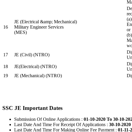
Ma
De
re
(a
JE (Electrical &amp; Mechanical)
En
16
Military Engineer Services
or
(MES)
(b
Ma
wo
Di
17
JE (Civil) (NTRO)
Uni
Di
18
JE(Electrical) (NTRO)
Uni
19
JE (Mechanical) (NTRO)
Di
SSC JE Important Dates
Submission Of Online Applications :
01-10-2020 To 30-10-20
Last Date And Time For Receipt Of Applications :
30-10-2020 
Last Date And Time For Making Online Fee Payment :
01-11-