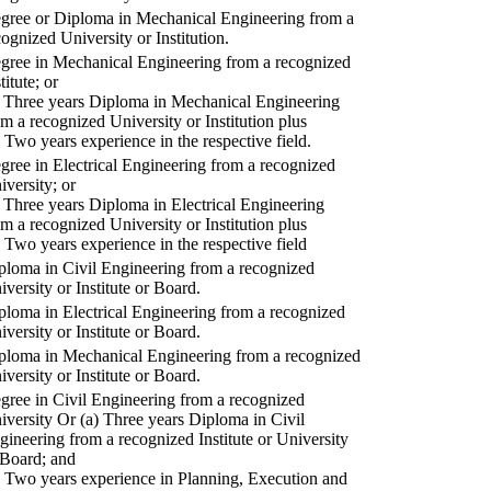
gree or Diploma in Mechanical Engineering from a
cognized University or Institution.
gree in Mechanical Engineering from a recognized
titute; or
) Three years Diploma in Mechanical Engineering
om a recognized University or Institution plus
) Two years experience in the respective field.
gree in Electrical Engineering from a recognized
iversity; or
) Three years Diploma in Electrical Engineering
om a recognized University or Institution plus
) Two years experience in the respective field
ploma in Civil Engineering from a recognized
iversity or Institute or Board.
ploma in Electrical Engineering from a recognized
iversity or Institute or Board.
ploma in Mechanical Engineering from a recognized
iversity or Institute or Board.
gree in Civil Engineering from a recognized
iversity Or (a) Three years Diploma in Civil
gineering from a recognized Institute or University
 Board; and
) Two years experience in Planning, Execution and