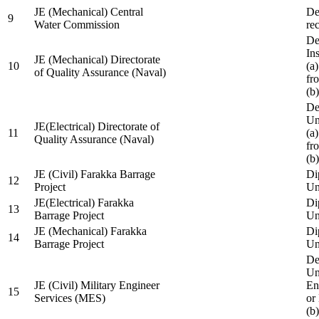
JE (Mechanical) Central
De
9
Water Commission
re
De
Ins
JE (Mechanical) Directorate
10
(a
of Quality Assurance (Naval)
fr
(b
De
Un
JE(Electrical) Directorate of
11
(a
Quality Assurance (Naval)
fr
(b
JE (Civil) Farakka Barrage
Di
12
Project
Un
JE(Electrical) Farakka
Di
13
Barrage Project
Un
JE (Mechanical) Farakka
Di
14
Barrage Project
Un
De
Un
JE (Civil) Military Engineer
En
15
Services (MES)
or
(b