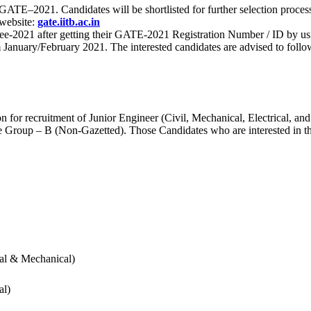
 for GATE–2021. Candidates will be shortlisted for further selection 
 website:
gate.iitb.ac.in
nee-2021 after getting their GATE-2021 Registration Number / ID by us
nuary/February 2021. The interested candidates are advised to follow t
for recruitment of Junior Engineer (Civil, Mechanical, Electrical, and
Group – B (Non-Gazetted). Those Candidates who are interested in the v
cal & Mechanical)
al)