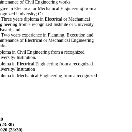
intenance of Civil Engineering works.
gree in Electrical or Mechanical Engineering from a
cognized University; Or
) Three years diploma in Electrical or Mechanical
gineering from a recognized Institute or University
 Board; and
) Two years experience in Planning, Execution and
intenance of Electrical or Mechanical Engineering
rks.
ploma in Civil Engineering from a recognized
versity/ Institution.
ploma in Electrical Engineering from a recognized
versity/ Institution
ploma in Mechanical Engineering from a recognized
20
(23:30)
2020 (23:30)