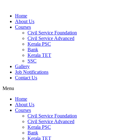
Home
About Us
Courses
Civil Service Foundation
Civil Service Advanced
Kerala PSC
Bank
Kerala TET
SSC
Gallery
Job Notifications
Contact Us
Menu
Home
About Us
Courses
Civil Service Foundation
Civil Service Advanced
Kerala PSC
Bank
Kerala TET