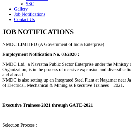
SSC
Gallery
Job Notifications
Contact Us
JOB NOTIFICATIONS
NMDC LIMITED (A Government of India Enterprise)
Employment Notification No. 03/2020 :
NMDC Ltd., a Navratna Public Sector Enterprise under the Ministry of
Organization, is in the process of massive expansion and diversification
and abroad.
NMDC is also setting up an Integrated Steel Plant at Nagarnar near Jag
of Electrical, Mechanical & Mining as Executive Trainees – 2021.
Executive Trainees-2021 through GATE-2021
Selection Process :