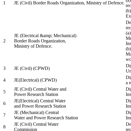
(a
1
JE (Civil) Border Roads Organization, Ministry of Defence.
re
(b
Ex
De
re
(a
JE (Electrical &amp; Mechanical)
Me
2
Border Roads Organization,
In
Ministry of Defence.
(b
Ma
wo
Di
3
JE (Civil) (CPWD)
Uni
Di
4
JE(Electrical) (CPWD)
a 
JE (Civil) Central Water and
Di
5
Power Research Station
Ins
JE(Electrical) Central Water
Di
6
and Power Research Station
Ins
JE (Mechanical) Central
Di
7
Water and Power Research Station
Ins
JE (Civil) Central Water
De
8
Commission
re