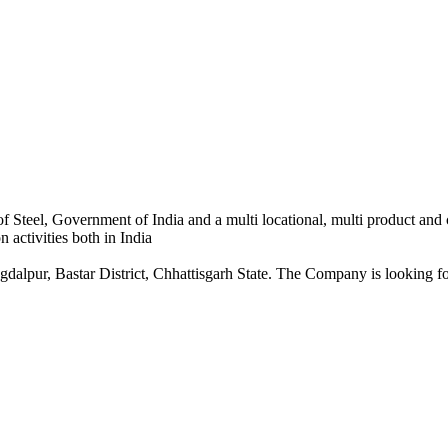
 Steel, Government of India and a multi locational, multi product and
 activities both in India
dalpur, Bastar District, Chhattisgarh State. The Company is looking for