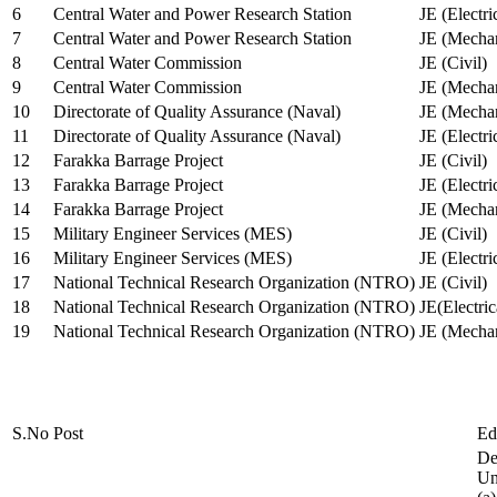
6
Central Water and Power Research Station
JE (Electri
7
Central Water and Power Research Station
JE (Mechan
8
Central Water Commission
JE (Civil)
9
Central Water Commission
JE (Mechan
10
Directorate of Quality Assurance (Naval)
JE (Mechan
11
Directorate of Quality Assurance (Naval)
JE (Electri
12
Farakka Barrage Project
JE (Civil)
13
Farakka Barrage Project
JE (Electri
14
Farakka Barrage Project
JE (Mechan
15
Military Engineer Services (MES)
JE (Civil)
16
Military Engineer Services (MES)
JE (Electr
17
National Technical Research Organization (NTRO)
JE (Civil)
18
National Technical Research Organization (NTRO)
JE(Electric
19
National Technical Research Organization (NTRO)
JE (Mechan
S.No
Post
Ed
De
Uni