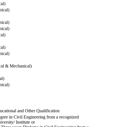
cal)
ical)
ical)
ical)
cal)
cal)
ical)
ical & Mechanical)
al)
ical)
ucational and Other Qualification
gree in Civil Engineering from a recognized
versity/ Institute or