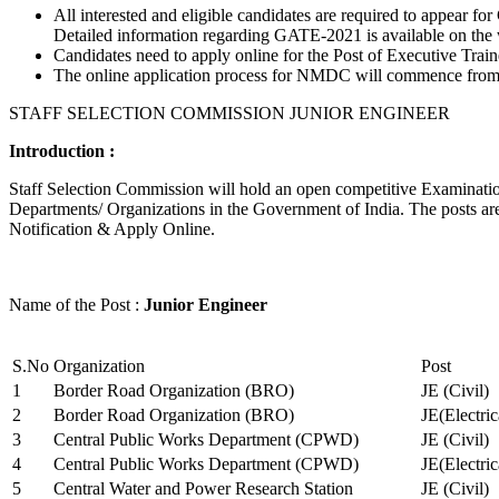
All interested and eligible candidates are required to appear
Detailed information regarding GATE-2021 is available on the
Candidates need to apply online for the Post of Executive Trai
The online application process for NMDC will commence from Ja
STAFF SELECTION COMMISSION JUNIOR ENGINEER
Introduction :
Staff Selection Commission will hold an open competitive Examination 
Departments/ Organizations in the Government of India. The posts are 
Notification & Apply Online.
Name of the Post :
Junior Engineer
S.No
Organization
Post
1
Border Road Organization (BRO)
JE (Civil)
2
Border Road Organization (BRO)
JE(Electri
3
Central Public Works Department (CPWD)
JE (Civil)
4
Central Public Works Department (CPWD)
JE(Electric
5
Central Water and Power Research Station
JE (Civil)