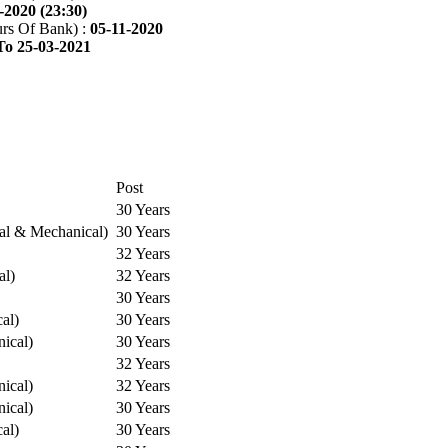
-2020 (23:30)
rs Of Bank) :
05-11-2020
To 25-03-2021
Post
30 Years
cal & Mechanical)
30 Years
32 Years
al)
32 Years
30 Years
cal)
30 Years
ical)
30 Years
32 Years
ical)
32 Years
ical)
30 Years
cal)
30 Years