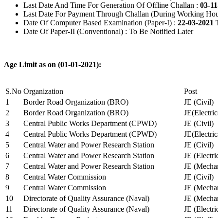
Last Date And Time For Generation Of Offline Challan :
03-11
Last Date For Payment Through Challan (During Working Hou
Date Of Computer Based Examination (Paper-I) :
22-03-2021 
Date Of Paper-II (Conventional) : To Be Notified Later
Age Limit as on (01-01-2021):
S.No
Organization
Post
1
Border Road Organization (BRO)
JE (Civil)
2
Border Road Organization (BRO)
JE(Electri
3
Central Public Works Department (CPWD)
JE (Civil)
4
Central Public Works Department (CPWD)
JE(Electric
5
Central Water and Power Research Station
JE (Civil)
6
Central Water and Power Research Station
JE (Electri
7
Central Water and Power Research Station
JE (Mechan
8
Central Water Commission
JE (Civil)
9
Central Water Commission
JE (Mechan
10
Directorate of Quality Assurance (Naval)
JE (Mechan
11
Directorate of Quality Assurance (Naval)
JE (Electri