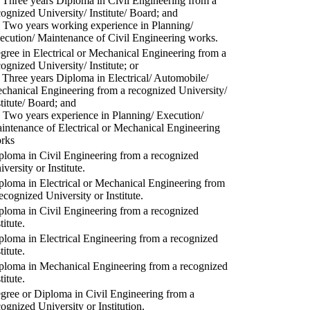
) Three years Diploma in Civil Engineering from a
cognized University/ Institute/ Board; and
) Two years working experience in Planning/
ecution/ Maintenance of Civil Engineering works.
gree in Electrical or Mechanical Engineering from a
cognized University/ Institute; or
) Three years Diploma in Electrical/ Automobile/
chanical Engineering from a recognized University/
stitute/ Board; and
) Two years experience in Planning/ Execution/
intenance of Electrical or Mechanical Engineering
rks
ploma in Civil Engineering from a recognized
versity or Institute.
ploma in Electrical or Mechanical Engineering from
recognized University or Institute.
ploma in Civil Engineering from a recognized
titute.
ploma in Electrical Engineering from a recognized
titute.
ploma in Mechanical Engineering from a recognized
titute.
gree or Diploma in Civil Engineering from a
cognized University or Institution.