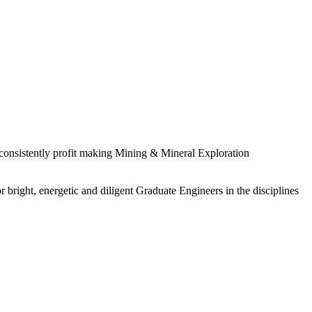
 consistently profit making Mining & Mineral Exploration
 bright, energetic and diligent Graduate Engineers in the disciplines