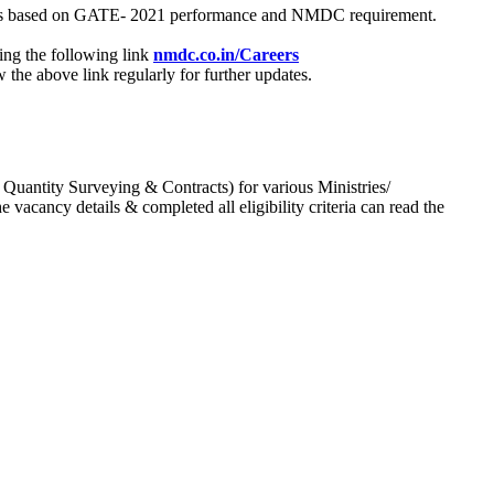
process based on GATE- 2021 performance and NMDC requirement.
ing the following link
nmdc.co.in/Careers
he above link regularly for further updates.
 Quantity Surveying & Contracts) for various Ministries/
acancy details & completed all eligibility criteria can read the