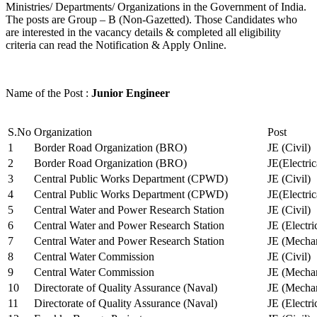
Ministries/ Departments/ Organizations in the Government of India.
The posts are Group – B (Non-Gazetted). Those Candidates who
are interested in the vacancy details & completed all eligibility
criteria can read the Notification & Apply Online.
Name of the Post :
Junior Engineer
S.No
Organization
Post
1
Border Road Organization (BRO)
JE (Civil)
2
Border Road Organization (BRO)
JE(Electri
3
Central Public Works Department (CPWD)
JE (Civil)
4
Central Public Works Department (CPWD)
JE(Electric
5
Central Water and Power Research Station
JE (Civil)
6
Central Water and Power Research Station
JE (Electri
7
Central Water and Power Research Station
JE (Mechan
8
Central Water Commission
JE (Civil)
9
Central Water Commission
JE (Mechan
10
Directorate of Quality Assurance (Naval)
JE (Mechan
11
Directorate of Quality Assurance (Naval)
JE (Electri