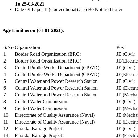
To 25-03-2021
Date Of Paper-II (Conventional) : To Be Notified Later
Age Limit as on (01-01-2021):
S.No
Organization
Post
1
Border Road Organization (BRO)
JE (Civil)
2
Border Road Organization (BRO)
JE(Electri
3
Central Public Works Department (CPWD)
JE (Civil)
4
Central Public Works Department (CPWD)
JE(Electric
5
Central Water and Power Research Station
JE (Civil)
6
Central Water and Power Research Station
JE (Electri
7
Central Water and Power Research Station
JE (Mechan
8
Central Water Commission
JE (Civil)
9
Central Water Commission
JE (Mechan
10
Directorate of Quality Assurance (Naval)
JE (Mechan
11
Directorate of Quality Assurance (Naval)
JE (Electri
12
Farakka Barrage Project
JE (Civil)
13
Farakka Barrage Project
JE (Electri