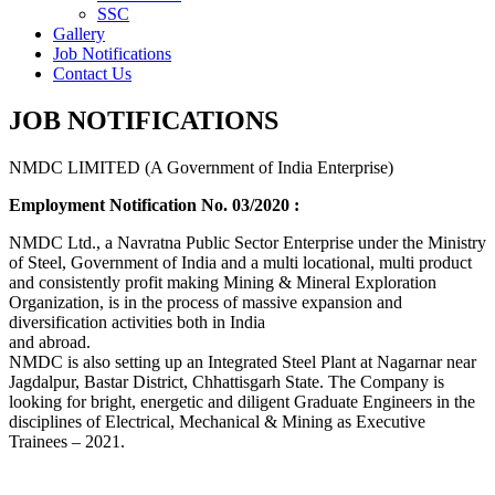
SSC
Gallery
Job Notifications
Contact Us
JOB NOTIFICATIONS
NMDC LIMITED (A Government of India Enterprise)
Employment Notification No. 03/2020 :
NMDC Ltd., a Navratna Public Sector Enterprise under the Ministry
of Steel, Government of India and a multi locational, multi product
and consistently profit making Mining & Mineral Exploration
Organization, is in the process of massive expansion and
diversification activities both in India
and abroad.
NMDC is also setting up an Integrated Steel Plant at Nagarnar near
Jagdalpur, Bastar District, Chhattisgarh State. The Company is
looking for bright, energetic and diligent Graduate Engineers in the
disciplines of Electrical, Mechanical & Mining as Executive
Trainees – 2021.