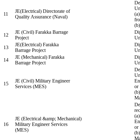
De
Un
JE(Electrical) Directorate of
11
(a
Quality Assurance (Naval)
fr
(b
JE (Civil) Farakka Barrage
Di
12
Project
Un
JE(Electrical) Farakka
Di
13
Barrage Project
Un
JE (Mechanical) Farakka
Di
14
Barrage Project
Un
De
Un
JE (Civil) Military Engineer
En
15
Services (MES)
or
(b
Ma
De
re
(a
JE (Electrical &amp; Mechanical)
En
16
Military Engineer Services
or
(MES)
(b
Ma