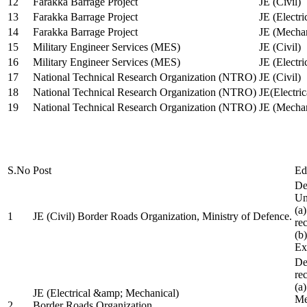
12
Farakka Barrage Project
JE (Civil)
13
Farakka Barrage Project
JE (Electri
14
Farakka Barrage Project
JE (Mechan
15
Military Engineer Services (MES)
JE (Civil)
16
Military Engineer Services (MES)
JE (Electr
17
National Technical Research Organization (NTRO)
JE (Civil)
18
National Technical Research Organization (NTRO)
JE(Electric
19
National Technical Research Organization (NTRO)
JE (Mechan
S.No
Post
Ed
De
Uni
(a
1
JE (Civil) Border Roads Organization, Ministry of Defence.
re
(b
Ex
De
re
(a
JE (Electrical &amp; Mechanical)
Me
2
Border Roads Organization,