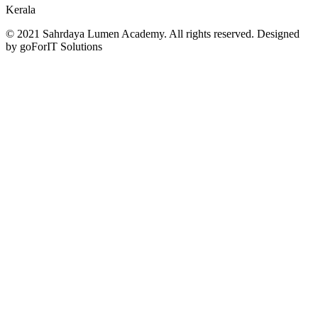
Kerala
© 2021 Sahrdaya Lumen Academy. All rights reserved. Designed
by goForIT Solutions