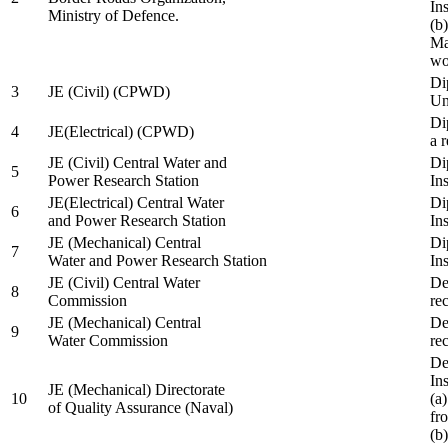
In
Ministry of Defence.
(b
Ma
wo
Di
3
JE (Civil) (CPWD)
Uni
Di
4
JE(Electrical) (CPWD)
a 
JE (Civil) Central Water and
Di
5
Power Research Station
Ins
JE(Electrical) Central Water
Di
6
and Power Research Station
Ins
JE (Mechanical) Central
Di
7
Water and Power Research Station
Ins
JE (Civil) Central Water
De
8
Commission
re
JE (Mechanical) Central
De
9
Water Commission
re
De
Ins
JE (Mechanical) Directorate
10
(a
of Quality Assurance (Naval)
fr
(b