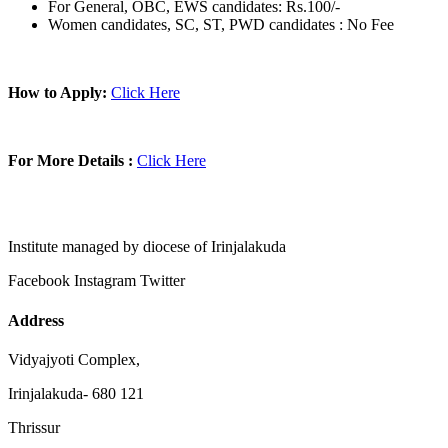
For General, OBC, EWS candidates: Rs.100/-
Women candidates, SC, ST, PWD candidates : No Fee
How to Apply:
Click Here
For More Details :
Click Here
Institute managed by diocese of Irinjalakuda
Facebook
Instagram
Twitter
Address
Vidyajyoti Complex,
Irinjalakuda- 680 121
Thrissur