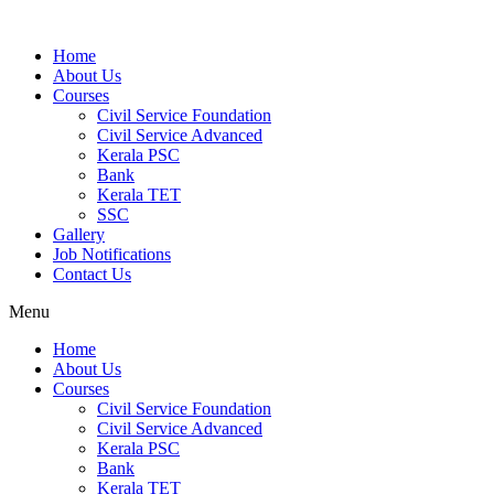
Home
About Us
Courses
Civil Service Foundation
Civil Service Advanced
Kerala PSC
Bank
Kerala TET
SSC
Gallery
Job Notifications
Contact Us
Menu
Home
About Us
Courses
Civil Service Foundation
Civil Service Advanced
Kerala PSC
Bank
Kerala TET