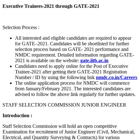
Executive Trainees-2021 through GATE-2021
Selection Process :
All interested and eligible candidates are required to appear
for GATE–2021. Candidates will be shortlisted for further
selection process based on GATE- 2021 performance and
NMDC requirement. Detailed information regarding GATE-
2021 is available on the website:
gate.iitb.ac.in
Candidates need to apply online for the Post of Executive
Trainee-2021 after getting their GATE-2021 Registration
Number / ID by using the following link
nmdc.co.in/Careers
The online application process for NMDC will commence
from January/February 2021. The interested candidates are
advised to follow the above link regularly for further updates.
STAFF SELECTION COMMISSION JUNIOR ENGINEER
Introduction :
Staff Selection Commission will hold an open competitive
Examination for recruitment of Junior Engineer (Civil, Mechanical,
Electrical, and Quantity Surveying & Contracts) for various