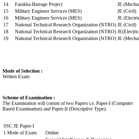
14
Farakka Barrage Project
JE (Mechan
15
Military Engineer Services (MES)
JE (Civil)
16
Military Engineer Services (MES)
JE (Electr
17
National Technical Research Organization (NTRO)
JE (Civil)
18
National Technical Research Organization (NTRO)
JE(Electric
19
National Technical Research Organization (NTRO)
JE (Mechan
Mode of Selection :
Written Exam
Scheme of Examination :
The Examination will consist of two Papers i.e. Paper-I (Computer
Based Examination) and Paper-II (Descriptive Type).
SSC JE Paper-I
1
Mode of Exam
Online