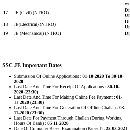
wo
Di
17
JE (Civil) (NTRO)
Uni
Di
18
JE(Electrical) (NTRO)
Uni
19
JE (Mechanical) (NTRO)
Di
SSC JE Important Dates
Submission Of Online Applications :
01-10-2020 To 30-10-
2020
Last Date And Time For Receipt Of Applications :
30-10-
2020 (23:30)
Last Date And Time For Making Online Fee Payment :
01-
11-2020 (23:30)
Last Date And Time For Generation Of Offline Challan :
03-
11-2020 (23:30)
Last Date For Payment Through Challan (During Working
Hours Of Bank) :
05-11-2020
Date Of Computer Based Examination (Paper-I) :
22-03-2021