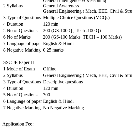
General Intelligence & Reasoning
2
Syllabus
General Awareness
General Engineering ( Mech, EEE, Civil & Stru
3
Type of Questions
Multiple Choice Questions (MCQs)
4
Duration
120 min
5
No of Questions
200 (GS-100 Q , Tech -100 Q)
6
No of Marks
200 (GS-100 Marks, TECH – 100 Marks)
7
Language of paper
English & Hindi
8
Negative Marking
0.25 marks
SSC JE Paper-II
1
Mode of Exam
Offline
2
Syllabus
General Engineering ( Mech, EEE, Civil & Stru
3
Type of Questions
Descriptive questions
4
Duration
120 min
5
No of Questions
300
6
Language of paper
English & Hindi
7
Negative Marking
No Negative Marking
Application Fee :