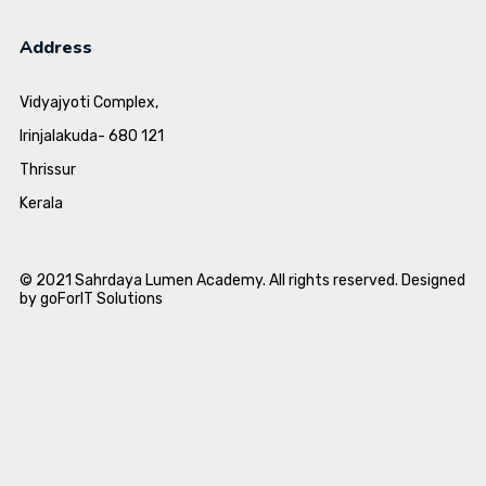
Address
Vidyajyoti Complex,
Irinjalakuda- 680 121
Thrissur
Kerala
© 2021 Sahrdaya Lumen Academy. All rights reserved. Designed
by goForIT Solutions