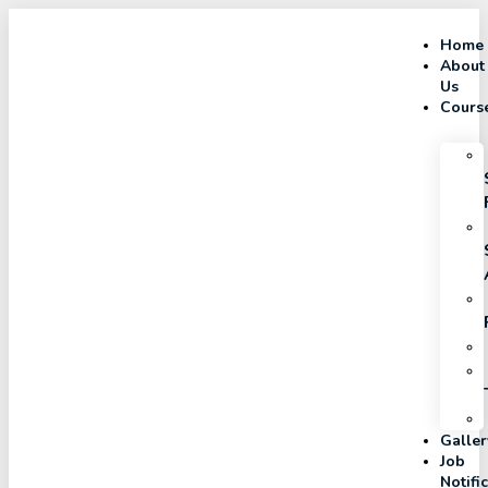
Home
About
Us
Cours
Galler
Job
Notifi