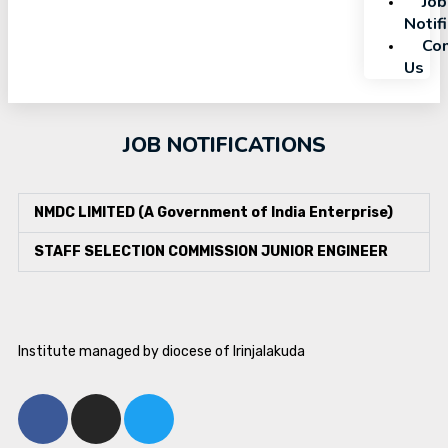
Job
Notif
Con
Us
JOB NOTIFICATIONS
NMDC LIMITED (A Government of India Enterprise)
STAFF SELECTION COMMISSION JUNIOR ENGINEER
Institute managed by diocese of Irinjalakuda