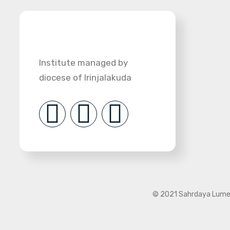
Institute managed by
diocese of Irinjalakuda
© 2021 Sahrdaya Lumen 