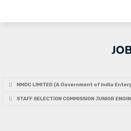
JO
NMDC LIMITED (A Government of India Enterp
STAFF SELECTION COMMISSION JUNIOR ENGI