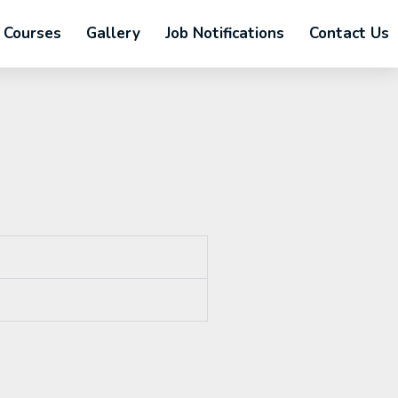
Courses
Gallery
Job Notifications
Contact Us