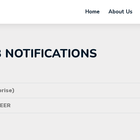
Home
About Us
B NOTIFICATIONS
rise)
NEER