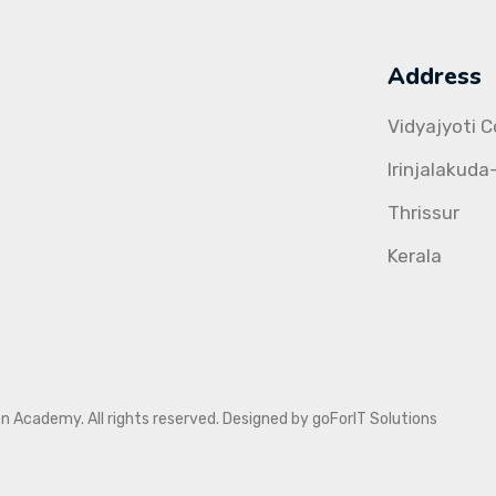
Address
Vidyajyoti 
Irinjalakuda
Thrissur
Kerala
Academy. All rights reserved. Designed by goForIT Solutions