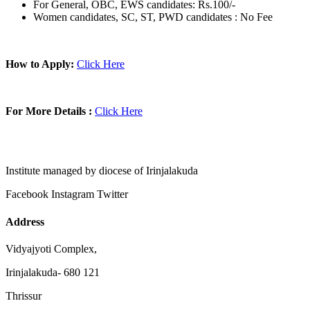
For General, OBC, EWS candidates: Rs.100/-
Women candidates, SC, ST, PWD candidates : No Fee
How to Apply:
Click Here
For More Details :
Click Here
Institute managed by diocese of Irinjalakuda
Facebook
Instagram
Twitter
Address
Vidyajyoti Complex,
Irinjalakuda- 680 121
Thrissur