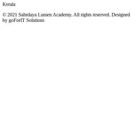
Kerala
© 2021 Sahrdaya Lumen Academy. All rights reserved. Designed
by goForIT Solutions