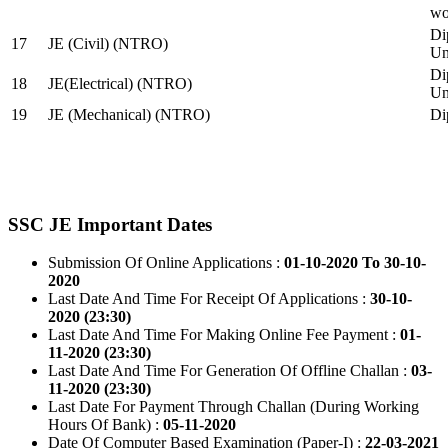
wo
Di
17
JE (Civil) (NTRO)
Uni
Di
18
JE(Electrical) (NTRO)
Uni
19
JE (Mechanical) (NTRO)
Di
SSC JE Important Dates
Submission Of Online Applications :
01-10-2020 To 30-10-
2020
Last Date And Time For Receipt Of Applications :
30-10-
2020 (23:30)
Last Date And Time For Making Online Fee Payment :
01-
11-2020 (23:30)
Last Date And Time For Generation Of Offline Challan :
03-
11-2020 (23:30)
Last Date For Payment Through Challan (During Working
Hours Of Bank) :
05-11-2020
Date Of Computer Based Examination (Paper-I) :
22-03-2021