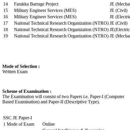
14
Farakka Barrage Project
JE (Mechan
15
Military Engineer Services (MES)
JE (Civil)
16
Military Engineer Services (MES)
JE (Electr
17
National Technical Research Organization (NTRO)
JE (Civil)
18
National Technical Research Organization (NTRO)
JE(Electric
19
National Technical Research Organization (NTRO)
JE (Mechan
Mode of Selection :
Written Exam
Scheme of Examination :
The Examination will consist of two Papers i.e. Paper-I (Computer
Based Examination) and Paper-II (Descriptive Type).
SSC JE Paper-I
1
Mode of Exam
Online