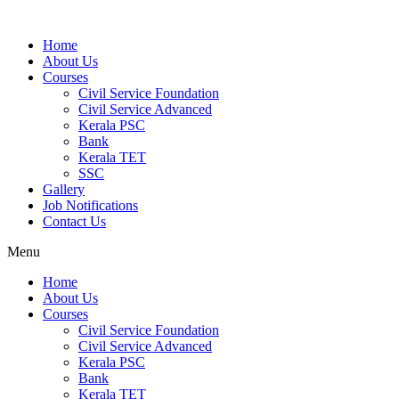
Home
About Us
Courses
Civil Service Foundation
Civil Service Advanced
Kerala PSC
Bank
Kerala TET
SSC
Gallery
Job Notifications
Contact Us
Menu
Home
About Us
Courses
Civil Service Foundation
Civil Service Advanced
Kerala PSC
Bank
Kerala TET