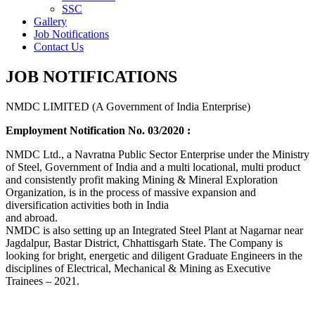
SSC
Gallery
Job Notifications
Contact Us
JOB NOTIFICATIONS
NMDC LIMITED (A Government of India Enterprise)
Employment Notification No. 03/2020 :
NMDC Ltd., a Navratna Public Sector Enterprise under the Ministry
of Steel, Government of India and a multi locational, multi product
and consistently profit making Mining & Mineral Exploration
Organization, is in the process of massive expansion and
diversification activities both in India
and abroad.
NMDC is also setting up an Integrated Steel Plant at Nagarnar near
Jagdalpur, Bastar District, Chhattisgarh State. The Company is
looking for bright, energetic and diligent Graduate Engineers in the
disciplines of Electrical, Mechanical & Mining as Executive
Trainees – 2021.