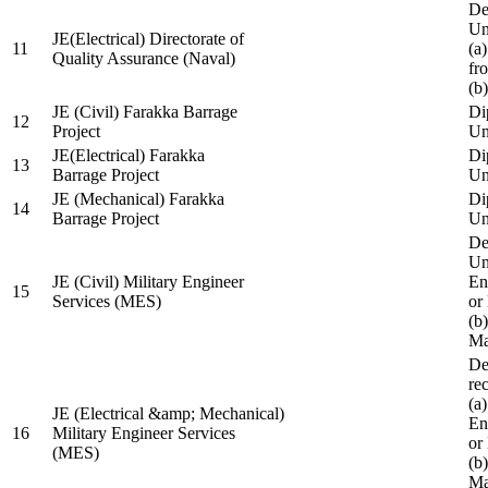
De
Un
JE(Electrical) Directorate of
11
(a
Quality Assurance (Naval)
fr
(b
JE (Civil) Farakka Barrage
Di
12
Project
Un
JE(Electrical) Farakka
Di
13
Barrage Project
Un
JE (Mechanical) Farakka
Di
14
Barrage Project
Un
De
Un
JE (Civil) Military Engineer
En
15
Services (MES)
or
(b
Ma
De
re
(a
JE (Electrical &amp; Mechanical)
En
16
Military Engineer Services
or
(MES)
(b
Ma