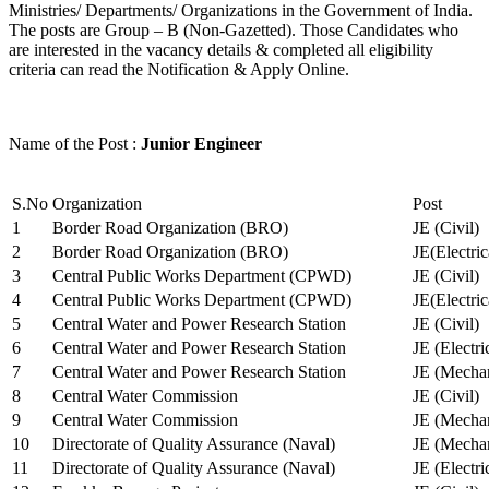
Ministries/ Departments/ Organizations in the Government of India.
The posts are Group – B (Non-Gazetted). Those Candidates who
are interested in the vacancy details & completed all eligibility
criteria can read the Notification & Apply Online.
Name of the Post :
Junior Engineer
S.No
Organization
Post
1
Border Road Organization (BRO)
JE (Civil)
2
Border Road Organization (BRO)
JE(Electri
3
Central Public Works Department (CPWD)
JE (Civil)
4
Central Public Works Department (CPWD)
JE(Electric
5
Central Water and Power Research Station
JE (Civil)
6
Central Water and Power Research Station
JE (Electri
7
Central Water and Power Research Station
JE (Mechan
8
Central Water Commission
JE (Civil)
9
Central Water Commission
JE (Mechan
10
Directorate of Quality Assurance (Naval)
JE (Mechan
11
Directorate of Quality Assurance (Naval)
JE (Electri