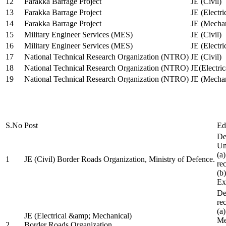
12
Farakka Barrage Project
JE (Civil)
13
Farakka Barrage Project
JE (Electri
14
Farakka Barrage Project
JE (Mechan
15
Military Engineer Services (MES)
JE (Civil)
16
Military Engineer Services (MES)
JE (Electr
17
National Technical Research Organization (NTRO)
JE (Civil)
18
National Technical Research Organization (NTRO)
JE(Electric
19
National Technical Research Organization (NTRO)
JE (Mechan
S.No
Post
Ed
De
Uni
(a
1
JE (Civil) Border Roads Organization, Ministry of Defence.
re
(b
Ex
De
re
(a
JE (Electrical &amp; Mechanical)
Me
2
Border Roads Organization,