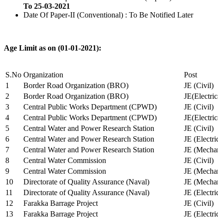
To 25-03-2021
Date Of Paper-II (Conventional) : To Be Notified Later
Age Limit as on (01-01-2021):
S.No
Organization
Post
1
Border Road Organization (BRO)
JE (Civil)
2
Border Road Organization (BRO)
JE(Electri
3
Central Public Works Department (CPWD)
JE (Civil)
4
Central Public Works Department (CPWD)
JE(Electric
5
Central Water and Power Research Station
JE (Civil)
6
Central Water and Power Research Station
JE (Electri
7
Central Water and Power Research Station
JE (Mechan
8
Central Water Commission
JE (Civil)
9
Central Water Commission
JE (Mechan
10
Directorate of Quality Assurance (Naval)
JE (Mechan
11
Directorate of Quality Assurance (Naval)
JE (Electri
12
Farakka Barrage Project
JE (Civil)
13
Farakka Barrage Project
JE (Electri