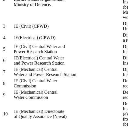
In
Ministry of Defence.
(b
Ma
wo
Di
3
JE (Civil) (CPWD)
Uni
Di
4
JE(Electrical) (CPWD)
a 
JE (Civil) Central Water and
Di
5
Power Research Station
Ins
JE(Electrical) Central Water
Di
6
and Power Research Station
Ins
JE (Mechanical) Central
Di
7
Water and Power Research Station
Ins
JE (Civil) Central Water
De
8
Commission
re
JE (Mechanical) Central
De
9
Water Commission
re
De
Ins
JE (Mechanical) Directorate
10
(a
of Quality Assurance (Naval)
fr
(b