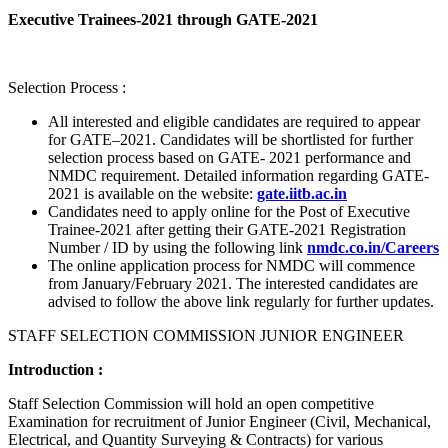
Executive Trainees-2021 through GATE-2021
Selection Process :
All interested and eligible candidates are required to appear
for GATE–2021. Candidates will be shortlisted for further
selection process based on GATE- 2021 performance and
NMDC requirement. Detailed information regarding GATE-
2021 is available on the website:
gate.iitb.ac.in
Candidates need to apply online for the Post of Executive
Trainee-2021 after getting their GATE-2021 Registration
Number / ID by using the following link
nmdc.co.in/Careers
The online application process for NMDC will commence
from January/February 2021. The interested candidates are
advised to follow the above link regularly for further updates.
STAFF SELECTION COMMISSION JUNIOR ENGINEER
Introduction :
Staff Selection Commission will hold an open competitive
Examination for recruitment of Junior Engineer (Civil, Mechanical,
Electrical, and Quantity Surveying & Contracts) for various