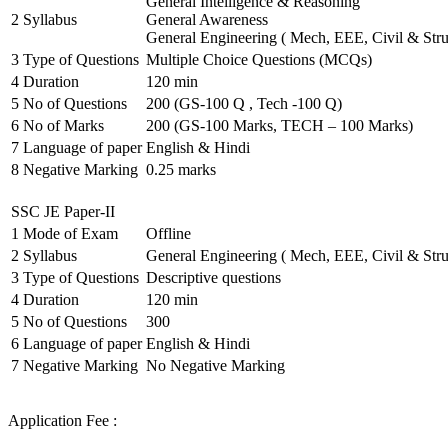
General Intelligence & Reasoning
2
Syllabus
General Awareness
General Engineering ( Mech, EEE, Civil & Stru
3
Type of Questions
Multiple Choice Questions (MCQs)
4
Duration
120 min
5
No of Questions
200 (GS-100 Q , Tech -100 Q)
6
No of Marks
200 (GS-100 Marks, TECH – 100 Marks)
7
Language of paper
English & Hindi
8
Negative Marking
0.25 marks
SSC JE Paper-II
1
Mode of Exam
Offline
2
Syllabus
General Engineering ( Mech, EEE, Civil & Stru
3
Type of Questions
Descriptive questions
4
Duration
120 min
5
No of Questions
300
6
Language of paper
English & Hindi
7
Negative Marking
No Negative Marking
Application Fee :