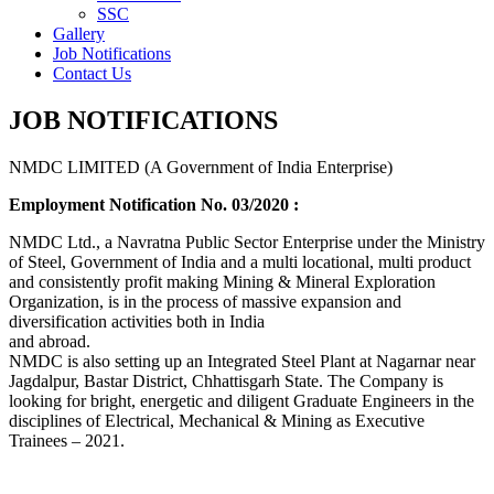
SSC
Gallery
Job Notifications
Contact Us
JOB NOTIFICATIONS
NMDC LIMITED (A Government of India Enterprise)
Employment Notification No. 03/2020 :
NMDC Ltd., a Navratna Public Sector Enterprise under the Ministry
of Steel, Government of India and a multi locational, multi product
and consistently profit making Mining & Mineral Exploration
Organization, is in the process of massive expansion and
diversification activities both in India
and abroad.
NMDC is also setting up an Integrated Steel Plant at Nagarnar near
Jagdalpur, Bastar District, Chhattisgarh State. The Company is
looking for bright, energetic and diligent Graduate Engineers in the
disciplines of Electrical, Mechanical & Mining as Executive
Trainees – 2021.