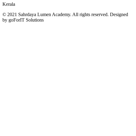
Kerala
© 2021 Sahrdaya Lumen Academy. All rights reserved. Designed
by goForIT Solutions