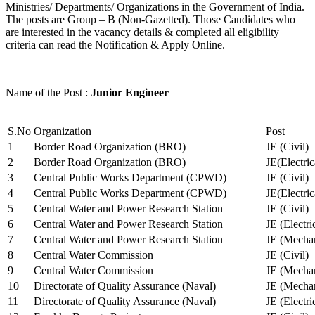
Ministries/ Departments/ Organizations in the Government of India.
The posts are Group – B (Non-Gazetted). Those Candidates who
are interested in the vacancy details & completed all eligibility
criteria can read the Notification & Apply Online.
Name of the Post :
Junior Engineer
S.No
Organization
Post
1
Border Road Organization (BRO)
JE (Civil)
2
Border Road Organization (BRO)
JE(Electri
3
Central Public Works Department (CPWD)
JE (Civil)
4
Central Public Works Department (CPWD)
JE(Electric
5
Central Water and Power Research Station
JE (Civil)
6
Central Water and Power Research Station
JE (Electri
7
Central Water and Power Research Station
JE (Mechan
8
Central Water Commission
JE (Civil)
9
Central Water Commission
JE (Mechan
10
Directorate of Quality Assurance (Naval)
JE (Mechan
11
Directorate of Quality Assurance (Naval)
JE (Electri