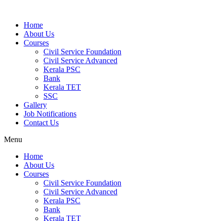
Home
About Us
Courses
Civil Service Foundation
Civil Service Advanced
Kerala PSC
Bank
Kerala TET
SSC
Gallery
Job Notifications
Contact Us
Menu
Home
About Us
Courses
Civil Service Foundation
Civil Service Advanced
Kerala PSC
Bank
Kerala TET