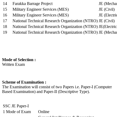
14
Farakka Barrage Project
JE (Mechan
15
Military Engineer Services (MES)
JE (Civil)
16
Military Engineer Services (MES)
JE (Electr
17
National Technical Research Organization (NTRO)
JE (Civil)
18
National Technical Research Organization (NTRO)
JE(Electric
19
National Technical Research Organization (NTRO)
JE (Mechan
Mode of Selection :
Written Exam
Scheme of Examination :
The Examination will consist of two Papers i.e. Paper-I (Computer
Based Examination) and Paper-II (Descriptive Type).
SSC JE Paper-I
1
Mode of Exam
Online