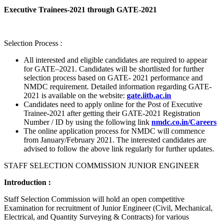
Executive Trainees-2021 through GATE-2021
Selection Process :
All interested and eligible candidates are required to appear
for GATE–2021. Candidates will be shortlisted for further
selection process based on GATE- 2021 performance and
NMDC requirement. Detailed information regarding GATE-
2021 is available on the website:
gate.iitb.ac.in
Candidates need to apply online for the Post of Executive
Trainee-2021 after getting their GATE-2021 Registration
Number / ID by using the following link
nmdc.co.in/Careers
The online application process for NMDC will commence
from January/February 2021. The interested candidates are
advised to follow the above link regularly for further updates.
STAFF SELECTION COMMISSION JUNIOR ENGINEER
Introduction :
Staff Selection Commission will hold an open competitive
Examination for recruitment of Junior Engineer (Civil, Mechanical,
Electrical, and Quantity Surveying & Contracts) for various