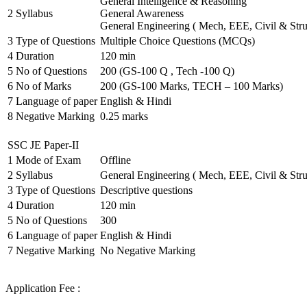
General Intelligence & Reasoning
2
Syllabus
General Awareness
General Engineering ( Mech, EEE, Civil & Stru
3
Type of Questions
Multiple Choice Questions (MCQs)
4
Duration
120 min
5
No of Questions
200 (GS-100 Q , Tech -100 Q)
6
No of Marks
200 (GS-100 Marks, TECH – 100 Marks)
7
Language of paper
English & Hindi
8
Negative Marking
0.25 marks
SSC JE Paper-II
1
Mode of Exam
Offline
2
Syllabus
General Engineering ( Mech, EEE, Civil & Stru
3
Type of Questions
Descriptive questions
4
Duration
120 min
5
No of Questions
300
6
Language of paper
English & Hindi
7
Negative Marking
No Negative Marking
Application Fee :