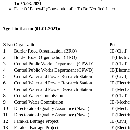
To 25-03-2021
Date Of Paper-II (Conventional) : To Be Notified Later
Age Limit as on (01-01-2021):
S.No
Organization
Post
1
Border Road Organization (BRO)
JE (Civil)
2
Border Road Organization (BRO)
JE(Electri
3
Central Public Works Department (CPWD)
JE (Civil)
4
Central Public Works Department (CPWD)
JE(Electric
5
Central Water and Power Research Station
JE (Civil)
6
Central Water and Power Research Station
JE (Electri
7
Central Water and Power Research Station
JE (Mechan
8
Central Water Commission
JE (Civil)
9
Central Water Commission
JE (Mechan
10
Directorate of Quality Assurance (Naval)
JE (Mechan
11
Directorate of Quality Assurance (Naval)
JE (Electri
12
Farakka Barrage Project
JE (Civil)
13
Farakka Barrage Project
JE (Electri