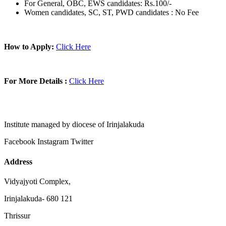
For General, OBC, EWS candidates: Rs.100/-
Women candidates, SC, ST, PWD candidates : No Fee
How to Apply:
Click Here
For More Details :
Click Here
Institute managed by diocese of Irinjalakuda
Facebook
Instagram
Twitter
Address
Vidyajyoti Complex,
Irinjalakuda- 680 121
Thrissur