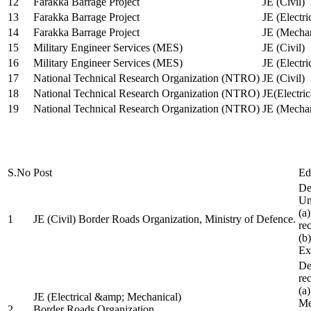
12
Farakka Barrage Project
JE (Civil)
13
Farakka Barrage Project
JE (Electri
14
Farakka Barrage Project
JE (Mechan
15
Military Engineer Services (MES)
JE (Civil)
16
Military Engineer Services (MES)
JE (Electr
17
National Technical Research Organization (NTRO)
JE (Civil)
18
National Technical Research Organization (NTRO)
JE(Electric
19
National Technical Research Organization (NTRO)
JE (Mechan
S.No
Post
Ed
De
Uni
(a
1
JE (Civil) Border Roads Organization, Ministry of Defence.
re
(b
Ex
De
re
(a
JE (Electrical &amp; Mechanical)
Me
2
Border Roads Organization,