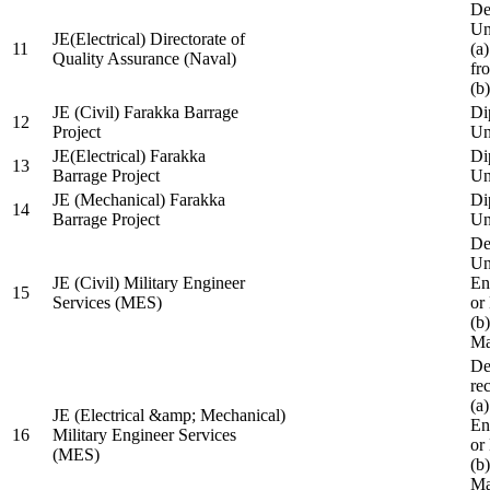
De
Un
JE(Electrical) Directorate of
11
(a
Quality Assurance (Naval)
fr
(b
JE (Civil) Farakka Barrage
Di
12
Project
Un
JE(Electrical) Farakka
Di
13
Barrage Project
Un
JE (Mechanical) Farakka
Di
14
Barrage Project
Un
De
Un
JE (Civil) Military Engineer
En
15
Services (MES)
or
(b
Ma
De
re
(a
JE (Electrical &amp; Mechanical)
En
16
Military Engineer Services
or
(MES)
(b
Ma