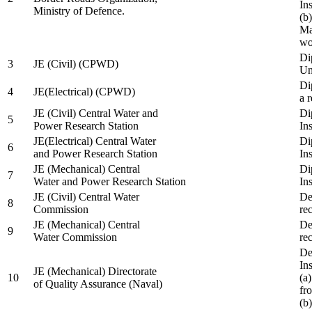
In
Ministry of Defence.
(b
Ma
wo
Di
3
JE (Civil) (CPWD)
Uni
Di
4
JE(Electrical) (CPWD)
a 
JE (Civil) Central Water and
Di
5
Power Research Station
Ins
JE(Electrical) Central Water
Di
6
and Power Research Station
Ins
JE (Mechanical) Central
Di
7
Water and Power Research Station
Ins
JE (Civil) Central Water
De
8
Commission
re
JE (Mechanical) Central
De
9
Water Commission
re
De
Ins
JE (Mechanical) Directorate
10
(a
of Quality Assurance (Naval)
fr
(b