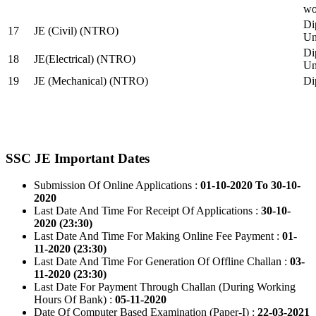
wo
Di
17
JE (Civil) (NTRO)
Uni
Di
18
JE(Electrical) (NTRO)
Uni
19
JE (Mechanical) (NTRO)
Di
SSC JE Important Dates
Submission Of Online Applications :
01-10-2020 To 30-10-
2020
Last Date And Time For Receipt Of Applications :
30-10-
2020 (23:30)
Last Date And Time For Making Online Fee Payment :
01-
11-2020 (23:30)
Last Date And Time For Generation Of Offline Challan :
03-
11-2020 (23:30)
Last Date For Payment Through Challan (During Working
Hours Of Bank) :
05-11-2020
Date Of Computer Based Examination (Paper-I) :
22-03-2021