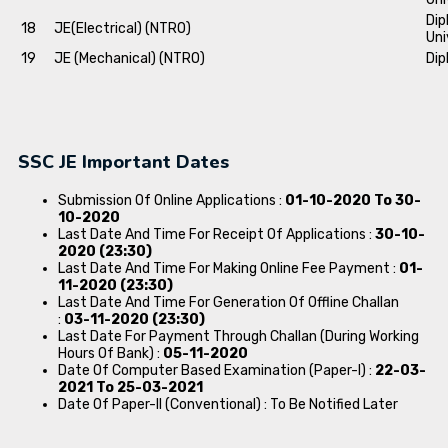
Dip
18
JE(Electrical) (NTRO)
Uni
19
JE (Mechanical) (NTRO)
Dip
SSC JE Important Dates
Submission Of Online Applications :
01-10-2020 To 30-
10-2020
Last Date And Time For Receipt Of Applications :
30-10-
2020 (23:30)
Last Date And Time For Making Online Fee Payment :
01-
11-2020 (23:30)
Last Date And Time For Generation Of Offline Challan
:
03-11-2020 (23:30)
Last Date For Payment Through Challan (During Working
Hours Of Bank) :
05-11-2020
Date Of Computer Based Examination (Paper-I) :
22-03-
2021 To 25-03-2021
Date Of Paper-II (Conventional) : To Be Notified Later