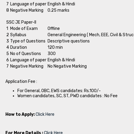
7
Language of paper
English & Hindi
8
Negative Marking
0.25 marks
SSC JE Paper-II
1
Mode of Exam
Offline
2
Syllabus
General Engineering ( Mech, EEE, Civil & Struc
3
Type of Questions
Descriptive questions
4
Duration
120 min
5
No of Questions
300
6
Language of paper
English & Hindi
7
Negative Marking
No Negative Marking
Application Fee :
For General, OBC, EWS candidates: Rs.100/-
Women candidates, SC, ST, PWD candidates : No Fee
How to Apply:
Click Here
For More Details :
Click Here