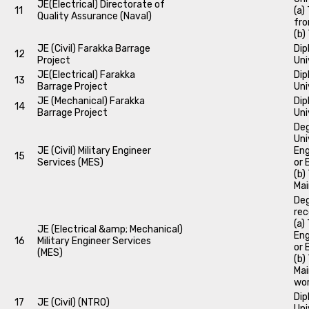
JE(Electrical) Directorate of
11
(a)
Quality Assurance (Naval)
fro
(b)
JE (Civil) Farakka Barrage
Dip
12
Project
Uni
JE(Electrical) Farakka
Dip
13
Barrage Project
Uni
JE (Mechanical) Farakka
Dip
14
Barrage Project
Uni
Deg
Uni
JE (Civil) Military Engineer
Eng
15
Services (MES)
or 
(b)
Mai
Deg
rec
(a)
JE (Electrical &amp; Mechanical)
Eng
16
Military Engineer Services
or 
(MES)
(b)
Mai
wor
Dip
17
JE (Civil) (NTRO)
Uni