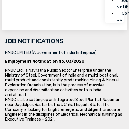
Job
Notif
Con
Us
JOB NOTIFICATIONS
NMDC LIMITED (A Government of India Enterprise)
Employment Notification No. 03/2020 :
NMDC Ltd., a Navratna Public Sector Enterprise under the
Ministry of Steel, Government of India and a multi locational,
multi product and consistently profit making Mining & Mineral
Exploration Organization, is in the process of massive
expansion and diversification activities both in India
and abroad.
NMDC is also setting up an Integrated Steel Plant at Nagarnar
near Jagdalpur, Bastar District, Chhattisgarh State. The
Company is looking for bright, energetic and diligent Graduate
Engineers in the disciplines of Electrical, Mechanical & Mining as
Executive Trainees – 2021.