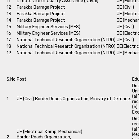
11
Directorate of Quality Assurance (Naval)
JE (Electri
12
Farakka Barrage Project
JE (Civil)
13
Farakka Barrage Project
JE (Electri
14
Farakka Barrage Project
JE (Mechan
15
Military Engineer Services (MES)
JE (Civil)
16
Military Engineer Services (MES)
JE (Electri
17
National Technical Research Organization (NTRO)
JE (Civil)
18
National Technical Research Organization (NTRO)
JE(Electric
19
National Technical Research Organization (NTRO)
JE (Mechan
S.No
Post
Edu
Deg
Uni
(a)
1
JE (Civil) Border Roads Organization, Ministry of Defence.
rec
(b)
Exe
Deg
rec
(a)
JE (Electrical &amp; Mechanical)
Mec
2
Border Roads Organization,