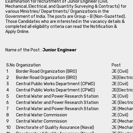
Examination for recruitment of Junior Engineer (Civil,
Mechanical, Electrical, and Quantity Surveying & Contracts) for
various Ministries/ Departments/ Organizations in the
Government of India. The posts are Group – B (Non-Gazetted).
Those Candidates who are interested in the vacancy details &
completed all eligibility criteria can read the Notification &
Apply Online.
Name of the Post :
Junior Engineer
S.No
Organization
Post
1
Border Road Organization (BRO)
JE (Civil)
2
Border Road Organization (BRO)
JE(Electric
3
Central Public Works Department (CPWD)
JE (Civil)
4
Central Public Works Department (CPWD)
JE(Electric
5
Central Water and Power Research Station
JE (Civil)
6
Central Water and Power Research Station
JE (Electri
7
Central Water and Power Research Station
JE (Mechan
8
Central Water Commission
JE (Civil)
9
Central Water Commission
JE (Mechan
10
Directorate of Quality Assurance (Naval)
JE (Mechan