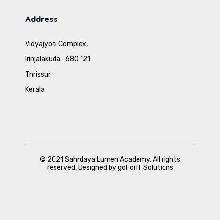
Address
Vidyajyoti Complex,
Irinjalakuda- 680 121
Thrissur
Kerala
© 2021 Sahrdaya Lumen Academy. All rights
reserved. Designed by goForIT Solutions