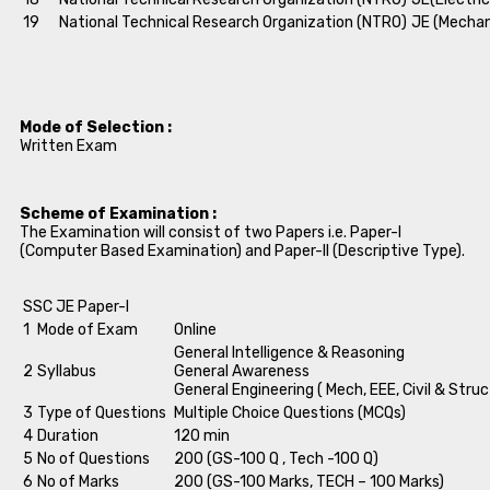
19
National Technical Research Organization (NTRO)
JE (Mechan
Mode of Selection :
Written Exam
Scheme of Examination :
The Examination will consist of two Papers i.e. Paper-I
(Computer Based Examination) and Paper-II (Descriptive Type).
SSC JE Paper-I
1
Mode of Exam
Online
General Intelligence & Reasoning
2
Syllabus
General Awareness
General Engineering ( Mech, EEE, Civil & Struc
3
Type of Questions
Multiple Choice Questions (MCQs)
4
Duration
120 min
5
No of Questions
200 (GS-100 Q , Tech -100 Q)
6
No of Marks
200 (GS-100 Marks, TECH – 100 Marks)