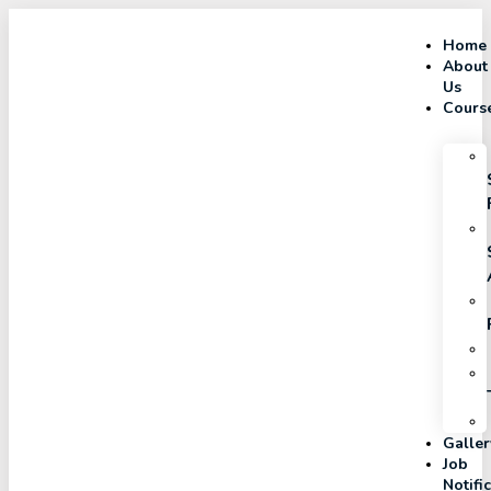
Home
About
Us
Cours
Galler
Job
Notifi