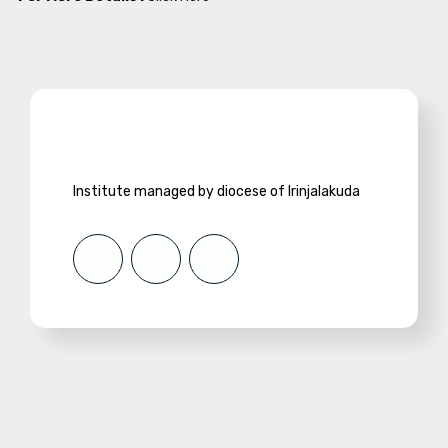
Institute managed by diocese of Irinjalakuda