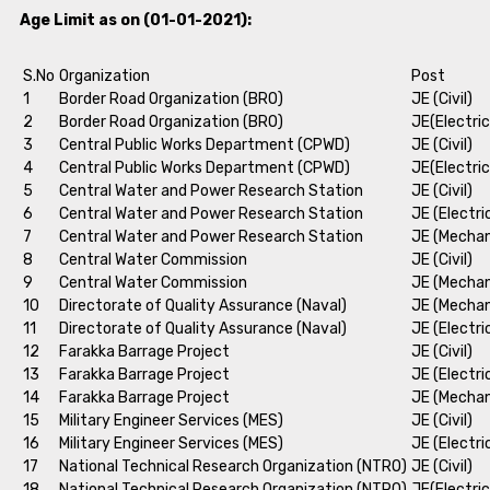
Age Limit as on (01-01-2021):
S.No
Organization
Post
1
Border Road Organization (BRO)
JE (Civil)
2
Border Road Organization (BRO)
JE(Electric
3
Central Public Works Department (CPWD)
JE (Civil)
4
Central Public Works Department (CPWD)
JE(Electric
5
Central Water and Power Research Station
JE (Civil)
6
Central Water and Power Research Station
JE (Electri
7
Central Water and Power Research Station
JE (Mechan
8
Central Water Commission
JE (Civil)
9
Central Water Commission
JE (Mechan
10
Directorate of Quality Assurance (Naval)
JE (Mechan
11
Directorate of Quality Assurance (Naval)
JE (Electri
12
Farakka Barrage Project
JE (Civil)
13
Farakka Barrage Project
JE (Electri
14
Farakka Barrage Project
JE (Mechan
15
Military Engineer Services (MES)
JE (Civil)
16
Military Engineer Services (MES)
JE (Electri
17
National Technical Research Organization (NTRO)
JE (Civil)
18
National Technical Research Organization (NTRO)
JE(Electric