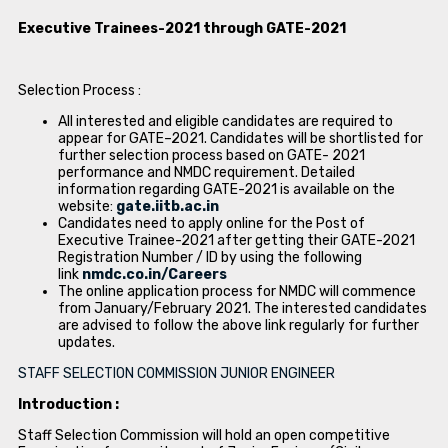
Executive Trainees-2021 through GATE-2021
Selection Process :
All interested and eligible candidates are required to
appear for GATE–2021. Candidates will be shortlisted for
further selection process based on GATE- 2021
performance and NMDC requirement. Detailed
information regarding GATE-2021 is available on the
website:
gate.iitb.ac.in
Candidates need to apply online for the Post of
Executive Trainee-2021 after getting their GATE-2021
Registration Number / ID by using the following
link
nmdc.co.in/Careers
The online application process for NMDC will commence
from January/February 2021. The interested candidates
are advised to follow the above link regularly for further
updates.
STAFF SELECTION COMMISSION JUNIOR ENGINEER
Introduction :
Staff Selection Commission will hold an open competitive