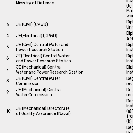
Ins
Ministry of Defence.
(b)
Mai
wo
Dip
3
JE (Civil) (CPWD)
Uni
Dip
4
JE(Electrical) (CPWD)
a r
JE (Civil) Central Water and
Dip
5
Power Research Station
Ins
JE(Electrical) Central Water
Dip
6
and Power Research Station
Ins
JE (Mechanical) Central
Dip
7
Water and Power Research Station
Ins
JE (Civil) Central Water
Deg
8
Commission
rec
JE (Mechanical) Central
Deg
9
Water Commission
rec
Deg
Ins
JE (Mechanical) Directorate
10
(a)
of Quality Assurance (Naval)
fro
(b)
Deg
Uni