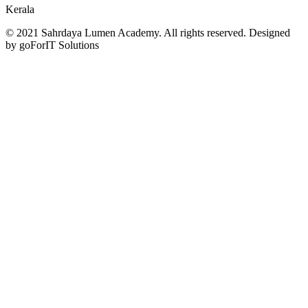
Kerala
© 2021 Sahrdaya Lumen Academy. All rights reserved. Designed
by goForIT Solutions