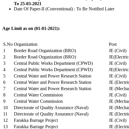
To 25-03-2021
Date Of Paper-II (Conventional) : To Be Notified Later
Age Limit as on (01-01-2021):
S.No
Organization
Post
1
Border Road Organization (BRO)
JE (Civil)
2
Border Road Organization (BRO)
JE(Electri
3
Central Public Works Department (CPWD)
JE (Civil)
4
Central Public Works Department (CPWD)
JE(Electric
5
Central Water and Power Research Station
JE (Civil)
6
Central Water and Power Research Station
JE (Electri
7
Central Water and Power Research Station
JE (Mechan
8
Central Water Commission
JE (Civil)
9
Central Water Commission
JE (Mechan
10
Directorate of Quality Assurance (Naval)
JE (Mechan
11
Directorate of Quality Assurance (Naval)
JE (Electri
12
Farakka Barrage Project
JE (Civil)
13
Farakka Barrage Project
JE (Electri