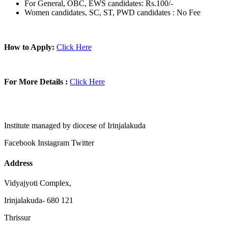
For General, OBC, EWS candidates: Rs.100/-
Women candidates, SC, ST, PWD candidates : No Fee
How to Apply:
Click Here
For More Details :
Click Here
Institute managed by diocese of Irinjalakuda
Facebook
Instagram
Twitter
Address
Vidyajyoti Complex,
Irinjalakuda- 680 121
Thrissur