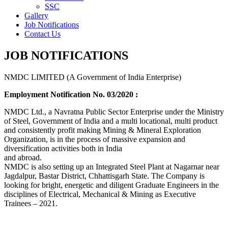
SSC
Gallery
Job Notifications
Contact Us
JOB NOTIFICATIONS
NMDC LIMITED (A Government of India Enterprise)
Employment Notification No. 03/2020 :
NMDC Ltd., a Navratna Public Sector Enterprise under the Ministry
of Steel, Government of India and a multi locational, multi product
and consistently profit making Mining & Mineral Exploration
Organization, is in the process of massive expansion and
diversification activities both in India
and abroad.
NMDC is also setting up an Integrated Steel Plant at Nagarnar near
Jagdalpur, Bastar District, Chhattisgarh State. The Company is
looking for bright, energetic and diligent Graduate Engineers in the
disciplines of Electrical, Mechanical & Mining as Executive
Trainees – 2021.