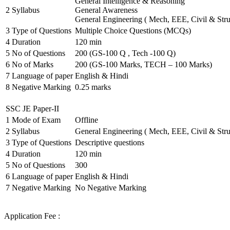
General Intelligence & Reasoning
2
Syllabus
General Awareness
General Engineering ( Mech, EEE, Civil & Stru
3
Type of Questions
Multiple Choice Questions (MCQs)
4
Duration
120 min
5
No of Questions
200 (GS-100 Q , Tech -100 Q)
6
No of Marks
200 (GS-100 Marks, TECH – 100 Marks)
7
Language of paper
English & Hindi
8
Negative Marking
0.25 marks
SSC JE Paper-II
1
Mode of Exam
Offline
2
Syllabus
General Engineering ( Mech, EEE, Civil & Stru
3
Type of Questions
Descriptive questions
4
Duration
120 min
5
No of Questions
300
6
Language of paper
English & Hindi
7
Negative Marking
No Negative Marking
Application Fee :