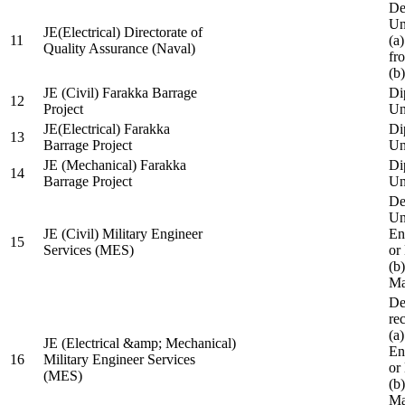
De
Un
JE(Electrical) Directorate of
11
(a
Quality Assurance (Naval)
fr
(b
JE (Civil) Farakka Barrage
Di
12
Project
Un
JE(Electrical) Farakka
Di
13
Barrage Project
Un
JE (Mechanical) Farakka
Di
14
Barrage Project
Un
De
Un
JE (Civil) Military Engineer
En
15
Services (MES)
or
(b
Ma
De
re
(a
JE (Electrical &amp; Mechanical)
En
16
Military Engineer Services
or
(MES)
(b
Ma