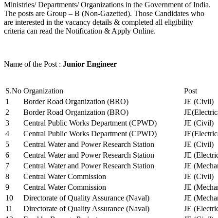
Ministries/ Departments/ Organizations in the Government of India.
The posts are Group – B (Non-Gazetted). Those Candidates who
are interested in the vacancy details & completed all eligibility
criteria can read the Notification & Apply Online.
Name of the Post :
Junior Engineer
S.No
Organization
Post
1
Border Road Organization (BRO)
JE (Civil)
2
Border Road Organization (BRO)
JE(Electri
3
Central Public Works Department (CPWD)
JE (Civil)
4
Central Public Works Department (CPWD)
JE(Electric
5
Central Water and Power Research Station
JE (Civil)
6
Central Water and Power Research Station
JE (Electri
7
Central Water and Power Research Station
JE (Mechan
8
Central Water Commission
JE (Civil)
9
Central Water Commission
JE (Mechan
10
Directorate of Quality Assurance (Naval)
JE (Mechan
11
Directorate of Quality Assurance (Naval)
JE (Electri