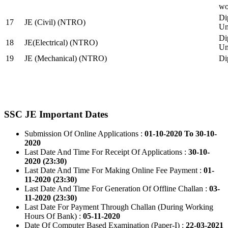
wo
Di
17
JE (Civil) (NTRO)
Uni
Di
18
JE(Electrical) (NTRO)
Uni
19
JE (Mechanical) (NTRO)
Di
SSC JE Important Dates
Submission Of Online Applications :
01-10-2020 To 30-10-
2020
Last Date And Time For Receipt Of Applications :
30-10-
2020 (23:30)
Last Date And Time For Making Online Fee Payment :
01-
11-2020 (23:30)
Last Date And Time For Generation Of Offline Challan :
03-
11-2020 (23:30)
Last Date For Payment Through Challan (During Working
Hours Of Bank) :
05-11-2020
Date Of Computer Based Examination (Paper-I) :
22-03-2021