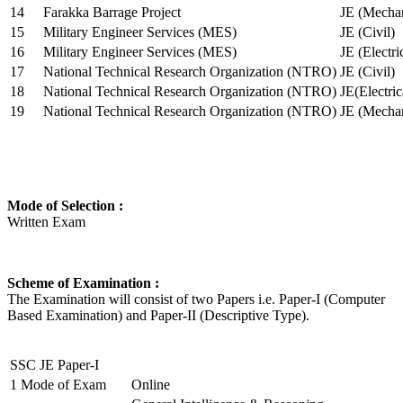
14
Farakka Barrage Project
JE (Mechan
15
Military Engineer Services (MES)
JE (Civil)
16
Military Engineer Services (MES)
JE (Electr
17
National Technical Research Organization (NTRO)
JE (Civil)
18
National Technical Research Organization (NTRO)
JE(Electric
19
National Technical Research Organization (NTRO)
JE (Mechan
Mode of Selection :
Written Exam
Scheme of Examination :
The Examination will consist of two Papers i.e. Paper-I (Computer
Based Examination) and Paper-II (Descriptive Type).
SSC JE Paper-I
1
Mode of Exam
Online