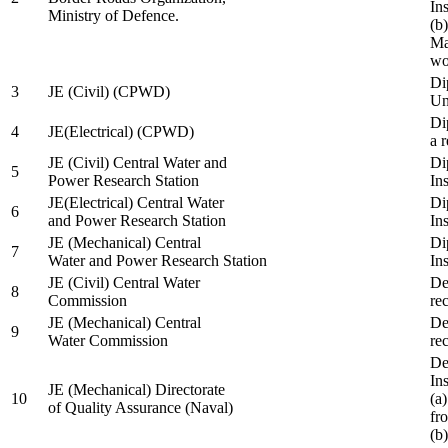
In
Ministry of Defence.
(b
Ma
wo
Di
3
JE (Civil) (CPWD)
Uni
Di
4
JE(Electrical) (CPWD)
a 
JE (Civil) Central Water and
Di
5
Power Research Station
Ins
JE(Electrical) Central Water
Di
6
and Power Research Station
Ins
JE (Mechanical) Central
Di
7
Water and Power Research Station
Ins
JE (Civil) Central Water
De
8
Commission
re
JE (Mechanical) Central
De
9
Water Commission
re
De
Ins
JE (Mechanical) Directorate
10
(a
of Quality Assurance (Naval)
fr
(b