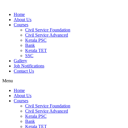
Home
About Us
Courses
Civil Service Foundation
Civil Service Advanced
Kerala PSC
Bank
Kerala TET
SSC
Gallery
Job Notifications
Contact Us
Menu
Home
About Us
Courses
Civil Service Foundation
Civil Service Advanced
Kerala PSC
Bank
Kerala TET