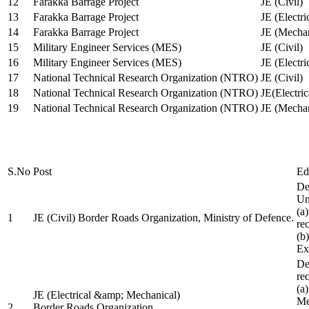
12
Farakka Barrage Project
JE (Civil)
13
Farakka Barrage Project
JE (Electri
14
Farakka Barrage Project
JE (Mechan
15
Military Engineer Services (MES)
JE (Civil)
16
Military Engineer Services (MES)
JE (Electr
17
National Technical Research Organization (NTRO)
JE (Civil)
18
National Technical Research Organization (NTRO)
JE(Electric
19
National Technical Research Organization (NTRO)
JE (Mechan
S.No
Post
Ed
De
Uni
(a
1
JE (Civil) Border Roads Organization, Ministry of Defence.
re
(b
Ex
De
re
(a
JE (Electrical &amp; Mechanical)
Me
2
Border Roads Organization,