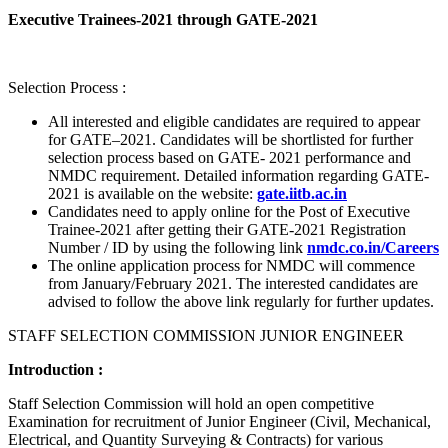
Executive Trainees-2021 through GATE-2021
Selection Process :
All interested and eligible candidates are required to appear
for GATE–2021. Candidates will be shortlisted for further
selection process based on GATE- 2021 performance and
NMDC requirement. Detailed information regarding GATE-
2021 is available on the website:
gate.iitb.ac.in
Candidates need to apply online for the Post of Executive
Trainee-2021 after getting their GATE-2021 Registration
Number / ID by using the following link
nmdc.co.in/Careers
The online application process for NMDC will commence
from January/February 2021. The interested candidates are
advised to follow the above link regularly for further updates.
STAFF SELECTION COMMISSION JUNIOR ENGINEER
Introduction :
Staff Selection Commission will hold an open competitive
Examination for recruitment of Junior Engineer (Civil, Mechanical,
Electrical, and Quantity Surveying & Contracts) for various