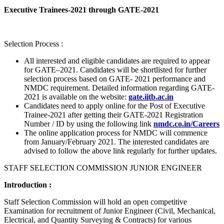
Executive Trainees-2021 through GATE-2021
Selection Process :
All interested and eligible candidates are required to appear
for GATE–2021. Candidates will be shortlisted for further
selection process based on GATE- 2021 performance and
NMDC requirement. Detailed information regarding GATE-
2021 is available on the website:
gate.iitb.ac.in
Candidates need to apply online for the Post of Executive
Trainee-2021 after getting their GATE-2021 Registration
Number / ID by using the following link
nmdc.co.in/Careers
The online application process for NMDC will commence
from January/February 2021. The interested candidates are
advised to follow the above link regularly for further updates.
STAFF SELECTION COMMISSION JUNIOR ENGINEER
Introduction :
Staff Selection Commission will hold an open competitive
Examination for recruitment of Junior Engineer (Civil, Mechanical,
Electrical, and Quantity Surveying & Contracts) for various