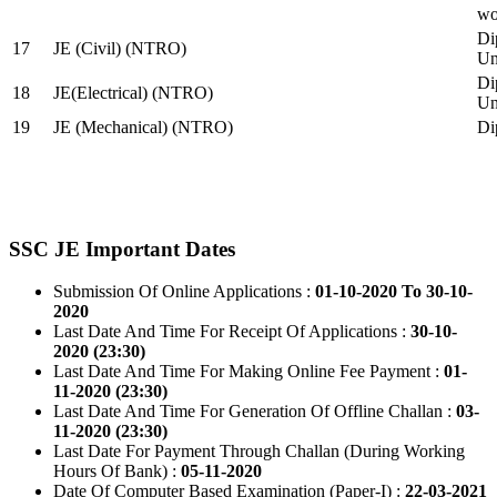
wo
Di
17
JE (Civil) (NTRO)
Uni
Di
18
JE(Electrical) (NTRO)
Uni
19
JE (Mechanical) (NTRO)
Di
SSC JE Important Dates
Submission Of Online Applications :
01-10-2020 To 30-10-
2020
Last Date And Time For Receipt Of Applications :
30-10-
2020 (23:30)
Last Date And Time For Making Online Fee Payment :
01-
11-2020 (23:30)
Last Date And Time For Generation Of Offline Challan :
03-
11-2020 (23:30)
Last Date For Payment Through Challan (During Working
Hours Of Bank) :
05-11-2020
Date Of Computer Based Examination (Paper-I) :
22-03-2021