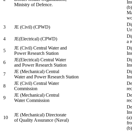
In
Ministry of Defence.
(b
Ma
wo
Di
3
JE (Civil) (CPWD)
Uni
Di
4
JE(Electrical) (CPWD)
a 
JE (Civil) Central Water and
Di
5
Power Research Station
Ins
JE(Electrical) Central Water
Di
6
and Power Research Station
Ins
JE (Mechanical) Central
Di
7
Water and Power Research Station
Ins
JE (Civil) Central Water
De
8
Commission
re
JE (Mechanical) Central
De
9
Water Commission
re
De
Ins
JE (Mechanical) Directorate
10
(a
of Quality Assurance (Naval)
fr
(b