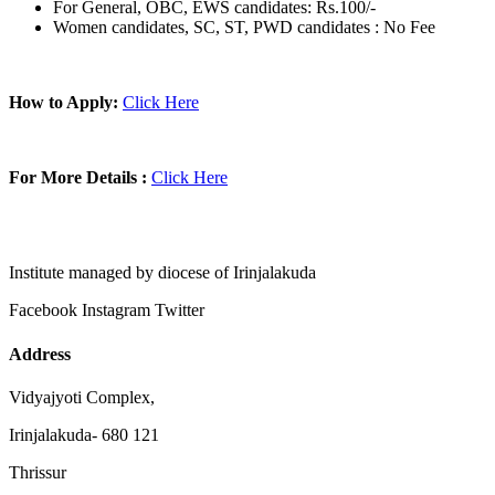
For General, OBC, EWS candidates: Rs.100/-
Women candidates, SC, ST, PWD candidates : No Fee
How to Apply:
Click Here
For More Details :
Click Here
Institute managed by diocese of Irinjalakuda
Facebook
Instagram
Twitter
Address
Vidyajyoti Complex,
Irinjalakuda- 680 121
Thrissur