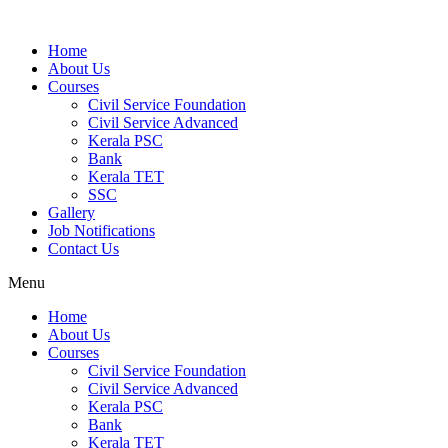
Home
About Us
Courses
Civil Service Foundation
Civil Service Advanced
Kerala PSC
Bank
Kerala TET
SSC
Gallery
Job Notifications
Contact Us
Menu
Home
About Us
Courses
Civil Service Foundation
Civil Service Advanced
Kerala PSC
Bank
Kerala TET