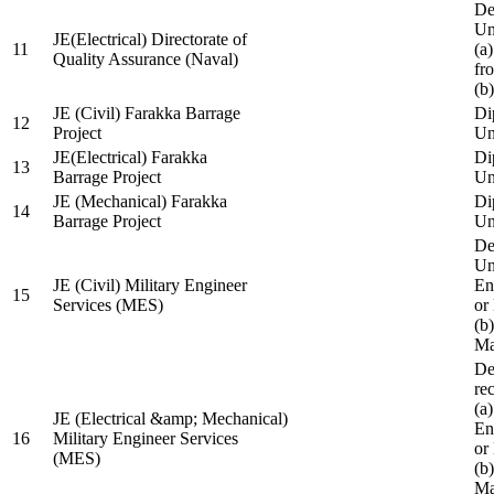
De
Un
JE(Electrical) Directorate of
11
(a
Quality Assurance (Naval)
fr
(b
JE (Civil) Farakka Barrage
Di
12
Project
Un
JE(Electrical) Farakka
Di
13
Barrage Project
Un
JE (Mechanical) Farakka
Di
14
Barrage Project
Un
De
Un
JE (Civil) Military Engineer
En
15
Services (MES)
or
(b
Ma
De
re
(a
JE (Electrical &amp; Mechanical)
En
16
Military Engineer Services
or
(MES)
(b
Ma