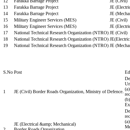
12
Farakka Barrage Project
JE (Civil)
13
Farakka Barrage Project
JE (Electri
14
Farakka Barrage Project
JE (Mechan
15
Military Engineer Services (MES)
JE (Civil)
16
Military Engineer Services (MES)
JE (Electr
17
National Technical Research Organization (NTRO)
JE (Civil)
18
National Technical Research Organization (NTRO)
JE(Electric
19
National Technical Research Organization (NTRO)
JE (Mechan
S.No
Post
Ed
De
Uni
(a
1
JE (Civil) Border Roads Organization, Ministry of Defence.
re
(b
Ex
De
re
(a
JE (Electrical &amp; Mechanical)
Me
2
Border Roads Organization,