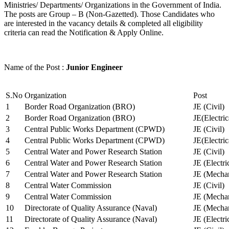
Ministries/ Departments/ Organizations in the Government of India.
The posts are Group – B (Non-Gazetted). Those Candidates who
are interested in the vacancy details & completed all eligibility
criteria can read the Notification & Apply Online.
Name of the Post :
Junior Engineer
S.No
Organization
Post
1
Border Road Organization (BRO)
JE (Civil)
2
Border Road Organization (BRO)
JE(Electri
3
Central Public Works Department (CPWD)
JE (Civil)
4
Central Public Works Department (CPWD)
JE(Electric
5
Central Water and Power Research Station
JE (Civil)
6
Central Water and Power Research Station
JE (Electri
7
Central Water and Power Research Station
JE (Mechan
8
Central Water Commission
JE (Civil)
9
Central Water Commission
JE (Mechan
10
Directorate of Quality Assurance (Naval)
JE (Mechan
11
Directorate of Quality Assurance (Naval)
JE (Electri