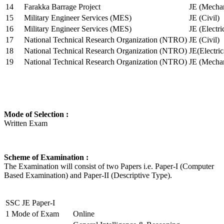
14
Farakka Barrage Project
JE (Mechan
15
Military Engineer Services (MES)
JE (Civil)
16
Military Engineer Services (MES)
JE (Electr
17
National Technical Research Organization (NTRO)
JE (Civil)
18
National Technical Research Organization (NTRO)
JE(Electric
19
National Technical Research Organization (NTRO)
JE (Mechan
Mode of Selection :
Written Exam
Scheme of Examination :
The Examination will consist of two Papers i.e. Paper-I (Computer
Based Examination) and Paper-II (Descriptive Type).
SSC JE Paper-I
1
Mode of Exam
Online