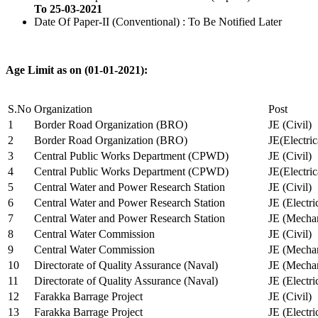
To 25-03-2021
Date Of Paper-II (Conventional) : To Be Notified Later
Age Limit as on (01-01-2021):
S.No
Organization
Post
1
Border Road Organization (BRO)
JE (Civil)
2
Border Road Organization (BRO)
JE(Electri
3
Central Public Works Department (CPWD)
JE (Civil)
4
Central Public Works Department (CPWD)
JE(Electric
5
Central Water and Power Research Station
JE (Civil)
6
Central Water and Power Research Station
JE (Electri
7
Central Water and Power Research Station
JE (Mechan
8
Central Water Commission
JE (Civil)
9
Central Water Commission
JE (Mechan
10
Directorate of Quality Assurance (Naval)
JE (Mechan
11
Directorate of Quality Assurance (Naval)
JE (Electri
12
Farakka Barrage Project
JE (Civil)
13
Farakka Barrage Project
JE (Electri