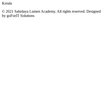
Kerala
© 2021 Sahrdaya Lumen Academy. All rights reserved. Designed
by goForIT Solutions