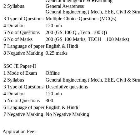
General Intelligence & Reasoning
2
Syllabus
General Awareness
General Engineering ( Mech, EEE, Civil & Stru
3
Type of Questions
Multiple Choice Questions (MCQs)
4
Duration
120 min
5
No of Questions
200 (GS-100 Q , Tech -100 Q)
6
No of Marks
200 (GS-100 Marks, TECH – 100 Marks)
7
Language of paper
English & Hindi
8
Negative Marking
0.25 marks
SSC JE Paper-II
1
Mode of Exam
Offline
2
Syllabus
General Engineering ( Mech, EEE, Civil & Stru
3
Type of Questions
Descriptive questions
4
Duration
120 min
5
No of Questions
300
6
Language of paper
English & Hindi
7
Negative Marking
No Negative Marking
Application Fee :