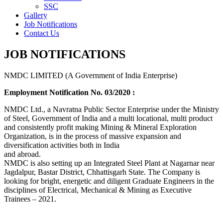
SSC
Gallery
Job Notifications
Contact Us
JOB NOTIFICATIONS
NMDC LIMITED (A Government of India Enterprise)
Employment Notification No. 03/2020 :
NMDC Ltd., a Navratna Public Sector Enterprise under the Ministry
of Steel, Government of India and a multi locational, multi product
and consistently profit making Mining & Mineral Exploration
Organization, is in the process of massive expansion and
diversification activities both in India
and abroad.
NMDC is also setting up an Integrated Steel Plant at Nagarnar near
Jagdalpur, Bastar District, Chhattisgarh State. The Company is
looking for bright, energetic and diligent Graduate Engineers in the
disciplines of Electrical, Mechanical & Mining as Executive
Trainees – 2021.