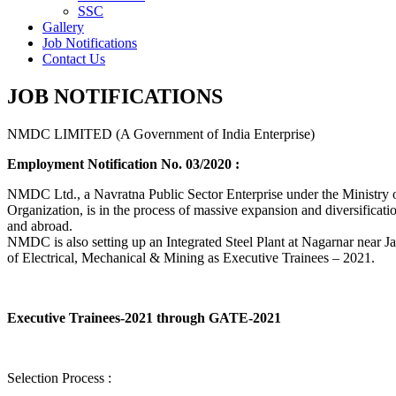
SSC
Gallery
Job Notifications
Contact Us
JOB NOTIFICATIONS
NMDC LIMITED (A Government of India Enterprise)
Employment Notification No. 03/2020 :
NMDC Ltd., a Navratna Public Sector Enterprise under the Ministry of
Organization, is in the process of massive expansion and diversification
and abroad.
NMDC is also setting up an Integrated Steel Plant at Nagarnar near Jag
of Electrical, Mechanical & Mining as Executive Trainees – 2021.
Executive Trainees-2021 through GATE-2021
Selection Process :