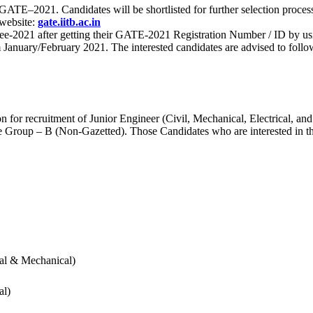
 for GATE–2021. Candidates will be shortlisted for further selection 
 website:
gate.iitb.ac.in
nee-2021 after getting their GATE-2021 Registration Number / ID by us
nuary/February 2021. The interested candidates are advised to follow t
for recruitment of Junior Engineer (Civil, Mechanical, Electrical, and
Group – B (Non-Gazetted). Those Candidates who are interested in the v
cal & Mechanical)
al)