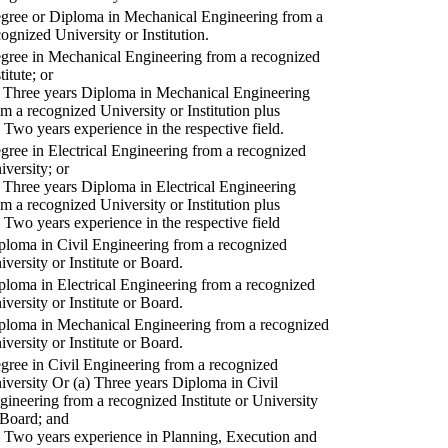
gree or Diploma in Mechanical Engineering from a
cognized University or Institution.
gree in Mechanical Engineering from a recognized
titute; or
) Three years Diploma in Mechanical Engineering
om a recognized University or Institution plus
) Two years experience in the respective field.
gree in Electrical Engineering from a recognized
iversity; or
) Three years Diploma in Electrical Engineering
om a recognized University or Institution plus
) Two years experience in the respective field
ploma in Civil Engineering from a recognized
iversity or Institute or Board.
ploma in Electrical Engineering from a recognized
iversity or Institute or Board.
ploma in Mechanical Engineering from a recognized
iversity or Institute or Board.
gree in Civil Engineering from a recognized
iversity Or (a) Three years Diploma in Civil
gineering from a recognized Institute or University
 Board; and
) Two years experience in Planning, Execution and