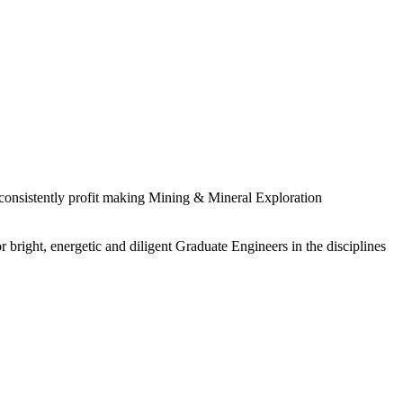
 consistently profit making Mining & Mineral Exploration
 bright, energetic and diligent Graduate Engineers in the disciplines