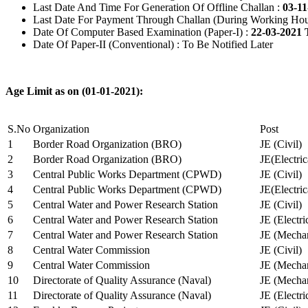
Last Date And Time For Generation Of Offline Challan :
03-11
Last Date For Payment Through Challan (During Working Hou
Date Of Computer Based Examination (Paper-I) :
22-03-2021 
Date Of Paper-II (Conventional) : To Be Notified Later
Age Limit as on (01-01-2021):
S.No
Organization
Post
1
Border Road Organization (BRO)
JE (Civil)
2
Border Road Organization (BRO)
JE(Electri
3
Central Public Works Department (CPWD)
JE (Civil)
4
Central Public Works Department (CPWD)
JE(Electric
5
Central Water and Power Research Station
JE (Civil)
6
Central Water and Power Research Station
JE (Electri
7
Central Water and Power Research Station
JE (Mechan
8
Central Water Commission
JE (Civil)
9
Central Water Commission
JE (Mechan
10
Directorate of Quality Assurance (Naval)
JE (Mechan
11
Directorate of Quality Assurance (Naval)
JE (Electri