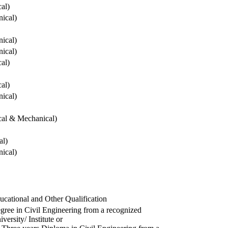
cal)
ical)
ical)
ical)
cal)
cal)
ical)
ical & Mechanical)
al)
ical)
ucational and Other Qualification
gree in Civil Engineering from a recognized
versity/ Institute or