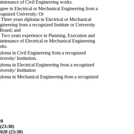
intenance of Civil Engineering works.
gree in Electrical or Mechanical Engineering from a
cognized University; Or
) Three years diploma in Electrical or Mechanical
gineering from a recognized Institute or University
 Board; and
) Two years experience in Planning, Execution and
intenance of Electrical or Mechanical Engineering
rks.
ploma in Civil Engineering from a recognized
versity/ Institution.
ploma in Electrical Engineering from a recognized
versity/ Institution
ploma in Mechanical Engineering from a recognized
20
(23:30)
2020 (23:30)