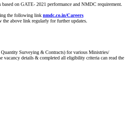
process based on GATE- 2021 performance and NMDC requirement.
ing the following link
nmdc.co.in/Careers
he above link regularly for further updates.
 Quantity Surveying & Contracts) for various Ministries/
acancy details & completed all eligibility criteria can read the