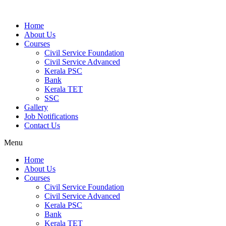
Home
About Us
Courses
Civil Service Foundation
Civil Service Advanced
Kerala PSC
Bank
Kerala TET
SSC
Gallery
Job Notifications
Contact Us
Menu
Home
About Us
Courses
Civil Service Foundation
Civil Service Advanced
Kerala PSC
Bank
Kerala TET