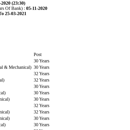
-2020 (23:30)
rs Of Bank) :
05-11-2020
To 25-03-2021
Post
30 Years
cal & Mechanical)
30 Years
32 Years
al)
32 Years
30 Years
cal)
30 Years
ical)
30 Years
32 Years
ical)
32 Years
ical)
30 Years
cal)
30 Years