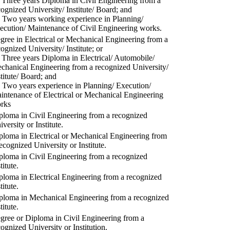
) Three years Diploma in Civil Engineering from a
cognized University/ Institute/ Board; and
) Two years working experience in Planning/
ecution/ Maintenance of Civil Engineering works.
gree in Electrical or Mechanical Engineering from a
cognized University/ Institute; or
) Three years Diploma in Electrical/ Automobile/
chanical Engineering from a recognized University/
stitute/ Board; and
) Two years experience in Planning/ Execution/
intenance of Electrical or Mechanical Engineering
rks
ploma in Civil Engineering from a recognized
versity or Institute.
ploma in Electrical or Mechanical Engineering from
recognized University or Institute.
ploma in Civil Engineering from a recognized
titute.
ploma in Electrical Engineering from a recognized
titute.
ploma in Mechanical Engineering from a recognized
titute.
gree or Diploma in Civil Engineering from a
cognized University or Institution.