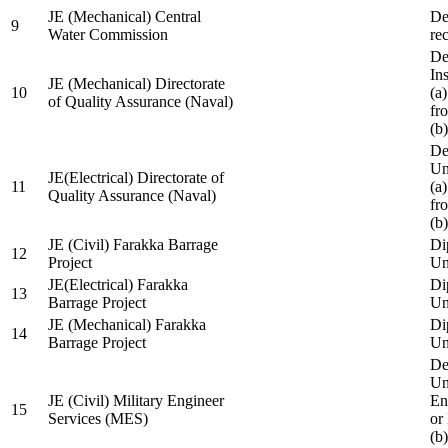
JE (Mechanical) Central
De
9
Water Commission
re
De
Ins
JE (Mechanical) Directorate
10
(a
of Quality Assurance (Naval)
fr
(b
De
Un
JE(Electrical) Directorate of
11
(a
Quality Assurance (Naval)
fr
(b
JE (Civil) Farakka Barrage
Di
12
Project
Un
JE(Electrical) Farakka
Di
13
Barrage Project
Un
JE (Mechanical) Farakka
Di
14
Barrage Project
Un
De
Un
JE (Civil) Military Engineer
En
15
Services (MES)
or
(b