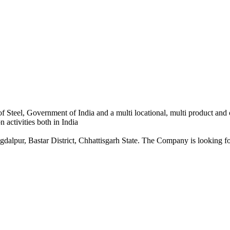
 Steel, Government of India and a multi locational, multi product and
 activities both in India
dalpur, Bastar District, Chhattisgarh State. The Company is looking for