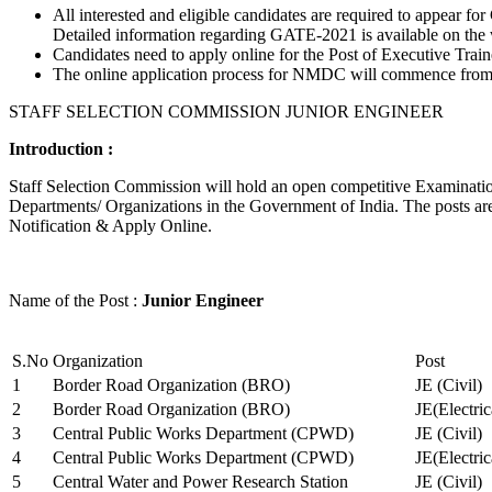
All interested and eligible candidates are required to appear
Detailed information regarding GATE-2021 is available on the
Candidates need to apply online for the Post of Executive Trai
The online application process for NMDC will commence from Ja
STAFF SELECTION COMMISSION JUNIOR ENGINEER
Introduction :
Staff Selection Commission will hold an open competitive Examination 
Departments/ Organizations in the Government of India. The posts are 
Notification & Apply Online.
Name of the Post :
Junior Engineer
S.No
Organization
Post
1
Border Road Organization (BRO)
JE (Civil)
2
Border Road Organization (BRO)
JE(Electri
3
Central Public Works Department (CPWD)
JE (Civil)
4
Central Public Works Department (CPWD)
JE(Electric
5
Central Water and Power Research Station
JE (Civil)