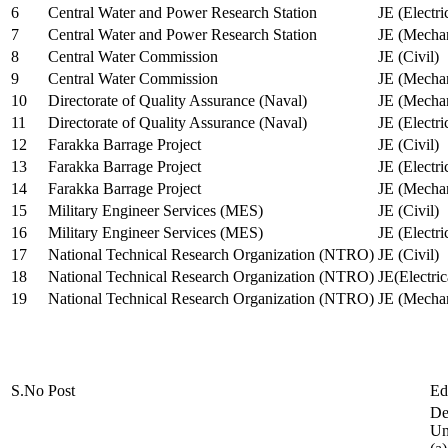
6
Central Water and Power Research Station
JE (Electri
7
Central Water and Power Research Station
JE (Mechan
8
Central Water Commission
JE (Civil)
9
Central Water Commission
JE (Mechan
10
Directorate of Quality Assurance (Naval)
JE (Mechan
11
Directorate of Quality Assurance (Naval)
JE (Electri
12
Farakka Barrage Project
JE (Civil)
13
Farakka Barrage Project
JE (Electri
14
Farakka Barrage Project
JE (Mechan
15
Military Engineer Services (MES)
JE (Civil)
16
Military Engineer Services (MES)
JE (Electr
17
National Technical Research Organization (NTRO)
JE (Civil)
18
National Technical Research Organization (NTRO)
JE(Electric
19
National Technical Research Organization (NTRO)
JE (Mechan
S.No
Post
Ed
De
Uni