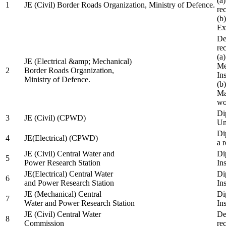
(a
1
JE (Civil) Border Roads Organization, Ministry of Defence.
re
(b
Ex
De
re
(a
JE (Electrical &amp; Mechanical)
Me
2
Border Roads Organization,
In
Ministry of Defence.
(b
Ma
wo
Di
3
JE (Civil) (CPWD)
Uni
Di
4
JE(Electrical) (CPWD)
a 
JE (Civil) Central Water and
Di
5
Power Research Station
Ins
JE(Electrical) Central Water
Di
6
and Power Research Station
Ins
JE (Mechanical) Central
Di
7
Water and Power Research Station
Ins
JE (Civil) Central Water
De
8
Commission
re