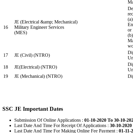
Ma
De
re
(a
JE (Electrical &amp; Mechanical)
En
16
Military Engineer Services
or
(MES)
(b
Ma
wo
Di
17
JE (Civil) (NTRO)
Uni
Di
18
JE(Electrical) (NTRO)
Uni
19
JE (Mechanical) (NTRO)
Di
SSC JE Important Dates
Submission Of Online Applications :
01-10-2020 To 30-10-20
Last Date And Time For Receipt Of Applications :
30-10-2020 
Last Date And Time For Making Online Fee Payment :
01-11-