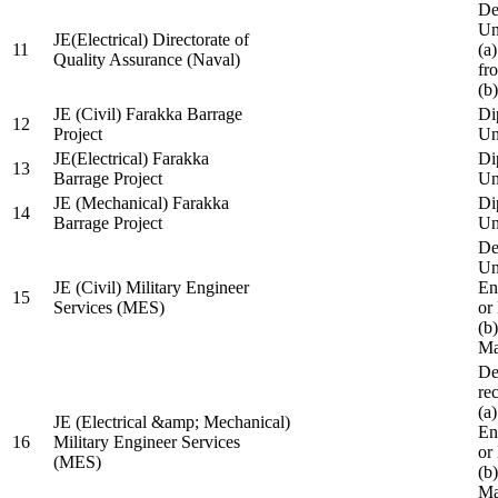
De
Un
JE(Electrical) Directorate of
11
(a
Quality Assurance (Naval)
fr
(b
JE (Civil) Farakka Barrage
Di
12
Project
Un
JE(Electrical) Farakka
Di
13
Barrage Project
Un
JE (Mechanical) Farakka
Di
14
Barrage Project
Un
De
Un
JE (Civil) Military Engineer
En
15
Services (MES)
or
(b
Ma
De
re
(a
JE (Electrical &amp; Mechanical)
En
16
Military Engineer Services
or
(MES)
(b
Ma