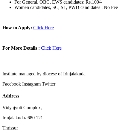
For General, OBC, EWS candidates: Rs.100/-
Women candidates, SC, ST, PWD candidates : No Fee
How to Apply:
Click Here
For More Details :
Click Here
Institute managed by diocese of Irinjalakuda
Facebook
Instagram
Twitter
Address
Vidyajyoti Complex,
Irinjalakuda- 680 121
Thrissur