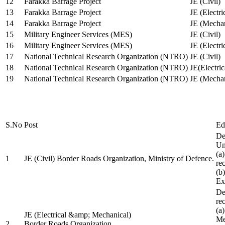
12
Farakka Barrage Project
JE (Civil)
13
Farakka Barrage Project
JE (Electri
14
Farakka Barrage Project
JE (Mechan
15
Military Engineer Services (MES)
JE (Civil)
16
Military Engineer Services (MES)
JE (Electr
17
National Technical Research Organization (NTRO)
JE (Civil)
18
National Technical Research Organization (NTRO)
JE(Electric
19
National Technical Research Organization (NTRO)
JE (Mechan
S.No
Post
Ed
De
Uni
(a
1
JE (Civil) Border Roads Organization, Ministry of Defence.
re
(b
Ex
De
re
(a
JE (Electrical &amp; Mechanical)
Me
2
Border Roads Organization,