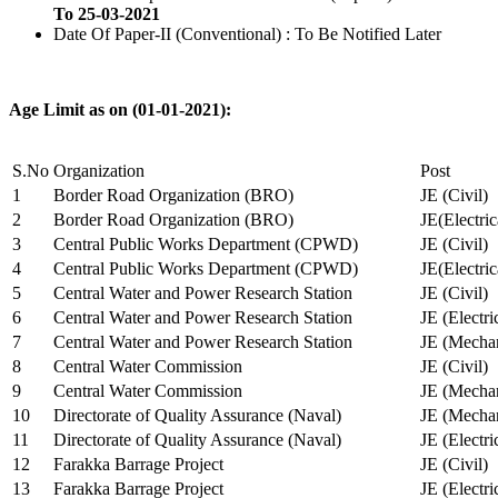
To 25-03-2021
Date Of Paper-II (Conventional) : To Be Notified Later
Age Limit as on (01-01-2021):
S.No
Organization
Post
1
Border Road Organization (BRO)
JE (Civil)
2
Border Road Organization (BRO)
JE(Electri
3
Central Public Works Department (CPWD)
JE (Civil)
4
Central Public Works Department (CPWD)
JE(Electric
5
Central Water and Power Research Station
JE (Civil)
6
Central Water and Power Research Station
JE (Electri
7
Central Water and Power Research Station
JE (Mechan
8
Central Water Commission
JE (Civil)
9
Central Water Commission
JE (Mechan
10
Directorate of Quality Assurance (Naval)
JE (Mechan
11
Directorate of Quality Assurance (Naval)
JE (Electri
12
Farakka Barrage Project
JE (Civil)
13
Farakka Barrage Project
JE (Electri