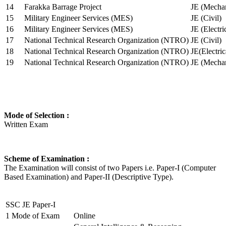
14
Farakka Barrage Project
JE (Mechan
15
Military Engineer Services (MES)
JE (Civil)
16
Military Engineer Services (MES)
JE (Electr
17
National Technical Research Organization (NTRO)
JE (Civil)
18
National Technical Research Organization (NTRO)
JE(Electric
19
National Technical Research Organization (NTRO)
JE (Mechan
Mode of Selection :
Written Exam
Scheme of Examination :
The Examination will consist of two Papers i.e. Paper-I (Computer
Based Examination) and Paper-II (Descriptive Type).
SSC JE Paper-I
1
Mode of Exam
Online