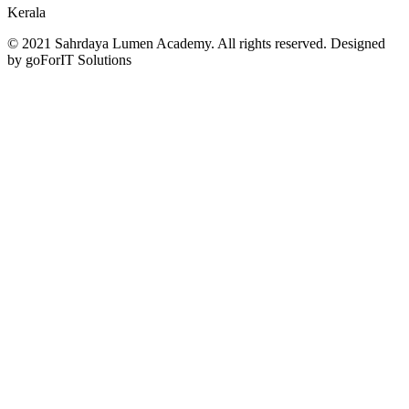
Kerala
© 2021 Sahrdaya Lumen Academy. All rights reserved. Designed
by goForIT Solutions