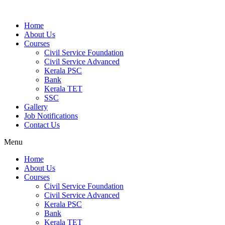
Home
About Us
Courses
Civil Service Foundation
Civil Service Advanced
Kerala PSC
Bank
Kerala TET
SSC
Gallery
Job Notifications
Contact Us
Menu
Home
About Us
Courses
Civil Service Foundation
Civil Service Advanced
Kerala PSC
Bank
Kerala TET