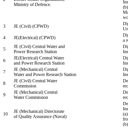
In
Ministry of Defence.
(b
Ma
wo
Di
3
JE (Civil) (CPWD)
Uni
Di
4
JE(Electrical) (CPWD)
a 
JE (Civil) Central Water and
Di
5
Power Research Station
Ins
JE(Electrical) Central Water
Di
6
and Power Research Station
Ins
JE (Mechanical) Central
Di
7
Water and Power Research Station
Ins
JE (Civil) Central Water
De
8
Commission
re
JE (Mechanical) Central
De
9
Water Commission
re
De
Ins
JE (Mechanical) Directorate
10
(a
of Quality Assurance (Naval)
fr
(b