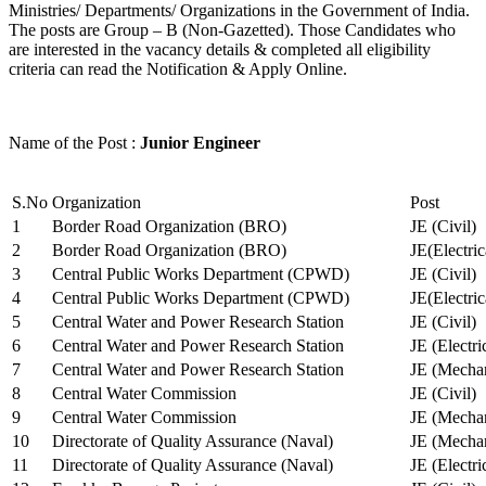
Ministries/ Departments/ Organizations in the Government of India.
The posts are Group – B (Non-Gazetted). Those Candidates who
are interested in the vacancy details & completed all eligibility
criteria can read the Notification & Apply Online.
Name of the Post :
Junior Engineer
S.No
Organization
Post
1
Border Road Organization (BRO)
JE (Civil)
2
Border Road Organization (BRO)
JE(Electri
3
Central Public Works Department (CPWD)
JE (Civil)
4
Central Public Works Department (CPWD)
JE(Electric
5
Central Water and Power Research Station
JE (Civil)
6
Central Water and Power Research Station
JE (Electri
7
Central Water and Power Research Station
JE (Mechan
8
Central Water Commission
JE (Civil)
9
Central Water Commission
JE (Mechan
10
Directorate of Quality Assurance (Naval)
JE (Mechan
11
Directorate of Quality Assurance (Naval)
JE (Electri