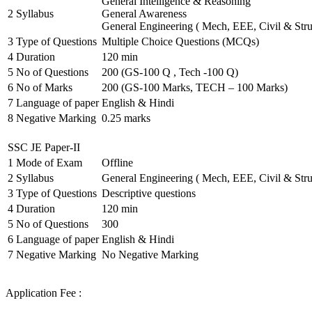
General Intelligence & Reasoning
2
Syllabus
General Awareness
General Engineering ( Mech, EEE, Civil & Stru
3
Type of Questions
Multiple Choice Questions (MCQs)
4
Duration
120 min
5
No of Questions
200 (GS-100 Q , Tech -100 Q)
6
No of Marks
200 (GS-100 Marks, TECH – 100 Marks)
7
Language of paper
English & Hindi
8
Negative Marking
0.25 marks
SSC JE Paper-II
1
Mode of Exam
Offline
2
Syllabus
General Engineering ( Mech, EEE, Civil & Stru
3
Type of Questions
Descriptive questions
4
Duration
120 min
5
No of Questions
300
6
Language of paper
English & Hindi
7
Negative Marking
No Negative Marking
Application Fee :