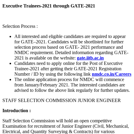
Executive Trainees-2021 through GATE-2021
Selection Process :
All interested and eligible candidates are required to appear
for GATE–2021. Candidates will be shortlisted for further
selection process based on GATE- 2021 performance and
NMDC requirement. Detailed information regarding GATE-
2021 is available on the website:
gate.iitb.ac.in
Candidates need to apply online for the Post of Executive
Trainee-2021 after getting their GATE-2021 Registration
Number / ID by using the following link
nmdc.co.in/Careers
The online application process for NMDC will commence
from January/February 2021. The interested candidates are
advised to follow the above link regularly for further updates.
STAFF SELECTION COMMISSION JUNIOR ENGINEER
Introduction :
Staff Selection Commission will hold an open competitive
Examination for recruitment of Junior Engineer (Civil, Mechanical,
Electrical, and Quantity Surveying & Contracts) for various