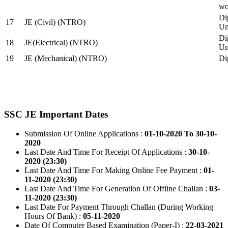
wo
Di
17
JE (Civil) (NTRO)
Uni
Di
18
JE(Electrical) (NTRO)
Uni
19
JE (Mechanical) (NTRO)
Di
SSC JE Important Dates
Submission Of Online Applications :
01-10-2020 To 30-10-
2020
Last Date And Time For Receipt Of Applications :
30-10-
2020 (23:30)
Last Date And Time For Making Online Fee Payment :
01-
11-2020 (23:30)
Last Date And Time For Generation Of Offline Challan :
03-
11-2020 (23:30)
Last Date For Payment Through Challan (During Working
Hours Of Bank) :
05-11-2020
Date Of Computer Based Examination (Paper-I) :
22-03-2021