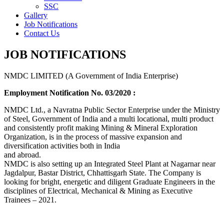
SSC
Gallery
Job Notifications
Contact Us
JOB NOTIFICATIONS
NMDC LIMITED (A Government of India Enterprise)
Employment Notification No. 03/2020 :
NMDC Ltd., a Navratna Public Sector Enterprise under the Ministry
of Steel, Government of India and a multi locational, multi product
and consistently profit making Mining & Mineral Exploration
Organization, is in the process of massive expansion and
diversification activities both in India
and abroad.
NMDC is also setting up an Integrated Steel Plant at Nagarnar near
Jagdalpur, Bastar District, Chhattisgarh State. The Company is
looking for bright, energetic and diligent Graduate Engineers in the
disciplines of Electrical, Mechanical & Mining as Executive
Trainees – 2021.