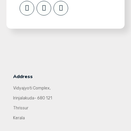
Address
Vidyajyoti Complex,
Irinjalakuda- 680 121
Thrissur
Kerala