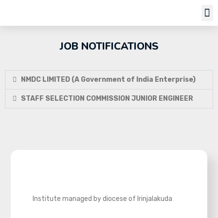
Job Notifi
JOB NOTIFICATIONS
NMDC LIMITED (A Government of India Enterprise)
STAFF SELECTION COMMISSION JUNIOR ENGINEER
Institute managed by diocese of Irinjalakuda