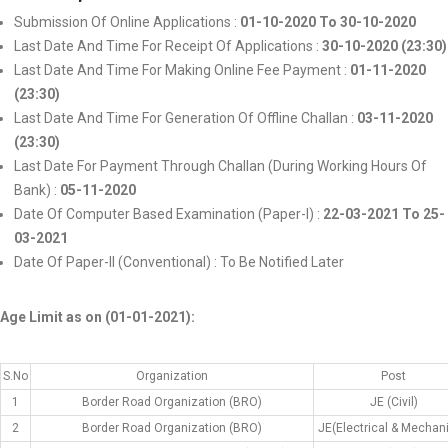
Submission Of Online Applications :
01-10-2020 To 30-10-2020
Last Date And Time For Receipt Of Applications :
30-10-2020 (23:30)
Last Date And Time For Making Online Fee Payment :
01-11-2020
(23:30)
Last Date And Time For Generation Of Offline Challan :
03-11-2020
(23:30)
Last Date For Payment Through Challan (During Working Hours Of
Bank) :
05-11-2020
Date Of Computer Based Examination (Paper-I) :
22-03-2021 To 25-
03-2021
Date Of Paper-II (Conventional) : To Be Notified Later
Age Limit as on (01-01-2021):
S.No
Organization
Post
1
Border Road Organization (BRO)
JE (Civil)
2
Border Road Organization (BRO)
JE(Electrical & Mechani