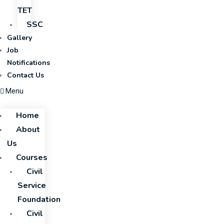
TET
SSC
Gallery
Job
Notifications
Contact Us
Menu
Home
About
Us
Courses
Civil
Service
Foundation
Civil