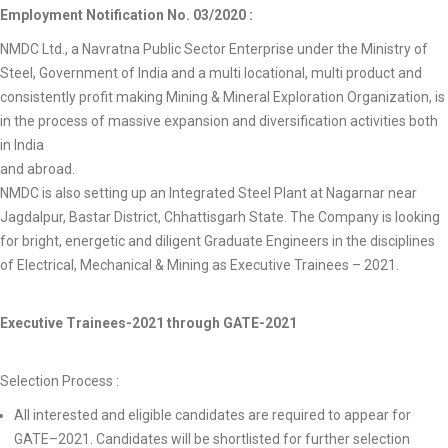
Employment Notification No. 03/2020 :
NMDC Ltd., a Navratna Public Sector Enterprise under the Ministry of
Steel, Government of India and a multi locational, multi product and
consistently profit making Mining & Mineral Exploration Organization, is
in the process of massive expansion and diversification activities both
in India
and abroad.
NMDC is also setting up an Integrated Steel Plant at Nagarnar near
Jagdalpur, Bastar District, Chhattisgarh State. The Company is looking
for bright, energetic and diligent Graduate Engineers in the disciplines
of Electrical, Mechanical & Mining as Executive Trainees – 2021.
Executive Trainees-2021 through GATE-2021
Selection Process :
All interested and eligible candidates are required to appear for
GATE–2021. Candidates will be shortlisted for further selection