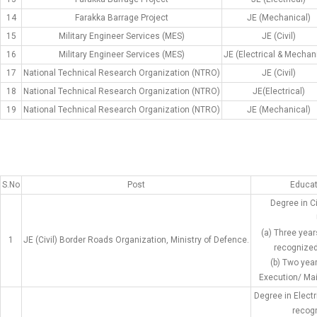
14
Farakka Barrage Project
JE (Mechanical)
15
Military Engineer Services (MES)
JE (Civil)
16
Military Engineer Services (MES)
JE (Electrical & Mechan
17
National Technical Research Organization (NTRO)
JE (Civil)
18
National Technical Research Organization (NTRO)
JE(Electrical)
19
National Technical Research Organization (NTRO)
JE (Mechanical)
S.No
Post
Educat
Degree in C
(a) Three year
1
JE (Civil) Border Roads Organization, Ministry of Defence.
recognized 
(b) Two yea
Execution/ Mai
Degree in Elect
recogn