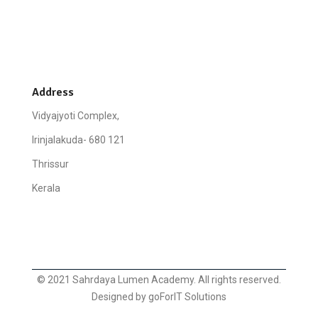
Address
Vidyajyoti Complex,
Irinjalakuda- 680 121
Thrissur
Kerala
© 2021 Sahrdaya Lumen Academy. All rights reserved.
Designed by goForIT Solutions