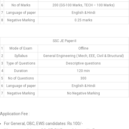
6
No of Marks
200 (GS-100 Marks, TECH – 100 Marks)
7
Language of paper
English & Hindi
8
Negative Marking
0.25 marks
SSC JE Paper-II
1
Mode of Exam
Offline
2
Syllabus
General Engineering ( Mech, EEE, Civil & Structural)
3
Type of Questions
Descriptive questions
4
Duration
120 min
5
No of Questions
300
6
Language of paper
English & Hindi
7
Negative Marking
No Negative Marking
Application Fee :
For General, OBC, EWS candidates: Rs.100/-