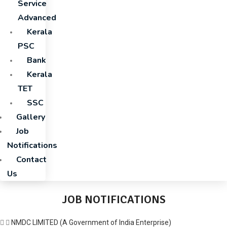
Service
Advanced
Kerala
PSC
Bank
Kerala
TET
SSC
Gallery
Job
Notifications
Contact
Us
JOB NOTIFICATIONS
NMDC LIMITED (A Government of India Enterprise)