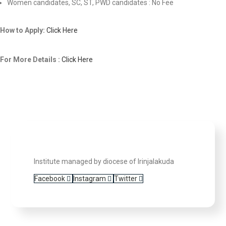
Women candidates, SC, ST, PWD candidates : No Fee
How to Apply:
Click Here
For More Details :
Click Here
Institute managed by diocese of Irinjalakuda
Facebook
Instagram
Twitter