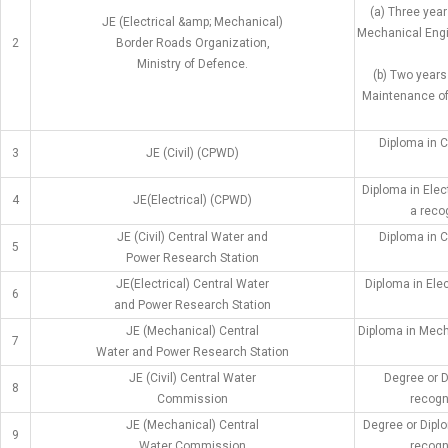
(a) Three year
JE (Electrical &amp; Mechanical)
Mechanical Engi
2
Border Roads Organization,
Ministry of Defence.
(b) Two years
Maintenance of 
Diploma in C
3
JE (Civil) (CPWD)
Diploma in Elec
4
JE(Electrical) (CPWD)
a recog
JE (Civil) Central Water and
Diploma in C
5
Power Research Station
JE(Electrical) Central Water
Diploma in Ele
6
and Power Research Station
JE (Mechanical) Central
Diploma in Mech
7
Water and Power Research Station
JE (Civil) Central Water
Degree or D
8
Commission
recogni
JE (Mechanical) Central
Degree or Dipl
9
Water Commission
recogni