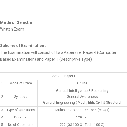
Mode of Selection :
Written Exam
Scheme of Examination :
The Examination will consist of two Papers i.e. Paper-I (Computer
Based Examination) and Paper-II (Descriptive Type).
SSC JE Paper-I
1
Mode of Exam
Online
General Intelligence & Reasoning
2
Syllabus
General Awareness
General Engineering ( Mech, EEE, Civil & Structural
3
Type of Questions
Multiple Choice Questions (MCQs)
4
Duration
120 min
5
No of Questions
200 (GS-100 Q , Tech -100 Q)