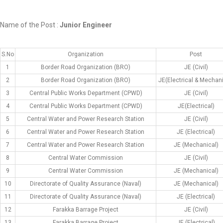
Name of the Post :
Junior Engineer
S.No
Organization
Post
1
Border Road Organization (BRO)
JE (Civil)
2
Border Road Organization (BRO)
JE(Electrical & Mechani
3
Central Public Works Department (CPWD)
JE (Civil)
4
Central Public Works Department (CPWD)
JE(Electrical)
5
Central Water and Power Research Station
JE (Civil)
6
Central Water and Power Research Station
JE (Electrical)
7
Central Water and Power Research Station
JE (Mechanical)
8
Central Water Commission
JE (Civil)
9
Central Water Commission
JE (Mechanical)
10
Directorate of Quality Assurance (Naval)
JE (Mechanical)
11
Directorate of Quality Assurance (Naval)
JE (Electrical)
12
Farakka Barrage Project
JE (Civil)
13
Farakka Barrage Project
JE (Electrical)