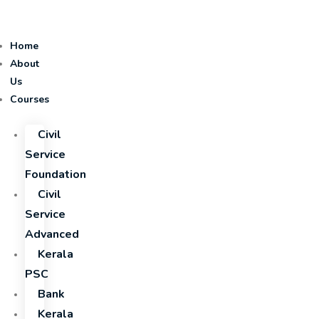
Home
About
Us
Courses
Civil
Service
Foundation
Civil
Service
Advanced
Kerala
PSC
Bank
Kerala