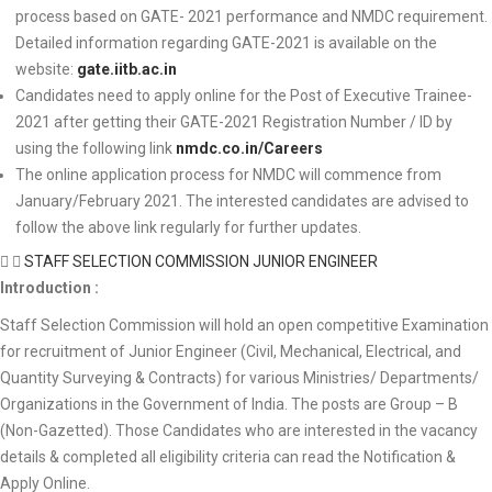
process based on GATE- 2021 performance and NMDC requirement.
Detailed information regarding GATE-2021 is available on the
website:
gate.iitb.ac.in
Candidates need to apply online for the Post of Executive Trainee-
2021 after getting their GATE-2021 Registration Number / ID by
using the following link
nmdc.co.in/Careers
The online application process for NMDC will commence from
January/February 2021. The interested candidates are advised to
follow the above link regularly for further updates.
STAFF SELECTION COMMISSION JUNIOR ENGINEER
Introduction :
Staff Selection Commission will hold an open competitive Examination
for recruitment of Junior Engineer (Civil, Mechanical, Electrical, and
Quantity Surveying & Contracts) for various Ministries/ Departments/
Organizations in the Government of India. The posts are Group – B
(Non-Gazetted). Those Candidates who are interested in the vacancy
details & completed all eligibility criteria can read the Notification &
Apply Online.