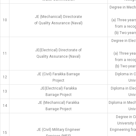
Degree in Mech
JE (Mechanical) Directorate
10
(a) Three year
of Quality Assurance (Naval)
from a recog
(b) Two years
Degree in Elec
JE(Electrical) Directorate of
11
(a) Three yea
Quality Assurance (Naval)
from a recog
(b) Two year
JE (Civil) Farakka Barrage
Diploma in C
12
Project
Univ
JE(Electrical) Farakka
Diploma in Ele
13
Barrage Project
Univ
JE (Mechanical) Farakka
Diploma in Mech
14
Barrage Project
Univ
Degree in C
University 
JE (Civil) Military Engineer
Engineering fro
15