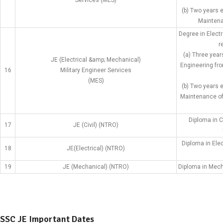
Services (MES)
(b) Two years 
Maintena
Degree in Elect
r
(a) Three year
JE (Electrical &amp; Mechanical)
Engineering fro
16
Military Engineer Services
(MES)
(b) Two years 
Maintenance of 
Diploma in C
17
JE (Civil) (NTRO)
Diploma in Ele
18
JE(Electrical) (NTRO)
19
JE (Mechanical) (NTRO)
Diploma in Mech
SSC JE Important Dates