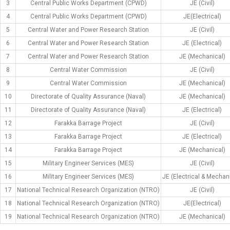
3
Central Public Works Department (CPWD)
JE (Civil)
4
Central Public Works Department (CPWD)
JE(Electrical)
5
Central Water and Power Research Station
JE (Civil)
6
Central Water and Power Research Station
JE (Electrical)
7
Central Water and Power Research Station
JE (Mechanical)
8
Central Water Commission
JE (Civil)
9
Central Water Commission
JE (Mechanical)
10
Directorate of Quality Assurance (Naval)
JE (Mechanical)
11
Directorate of Quality Assurance (Naval)
JE (Electrical)
12
Farakka Barrage Project
JE (Civil)
13
Farakka Barrage Project
JE (Electrical)
14
Farakka Barrage Project
JE (Mechanical)
15
Military Engineer Services (MES)
JE (Civil)
16
Military Engineer Services (MES)
JE (Electrical & Mechan
17
National Technical Research Organization (NTRO)
JE (Civil)
18
National Technical Research Organization (NTRO)
JE(Electrical)
19
National Technical Research Organization (NTRO)
JE (Mechanical)