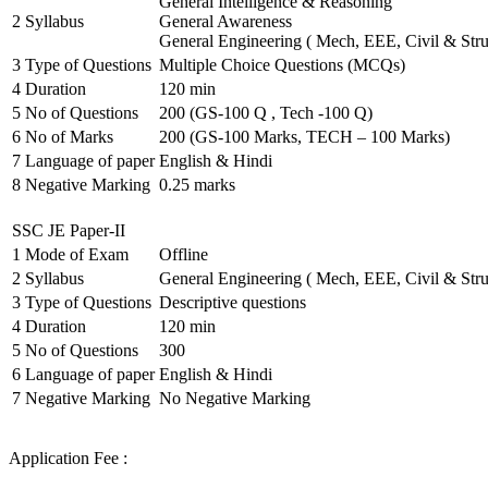
General Intelligence & Reasoning
2
Syllabus
General Awareness
General Engineering ( Mech, EEE, Civil & Stru
3
Type of Questions
Multiple Choice Questions (MCQs)
4
Duration
120 min
5
No of Questions
200 (GS-100 Q , Tech -100 Q)
6
No of Marks
200 (GS-100 Marks, TECH – 100 Marks)
7
Language of paper
English & Hindi
8
Negative Marking
0.25 marks
SSC JE Paper-II
1
Mode of Exam
Offline
2
Syllabus
General Engineering ( Mech, EEE, Civil & Stru
3
Type of Questions
Descriptive questions
4
Duration
120 min
5
No of Questions
300
6
Language of paper
English & Hindi
7
Negative Marking
No Negative Marking
Application Fee :