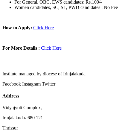
For General, OBC, EWS candidates: Rs.100/-
Women candidates, SC, ST, PWD candidates : No Fee
How to Apply:
Click Here
For More Details :
Click Here
Institute managed by diocese of Irinjalakuda
Facebook
Instagram
Twitter
Address
Vidyajyoti Complex,
Irinjalakuda- 680 121
Thrissur