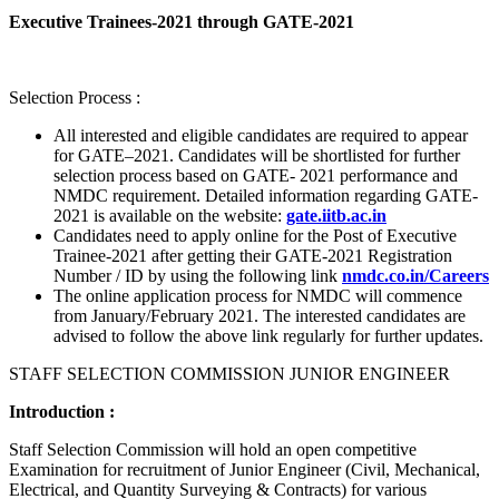
Executive Trainees-2021 through GATE-2021
Selection Process :
All interested and eligible candidates are required to appear
for GATE–2021. Candidates will be shortlisted for further
selection process based on GATE- 2021 performance and
NMDC requirement. Detailed information regarding GATE-
2021 is available on the website:
gate.iitb.ac.in
Candidates need to apply online for the Post of Executive
Trainee-2021 after getting their GATE-2021 Registration
Number / ID by using the following link
nmdc.co.in/Careers
The online application process for NMDC will commence
from January/February 2021. The interested candidates are
advised to follow the above link regularly for further updates.
STAFF SELECTION COMMISSION JUNIOR ENGINEER
Introduction :
Staff Selection Commission will hold an open competitive
Examination for recruitment of Junior Engineer (Civil, Mechanical,
Electrical, and Quantity Surveying & Contracts) for various