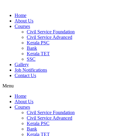
Home
About Us
Courses
Civil Service Foundation
Civil Service Advanced
Kerala PSC
Bank
Kerala TET
SSC
Gallery
Job Notifications
Contact Us
Menu
Home
About Us
Courses
Civil Service Foundation
Civil Service Advanced
Kerala PSC
Bank
Kerala TET