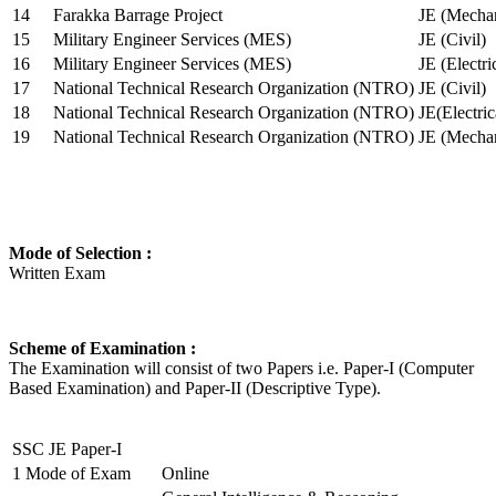
14
Farakka Barrage Project
JE (Mechan
15
Military Engineer Services (MES)
JE (Civil)
16
Military Engineer Services (MES)
JE (Electr
17
National Technical Research Organization (NTRO)
JE (Civil)
18
National Technical Research Organization (NTRO)
JE(Electric
19
National Technical Research Organization (NTRO)
JE (Mechan
Mode of Selection :
Written Exam
Scheme of Examination :
The Examination will consist of two Papers i.e. Paper-I (Computer
Based Examination) and Paper-II (Descriptive Type).
SSC JE Paper-I
1
Mode of Exam
Online