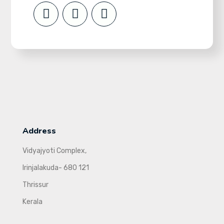
Address
Vidyajyoti Complex,
Irinjalakuda- 680 121
Thrissur
Kerala