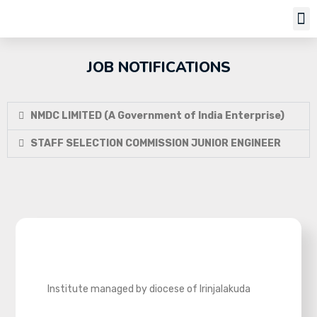
Job Notifi
JOB NOTIFICATIONS
NMDC LIMITED (A Government of India Enterprise)
STAFF SELECTION COMMISSION JUNIOR ENGINEER
Institute managed by diocese of Irinjalakuda