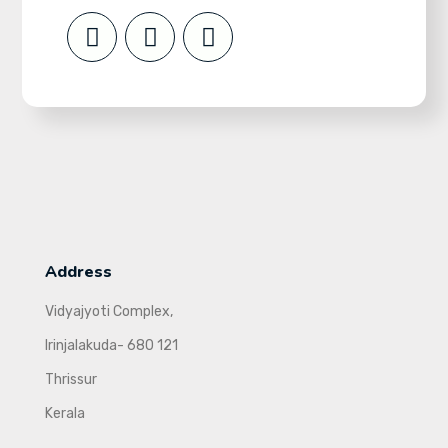
Address
Vidyajyoti Complex,
Irinjalakuda- 680 121
Thrissur
Kerala