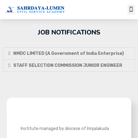
Job Notifi
JOB NOTIFICATIONS
NMDC LIMITED (A Government of India Enterprise)
STAFF SELECTION COMMISSION JUNIOR ENGINEER
Institute managed by diocese of Irinjalakuda