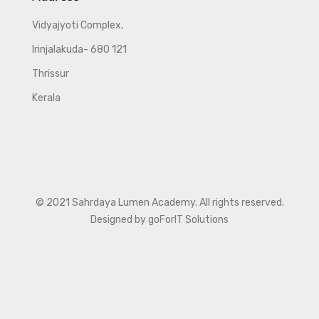
Vidyajyoti Complex,
Irinjalakuda- 680 121
Thrissur
Kerala
© 2021 Sahrdaya Lumen Academy. All rights reserved.
Designed by goForIT Solutions