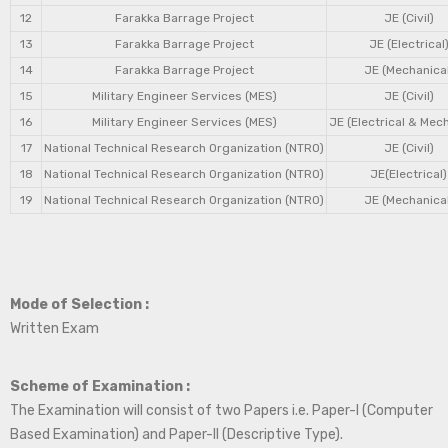
12
Farakka Barrage Project
JE (Civil)
13
Farakka Barrage Project
JE (Electrical
14
Farakka Barrage Project
JE (Mechanical
15
Military Engineer Services (MES)
JE (Civil)
16
Military Engineer Services (MES)
JE (Electrical & Mec
17
National Technical Research Organization (NTRO)
JE (Civil)
18
National Technical Research Organization (NTRO)
JE(Electrical)
19
National Technical Research Organization (NTRO)
JE (Mechanical
Mode of Selection :
Written Exam
Scheme of Examination :
The Examination will consist of two Papers i.e. Paper-I (Computer
Based Examination) and Paper-II (Descriptive Type).