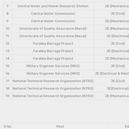
7
Central Water and Power Research Station
JE (Mechanical
8
Central Water Commission
JE (Civil)
9
Central Water Commission
JE (Mechanical
10
Directorate of Quality Assurance (Naval)
JE (Mechanical
11
Directorate of Quality Assurance (Naval)
JE (Electrical
12
Farakka Barrage Project
JE (Civil)
13
Farakka Barrage Project
JE (Electrical
14
Farakka Barrage Project
JE (Mechanical
15
Military Engineer Services (MES)
JE (Civil)
16
Military Engineer Services (MES)
JE (Electrical & Mec
17
National Technical Research Organization (NTRO)
JE (Civil)
18
National Technical Research Organization (NTRO)
JE(Electrical)
19
National Technical Research Organization (NTRO)
JE (Mechanical
S.No
Post
Ed