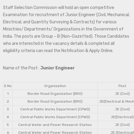
Staff Selection Commission will hold an open competitive
Examination for recruitment of Junior Engineer (Civil, Mechanical,
Electrical, and Quantity Surveying & Contracts) for various
Ministries/ Departments/ Organizations in the Government of
India. The posts are Group – B (Non-Gazetted). Those Candidates
who are interested in the vacancy details & completed all
eligibility criteria can read the Notification & Apply Online.
Name of the Post :
Junior Engineer
S.No
Organization
Post
1
Border Road Organization (BRO)
JE (Civil)
2
Border Road Organization (BRO)
JE(Electrical & Mech
3
Central Public Works Department (CPWD)
JE (Civil)
4
Central Public Works Department (CPWD)
JE(Electrical)
5
Central Water and Power Research Station
JE (Civil)
6
Central Water and Power Research Station
JE (Electrical