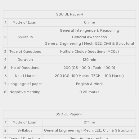
SSC JE Paper-I
1
Mode of Exam
Online
General Intelligence & Reasoning
2
Syllabus
General Awareness
General Engineering ( Mech, EEE, Civil & Structural
3
Type of Questions
Multiple Choice Questions (MCQs)
4
Duration
120 min
5
No of Questions
200 (GS-100 Q , Tech -100 Q)
6
No of Marks
200 (GS-100 Marks, TECH – 100 Marks)
7
Language of paper
English & Hindi
8
Negative Marking
0.25 marks
SSC JE Paper-II
1
Mode of Exam
Offline
2
Syllabus
General Engineering ( Mech, EEE, Civil & Structural)
3
Type of Questions
Descriptive questions