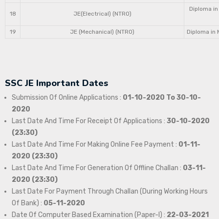
Diploma in
18
JE(Electrical) (NTRO)
19
JE (Mechanical) (NTRO)
Diploma in 
SSC JE Important Dates
Submission Of Online Applications :
01-10-2020 To 30-10-
2020
Last Date And Time For Receipt Of Applications :
30-10-2020
(23:30)
Last Date And Time For Making Online Fee Payment :
01-11-
2020 (23:30)
Last Date And Time For Generation Of Offline Challan :
03-11-
2020 (23:30)
Last Date For Payment Through Challan (During Working Hours
Of Bank) :
05-11-2020
Date Of Computer Based Examination (Paper-I) :
22-03-2021