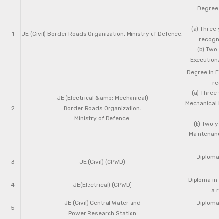
Degree 
(a) Three 
1
JE (Civil) Border Roads Organization, Ministry of Defence.
recogni
(b) Two
Execution/
Degree in E
re
(a) Three
JE (Electrical &amp; Mechanical)
Mechanical 
2
Border Roads Organization,
Ministry of Defence.
(b) Two 
Maintenanc
Diploma 
3
JE (Civil) (CPWD)
Diploma in
4
JE(Electrical) (CPWD)
a 
JE (Civil) Central Water and
Diploma 
5
Power Research Station