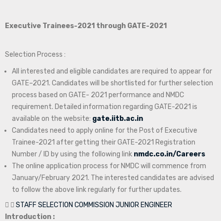
Executive Trainees-2021 through GATE-2021
Selection Process :
All interested and eligible candidates are required to appear for
GATE–2021. Candidates will be shortlisted for further selection
process based on GATE- 2021 performance and NMDC
requirement. Detailed information regarding GATE-2021 is
available on the website:
gate.iitb.ac.in
Candidates need to apply online for the Post of Executive
Trainee-2021 after getting their GATE-2021 Registration
Number / ID by using the following link
nmdc.co.in/Careers
The online application process for NMDC will commence from
January/February 2021. The interested candidates are advised
to follow the above link regularly for further updates.
STAFF SELECTION COMMISSION JUNIOR ENGINEER
Introduction :