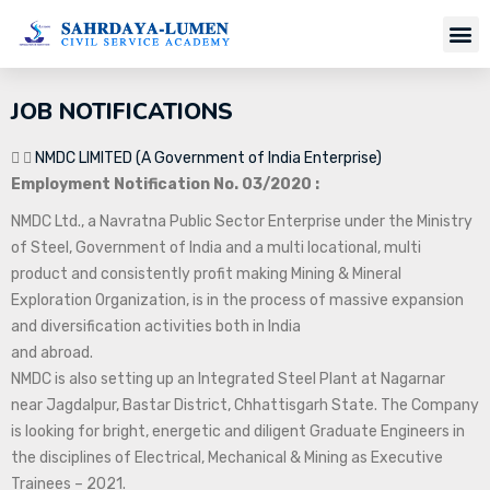
Job Notifi
JOB NOTIFICATIONS
NMDC LIMITED (A Government of India Enterprise)
Employment Notification No. 03/2020 :
NMDC Ltd., a Navratna Public Sector Enterprise under the Ministry
of Steel, Government of India and a multi locational, multi
product and consistently profit making Mining & Mineral
Exploration Organization, is in the process of massive expansion
and diversification activities both in India
and abroad.
NMDC is also setting up an Integrated Steel Plant at Nagarnar
near Jagdalpur, Bastar District, Chhattisgarh State. The Company
is looking for bright, energetic and diligent Graduate Engineers in
the disciplines of Electrical, Mechanical & Mining as Executive
Trainees – 2021.