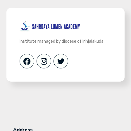
Institute managed by diocese of Irinjalakuda
Address