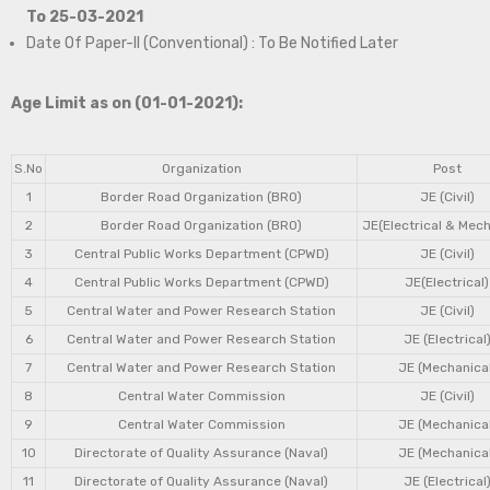
To 25-03-2021
Date Of Paper-II (Conventional) : To Be Notified Later
Age Limit as on (01-01-2021):
S.No
Organization
Post
1
Border Road Organization (BRO)
JE (Civil)
2
Border Road Organization (BRO)
JE(Electrical & Mech
3
Central Public Works Department (CPWD)
JE (Civil)
4
Central Public Works Department (CPWD)
JE(Electrical)
5
Central Water and Power Research Station
JE (Civil)
6
Central Water and Power Research Station
JE (Electrical
7
Central Water and Power Research Station
JE (Mechanical
8
Central Water Commission
JE (Civil)
9
Central Water Commission
JE (Mechanical
10
Directorate of Quality Assurance (Naval)
JE (Mechanical
11
Directorate of Quality Assurance (Naval)
JE (Electrical