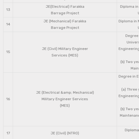
JE(Electrical) Farakka
Diploma in
13
Barrage Project
JE (Mechanical) Farakka
Diploma in 
14
Barrage Project
Degree 
Univers
JE (Civil) Military Engineer
Engineering
15
Services (MES)
(b) Two ye
Main
Degree in E
(a) Three 
JE (Electrical &amp; Mechanical)
Engineering
16
Military Engineer Services
(MES)
(b) Two ye
Maintenanc
Diploma 
17
JE (Civil) (NTRO)