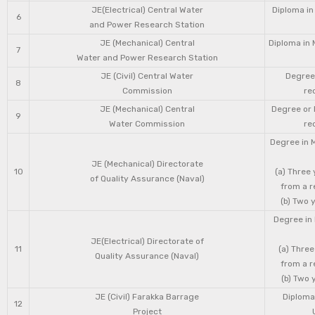
JE(Electrical) Central Water
Diploma in
6
and Power Research Station
JE (Mechanical) Central
Diploma in 
7
Water and Power Research Station
JE (Civil) Central Water
Degree 
8
Commission
re
JE (Mechanical) Central
Degree or 
9
Water Commission
re
Degree in 
JE (Mechanical) Directorate
10
(a) Three
of Quality Assurance (Naval)
from a r
(b) Two 
Degree in 
JE(Electrical) Directorate of
11
(a) Three
Quality Assurance (Naval)
from a r
(b) Two 
JE (Civil) Farakka Barrage
Diploma 
12
Project