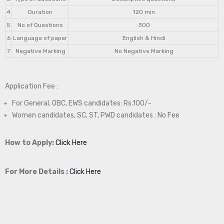
4
Duration
120 min
5
No of Questions
300
6
Language of paper
English & Hindi
7
Negative Marking
No Negative Marking
Application Fee :
For General, OBC, EWS candidates: Rs.100/-
Women candidates, SC, ST, PWD candidates : No Fee
How to Apply:
Click Here
For More Details :
Click Here