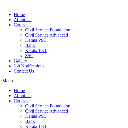
Home
About Us
Courses
Civil Service Foundation
Civil Service Advanced
Kerala PSC
Bank
Kerala TET
SSC
Gallery
Job Notifications
Contact Us
Menu
Home
About Us
Courses
Civil Service Foundation
Civil Service Advanced
Kerala PSC
Bank
Kerala TET