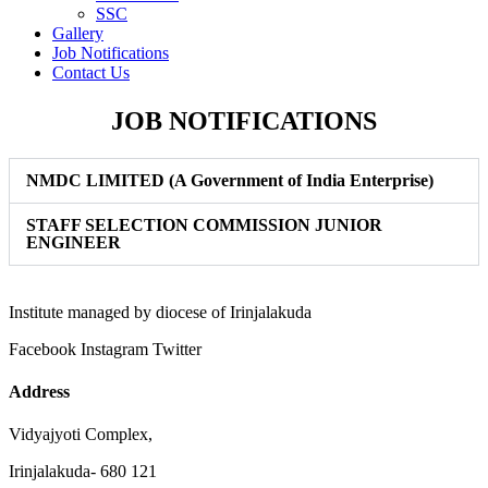
SSC
Gallery
Job Notifications
Contact Us
JOB NOTIFICATIONS
NMDC LIMITED (A Government of India Enterprise)
STAFF SELECTION COMMISSION JUNIOR
ENGINEER
Institute managed by diocese of Irinjalakuda
Facebook
Instagram
Twitter
Address
Vidyajyoti Complex,
Irinjalakuda- 680 121