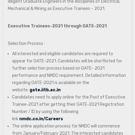
diligent Graduate Engineers in the disciplines of Electrical,
Mechanical & Mining as Executive Trainees – 2021.
Executive Trainees-2021 through GATE-2021
Selection Process :
All interested and eligible candidates are required to
appear for GATE–2021. Candidates will be shortlisted for
further selection process based on GATE- 2021
performance and NMDC requirement. Detailed information
regarding GATE-2021 is available on the
website:
gate.iitb.ac.in
Candidates need to apply online for the Post of Executive
Trainee-2021 after getting their GATE-2021 Registration
Number / ID by using the following
link
nmdc.co.in/Careers
The online application process for NMDC will commence
from January/February 2021. The interested candidates