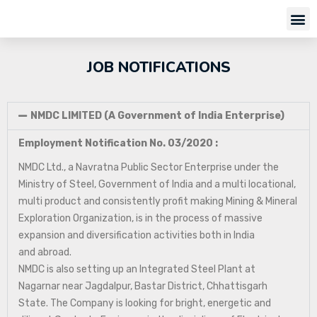
JOB NOTIFICATIONS
NMDC LIMITED (A Government of India Enterprise)
Employment Notification No. 03/2020 :
NMDC Ltd., a Navratna Public Sector Enterprise under the
Ministry of Steel, Government of India and a multi locational,
multi product and consistently profit making Mining & Mineral
Exploration Organization, is in the process of massive
expansion and diversification activities both in India
and abroad.
NMDC is also setting up an Integrated Steel Plant at
Nagarnar near Jagdalpur, Bastar District, Chhattisgarh
State. The Company is looking for bright, energetic and