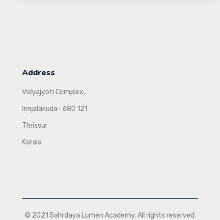
Address
Vidyajyoti Complex,
Irinjalakuda- 680 121
Thrissur
Kerala
© 2021 Sahrdaya Lumen Academy. All rights reserved.