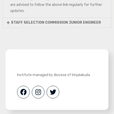
are advised to follow the above link regularly for further
updates.
STAFF SELECTION COMMISSION JUNIOR ENGINEER
Institute managed by diocese of Irinjalakuda