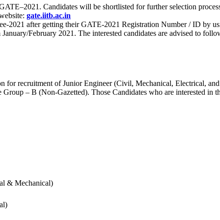
 for GATE–2021. Candidates will be shortlisted for further selection 
 website:
gate.iitb.ac.in
nee-2021 after getting their GATE-2021 Registration Number / ID by us
nuary/February 2021. The interested candidates are advised to follow t
for recruitment of Junior Engineer (Civil, Mechanical, Electrical, and
Group – B (Non-Gazetted). Those Candidates who are interested in the v
cal & Mechanical)
al)