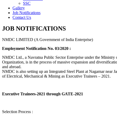
SSC
Gallery
Job Notifications
Contact Us
JOB NOTIFICATIONS
NMDC LIMITED (A Government of India Enterprise)
Employment Notification No. 03/2020 :
NMDC Ltd., a Navratna Public Sector Enterprise under the Ministry of
Organization, is in the process of massive expansion and diversification
and abroad.
NMDC is also setting up an Integrated Steel Plant at Nagarnar near Jag
of Electrical, Mechanical & Mining as Executive Trainees – 2021.
Executive Trainees-2021 through GATE-2021
Selection Process :