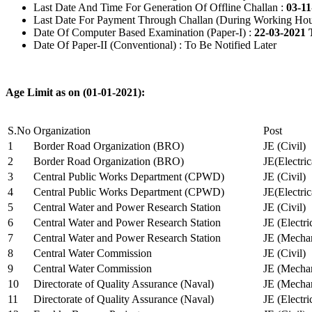
Last Date And Time For Generation Of Offline Challan :
03-11
Last Date For Payment Through Challan (During Working Hou
Date Of Computer Based Examination (Paper-I) :
22-03-2021 
Date Of Paper-II (Conventional) : To Be Notified Later
Age Limit as on (01-01-2021):
S.No
Organization
Post
1
Border Road Organization (BRO)
JE (Civil)
2
Border Road Organization (BRO)
JE(Electri
3
Central Public Works Department (CPWD)
JE (Civil)
4
Central Public Works Department (CPWD)
JE(Electric
5
Central Water and Power Research Station
JE (Civil)
6
Central Water and Power Research Station
JE (Electri
7
Central Water and Power Research Station
JE (Mechan
8
Central Water Commission
JE (Civil)
9
Central Water Commission
JE (Mechan
10
Directorate of Quality Assurance (Naval)
JE (Mechan
11
Directorate of Quality Assurance (Naval)
JE (Electri