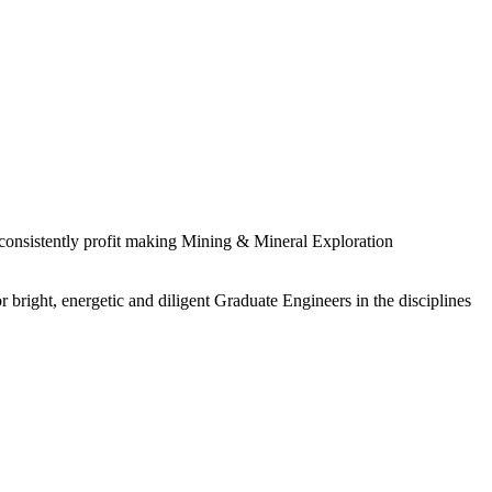
 consistently profit making Mining & Mineral Exploration
 bright, energetic and diligent Graduate Engineers in the disciplines