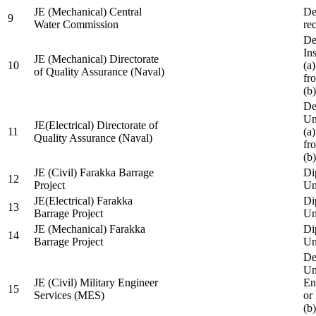
JE (Mechanical) Central
De
9
Water Commission
re
De
Ins
JE (Mechanical) Directorate
10
(a
of Quality Assurance (Naval)
fr
(b
De
Un
JE(Electrical) Directorate of
11
(a
Quality Assurance (Naval)
fr
(b
JE (Civil) Farakka Barrage
Di
12
Project
Un
JE(Electrical) Farakka
Di
13
Barrage Project
Un
JE (Mechanical) Farakka
Di
14
Barrage Project
Un
De
Un
JE (Civil) Military Engineer
En
15
Services (MES)
or
(b