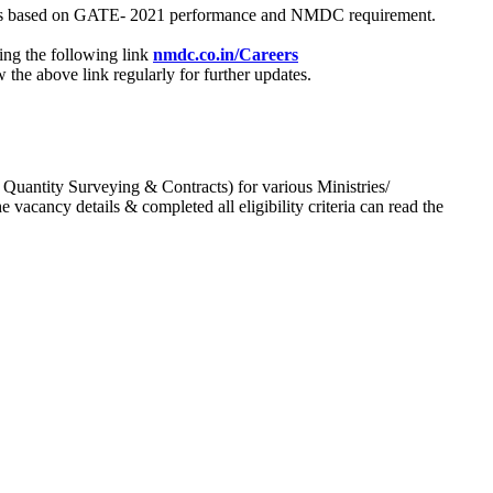
process based on GATE- 2021 performance and NMDC requirement.
ing the following link
nmdc.co.in/Careers
he above link regularly for further updates.
 Quantity Surveying & Contracts) for various Ministries/
acancy details & completed all eligibility criteria can read the