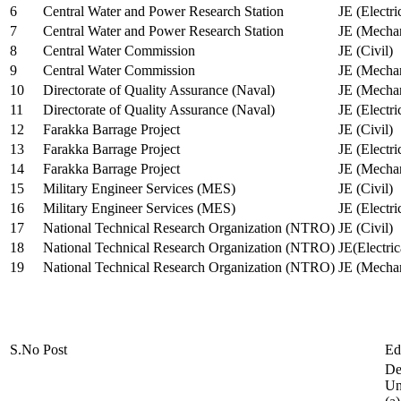
6
Central Water and Power Research Station
JE (Electri
7
Central Water and Power Research Station
JE (Mechan
8
Central Water Commission
JE (Civil)
9
Central Water Commission
JE (Mechan
10
Directorate of Quality Assurance (Naval)
JE (Mechan
11
Directorate of Quality Assurance (Naval)
JE (Electri
12
Farakka Barrage Project
JE (Civil)
13
Farakka Barrage Project
JE (Electri
14
Farakka Barrage Project
JE (Mechan
15
Military Engineer Services (MES)
JE (Civil)
16
Military Engineer Services (MES)
JE (Electr
17
National Technical Research Organization (NTRO)
JE (Civil)
18
National Technical Research Organization (NTRO)
JE(Electric
19
National Technical Research Organization (NTRO)
JE (Mechan
S.No
Post
Ed
De
Uni