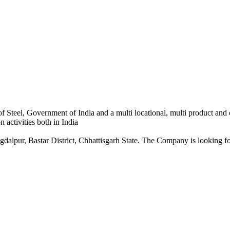
 Steel, Government of India and a multi locational, multi product and
 activities both in India
dalpur, Bastar District, Chhattisgarh State. The Company is looking for