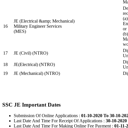
Ma
De
re
(a
JE (Electrical &amp; Mechanical)
En
16
Military Engineer Services
or
(MES)
(b
Ma
wo
Di
17
JE (Civil) (NTRO)
Uni
Di
18
JE(Electrical) (NTRO)
Uni
19
JE (Mechanical) (NTRO)
Di
SSC JE Important Dates
Submission Of Online Applications :
01-10-2020 To 30-10-20
Last Date And Time For Receipt Of Applications :
30-10-2020 
Last Date And Time For Making Online Fee Payment :
01-11-