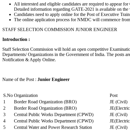
All interested and eligible candidates are required to appear
Detailed information regarding GATE-2021 is available on the
Candidates need to apply online for the Post of Executive Trai
The online application process for NMDC will commence from Ja
STAFF SELECTION COMMISSION JUNIOR ENGINEER
Introduction :
Staff Selection Commission will hold an open competitive Examination 
Departments/ Organizations in the Government of India. The posts are 
Notification & Apply Online.
Name of the Post :
Junior Engineer
S.No
Organization
Post
1
Border Road Organization (BRO)
JE (Civil)
2
Border Road Organization (BRO)
JE(Electri
3
Central Public Works Department (CPWD)
JE (Civil)
4
Central Public Works Department (CPWD)
JE(Electric
5
Central Water and Power Research Station
JE (Civil)