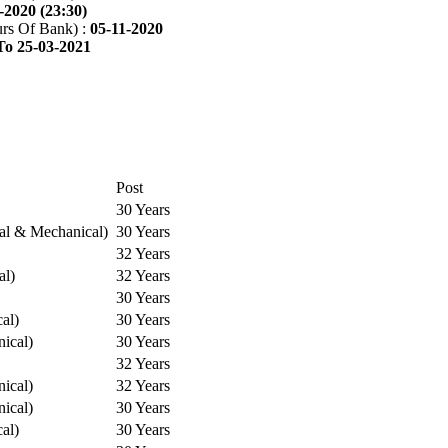
-2020 (23:30)
rs Of Bank) :
05-11-2020
To 25-03-2021
Post
30 Years
cal & Mechanical)
30 Years
32 Years
al)
32 Years
30 Years
cal)
30 Years
ical)
30 Years
32 Years
ical)
32 Years
ical)
30 Years
cal)
30 Years