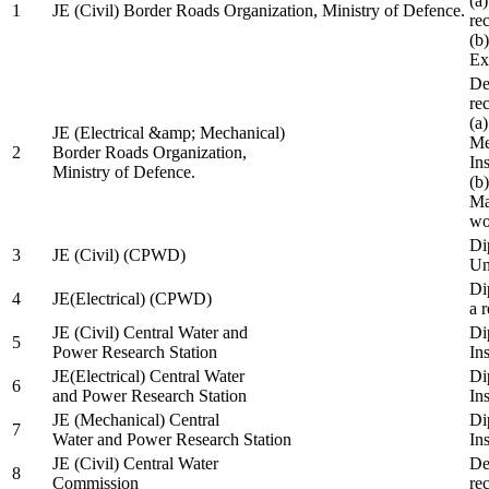
(a
1
JE (Civil) Border Roads Organization, Ministry of Defence.
re
(b
Ex
De
re
(a
JE (Electrical &amp; Mechanical)
Me
2
Border Roads Organization,
In
Ministry of Defence.
(b
Ma
wo
Di
3
JE (Civil) (CPWD)
Uni
Di
4
JE(Electrical) (CPWD)
a 
JE (Civil) Central Water and
Di
5
Power Research Station
Ins
JE(Electrical) Central Water
Di
6
and Power Research Station
Ins
JE (Mechanical) Central
Di
7
Water and Power Research Station
Ins
JE (Civil) Central Water
De
8
Commission
re