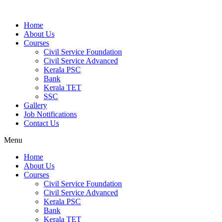
Home
About Us
Courses
Civil Service Foundation
Civil Service Advanced
Kerala PSC
Bank
Kerala TET
SSC
Gallery
Job Notifications
Contact Us
Menu
Home
About Us
Courses
Civil Service Foundation
Civil Service Advanced
Kerala PSC
Bank
Kerala TET