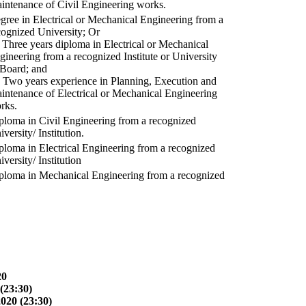
intenance of Civil Engineering works.
gree in Electrical or Mechanical Engineering from a
cognized University; Or
) Three years diploma in Electrical or Mechanical
gineering from a recognized Institute or University
 Board; and
) Two years experience in Planning, Execution and
intenance of Electrical or Mechanical Engineering
rks.
ploma in Civil Engineering from a recognized
versity/ Institution.
ploma in Electrical Engineering from a recognized
versity/ Institution
ploma in Mechanical Engineering from a recognized
20
(23:30)
2020 (23:30)