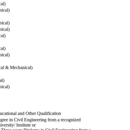
cal)
ical)
ical)
ical)
cal)
cal)
ical)
ical & Mechanical)
al)
ical)
ucational and Other Qualification
gree in Civil Engineering from a recognized
versity/ Institute or