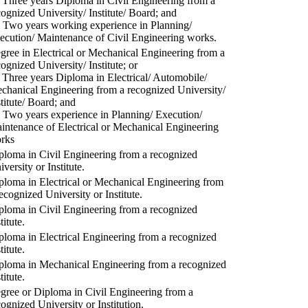
) Three years Diploma in Civil Engineering from a
cognized University/ Institute/ Board; and
) Two years working experience in Planning/
ecution/ Maintenance of Civil Engineering works.
gree in Electrical or Mechanical Engineering from a
cognized University/ Institute; or
) Three years Diploma in Electrical/ Automobile/
chanical Engineering from a recognized University/
stitute/ Board; and
) Two years experience in Planning/ Execution/
intenance of Electrical or Mechanical Engineering
rks
ploma in Civil Engineering from a recognized
versity or Institute.
ploma in Electrical or Mechanical Engineering from
recognized University or Institute.
ploma in Civil Engineering from a recognized
titute.
ploma in Electrical Engineering from a recognized
titute.
ploma in Mechanical Engineering from a recognized
titute.
gree or Diploma in Civil Engineering from a
cognized University or Institution.