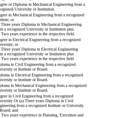
gree or Diploma in Mechanical Engineering from a
cognized University or Institution.
gree in Mechanical Engineering from a recognized
titute; or
) Three years Diploma in Mechanical Engineering
om a recognized University or Institution plus
) Two years experience in the respective field.
gree in Electrical Engineering from a recognized
iversity; or
) Three years Diploma in Electrical Engineering
om a recognized University or Institution plus
) Two years experience in the respective field
ploma in Civil Engineering from a recognized
iversity or Institute or Board.
ploma in Electrical Engineering from a recognized
iversity or Institute or Board.
ploma in Mechanical Engineering from a recognized
iversity or Institute or Board.
gree in Civil Engineering from a recognized
iversity Or (a) Three years Diploma in Civil
gineering from a recognized Institute or University
 Board; and
) Two years experience in Planning, Execution and