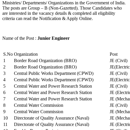
Ministries/ Departments/ Organizations in the Government of India.
The posts are Group – B (Non-Gazetted). Those Candidates who
are interested in the vacancy details & completed all eligibility
criteria can read the Notification & Apply Online.
Name of the Post :
Junior Engineer
S.No
Organization
Post
1
Border Road Organization (BRO)
JE (Civil)
2
Border Road Organization (BRO)
JE(Electri
3
Central Public Works Department (CPWD)
JE (Civil)
4
Central Public Works Department (CPWD)
JE(Electric
5
Central Water and Power Research Station
JE (Civil)
6
Central Water and Power Research Station
JE (Electri
7
Central Water and Power Research Station
JE (Mechan
8
Central Water Commission
JE (Civil)
9
Central Water Commission
JE (Mechan
10
Directorate of Quality Assurance (Naval)
JE (Mechan
11
Directorate of Quality Assurance (Naval)
JE (Electri