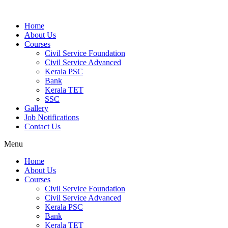
Home
About Us
Courses
Civil Service Foundation
Civil Service Advanced
Kerala PSC
Bank
Kerala TET
SSC
Gallery
Job Notifications
Contact Us
Menu
Home
About Us
Courses
Civil Service Foundation
Civil Service Advanced
Kerala PSC
Bank
Kerala TET