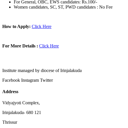
For General, OBC, EWS candidates: Rs.100/-
Women candidates, SC, ST, PWD candidates : No Fee
How to Apply:
Click Here
For More Details :
Click Here
Institute managed by diocese of Irinjalakuda
Facebook
Instagram
Twitter
Address
Vidyajyoti Complex,
Irinjalakuda- 680 121
Thrissur