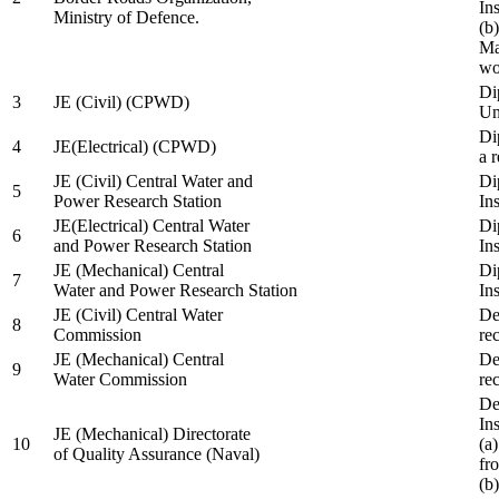
In
Ministry of Defence.
(b
Ma
wo
Di
3
JE (Civil) (CPWD)
Uni
Di
4
JE(Electrical) (CPWD)
a 
JE (Civil) Central Water and
Di
5
Power Research Station
Ins
JE(Electrical) Central Water
Di
6
and Power Research Station
Ins
JE (Mechanical) Central
Di
7
Water and Power Research Station
Ins
JE (Civil) Central Water
De
8
Commission
re
JE (Mechanical) Central
De
9
Water Commission
re
De
Ins
JE (Mechanical) Directorate
10
(a
of Quality Assurance (Naval)
fr
(b