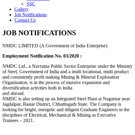
SSC
Gallery
Job Notifications
Contact Us
JOB NOTIFICATIONS
NMDC LIMITED (A Government of India Enterprise)
Employment Notification No. 03/2020 :
NMDC Ltd., a Navratna Public Sector Enterprise under the Ministry
of Steel, Government of India and a multi locational, multi product
and consistently profit making Mining & Mineral Exploration
Organization, is in the process of massive expansion and
diversification activities both in India
and abroad.
NMDC is also setting up an Integrated Steel Plant at Nagarnar near
Jagdalpur, Bastar District, Chhattisgarh State. The Company is
looking for bright, energetic and diligent Graduate Engineers in the
disciplines of Electrical, Mechanical & Mining as Executive
Trainees – 2021.