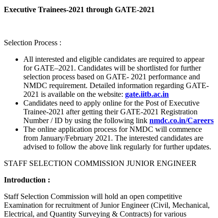
Executive Trainees-2021 through GATE-2021
Selection Process :
All interested and eligible candidates are required to appear
for GATE–2021. Candidates will be shortlisted for further
selection process based on GATE- 2021 performance and
NMDC requirement. Detailed information regarding GATE-
2021 is available on the website:
gate.iitb.ac.in
Candidates need to apply online for the Post of Executive
Trainee-2021 after getting their GATE-2021 Registration
Number / ID by using the following link
nmdc.co.in/Careers
The online application process for NMDC will commence
from January/February 2021. The interested candidates are
advised to follow the above link regularly for further updates.
STAFF SELECTION COMMISSION JUNIOR ENGINEER
Introduction :
Staff Selection Commission will hold an open competitive
Examination for recruitment of Junior Engineer (Civil, Mechanical,
Electrical, and Quantity Surveying & Contracts) for various