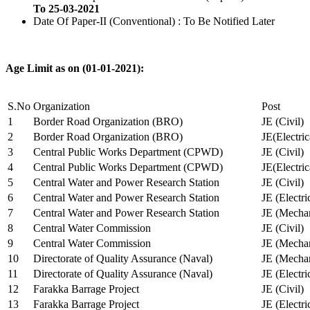
To 25-03-2021
Date Of Paper-II (Conventional) : To Be Notified Later
Age Limit as on (01-01-2021):
S.No
Organization
Post
1
Border Road Organization (BRO)
JE (Civil)
2
Border Road Organization (BRO)
JE(Electri
3
Central Public Works Department (CPWD)
JE (Civil)
4
Central Public Works Department (CPWD)
JE(Electric
5
Central Water and Power Research Station
JE (Civil)
6
Central Water and Power Research Station
JE (Electri
7
Central Water and Power Research Station
JE (Mechan
8
Central Water Commission
JE (Civil)
9
Central Water Commission
JE (Mechan
10
Directorate of Quality Assurance (Naval)
JE (Mechan
11
Directorate of Quality Assurance (Naval)
JE (Electri
12
Farakka Barrage Project
JE (Civil)
13
Farakka Barrage Project
JE (Electri