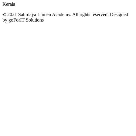
Kerala
© 2021 Sahrdaya Lumen Academy. All rights reserved. Designed
by goForIT Solutions