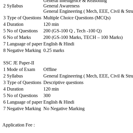
General Intelligence & Reasoning
2
Syllabus
General Awareness
General Engineering ( Mech, EEE, Civil & Stru
3
Type of Questions
Multiple Choice Questions (MCQs)
4
Duration
120 min
5
No of Questions
200 (GS-100 Q , Tech -100 Q)
6
No of Marks
200 (GS-100 Marks, TECH – 100 Marks)
7
Language of paper
English & Hindi
8
Negative Marking
0.25 marks
SSC JE Paper-II
1
Mode of Exam
Offline
2
Syllabus
General Engineering ( Mech, EEE, Civil & Stru
3
Type of Questions
Descriptive questions
4
Duration
120 min
5
No of Questions
300
6
Language of paper
English & Hindi
7
Negative Marking
No Negative Marking
Application Fee :