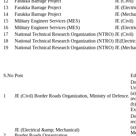
12
Farakka Barrage Project
JE (Civil)
13
Farakka Barrage Project
JE (Electri
14
Farakka Barrage Project
JE (Mechan
15
Military Engineer Services (MES)
JE (Civil)
16
Military Engineer Services (MES)
JE (Electr
17
National Technical Research Organization (NTRO)
JE (Civil)
18
National Technical Research Organization (NTRO)
JE(Electric
19
National Technical Research Organization (NTRO)
JE (Mechan
S.No
Post
Ed
De
Uni
(a
1
JE (Civil) Border Roads Organization, Ministry of Defence.
re
(b
Ex
De
re
(a
JE (Electrical &amp; Mechanical)
Me
2
Border Roads Organization,