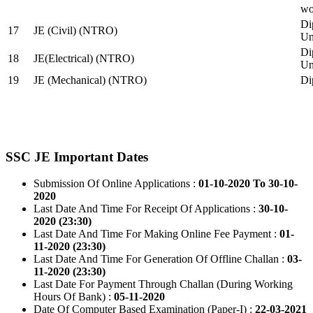
wo
Di
17
JE (Civil) (NTRO)
Uni
Di
18
JE(Electrical) (NTRO)
Uni
19
JE (Mechanical) (NTRO)
Di
SSC JE Important Dates
Submission Of Online Applications :
01-10-2020 To 30-10-
2020
Last Date And Time For Receipt Of Applications :
30-10-
2020 (23:30)
Last Date And Time For Making Online Fee Payment :
01-
11-2020 (23:30)
Last Date And Time For Generation Of Offline Challan :
03-
11-2020 (23:30)
Last Date For Payment Through Challan (During Working
Hours Of Bank) :
05-11-2020
Date Of Computer Based Examination (Paper-I) :
22-03-2021