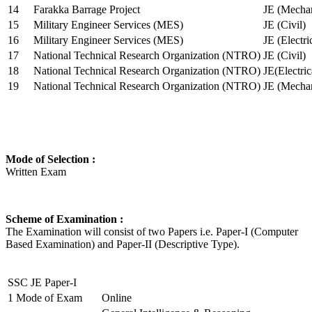
14
Farakka Barrage Project
JE (Mechan
15
Military Engineer Services (MES)
JE (Civil)
16
Military Engineer Services (MES)
JE (Electr
17
National Technical Research Organization (NTRO)
JE (Civil)
18
National Technical Research Organization (NTRO)
JE(Electric
19
National Technical Research Organization (NTRO)
JE (Mechan
Mode of Selection :
Written Exam
Scheme of Examination :
The Examination will consist of two Papers i.e. Paper-I (Computer
Based Examination) and Paper-II (Descriptive Type).
SSC JE Paper-I
1
Mode of Exam
Online