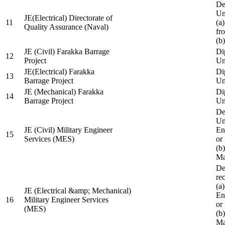
De
Un
JE(Electrical) Directorate of
11
(a
Quality Assurance (Naval)
fr
(b
JE (Civil) Farakka Barrage
Di
12
Project
Un
JE(Electrical) Farakka
Di
13
Barrage Project
Un
JE (Mechanical) Farakka
Di
14
Barrage Project
Un
De
Un
JE (Civil) Military Engineer
En
15
Services (MES)
or
(b
Ma
De
re
(a
JE (Electrical &amp; Mechanical)
En
16
Military Engineer Services
or
(MES)
(b
Ma