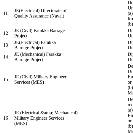
De
Un
JE(Electrical) Directorate of
11
(a
Quality Assurance (Naval)
fr
(b
JE (Civil) Farakka Barrage
Di
12
Project
Un
JE(Electrical) Farakka
Di
13
Barrage Project
Un
JE (Mechanical) Farakka
Di
14
Barrage Project
Un
De
Un
JE (Civil) Military Engineer
En
15
Services (MES)
or
(b
Ma
De
re
(a
JE (Electrical &amp; Mechanical)
En
16
Military Engineer Services
or
(MES)
(b
Ma