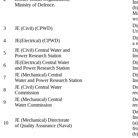
In
Ministry of Defence.
(b
Ma
wo
Di
3
JE (Civil) (CPWD)
Uni
Di
4
JE(Electrical) (CPWD)
a 
JE (Civil) Central Water and
Di
5
Power Research Station
Ins
JE(Electrical) Central Water
Di
6
and Power Research Station
Ins
JE (Mechanical) Central
Di
7
Water and Power Research Station
Ins
JE (Civil) Central Water
De
8
Commission
re
JE (Mechanical) Central
De
9
Water Commission
re
De
Ins
JE (Mechanical) Directorate
10
(a
of Quality Assurance (Naval)
fr
(b