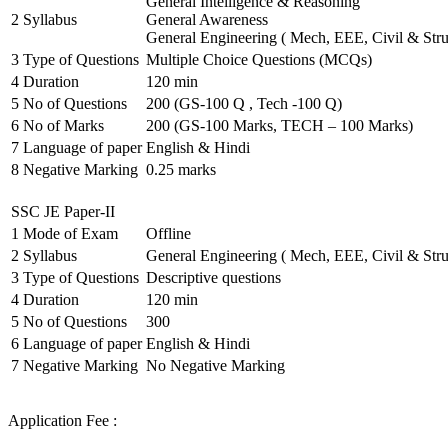
General Intelligence & Reasoning
2
Syllabus
General Awareness
General Engineering ( Mech, EEE, Civil & Stru
3
Type of Questions
Multiple Choice Questions (MCQs)
4
Duration
120 min
5
No of Questions
200 (GS-100 Q , Tech -100 Q)
6
No of Marks
200 (GS-100 Marks, TECH – 100 Marks)
7
Language of paper
English & Hindi
8
Negative Marking
0.25 marks
SSC JE Paper-II
1
Mode of Exam
Offline
2
Syllabus
General Engineering ( Mech, EEE, Civil & Stru
3
Type of Questions
Descriptive questions
4
Duration
120 min
5
No of Questions
300
6
Language of paper
English & Hindi
7
Negative Marking
No Negative Marking
Application Fee :