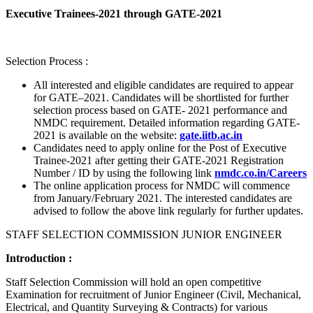
Executive Trainees-2021 through GATE-2021
Selection Process :
All interested and eligible candidates are required to appear
for GATE–2021. Candidates will be shortlisted for further
selection process based on GATE- 2021 performance and
NMDC requirement. Detailed information regarding GATE-
2021 is available on the website:
gate.iitb.ac.in
Candidates need to apply online for the Post of Executive
Trainee-2021 after getting their GATE-2021 Registration
Number / ID by using the following link
nmdc.co.in/Careers
The online application process for NMDC will commence
from January/February 2021. The interested candidates are
advised to follow the above link regularly for further updates.
STAFF SELECTION COMMISSION JUNIOR ENGINEER
Introduction :
Staff Selection Commission will hold an open competitive
Examination for recruitment of Junior Engineer (Civil, Mechanical,
Electrical, and Quantity Surveying & Contracts) for various