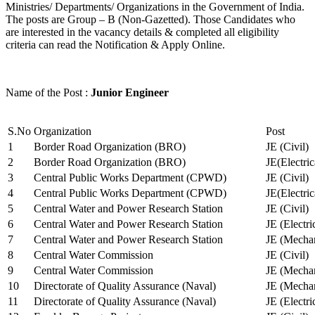
Ministries/ Departments/ Organizations in the Government of India.
The posts are Group – B (Non-Gazetted). Those Candidates who
are interested in the vacancy details & completed all eligibility
criteria can read the Notification & Apply Online.
Name of the Post :
Junior Engineer
S.No
Organization
Post
1
Border Road Organization (BRO)
JE (Civil)
2
Border Road Organization (BRO)
JE(Electri
3
Central Public Works Department (CPWD)
JE (Civil)
4
Central Public Works Department (CPWD)
JE(Electric
5
Central Water and Power Research Station
JE (Civil)
6
Central Water and Power Research Station
JE (Electri
7
Central Water and Power Research Station
JE (Mechan
8
Central Water Commission
JE (Civil)
9
Central Water Commission
JE (Mechan
10
Directorate of Quality Assurance (Naval)
JE (Mechan
11
Directorate of Quality Assurance (Naval)
JE (Electri