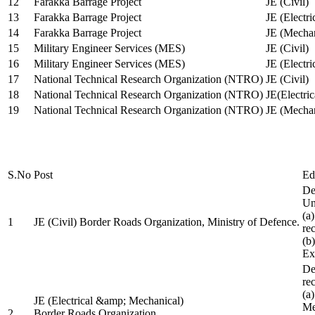
12
Farakka Barrage Project
JE (Civil)
13
Farakka Barrage Project
JE (Electri
14
Farakka Barrage Project
JE (Mechan
15
Military Engineer Services (MES)
JE (Civil)
16
Military Engineer Services (MES)
JE (Electr
17
National Technical Research Organization (NTRO)
JE (Civil)
18
National Technical Research Organization (NTRO)
JE(Electric
19
National Technical Research Organization (NTRO)
JE (Mechan
S.No
Post
Ed
De
Uni
(a
1
JE (Civil) Border Roads Organization, Ministry of Defence.
re
(b
Ex
De
re
(a
JE (Electrical &amp; Mechanical)
Me
2
Border Roads Organization,