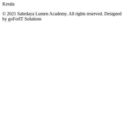
Kerala
© 2021 Sahrdaya Lumen Academy. All rights reserved. Designed
by goForIT Solutions