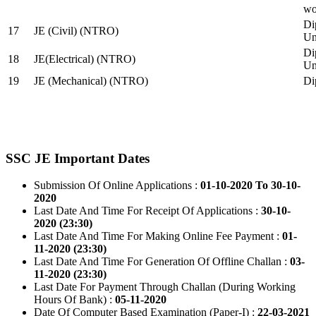
wo
Di
17
JE (Civil) (NTRO)
Uni
Di
18
JE(Electrical) (NTRO)
Uni
19
JE (Mechanical) (NTRO)
Di
SSC JE Important Dates
Submission Of Online Applications :
01-10-2020 To 30-10-
2020
Last Date And Time For Receipt Of Applications :
30-10-
2020 (23:30)
Last Date And Time For Making Online Fee Payment :
01-
11-2020 (23:30)
Last Date And Time For Generation Of Offline Challan :
03-
11-2020 (23:30)
Last Date For Payment Through Challan (During Working
Hours Of Bank) :
05-11-2020
Date Of Computer Based Examination (Paper-I) :
22-03-2021