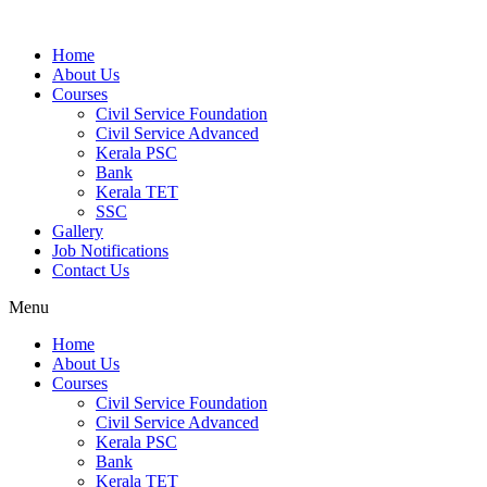
Home
About Us
Courses
Civil Service Foundation
Civil Service Advanced
Kerala PSC
Bank
Kerala TET
SSC
Gallery
Job Notifications
Contact Us
Menu
Home
About Us
Courses
Civil Service Foundation
Civil Service Advanced
Kerala PSC
Bank
Kerala TET