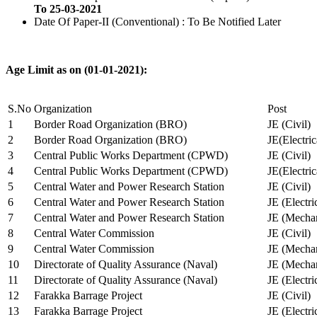
To 25-03-2021
Date Of Paper-II (Conventional) : To Be Notified Later
Age Limit as on (01-01-2021):
S.No
Organization
Post
1
Border Road Organization (BRO)
JE (Civil)
2
Border Road Organization (BRO)
JE(Electri
3
Central Public Works Department (CPWD)
JE (Civil)
4
Central Public Works Department (CPWD)
JE(Electric
5
Central Water and Power Research Station
JE (Civil)
6
Central Water and Power Research Station
JE (Electri
7
Central Water and Power Research Station
JE (Mechan
8
Central Water Commission
JE (Civil)
9
Central Water Commission
JE (Mechan
10
Directorate of Quality Assurance (Naval)
JE (Mechan
11
Directorate of Quality Assurance (Naval)
JE (Electri
12
Farakka Barrage Project
JE (Civil)
13
Farakka Barrage Project
JE (Electri