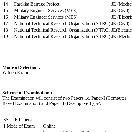
14
Farakka Barrage Project
JE (Mechan
15
Military Engineer Services (MES)
JE (Civil)
16
Military Engineer Services (MES)
JE (Electr
17
National Technical Research Organization (NTRO)
JE (Civil)
18
National Technical Research Organization (NTRO)
JE(Electric
19
National Technical Research Organization (NTRO)
JE (Mechan
Mode of Selection :
Written Exam
Scheme of Examination :
The Examination will consist of two Papers i.e. Paper-I (Computer
Based Examination) and Paper-II (Descriptive Type).
SSC JE Paper-I
1
Mode of Exam
Online