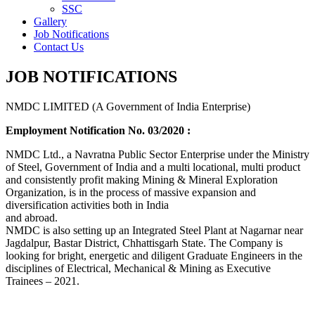
SSC
Gallery
Job Notifications
Contact Us
JOB NOTIFICATIONS
NMDC LIMITED (A Government of India Enterprise)
Employment Notification No. 03/2020 :
NMDC Ltd., a Navratna Public Sector Enterprise under the Ministry
of Steel, Government of India and a multi locational, multi product
and consistently profit making Mining & Mineral Exploration
Organization, is in the process of massive expansion and
diversification activities both in India
and abroad.
NMDC is also setting up an Integrated Steel Plant at Nagarnar near
Jagdalpur, Bastar District, Chhattisgarh State. The Company is
looking for bright, energetic and diligent Graduate Engineers in the
disciplines of Electrical, Mechanical & Mining as Executive
Trainees – 2021.