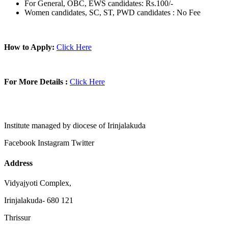
For General, OBC, EWS candidates: Rs.100/-
Women candidates, SC, ST, PWD candidates : No Fee
How to Apply:
Click Here
For More Details :
Click Here
Institute managed by diocese of Irinjalakuda
Facebook
Instagram
Twitter
Address
Vidyajyoti Complex,
Irinjalakuda- 680 121
Thrissur