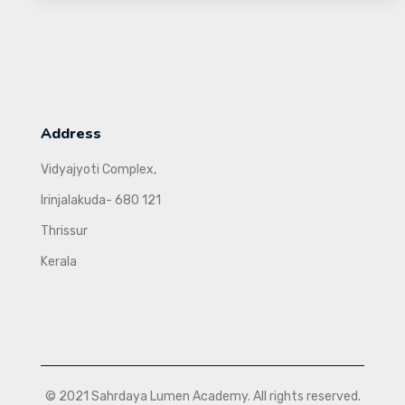
Address
Vidyajyoti Complex,
Irinjalakuda- 680 121
Thrissur
Kerala
© 2021 Sahrdaya Lumen Academy. All rights reserved.