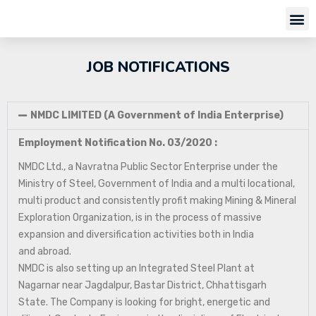
JOB NOTIFICATIONS
NMDC LIMITED (A Government of India Enterprise)
Employment Notification No. 03/2020 :
NMDC Ltd., a Navratna Public Sector Enterprise under the
Ministry of Steel, Government of India and a multi locational,
multi product and consistently profit making Mining & Mineral
Exploration Organization, is in the process of massive
expansion and diversification activities both in India
and abroad.
NMDC is also setting up an Integrated Steel Plant at
Nagarnar near Jagdalpur, Bastar District, Chhattisgarh
State. The Company is looking for bright, energetic and