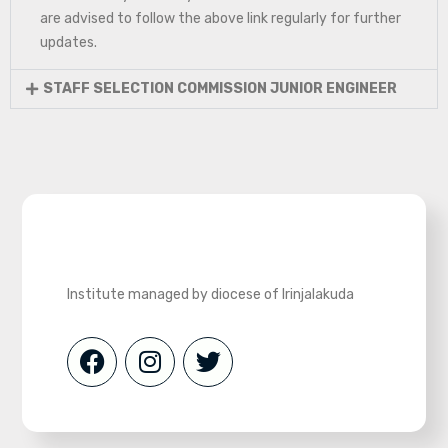
are advised to follow the above link regularly for further
updates.
STAFF SELECTION COMMISSION JUNIOR ENGINEER
Institute managed by diocese of Irinjalakuda