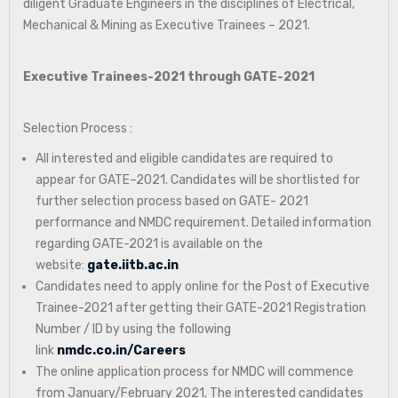
diligent Graduate Engineers in the disciplines of Electrical,
Mechanical & Mining as Executive Trainees – 2021.
Executive Trainees-2021 through GATE-2021
Selection Process :
All interested and eligible candidates are required to
appear for GATE–2021. Candidates will be shortlisted for
further selection process based on GATE- 2021
performance and NMDC requirement. Detailed information
regarding GATE-2021 is available on the
website:
gate.iitb.ac.in
Candidates need to apply online for the Post of Executive
Trainee-2021 after getting their GATE-2021 Registration
Number / ID by using the following
link
nmdc.co.in/Careers
The online application process for NMDC will commence
from January/February 2021. The interested candidates