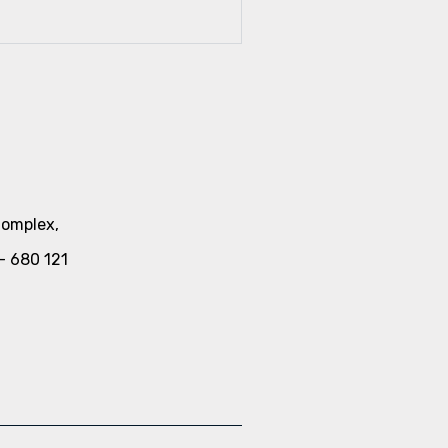
Complex,
a- 680 121