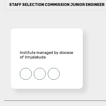
STAFF SELECTION COMMISSION JUNIOR ENGINEER
Institute managed by diocese
of Irinjalakuda