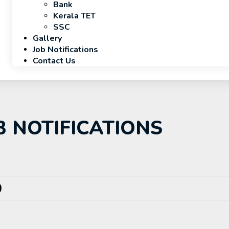
Bank
Kerala TET
SSC
Gallery
Job Notifications
Contact Us
B NOTIFICATIONS
)