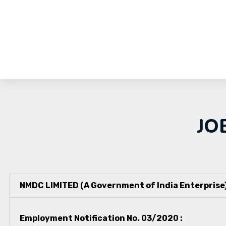
JO
NMDC LIMITED (A Government of India Enterprise
Employment Notification No. 03/2020 :