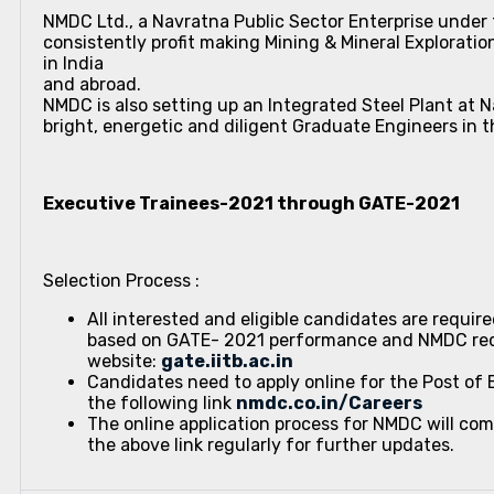
NMDC Ltd., a Navratna Public Sector Enterprise under t
consistently profit making Mining & Mineral Exploration
in India
and abroad.
NMDC is also setting up an Integrated Steel Plant at 
bright, energetic and diligent Graduate Engineers in t
Executive Trainees-2021 through GATE-2021
Selection Process :
All interested and eligible candidates are requir
based on GATE- 2021 performance and NMDC requi
website:
gate.iitb.ac.in
Candidates need to apply online for the Post of
the following link
nmdc.co.in/Careers
The online application process for NMDC will c
the above link regularly for further updates.