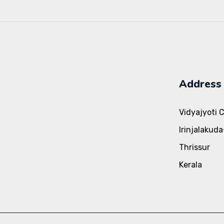
Address
Vidyajyoti 
Irinjalakud
Thrissur
Kerala