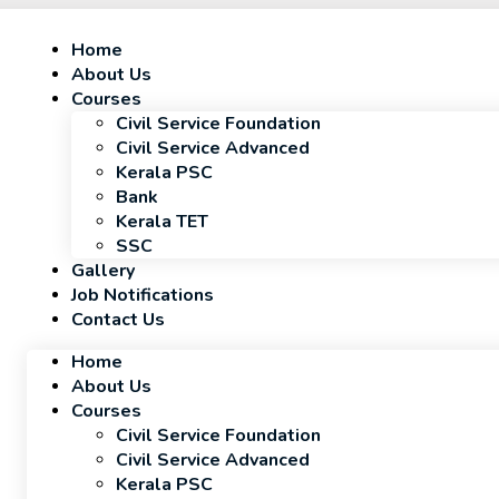
Home
About Us
Courses
Civil Service Foundation
Civil Service Advanced
Kerala PSC
Bank
Kerala TET
SSC
Gallery
Job Notifications
Contact Us
Home
About Us
Courses
Civil Service Foundation
Civil Service Advanced
Kerala PSC