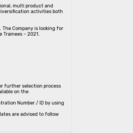
ional, multi product and
versification activities both
e. The Company is looking for
e Trainees – 2021.
or further selection process
lable on the
stration Number / ID by using
ates are advised to follow