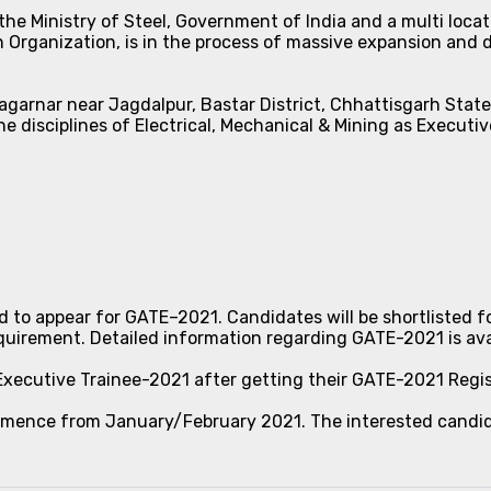
he Ministry of Steel, Government of India and a multi locat
 Organization, is in the process of massive expansion and di
Nagarnar near Jagdalpur, Bastar District, Chhattisgarh Stat
he disciplines of Electrical, Mechanical & Mining as Executiv
ed to appear for GATE–2021. Candidates will be shortlisted f
rement. Detailed information regarding GATE-2021 is avai
 Executive Trainee-2021 after getting their GATE-2021 Regi
ommence from January/February 2021. The interested candid