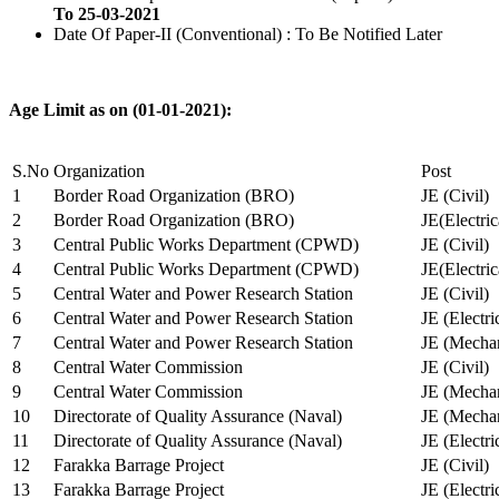
To 25-03-2021
Date Of Paper-II (Conventional) : To Be Notified Later
Age Limit as on (01-01-2021):
S.No
Organization
Post
1
Border Road Organization (BRO)
JE (Civil)
2
Border Road Organization (BRO)
JE(Electri
3
Central Public Works Department (CPWD)
JE (Civil)
4
Central Public Works Department (CPWD)
JE(Electric
5
Central Water and Power Research Station
JE (Civil)
6
Central Water and Power Research Station
JE (Electri
7
Central Water and Power Research Station
JE (Mechan
8
Central Water Commission
JE (Civil)
9
Central Water Commission
JE (Mechan
10
Directorate of Quality Assurance (Naval)
JE (Mechan
11
Directorate of Quality Assurance (Naval)
JE (Electri
12
Farakka Barrage Project
JE (Civil)
13
Farakka Barrage Project
JE (Electri