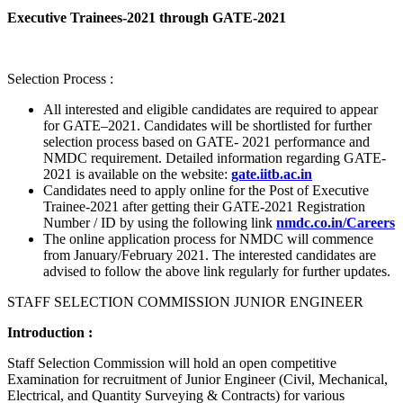
Executive Trainees-2021 through GATE-2021
Selection Process :
All interested and eligible candidates are required to appear
for GATE–2021. Candidates will be shortlisted for further
selection process based on GATE- 2021 performance and
NMDC requirement. Detailed information regarding GATE-
2021 is available on the website:
gate.iitb.ac.in
Candidates need to apply online for the Post of Executive
Trainee-2021 after getting their GATE-2021 Registration
Number / ID by using the following link
nmdc.co.in/Careers
The online application process for NMDC will commence
from January/February 2021. The interested candidates are
advised to follow the above link regularly for further updates.
STAFF SELECTION COMMISSION JUNIOR ENGINEER
Introduction :
Staff Selection Commission will hold an open competitive
Examination for recruitment of Junior Engineer (Civil, Mechanical,
Electrical, and Quantity Surveying & Contracts) for various