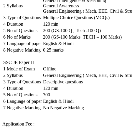
General Intelligence & Reasoning
2
Syllabus
General Awareness
General Engineering ( Mech, EEE, Civil & Stru
3
Type of Questions
Multiple Choice Questions (MCQs)
4
Duration
120 min
5
No of Questions
200 (GS-100 Q , Tech -100 Q)
6
No of Marks
200 (GS-100 Marks, TECH – 100 Marks)
7
Language of paper
English & Hindi
8
Negative Marking
0.25 marks
SSC JE Paper-II
1
Mode of Exam
Offline
2
Syllabus
General Engineering ( Mech, EEE, Civil & Stru
3
Type of Questions
Descriptive questions
4
Duration
120 min
5
No of Questions
300
6
Language of paper
English & Hindi
7
Negative Marking
No Negative Marking
Application Fee :