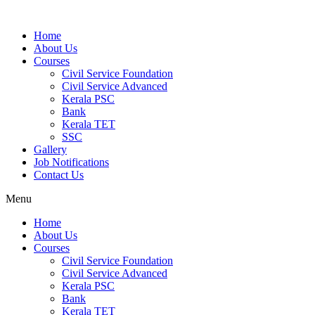
Home
About Us
Courses
Civil Service Foundation
Civil Service Advanced
Kerala PSC
Bank
Kerala TET
SSC
Gallery
Job Notifications
Contact Us
Menu
Home
About Us
Courses
Civil Service Foundation
Civil Service Advanced
Kerala PSC
Bank
Kerala TET