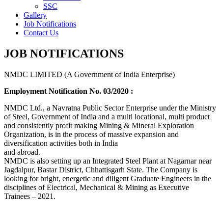
SSC
Gallery
Job Notifications
Contact Us
JOB NOTIFICATIONS
NMDC LIMITED (A Government of India Enterprise)
Employment Notification No. 03/2020 :
NMDC Ltd., a Navratna Public Sector Enterprise under the Ministry
of Steel, Government of India and a multi locational, multi product
and consistently profit making Mining & Mineral Exploration
Organization, is in the process of massive expansion and
diversification activities both in India
and abroad.
NMDC is also setting up an Integrated Steel Plant at Nagarnar near
Jagdalpur, Bastar District, Chhattisgarh State. The Company is
looking for bright, energetic and diligent Graduate Engineers in the
disciplines of Electrical, Mechanical & Mining as Executive
Trainees – 2021.