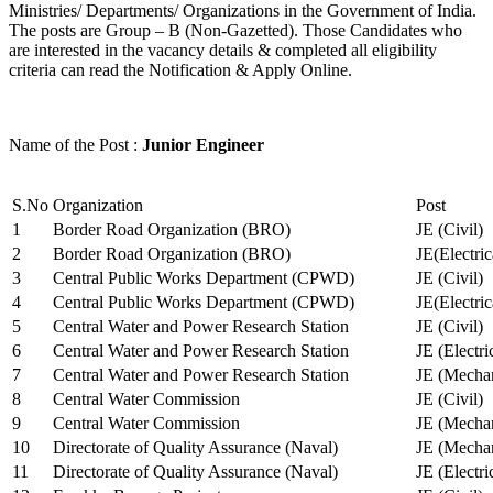
Ministries/ Departments/ Organizations in the Government of India.
The posts are Group – B (Non-Gazetted). Those Candidates who
are interested in the vacancy details & completed all eligibility
criteria can read the Notification & Apply Online.
Name of the Post :
Junior Engineer
S.No
Organization
Post
1
Border Road Organization (BRO)
JE (Civil)
2
Border Road Organization (BRO)
JE(Electri
3
Central Public Works Department (CPWD)
JE (Civil)
4
Central Public Works Department (CPWD)
JE(Electric
5
Central Water and Power Research Station
JE (Civil)
6
Central Water and Power Research Station
JE (Electri
7
Central Water and Power Research Station
JE (Mechan
8
Central Water Commission
JE (Civil)
9
Central Water Commission
JE (Mechan
10
Directorate of Quality Assurance (Naval)
JE (Mechan
11
Directorate of Quality Assurance (Naval)
JE (Electri