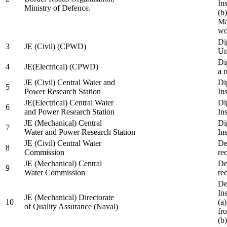
In
Ministry of Defence.
(b
Ma
wo
Di
3
JE (Civil) (CPWD)
Uni
Di
4
JE(Electrical) (CPWD)
a 
JE (Civil) Central Water and
Di
5
Power Research Station
Ins
JE(Electrical) Central Water
Di
6
and Power Research Station
Ins
JE (Mechanical) Central
Di
7
Water and Power Research Station
Ins
JE (Civil) Central Water
De
8
Commission
re
JE (Mechanical) Central
De
9
Water Commission
re
De
Ins
JE (Mechanical) Directorate
10
(a
of Quality Assurance (Naval)
fr
(b