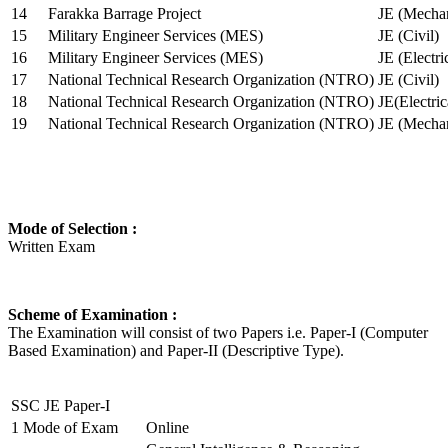
14
Farakka Barrage Project
JE (Mechan
15
Military Engineer Services (MES)
JE (Civil)
16
Military Engineer Services (MES)
JE (Electr
17
National Technical Research Organization (NTRO)
JE (Civil)
18
National Technical Research Organization (NTRO)
JE(Electric
19
National Technical Research Organization (NTRO)
JE (Mechan
Mode of Selection :
Written Exam
Scheme of Examination :
The Examination will consist of two Papers i.e. Paper-I (Computer
Based Examination) and Paper-II (Descriptive Type).
SSC JE Paper-I
1
Mode of Exam
Online