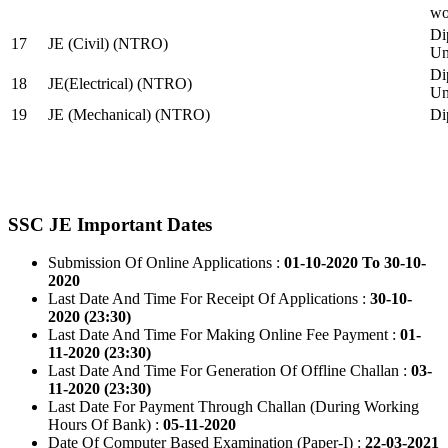
wo
Di
17
JE (Civil) (NTRO)
Uni
Di
18
JE(Electrical) (NTRO)
Uni
19
JE (Mechanical) (NTRO)
Di
SSC JE Important Dates
Submission Of Online Applications :
01-10-2020 To 30-10-
2020
Last Date And Time For Receipt Of Applications :
30-10-
2020 (23:30)
Last Date And Time For Making Online Fee Payment :
01-
11-2020 (23:30)
Last Date And Time For Generation Of Offline Challan :
03-
11-2020 (23:30)
Last Date For Payment Through Challan (During Working
Hours Of Bank) :
05-11-2020
Date Of Computer Based Examination (Paper-I) :
22-03-2021