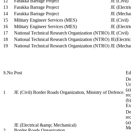
12
Farakka Barrage Project
JE (Civil)
13
Farakka Barrage Project
JE (Electri
14
Farakka Barrage Project
JE (Mechan
15
Military Engineer Services (MES)
JE (Civil)
16
Military Engineer Services (MES)
JE (Electr
17
National Technical Research Organization (NTRO)
JE (Civil)
18
National Technical Research Organization (NTRO)
JE(Electric
19
National Technical Research Organization (NTRO)
JE (Mechan
S.No
Post
Ed
De
Uni
(a
1
JE (Civil) Border Roads Organization, Ministry of Defence.
re
(b
Ex
De
re
(a
JE (Electrical &amp; Mechanical)
Me
2
Border Roads Organization,