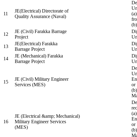
De
Un
JE(Electrical) Directorate of
11
(a
Quality Assurance (Naval)
fr
(b
JE (Civil) Farakka Barrage
Di
12
Project
Un
JE(Electrical) Farakka
Di
13
Barrage Project
Un
JE (Mechanical) Farakka
Di
14
Barrage Project
Un
De
Un
JE (Civil) Military Engineer
En
15
Services (MES)
or
(b
Ma
De
re
(a
JE (Electrical &amp; Mechanical)
En
16
Military Engineer Services
or
(MES)
(b
Ma