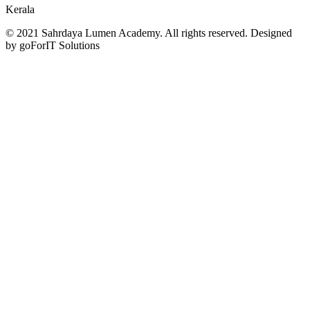
Kerala
© 2021 Sahrdaya Lumen Academy. All rights reserved. Designed
by goForIT Solutions