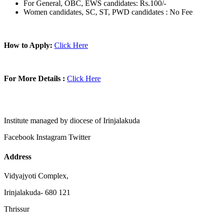
For General, OBC, EWS candidates: Rs.100/-
Women candidates, SC, ST, PWD candidates : No Fee
How to Apply:
Click Here
For More Details :
Click Here
Institute managed by diocese of Irinjalakuda
Facebook
Instagram
Twitter
Address
Vidyajyoti Complex,
Irinjalakuda- 680 121
Thrissur