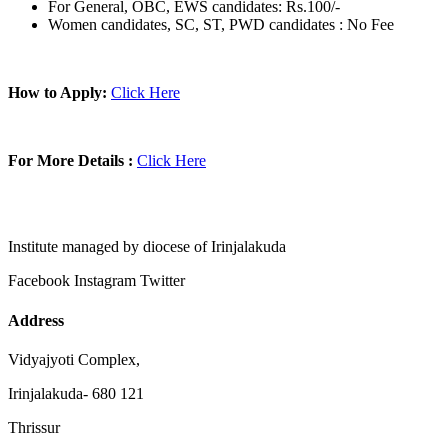
For General, OBC, EWS candidates: Rs.100/-
Women candidates, SC, ST, PWD candidates : No Fee
How to Apply:
Click Here
For More Details :
Click Here
Institute managed by diocese of Irinjalakuda
Facebook
Instagram
Twitter
Address
Vidyajyoti Complex,
Irinjalakuda- 680 121
Thrissur