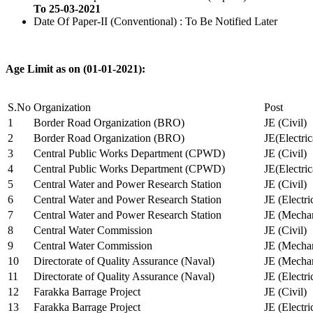
To 25-03-2021
Date Of Paper-II (Conventional) : To Be Notified Later
Age Limit as on (01-01-2021):
S.No
Organization
Post
1
Border Road Organization (BRO)
JE (Civil)
2
Border Road Organization (BRO)
JE(Electri
3
Central Public Works Department (CPWD)
JE (Civil)
4
Central Public Works Department (CPWD)
JE(Electric
5
Central Water and Power Research Station
JE (Civil)
6
Central Water and Power Research Station
JE (Electri
7
Central Water and Power Research Station
JE (Mechan
8
Central Water Commission
JE (Civil)
9
Central Water Commission
JE (Mechan
10
Directorate of Quality Assurance (Naval)
JE (Mechan
11
Directorate of Quality Assurance (Naval)
JE (Electri
12
Farakka Barrage Project
JE (Civil)
13
Farakka Barrage Project
JE (Electri