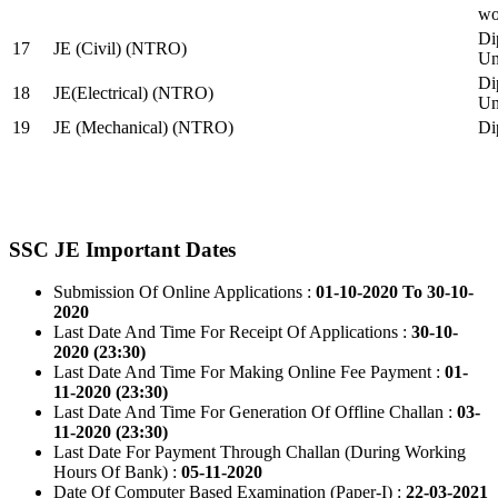
wo
Di
17
JE (Civil) (NTRO)
Uni
Di
18
JE(Electrical) (NTRO)
Uni
19
JE (Mechanical) (NTRO)
Di
SSC JE Important Dates
Submission Of Online Applications :
01-10-2020 To 30-10-
2020
Last Date And Time For Receipt Of Applications :
30-10-
2020 (23:30)
Last Date And Time For Making Online Fee Payment :
01-
11-2020 (23:30)
Last Date And Time For Generation Of Offline Challan :
03-
11-2020 (23:30)
Last Date For Payment Through Challan (During Working
Hours Of Bank) :
05-11-2020
Date Of Computer Based Examination (Paper-I) :
22-03-2021