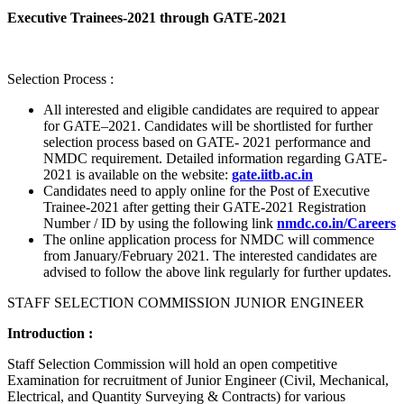
Executive Trainees-2021 through GATE-2021
Selection Process :
All interested and eligible candidates are required to appear
for GATE–2021. Candidates will be shortlisted for further
selection process based on GATE- 2021 performance and
NMDC requirement. Detailed information regarding GATE-
2021 is available on the website:
gate.iitb.ac.in
Candidates need to apply online for the Post of Executive
Trainee-2021 after getting their GATE-2021 Registration
Number / ID by using the following link
nmdc.co.in/Careers
The online application process for NMDC will commence
from January/February 2021. The interested candidates are
advised to follow the above link regularly for further updates.
STAFF SELECTION COMMISSION JUNIOR ENGINEER
Introduction :
Staff Selection Commission will hold an open competitive
Examination for recruitment of Junior Engineer (Civil, Mechanical,
Electrical, and Quantity Surveying & Contracts) for various