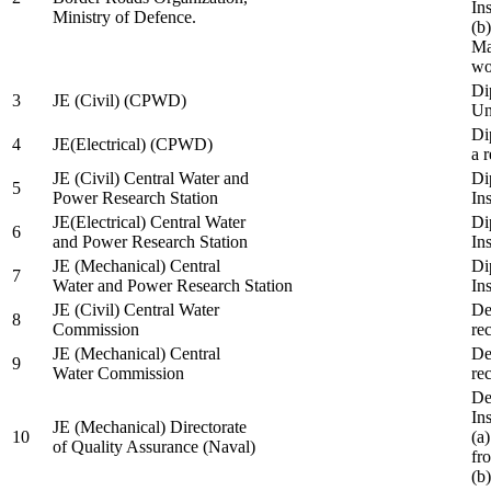
In
Ministry of Defence.
(b
Ma
wo
Di
3
JE (Civil) (CPWD)
Uni
Di
4
JE(Electrical) (CPWD)
a 
JE (Civil) Central Water and
Di
5
Power Research Station
Ins
JE(Electrical) Central Water
Di
6
and Power Research Station
Ins
JE (Mechanical) Central
Di
7
Water and Power Research Station
Ins
JE (Civil) Central Water
De
8
Commission
re
JE (Mechanical) Central
De
9
Water Commission
re
De
Ins
JE (Mechanical) Directorate
10
(a
of Quality Assurance (Naval)
fr
(b