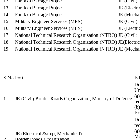
12
Farakka Barrage Project
JE (Civil)
13
Farakka Barrage Project
JE (Electri
14
Farakka Barrage Project
JE (Mechan
15
Military Engineer Services (MES)
JE (Civil)
16
Military Engineer Services (MES)
JE (Electr
17
National Technical Research Organization (NTRO)
JE (Civil)
18
National Technical Research Organization (NTRO)
JE(Electric
19
National Technical Research Organization (NTRO)
JE (Mechan
S.No
Post
Ed
De
Uni
(a
1
JE (Civil) Border Roads Organization, Ministry of Defence.
re
(b
Ex
De
re
(a
JE (Electrical &amp; Mechanical)
Me
2
Border Roads Organization,