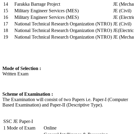
14
Farakka Barrage Project
JE (Mechan
15
Military Engineer Services (MES)
JE (Civil)
16
Military Engineer Services (MES)
JE (Electr
17
National Technical Research Organization (NTRO)
JE (Civil)
18
National Technical Research Organization (NTRO)
JE(Electric
19
National Technical Research Organization (NTRO)
JE (Mechan
Mode of Selection :
Written Exam
Scheme of Examination :
The Examination will consist of two Papers i.e. Paper-I (Computer
Based Examination) and Paper-II (Descriptive Type).
SSC JE Paper-I
1
Mode of Exam
Online