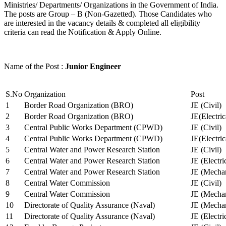
Ministries/ Departments/ Organizations in the Government of India.
The posts are Group – B (Non-Gazetted). Those Candidates who
are interested in the vacancy details & completed all eligibility
criteria can read the Notification & Apply Online.
Name of the Post :
Junior Engineer
S.No
Organization
Post
1
Border Road Organization (BRO)
JE (Civil)
2
Border Road Organization (BRO)
JE(Electri
3
Central Public Works Department (CPWD)
JE (Civil)
4
Central Public Works Department (CPWD)
JE(Electric
5
Central Water and Power Research Station
JE (Civil)
6
Central Water and Power Research Station
JE (Electri
7
Central Water and Power Research Station
JE (Mechan
8
Central Water Commission
JE (Civil)
9
Central Water Commission
JE (Mechan
10
Directorate of Quality Assurance (Naval)
JE (Mechan
11
Directorate of Quality Assurance (Naval)
JE (Electri