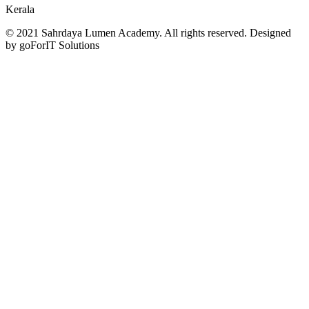
Kerala
© 2021 Sahrdaya Lumen Academy. All rights reserved. Designed
by goForIT Solutions