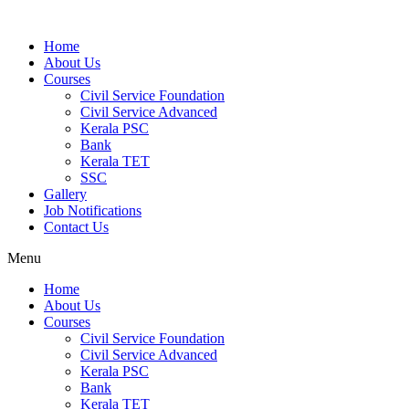
Home
About Us
Courses
Civil Service Foundation
Civil Service Advanced
Kerala PSC
Bank
Kerala TET
SSC
Gallery
Job Notifications
Contact Us
Menu
Home
About Us
Courses
Civil Service Foundation
Civil Service Advanced
Kerala PSC
Bank
Kerala TET