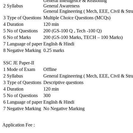
General Intelligence & Reasoning
2
Syllabus
General Awareness
General Engineering ( Mech, EEE, Civil & Stru
3
Type of Questions
Multiple Choice Questions (MCQs)
4
Duration
120 min
5
No of Questions
200 (GS-100 Q , Tech -100 Q)
6
No of Marks
200 (GS-100 Marks, TECH – 100 Marks)
7
Language of paper
English & Hindi
8
Negative Marking
0.25 marks
SSC JE Paper-II
1
Mode of Exam
Offline
2
Syllabus
General Engineering ( Mech, EEE, Civil & Stru
3
Type of Questions
Descriptive questions
4
Duration
120 min
5
No of Questions
300
6
Language of paper
English & Hindi
7
Negative Marking
No Negative Marking
Application Fee :