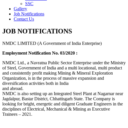
SSC
Gallery
Job Notifications
Contact Us
JOB NOTIFICATIONS
NMDC LIMITED (A Government of India Enterprise)
Employment Notification No. 03/2020 :
NMDC Ltd., a Navratna Public Sector Enterprise under the Ministry
of Steel, Government of India and a multi locational, multi product
and consistently profit making Mining & Mineral Exploration
Organization, is in the process of massive expansion and
diversification activities both in India
and abroad.
NMDC is also setting up an Integrated Steel Plant at Nagarnar near
Jagdalpur, Bastar District, Chhattisgarh State. The Company is
looking for bright, energetic and diligent Graduate Engineers in the
disciplines of Electrical, Mechanical & Mining as Executive
Trainees – 2021.