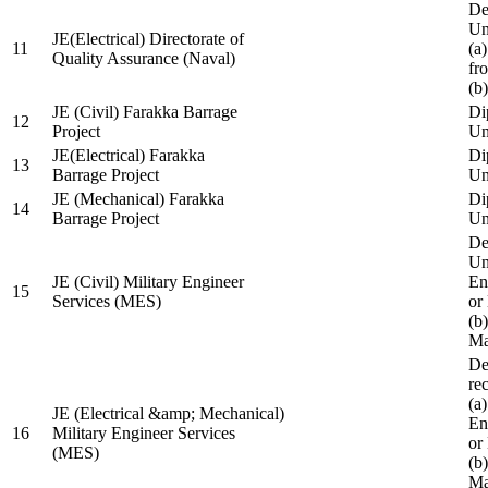
De
Un
JE(Electrical) Directorate of
11
(a
Quality Assurance (Naval)
fr
(b
JE (Civil) Farakka Barrage
Di
12
Project
Un
JE(Electrical) Farakka
Di
13
Barrage Project
Un
JE (Mechanical) Farakka
Di
14
Barrage Project
Un
De
Un
JE (Civil) Military Engineer
En
15
Services (MES)
or
(b
Ma
De
re
(a
JE (Electrical &amp; Mechanical)
En
16
Military Engineer Services
or
(MES)
(b
Ma