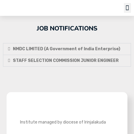
Job Notifi
JOB NOTIFICATIONS
NMDC LIMITED (A Government of India Enterprise)
STAFF SELECTION COMMISSION JUNIOR ENGINEER
Institute managed by diocese of Irinjalakuda