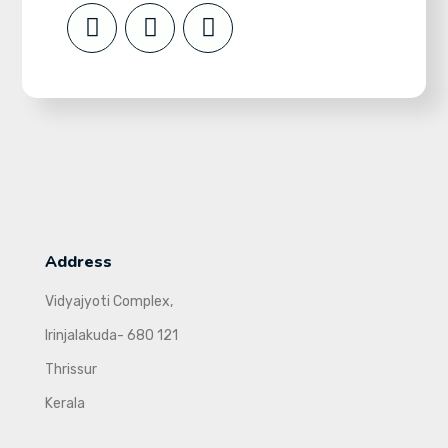
Address
Vidyajyoti Complex,
Irinjalakuda- 680 121
Thrissur
Kerala