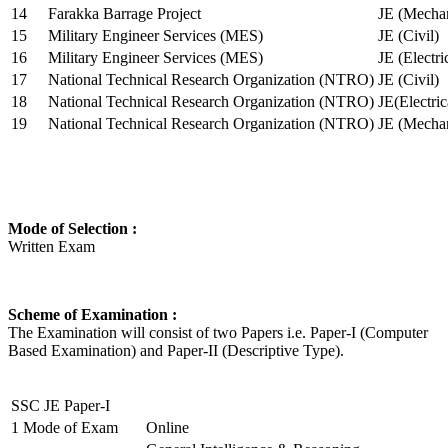
14
Farakka Barrage Project
JE (Mechan
15
Military Engineer Services (MES)
JE (Civil)
16
Military Engineer Services (MES)
JE (Electr
17
National Technical Research Organization (NTRO)
JE (Civil)
18
National Technical Research Organization (NTRO)
JE(Electric
19
National Technical Research Organization (NTRO)
JE (Mechan
Mode of Selection :
Written Exam
Scheme of Examination :
The Examination will consist of two Papers i.e. Paper-I (Computer
Based Examination) and Paper-II (Descriptive Type).
SSC JE Paper-I
1
Mode of Exam
Online