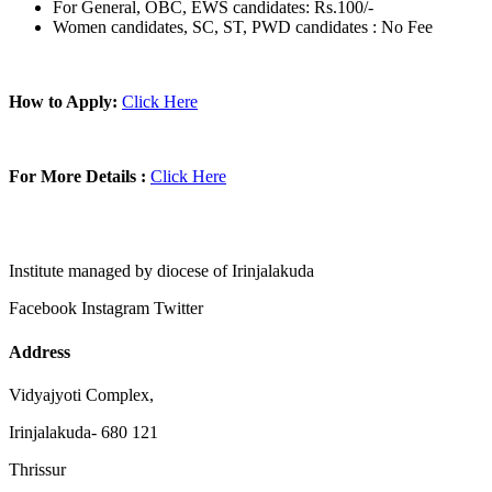
For General, OBC, EWS candidates: Rs.100/-
Women candidates, SC, ST, PWD candidates : No Fee
How to Apply:
Click Here
For More Details :
Click Here
Institute managed by diocese of Irinjalakuda
Facebook
Instagram
Twitter
Address
Vidyajyoti Complex,
Irinjalakuda- 680 121
Thrissur