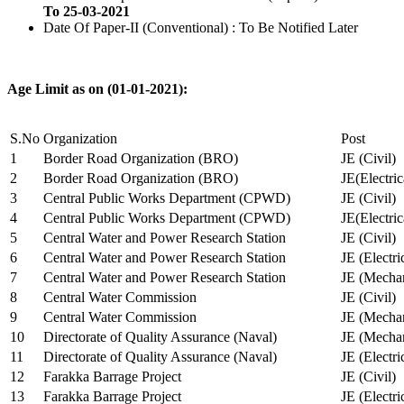
To 25-03-2021
Date Of Paper-II (Conventional) : To Be Notified Later
Age Limit as on (01-01-2021):
S.No
Organization
Post
1
Border Road Organization (BRO)
JE (Civil)
2
Border Road Organization (BRO)
JE(Electri
3
Central Public Works Department (CPWD)
JE (Civil)
4
Central Public Works Department (CPWD)
JE(Electric
5
Central Water and Power Research Station
JE (Civil)
6
Central Water and Power Research Station
JE (Electri
7
Central Water and Power Research Station
JE (Mechan
8
Central Water Commission
JE (Civil)
9
Central Water Commission
JE (Mechan
10
Directorate of Quality Assurance (Naval)
JE (Mechan
11
Directorate of Quality Assurance (Naval)
JE (Electri
12
Farakka Barrage Project
JE (Civil)
13
Farakka Barrage Project
JE (Electri