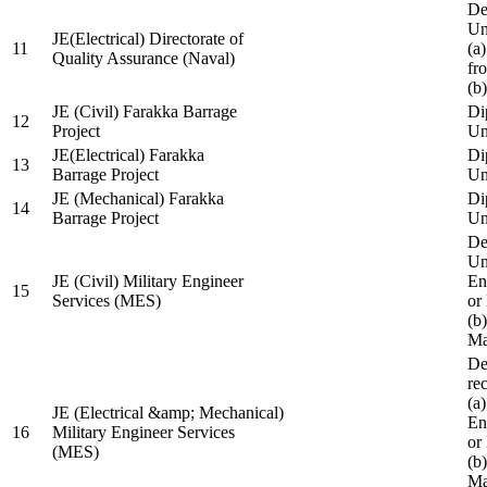
De
Un
JE(Electrical) Directorate of
11
(a
Quality Assurance (Naval)
fr
(b
JE (Civil) Farakka Barrage
Di
12
Project
Un
JE(Electrical) Farakka
Di
13
Barrage Project
Un
JE (Mechanical) Farakka
Di
14
Barrage Project
Un
De
Un
JE (Civil) Military Engineer
En
15
Services (MES)
or
(b
Ma
De
re
(a
JE (Electrical &amp; Mechanical)
En
16
Military Engineer Services
or
(MES)
(b
Ma