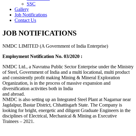
SSC
Gallery
Job Notifications
Contact Us
JOB NOTIFICATIONS
NMDC LIMITED (A Government of India Enterprise)
Employment Notification No. 03/2020 :
NMDC Ltd., a Navratna Public Sector Enterprise under the Ministry
of Steel, Government of India and a multi locational, multi product
and consistently profit making Mining & Mineral Exploration
Organization, is in the process of massive expansion and
diversification activities both in India
and abroad.
NMDC is also setting up an Integrated Steel Plant at Nagarnar near
Jagdalpur, Bastar District, Chhattisgarh State. The Company is
looking for bright, energetic and diligent Graduate Engineers in the
disciplines of Electrical, Mechanical & Mining as Executive
Trainees – 2021.