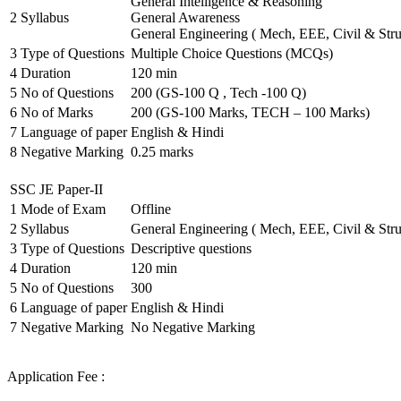
General Intelligence & Reasoning
2
Syllabus
General Awareness
General Engineering ( Mech, EEE, Civil & Stru
3
Type of Questions
Multiple Choice Questions (MCQs)
4
Duration
120 min
5
No of Questions
200 (GS-100 Q , Tech -100 Q)
6
No of Marks
200 (GS-100 Marks, TECH – 100 Marks)
7
Language of paper
English & Hindi
8
Negative Marking
0.25 marks
SSC JE Paper-II
1
Mode of Exam
Offline
2
Syllabus
General Engineering ( Mech, EEE, Civil & Stru
3
Type of Questions
Descriptive questions
4
Duration
120 min
5
No of Questions
300
6
Language of paper
English & Hindi
7
Negative Marking
No Negative Marking
Application Fee :