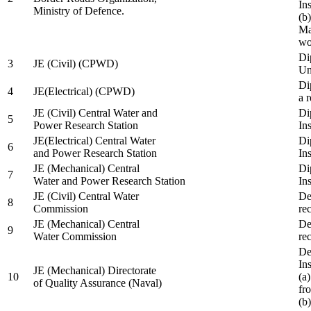
In
Ministry of Defence.
(b
Ma
wo
Di
3
JE (Civil) (CPWD)
Uni
Di
4
JE(Electrical) (CPWD)
a 
JE (Civil) Central Water and
Di
5
Power Research Station
Ins
JE(Electrical) Central Water
Di
6
and Power Research Station
Ins
JE (Mechanical) Central
Di
7
Water and Power Research Station
Ins
JE (Civil) Central Water
De
8
Commission
re
JE (Mechanical) Central
De
9
Water Commission
re
De
Ins
JE (Mechanical) Directorate
10
(a
of Quality Assurance (Naval)
fr
(b