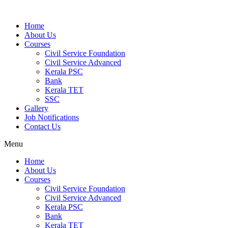
Home
About Us
Courses
Civil Service Foundation
Civil Service Advanced
Kerala PSC
Bank
Kerala TET
SSC
Gallery
Job Notifications
Contact Us
Menu
Home
About Us
Courses
Civil Service Foundation
Civil Service Advanced
Kerala PSC
Bank
Kerala TET