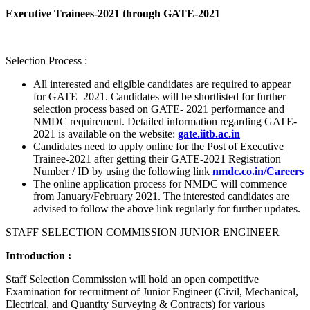
Executive Trainees-2021 through GATE-2021
Selection Process :
All interested and eligible candidates are required to appear
for GATE–2021. Candidates will be shortlisted for further
selection process based on GATE- 2021 performance and
NMDC requirement. Detailed information regarding GATE-
2021 is available on the website:
gate.iitb.ac.in
Candidates need to apply online for the Post of Executive
Trainee-2021 after getting their GATE-2021 Registration
Number / ID by using the following link
nmdc.co.in/Careers
The online application process for NMDC will commence
from January/February 2021. The interested candidates are
advised to follow the above link regularly for further updates.
STAFF SELECTION COMMISSION JUNIOR ENGINEER
Introduction :
Staff Selection Commission will hold an open competitive
Examination for recruitment of Junior Engineer (Civil, Mechanical,
Electrical, and Quantity Surveying & Contracts) for various