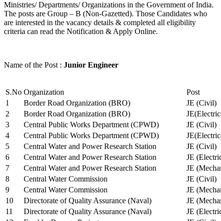
Ministries/ Departments/ Organizations in the Government of India.
The posts are Group – B (Non-Gazetted). Those Candidates who
are interested in the vacancy details & completed all eligibility
criteria can read the Notification & Apply Online.
Name of the Post :
Junior Engineer
S.No
Organization
Post
1
Border Road Organization (BRO)
JE (Civil)
2
Border Road Organization (BRO)
JE(Electri
3
Central Public Works Department (CPWD)
JE (Civil)
4
Central Public Works Department (CPWD)
JE(Electric
5
Central Water and Power Research Station
JE (Civil)
6
Central Water and Power Research Station
JE (Electri
7
Central Water and Power Research Station
JE (Mechan
8
Central Water Commission
JE (Civil)
9
Central Water Commission
JE (Mechan
10
Directorate of Quality Assurance (Naval)
JE (Mechan
11
Directorate of Quality Assurance (Naval)
JE (Electri