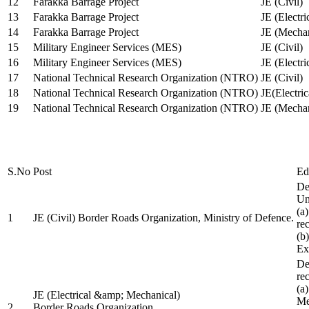
12
Farakka Barrage Project
JE (Civil)
13
Farakka Barrage Project
JE (Electri
14
Farakka Barrage Project
JE (Mechan
15
Military Engineer Services (MES)
JE (Civil)
16
Military Engineer Services (MES)
JE (Electr
17
National Technical Research Organization (NTRO)
JE (Civil)
18
National Technical Research Organization (NTRO)
JE(Electric
19
National Technical Research Organization (NTRO)
JE (Mechan
S.No
Post
Ed
De
Uni
(a
1
JE (Civil) Border Roads Organization, Ministry of Defence.
re
(b
Ex
De
re
(a
JE (Electrical &amp; Mechanical)
Me
2
Border Roads Organization,