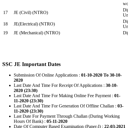
wo
Di
17
JE (Civil) (NTRO)
Uni
Di
18
JE(Electrical) (NTRO)
Uni
19
JE (Mechanical) (NTRO)
Di
SSC JE Important Dates
Submission Of Online Applications :
01-10-2020 To 30-10-
2020
Last Date And Time For Receipt Of Applications :
30-10-
2020 (23:30)
Last Date And Time For Making Online Fee Payment :
01-
11-2020 (23:30)
Last Date And Time For Generation Of Offline Challan :
03-
11-2020 (23:30)
Last Date For Payment Through Challan (During Working
Hours Of Bank) :
05-11-2020
Date Of Computer Based Examination (Paper-I) :
22-03-2021