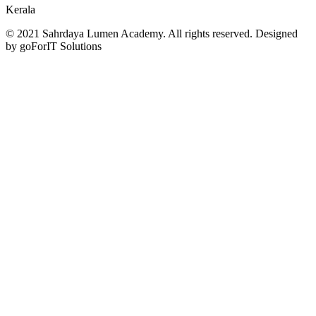
Kerala
© 2021 Sahrdaya Lumen Academy. All rights reserved. Designed
by goForIT Solutions