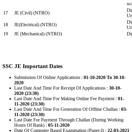
wo
Di
17
JE (Civil) (NTRO)
Uni
Di
18
JE(Electrical) (NTRO)
Uni
19
JE (Mechanical) (NTRO)
Di
SSC JE Important Dates
Submission Of Online Applications :
01-10-2020 To 30-10-
2020
Last Date And Time For Receipt Of Applications :
30-10-
2020 (23:30)
Last Date And Time For Making Online Fee Payment :
01-
11-2020 (23:30)
Last Date And Time For Generation Of Offline Challan :
03-
11-2020 (23:30)
Last Date For Payment Through Challan (During Working
Hours Of Bank) :
05-11-2020
Date Of Computer Based Examination (Paper-I) :
22-03-2021