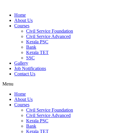
Home
About Us
Courses
Civil Service Foundation
Civil Service Advanced
Kerala PSC
Bank
Kerala TET
SSC
Gallery
Job Notifications
Contact Us
Menu
Home
About Us
Courses
Civil Service Foundation
Civil Service Advanced
Kerala PSC
Bank
Kerala TET