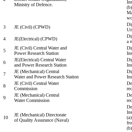
In
Ministry of Defence.
(b
Ma
wo
Di
3
JE (Civil) (CPWD)
Uni
Di
4
JE(Electrical) (CPWD)
a 
JE (Civil) Central Water and
Di
5
Power Research Station
Ins
JE(Electrical) Central Water
Di
6
and Power Research Station
Ins
JE (Mechanical) Central
Di
7
Water and Power Research Station
Ins
JE (Civil) Central Water
De
8
Commission
re
JE (Mechanical) Central
De
9
Water Commission
re
De
Ins
JE (Mechanical) Directorate
10
(a
of Quality Assurance (Naval)
fr
(b