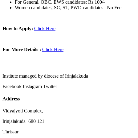
For General, OBC, EWS candidates: Rs.100/-
Women candidates, SC, ST, PWD candidates : No Fee
How to Apply:
Click Here
For More Details :
Click Here
Institute managed by diocese of Irinjalakuda
Facebook
Instagram
Twitter
Address
Vidyajyoti Complex,
Irinjalakuda- 680 121
Thrissur