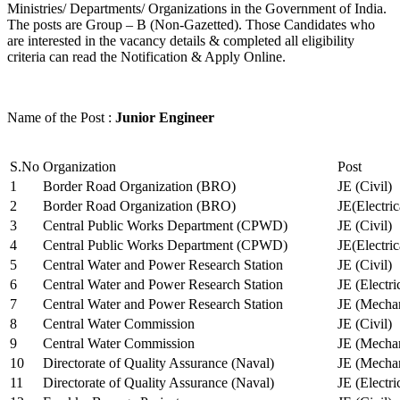
Ministries/ Departments/ Organizations in the Government of India.
The posts are Group – B (Non-Gazetted). Those Candidates who
are interested in the vacancy details & completed all eligibility
criteria can read the Notification & Apply Online.
Name of the Post :
Junior Engineer
S.No
Organization
Post
1
Border Road Organization (BRO)
JE (Civil)
2
Border Road Organization (BRO)
JE(Electri
3
Central Public Works Department (CPWD)
JE (Civil)
4
Central Public Works Department (CPWD)
JE(Electric
5
Central Water and Power Research Station
JE (Civil)
6
Central Water and Power Research Station
JE (Electri
7
Central Water and Power Research Station
JE (Mechan
8
Central Water Commission
JE (Civil)
9
Central Water Commission
JE (Mechan
10
Directorate of Quality Assurance (Naval)
JE (Mechan
11
Directorate of Quality Assurance (Naval)
JE (Electri