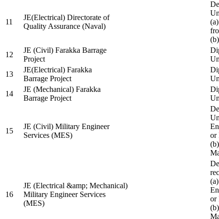
De
Un
JE(Electrical) Directorate of
11
(a
Quality Assurance (Naval)
fr
(b
JE (Civil) Farakka Barrage
Di
12
Project
Un
JE(Electrical) Farakka
Di
13
Barrage Project
Un
JE (Mechanical) Farakka
Di
14
Barrage Project
Un
De
Un
JE (Civil) Military Engineer
En
15
Services (MES)
or
(b
Ma
De
re
(a
JE (Electrical &amp; Mechanical)
En
16
Military Engineer Services
or
(MES)
(b
Ma