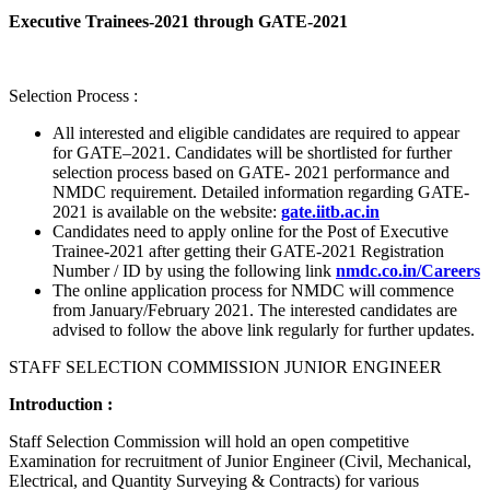
Executive Trainees-2021 through GATE-2021
Selection Process :
All interested and eligible candidates are required to appear
for GATE–2021. Candidates will be shortlisted for further
selection process based on GATE- 2021 performance and
NMDC requirement. Detailed information regarding GATE-
2021 is available on the website:
gate.iitb.ac.in
Candidates need to apply online for the Post of Executive
Trainee-2021 after getting their GATE-2021 Registration
Number / ID by using the following link
nmdc.co.in/Careers
The online application process for NMDC will commence
from January/February 2021. The interested candidates are
advised to follow the above link regularly for further updates.
STAFF SELECTION COMMISSION JUNIOR ENGINEER
Introduction :
Staff Selection Commission will hold an open competitive
Examination for recruitment of Junior Engineer (Civil, Mechanical,
Electrical, and Quantity Surveying & Contracts) for various