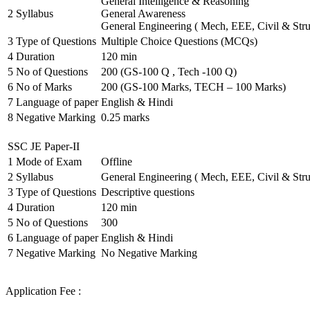
General Intelligence & Reasoning
2
Syllabus
General Awareness
General Engineering ( Mech, EEE, Civil & Stru
3
Type of Questions
Multiple Choice Questions (MCQs)
4
Duration
120 min
5
No of Questions
200 (GS-100 Q , Tech -100 Q)
6
No of Marks
200 (GS-100 Marks, TECH – 100 Marks)
7
Language of paper
English & Hindi
8
Negative Marking
0.25 marks
SSC JE Paper-II
1
Mode of Exam
Offline
2
Syllabus
General Engineering ( Mech, EEE, Civil & Stru
3
Type of Questions
Descriptive questions
4
Duration
120 min
5
No of Questions
300
6
Language of paper
English & Hindi
7
Negative Marking
No Negative Marking
Application Fee :