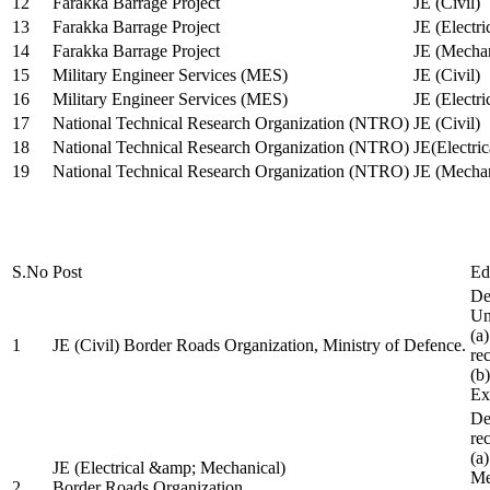
12
Farakka Barrage Project
JE (Civil)
13
Farakka Barrage Project
JE (Electri
14
Farakka Barrage Project
JE (Mechan
15
Military Engineer Services (MES)
JE (Civil)
16
Military Engineer Services (MES)
JE (Electr
17
National Technical Research Organization (NTRO)
JE (Civil)
18
National Technical Research Organization (NTRO)
JE(Electric
19
National Technical Research Organization (NTRO)
JE (Mechan
S.No
Post
Ed
De
Uni
(a
1
JE (Civil) Border Roads Organization, Ministry of Defence.
re
(b
Ex
De
re
(a
JE (Electrical &amp; Mechanical)
Me
2
Border Roads Organization,