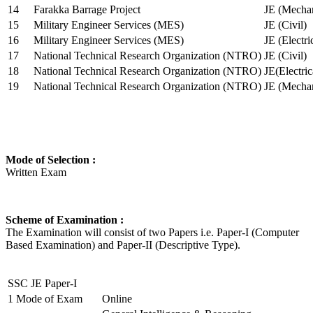
14
Farakka Barrage Project
JE (Mechan
15
Military Engineer Services (MES)
JE (Civil)
16
Military Engineer Services (MES)
JE (Electr
17
National Technical Research Organization (NTRO)
JE (Civil)
18
National Technical Research Organization (NTRO)
JE(Electric
19
National Technical Research Organization (NTRO)
JE (Mechan
Mode of Selection :
Written Exam
Scheme of Examination :
The Examination will consist of two Papers i.e. Paper-I (Computer
Based Examination) and Paper-II (Descriptive Type).
SSC JE Paper-I
1
Mode of Exam
Online