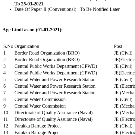
To 25-03-2021
Date Of Paper-II (Conventional) : To Be Notified Later
Age Limit as on (01-01-2021):
S.No
Organization
Post
1
Border Road Organization (BRO)
JE (Civil)
2
Border Road Organization (BRO)
JE(Electri
3
Central Public Works Department (CPWD)
JE (Civil)
4
Central Public Works Department (CPWD)
JE(Electric
5
Central Water and Power Research Station
JE (Civil)
6
Central Water and Power Research Station
JE (Electri
7
Central Water and Power Research Station
JE (Mechan
8
Central Water Commission
JE (Civil)
9
Central Water Commission
JE (Mechan
10
Directorate of Quality Assurance (Naval)
JE (Mechan
11
Directorate of Quality Assurance (Naval)
JE (Electri
12
Farakka Barrage Project
JE (Civil)
13
Farakka Barrage Project
JE (Electri