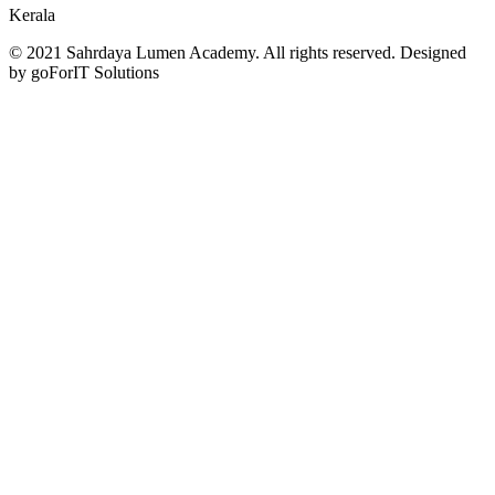
Kerala
© 2021 Sahrdaya Lumen Academy. All rights reserved. Designed
by goForIT Solutions