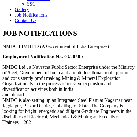
SSC
Gallery
Job Notifications
Contact Us
JOB NOTIFICATIONS
NMDC LIMITED (A Government of India Enterprise)
Employment Notification No. 03/2020 :
NMDC Ltd., a Navratna Public Sector Enterprise under the Ministry
of Steel, Government of India and a multi locational, multi product
and consistently profit making Mining & Mineral Exploration
Organization, is in the process of massive expansion and
diversification activities both in India
and abroad.
NMDC is also setting up an Integrated Steel Plant at Nagarnar near
Jagdalpur, Bastar District, Chhattisgarh State. The Company is
looking for bright, energetic and diligent Graduate Engineers in the
disciplines of Electrical, Mechanical & Mining as Executive
Trainees – 2021.