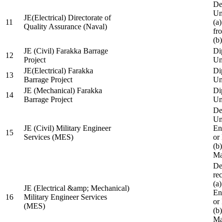
De
Un
JE(Electrical) Directorate of
11
(a
Quality Assurance (Naval)
fr
(b
JE (Civil) Farakka Barrage
Di
12
Project
Un
JE(Electrical) Farakka
Di
13
Barrage Project
Un
JE (Mechanical) Farakka
Di
14
Barrage Project
Un
De
Un
JE (Civil) Military Engineer
En
15
Services (MES)
or
(b
Ma
De
re
(a
JE (Electrical &amp; Mechanical)
En
16
Military Engineer Services
or
(MES)
(b
Ma