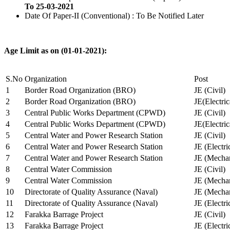
To 25-03-2021
Date Of Paper-II (Conventional) : To Be Notified Later
Age Limit as on (01-01-2021):
S.No
Organization
Post
1
Border Road Organization (BRO)
JE (Civil)
2
Border Road Organization (BRO)
JE(Electri
3
Central Public Works Department (CPWD)
JE (Civil)
4
Central Public Works Department (CPWD)
JE(Electric
5
Central Water and Power Research Station
JE (Civil)
6
Central Water and Power Research Station
JE (Electri
7
Central Water and Power Research Station
JE (Mechan
8
Central Water Commission
JE (Civil)
9
Central Water Commission
JE (Mechan
10
Directorate of Quality Assurance (Naval)
JE (Mechan
11
Directorate of Quality Assurance (Naval)
JE (Electri
12
Farakka Barrage Project
JE (Civil)
13
Farakka Barrage Project
JE (Electri