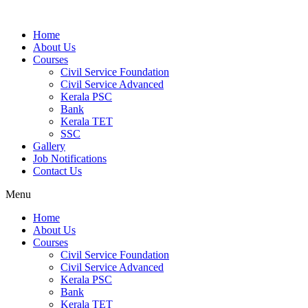
Home
About Us
Courses
Civil Service Foundation
Civil Service Advanced
Kerala PSC
Bank
Kerala TET
SSC
Gallery
Job Notifications
Contact Us
Menu
Home
About Us
Courses
Civil Service Foundation
Civil Service Advanced
Kerala PSC
Bank
Kerala TET