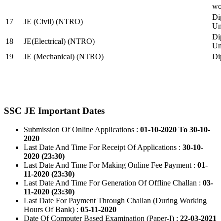
wo
Di
17
JE (Civil) (NTRO)
Uni
Di
18
JE(Electrical) (NTRO)
Uni
19
JE (Mechanical) (NTRO)
Di
SSC JE Important Dates
Submission Of Online Applications :
01-10-2020 To 30-10-
2020
Last Date And Time For Receipt Of Applications :
30-10-
2020 (23:30)
Last Date And Time For Making Online Fee Payment :
01-
11-2020 (23:30)
Last Date And Time For Generation Of Offline Challan :
03-
11-2020 (23:30)
Last Date For Payment Through Challan (During Working
Hours Of Bank) :
05-11-2020
Date Of Computer Based Examination (Paper-I) :
22-03-2021