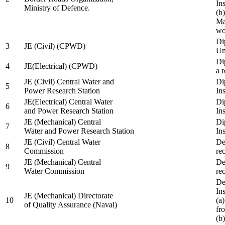
In
Ministry of Defence.
(b
Ma
wo
Di
3
JE (Civil) (CPWD)
Uni
Di
4
JE(Electrical) (CPWD)
a 
JE (Civil) Central Water and
Di
5
Power Research Station
Ins
JE(Electrical) Central Water
Di
6
and Power Research Station
Ins
JE (Mechanical) Central
Di
7
Water and Power Research Station
Ins
JE (Civil) Central Water
De
8
Commission
re
JE (Mechanical) Central
De
9
Water Commission
re
De
Ins
JE (Mechanical) Directorate
10
(a
of Quality Assurance (Naval)
fr
(b