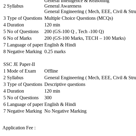
General Intelligence & Reasoning
2
Syllabus
General Awareness
General Engineering ( Mech, EEE, Civil & Stru
3
Type of Questions
Multiple Choice Questions (MCQs)
4
Duration
120 min
5
No of Questions
200 (GS-100 Q , Tech -100 Q)
6
No of Marks
200 (GS-100 Marks, TECH – 100 Marks)
7
Language of paper
English & Hindi
8
Negative Marking
0.25 marks
SSC JE Paper-II
1
Mode of Exam
Offline
2
Syllabus
General Engineering ( Mech, EEE, Civil & Stru
3
Type of Questions
Descriptive questions
4
Duration
120 min
5
No of Questions
300
6
Language of paper
English & Hindi
7
Negative Marking
No Negative Marking
Application Fee :