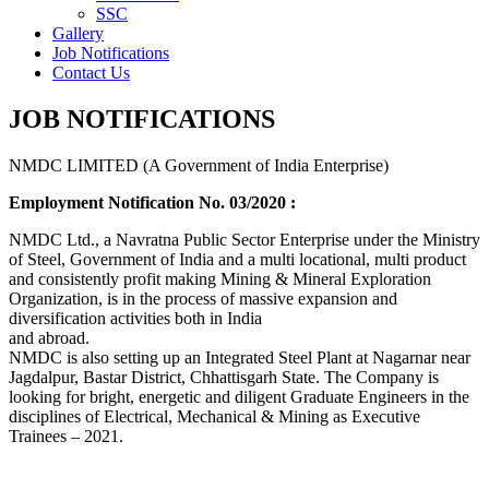
SSC
Gallery
Job Notifications
Contact Us
JOB NOTIFICATIONS
NMDC LIMITED (A Government of India Enterprise)
Employment Notification No. 03/2020 :
NMDC Ltd., a Navratna Public Sector Enterprise under the Ministry
of Steel, Government of India and a multi locational, multi product
and consistently profit making Mining & Mineral Exploration
Organization, is in the process of massive expansion and
diversification activities both in India
and abroad.
NMDC is also setting up an Integrated Steel Plant at Nagarnar near
Jagdalpur, Bastar District, Chhattisgarh State. The Company is
looking for bright, energetic and diligent Graduate Engineers in the
disciplines of Electrical, Mechanical & Mining as Executive
Trainees – 2021.