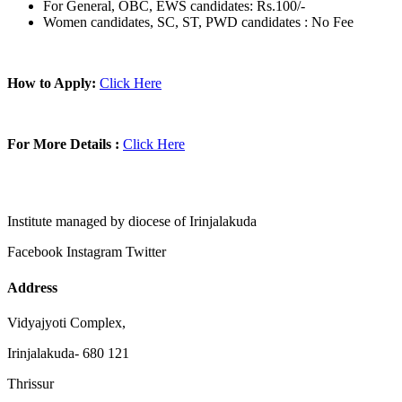
For General, OBC, EWS candidates: Rs.100/-
Women candidates, SC, ST, PWD candidates : No Fee
How to Apply:
Click Here
For More Details :
Click Here
Institute managed by diocese of Irinjalakuda
Facebook
Instagram
Twitter
Address
Vidyajyoti Complex,
Irinjalakuda- 680 121
Thrissur