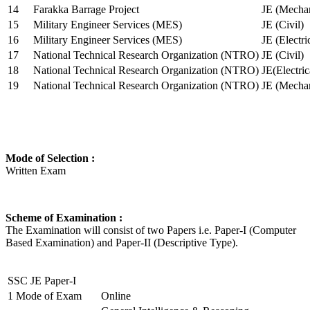
14
Farakka Barrage Project
JE (Mechan
15
Military Engineer Services (MES)
JE (Civil)
16
Military Engineer Services (MES)
JE (Electr
17
National Technical Research Organization (NTRO)
JE (Civil)
18
National Technical Research Organization (NTRO)
JE(Electric
19
National Technical Research Organization (NTRO)
JE (Mechan
Mode of Selection :
Written Exam
Scheme of Examination :
The Examination will consist of two Papers i.e. Paper-I (Computer
Based Examination) and Paper-II (Descriptive Type).
SSC JE Paper-I
1
Mode of Exam
Online