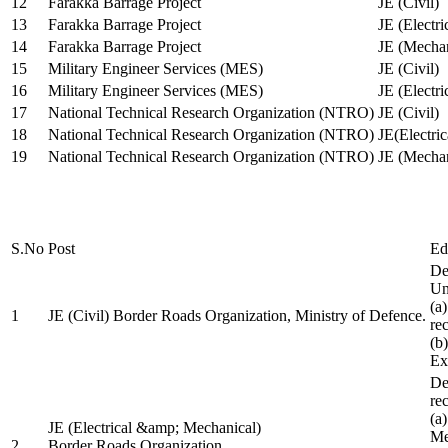
12
Farakka Barrage Project
JE (Civil)
13
Farakka Barrage Project
JE (Electri
14
Farakka Barrage Project
JE (Mechan
15
Military Engineer Services (MES)
JE (Civil)
16
Military Engineer Services (MES)
JE (Electr
17
National Technical Research Organization (NTRO)
JE (Civil)
18
National Technical Research Organization (NTRO)
JE(Electric
19
National Technical Research Organization (NTRO)
JE (Mechan
S.No
Post
Ed
De
Uni
(a
1
JE (Civil) Border Roads Organization, Ministry of Defence.
re
(b
Ex
De
re
(a
JE (Electrical &amp; Mechanical)
Me
2
Border Roads Organization,