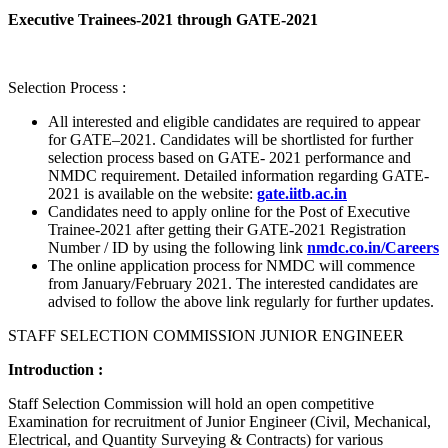
Executive Trainees-2021 through GATE-2021
Selection Process :
All interested and eligible candidates are required to appear
for GATE–2021. Candidates will be shortlisted for further
selection process based on GATE- 2021 performance and
NMDC requirement. Detailed information regarding GATE-
2021 is available on the website:
gate.iitb.ac.in
Candidates need to apply online for the Post of Executive
Trainee-2021 after getting their GATE-2021 Registration
Number / ID by using the following link
nmdc.co.in/Careers
The online application process for NMDC will commence
from January/February 2021. The interested candidates are
advised to follow the above link regularly for further updates.
STAFF SELECTION COMMISSION JUNIOR ENGINEER
Introduction :
Staff Selection Commission will hold an open competitive
Examination for recruitment of Junior Engineer (Civil, Mechanical,
Electrical, and Quantity Surveying & Contracts) for various