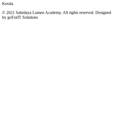
Kerala
© 2021 Sahrdaya Lumen Academy. All rights reserved. Designed
by goForIT Solutions