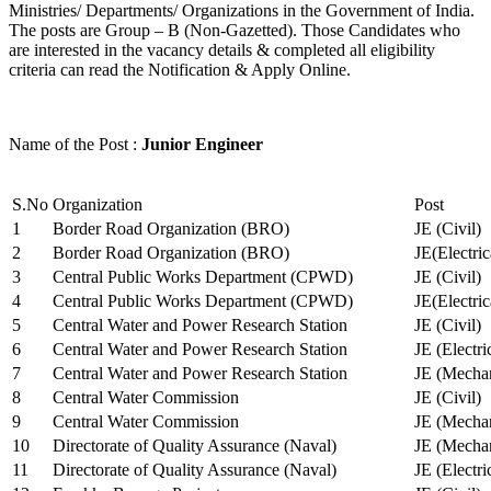
Ministries/ Departments/ Organizations in the Government of India.
The posts are Group – B (Non-Gazetted). Those Candidates who
are interested in the vacancy details & completed all eligibility
criteria can read the Notification & Apply Online.
Name of the Post :
Junior Engineer
S.No
Organization
Post
1
Border Road Organization (BRO)
JE (Civil)
2
Border Road Organization (BRO)
JE(Electri
3
Central Public Works Department (CPWD)
JE (Civil)
4
Central Public Works Department (CPWD)
JE(Electric
5
Central Water and Power Research Station
JE (Civil)
6
Central Water and Power Research Station
JE (Electri
7
Central Water and Power Research Station
JE (Mechan
8
Central Water Commission
JE (Civil)
9
Central Water Commission
JE (Mechan
10
Directorate of Quality Assurance (Naval)
JE (Mechan
11
Directorate of Quality Assurance (Naval)
JE (Electri