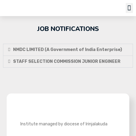
Job Notifi
JOB NOTIFICATIONS
NMDC LIMITED (A Government of India Enterprise)
STAFF SELECTION COMMISSION JUNIOR ENGINEER
Institute managed by diocese of Irinjalakuda