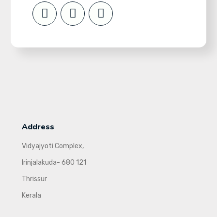
Address
Vidyajyoti Complex,
Irinjalakuda- 680 121
Thrissur
Kerala