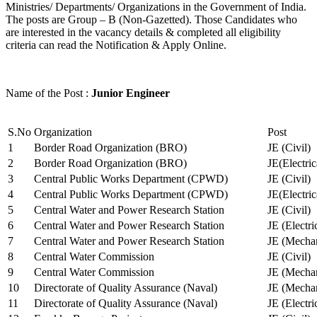
Ministries/ Departments/ Organizations in the Government of India.
The posts are Group – B (Non-Gazetted). Those Candidates who
are interested in the vacancy details & completed all eligibility
criteria can read the Notification & Apply Online.
Name of the Post :
Junior Engineer
S.No
Organization
Post
1
Border Road Organization (BRO)
JE (Civil)
2
Border Road Organization (BRO)
JE(Electri
3
Central Public Works Department (CPWD)
JE (Civil)
4
Central Public Works Department (CPWD)
JE(Electric
5
Central Water and Power Research Station
JE (Civil)
6
Central Water and Power Research Station
JE (Electri
7
Central Water and Power Research Station
JE (Mechan
8
Central Water Commission
JE (Civil)
9
Central Water Commission
JE (Mechan
10
Directorate of Quality Assurance (Naval)
JE (Mechan
11
Directorate of Quality Assurance (Naval)
JE (Electri