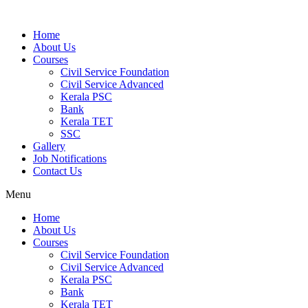
Home
About Us
Courses
Civil Service Foundation
Civil Service Advanced
Kerala PSC
Bank
Kerala TET
SSC
Gallery
Job Notifications
Contact Us
Menu
Home
About Us
Courses
Civil Service Foundation
Civil Service Advanced
Kerala PSC
Bank
Kerala TET