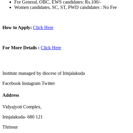
For General, OBC, EWS candidates: Rs.100/-
Women candidates, SC, ST, PWD candidates : No Fee
How to Apply:
Click Here
For More Details :
Click Here
Institute managed by diocese of Irinjalakuda
Facebook
Instagram
Twitter
Address
Vidyajyoti Complex,
Irinjalakuda- 680 121
Thrissur