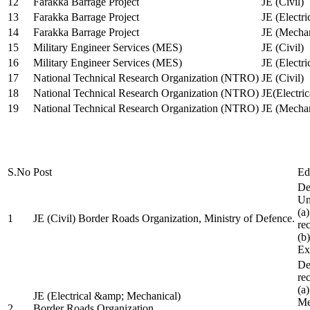
12
Farakka Barrage Project
JE (Civil)
13
Farakka Barrage Project
JE (Electri
14
Farakka Barrage Project
JE (Mechan
15
Military Engineer Services (MES)
JE (Civil)
16
Military Engineer Services (MES)
JE (Electr
17
National Technical Research Organization (NTRO)
JE (Civil)
18
National Technical Research Organization (NTRO)
JE(Electric
19
National Technical Research Organization (NTRO)
JE (Mechan
S.No
Post
Ed
De
Uni
(a
1
JE (Civil) Border Roads Organization, Ministry of Defence.
re
(b
Ex
De
re
(a
JE (Electrical &amp; Mechanical)
Me
2
Border Roads Organization,