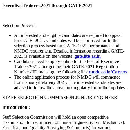
Executive Trainees-2021 through GATE-2021
Selection Process :
All interested and eligible candidates are required to appear
for GATE–2021. Candidates will be shortlisted for further
selection process based on GATE- 2021 performance and
NMDC requirement. Detailed information regarding GATE-
2021 is available on the website:
gate.iitb.ac.in
Candidates need to apply online for the Post of Executive
Trainee-2021 after getting their GATE-2021 Registration
Number / ID by using the following link
nmdc.co.in/Careers
The online application process for NMDC will commence
from January/February 2021. The interested candidates are
advised to follow the above link regularly for further updates.
STAFF SELECTION COMMISSION JUNIOR ENGINEER
Introduction :
Staff Selection Commission will hold an open competitive
Examination for recruitment of Junior Engineer (Civil, Mechanical,
Electrical, and Quantity Surveying & Contracts) for various