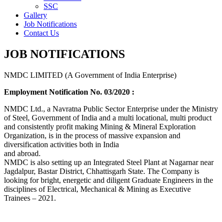
SSC
Gallery
Job Notifications
Contact Us
JOB NOTIFICATIONS
NMDC LIMITED (A Government of India Enterprise)
Employment Notification No. 03/2020 :
NMDC Ltd., a Navratna Public Sector Enterprise under the Ministry
of Steel, Government of India and a multi locational, multi product
and consistently profit making Mining & Mineral Exploration
Organization, is in the process of massive expansion and
diversification activities both in India
and abroad.
NMDC is also setting up an Integrated Steel Plant at Nagarnar near
Jagdalpur, Bastar District, Chhattisgarh State. The Company is
looking for bright, energetic and diligent Graduate Engineers in the
disciplines of Electrical, Mechanical & Mining as Executive
Trainees – 2021.