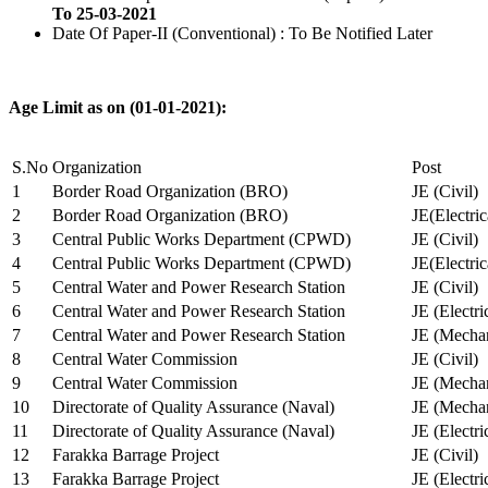
To 25-03-2021
Date Of Paper-II (Conventional) : To Be Notified Later
Age Limit as on (01-01-2021):
S.No
Organization
Post
1
Border Road Organization (BRO)
JE (Civil)
2
Border Road Organization (BRO)
JE(Electri
3
Central Public Works Department (CPWD)
JE (Civil)
4
Central Public Works Department (CPWD)
JE(Electric
5
Central Water and Power Research Station
JE (Civil)
6
Central Water and Power Research Station
JE (Electri
7
Central Water and Power Research Station
JE (Mechan
8
Central Water Commission
JE (Civil)
9
Central Water Commission
JE (Mechan
10
Directorate of Quality Assurance (Naval)
JE (Mechan
11
Directorate of Quality Assurance (Naval)
JE (Electri
12
Farakka Barrage Project
JE (Civil)
13
Farakka Barrage Project
JE (Electri