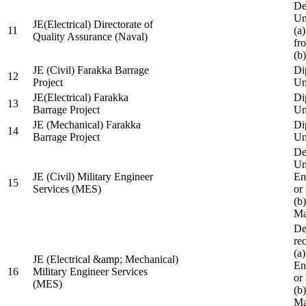
De
Un
JE(Electrical) Directorate of
11
(a
Quality Assurance (Naval)
fr
(b
JE (Civil) Farakka Barrage
Di
12
Project
Un
JE(Electrical) Farakka
Di
13
Barrage Project
Un
JE (Mechanical) Farakka
Di
14
Barrage Project
Un
De
Un
JE (Civil) Military Engineer
En
15
Services (MES)
or
(b
Ma
De
re
(a
JE (Electrical &amp; Mechanical)
En
16
Military Engineer Services
or
(MES)
(b
Ma