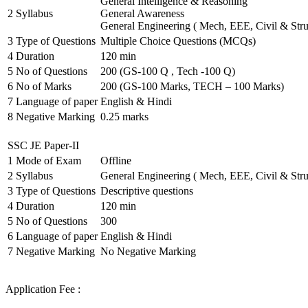
General Intelligence & Reasoning
2
Syllabus
General Awareness
General Engineering ( Mech, EEE, Civil & Stru
3
Type of Questions
Multiple Choice Questions (MCQs)
4
Duration
120 min
5
No of Questions
200 (GS-100 Q , Tech -100 Q)
6
No of Marks
200 (GS-100 Marks, TECH – 100 Marks)
7
Language of paper
English & Hindi
8
Negative Marking
0.25 marks
SSC JE Paper-II
1
Mode of Exam
Offline
2
Syllabus
General Engineering ( Mech, EEE, Civil & Stru
3
Type of Questions
Descriptive questions
4
Duration
120 min
5
No of Questions
300
6
Language of paper
English & Hindi
7
Negative Marking
No Negative Marking
Application Fee :