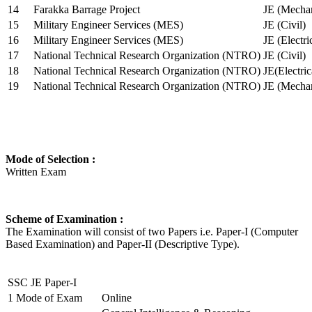
14
Farakka Barrage Project
JE (Mechan
15
Military Engineer Services (MES)
JE (Civil)
16
Military Engineer Services (MES)
JE (Electr
17
National Technical Research Organization (NTRO)
JE (Civil)
18
National Technical Research Organization (NTRO)
JE(Electric
19
National Technical Research Organization (NTRO)
JE (Mechan
Mode of Selection :
Written Exam
Scheme of Examination :
The Examination will consist of two Papers i.e. Paper-I (Computer
Based Examination) and Paper-II (Descriptive Type).
SSC JE Paper-I
1
Mode of Exam
Online