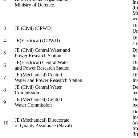
In
Ministry of Defence.
(b
Ma
wo
Di
3
JE (Civil) (CPWD)
Uni
Di
4
JE(Electrical) (CPWD)
a 
JE (Civil) Central Water and
Di
5
Power Research Station
Ins
JE(Electrical) Central Water
Di
6
and Power Research Station
Ins
JE (Mechanical) Central
Di
7
Water and Power Research Station
Ins
JE (Civil) Central Water
De
8
Commission
re
JE (Mechanical) Central
De
9
Water Commission
re
De
Ins
JE (Mechanical) Directorate
10
(a
of Quality Assurance (Naval)
fr
(b