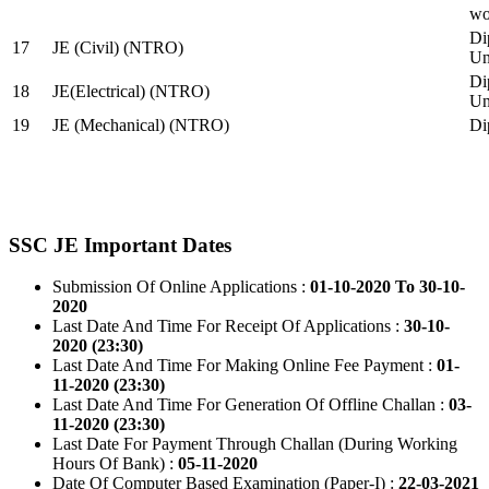
wo
Di
17
JE (Civil) (NTRO)
Uni
Di
18
JE(Electrical) (NTRO)
Uni
19
JE (Mechanical) (NTRO)
Di
SSC JE Important Dates
Submission Of Online Applications :
01-10-2020 To 30-10-
2020
Last Date And Time For Receipt Of Applications :
30-10-
2020 (23:30)
Last Date And Time For Making Online Fee Payment :
01-
11-2020 (23:30)
Last Date And Time For Generation Of Offline Challan :
03-
11-2020 (23:30)
Last Date For Payment Through Challan (During Working
Hours Of Bank) :
05-11-2020
Date Of Computer Based Examination (Paper-I) :
22-03-2021