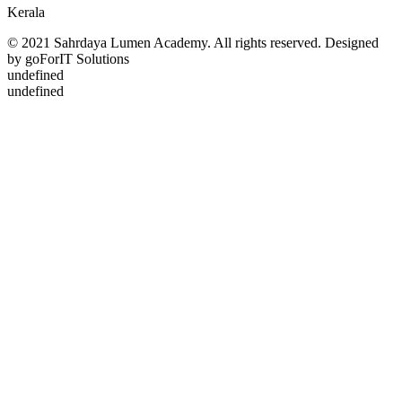
Kerala
© 2021 Sahrdaya Lumen Academy. All rights reserved. Designed
by goForIT Solutions
undefined
undefined