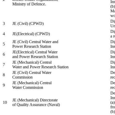
In
Ministry of Defence.
(b
Ma
wo
Di
3
JE (Civil) (CPWD)
Uni
Di
4
JE(Electrical) (CPWD)
a 
JE (Civil) Central Water and
Di
5
Power Research Station
Ins
JE(Electrical) Central Water
Di
6
and Power Research Station
Ins
JE (Mechanical) Central
Di
7
Water and Power Research Station
Ins
JE (Civil) Central Water
De
8
Commission
re
JE (Mechanical) Central
De
9
Water Commission
re
De
Ins
JE (Mechanical) Directorate
10
(a
of Quality Assurance (Naval)
fr
(b