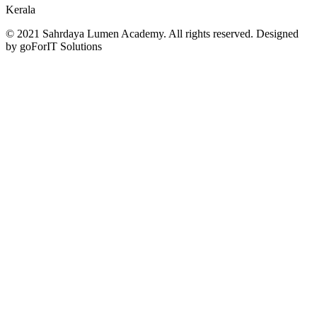
Kerala
© 2021 Sahrdaya Lumen Academy. All rights reserved. Designed
by goForIT Solutions