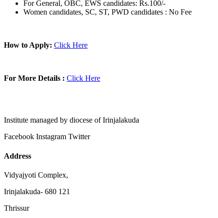
For General, OBC, EWS candidates: Rs.100/-
Women candidates, SC, ST, PWD candidates : No Fee
How to Apply:
Click Here
For More Details :
Click Here
Institute managed by diocese of Irinjalakuda
Facebook
Instagram
Twitter
Address
Vidyajyoti Complex,
Irinjalakuda- 680 121
Thrissur