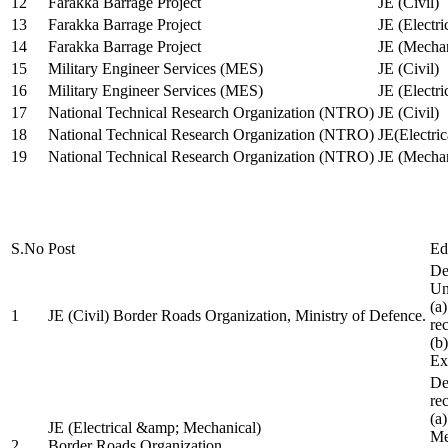
12
Farakka Barrage Project
JE (Civil)
13
Farakka Barrage Project
JE (Electri
14
Farakka Barrage Project
JE (Mechan
15
Military Engineer Services (MES)
JE (Civil)
16
Military Engineer Services (MES)
JE (Electr
17
National Technical Research Organization (NTRO)
JE (Civil)
18
National Technical Research Organization (NTRO)
JE(Electric
19
National Technical Research Organization (NTRO)
JE (Mechan
S.No
Post
Ed
De
Uni
(a
1
JE (Civil) Border Roads Organization, Ministry of Defence.
re
(b
Ex
De
re
(a
JE (Electrical &amp; Mechanical)
Me
2
Border Roads Organization,