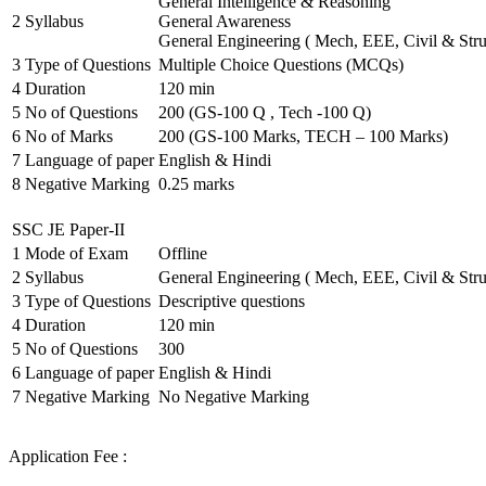
General Intelligence & Reasoning
2
Syllabus
General Awareness
General Engineering ( Mech, EEE, Civil & Stru
3
Type of Questions
Multiple Choice Questions (MCQs)
4
Duration
120 min
5
No of Questions
200 (GS-100 Q , Tech -100 Q)
6
No of Marks
200 (GS-100 Marks, TECH – 100 Marks)
7
Language of paper
English & Hindi
8
Negative Marking
0.25 marks
SSC JE Paper-II
1
Mode of Exam
Offline
2
Syllabus
General Engineering ( Mech, EEE, Civil & Stru
3
Type of Questions
Descriptive questions
4
Duration
120 min
5
No of Questions
300
6
Language of paper
English & Hindi
7
Negative Marking
No Negative Marking
Application Fee :