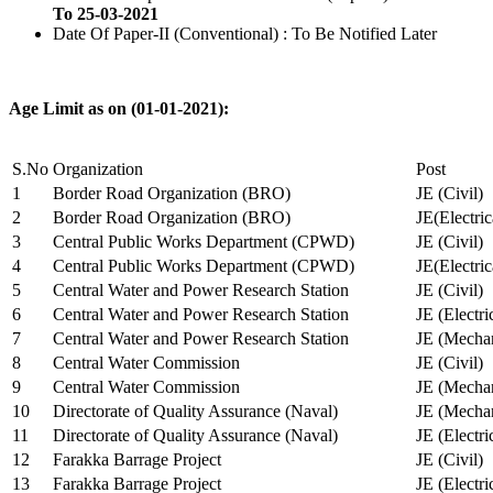
To 25-03-2021
Date Of Paper-II (Conventional) : To Be Notified Later
Age Limit as on (01-01-2021):
S.No
Organization
Post
1
Border Road Organization (BRO)
JE (Civil)
2
Border Road Organization (BRO)
JE(Electri
3
Central Public Works Department (CPWD)
JE (Civil)
4
Central Public Works Department (CPWD)
JE(Electric
5
Central Water and Power Research Station
JE (Civil)
6
Central Water and Power Research Station
JE (Electri
7
Central Water and Power Research Station
JE (Mechan
8
Central Water Commission
JE (Civil)
9
Central Water Commission
JE (Mechan
10
Directorate of Quality Assurance (Naval)
JE (Mechan
11
Directorate of Quality Assurance (Naval)
JE (Electri
12
Farakka Barrage Project
JE (Civil)
13
Farakka Barrage Project
JE (Electri