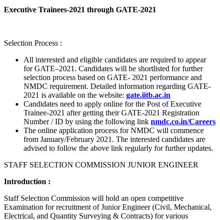
Executive Trainees-2021 through GATE-2021
Selection Process :
All interested and eligible candidates are required to appear
for GATE–2021. Candidates will be shortlisted for further
selection process based on GATE- 2021 performance and
NMDC requirement. Detailed information regarding GATE-
2021 is available on the website:
gate.iitb.ac.in
Candidates need to apply online for the Post of Executive
Trainee-2021 after getting their GATE-2021 Registration
Number / ID by using the following link
nmdc.co.in/Careers
The online application process for NMDC will commence
from January/February 2021. The interested candidates are
advised to follow the above link regularly for further updates.
STAFF SELECTION COMMISSION JUNIOR ENGINEER
Introduction :
Staff Selection Commission will hold an open competitive
Examination for recruitment of Junior Engineer (Civil, Mechanical,
Electrical, and Quantity Surveying & Contracts) for various