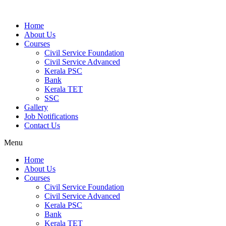
Home
About Us
Courses
Civil Service Foundation
Civil Service Advanced
Kerala PSC
Bank
Kerala TET
SSC
Gallery
Job Notifications
Contact Us
Menu
Home
About Us
Courses
Civil Service Foundation
Civil Service Advanced
Kerala PSC
Bank
Kerala TET