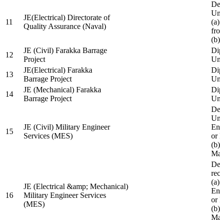
De
Un
JE(Electrical) Directorate of
11
(a
Quality Assurance (Naval)
fr
(b
JE (Civil) Farakka Barrage
Di
12
Project
Un
JE(Electrical) Farakka
Di
13
Barrage Project
Un
JE (Mechanical) Farakka
Di
14
Barrage Project
Un
De
Un
JE (Civil) Military Engineer
En
15
Services (MES)
or
(b
Ma
De
re
(a
JE (Electrical &amp; Mechanical)
En
16
Military Engineer Services
or
(MES)
(b
Ma