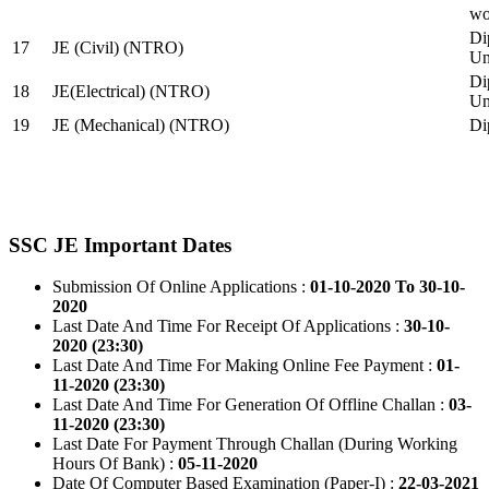
wo
Di
17
JE (Civil) (NTRO)
Uni
Di
18
JE(Electrical) (NTRO)
Uni
19
JE (Mechanical) (NTRO)
Di
SSC JE Important Dates
Submission Of Online Applications :
01-10-2020 To 30-10-
2020
Last Date And Time For Receipt Of Applications :
30-10-
2020 (23:30)
Last Date And Time For Making Online Fee Payment :
01-
11-2020 (23:30)
Last Date And Time For Generation Of Offline Challan :
03-
11-2020 (23:30)
Last Date For Payment Through Challan (During Working
Hours Of Bank) :
05-11-2020
Date Of Computer Based Examination (Paper-I) :
22-03-2021