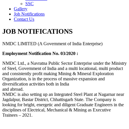
SSC
Gallery
Job Notifications
Contact Us
JOB NOTIFICATIONS
NMDC LIMITED (A Government of India Enterprise)
Employment Notification No. 03/2020 :
NMDC Ltd., a Navratna Public Sector Enterprise under the Ministry
of Steel, Government of India and a multi locational, multi product
and consistently profit making Mining & Mineral Exploration
Organization, is in the process of massive expansion and
diversification activities both in India
and abroad.
NMDC is also setting up an Integrated Steel Plant at Nagarnar near
Jagdalpur, Bastar District, Chhattisgarh State. The Company is
looking for bright, energetic and diligent Graduate Engineers in the
disciplines of Electrical, Mechanical & Mining as Executive
Trainees – 2021.