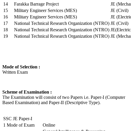
14
Farakka Barrage Project
JE (Mechan
15
Military Engineer Services (MES)
JE (Civil)
16
Military Engineer Services (MES)
JE (Electr
17
National Technical Research Organization (NTRO)
JE (Civil)
18
National Technical Research Organization (NTRO)
JE(Electric
19
National Technical Research Organization (NTRO)
JE (Mechan
Mode of Selection :
Written Exam
Scheme of Examination :
The Examination will consist of two Papers i.e. Paper-I (Computer
Based Examination) and Paper-II (Descriptive Type).
SSC JE Paper-I
1
Mode of Exam
Online