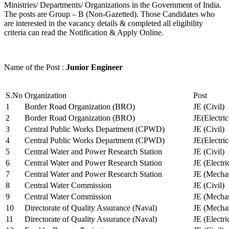
Ministries/ Departments/ Organizations in the Government of India.
The posts are Group – B (Non-Gazetted). Those Candidates who
are interested in the vacancy details & completed all eligibility
criteria can read the Notification & Apply Online.
Name of the Post :
Junior Engineer
S.No
Organization
Post
1
Border Road Organization (BRO)
JE (Civil)
2
Border Road Organization (BRO)
JE(Electri
3
Central Public Works Department (CPWD)
JE (Civil)
4
Central Public Works Department (CPWD)
JE(Electric
5
Central Water and Power Research Station
JE (Civil)
6
Central Water and Power Research Station
JE (Electri
7
Central Water and Power Research Station
JE (Mechan
8
Central Water Commission
JE (Civil)
9
Central Water Commission
JE (Mechan
10
Directorate of Quality Assurance (Naval)
JE (Mechan
11
Directorate of Quality Assurance (Naval)
JE (Electri