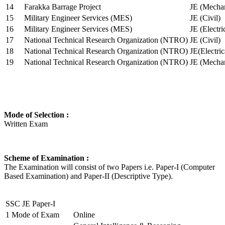
14
Farakka Barrage Project
JE (Mechan
15
Military Engineer Services (MES)
JE (Civil)
16
Military Engineer Services (MES)
JE (Electr
17
National Technical Research Organization (NTRO)
JE (Civil)
18
National Technical Research Organization (NTRO)
JE(Electric
19
National Technical Research Organization (NTRO)
JE (Mechan
Mode of Selection :
Written Exam
Scheme of Examination :
The Examination will consist of two Papers i.e. Paper-I (Computer
Based Examination) and Paper-II (Descriptive Type).
SSC JE Paper-I
1
Mode of Exam
Online