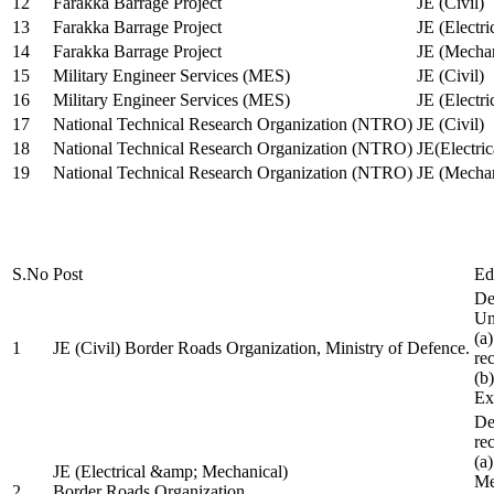
12
Farakka Barrage Project
JE (Civil)
13
Farakka Barrage Project
JE (Electri
14
Farakka Barrage Project
JE (Mechan
15
Military Engineer Services (MES)
JE (Civil)
16
Military Engineer Services (MES)
JE (Electr
17
National Technical Research Organization (NTRO)
JE (Civil)
18
National Technical Research Organization (NTRO)
JE(Electric
19
National Technical Research Organization (NTRO)
JE (Mechan
S.No
Post
Ed
De
Uni
(a
1
JE (Civil) Border Roads Organization, Ministry of Defence.
re
(b
Ex
De
re
(a
JE (Electrical &amp; Mechanical)
Me
2
Border Roads Organization,