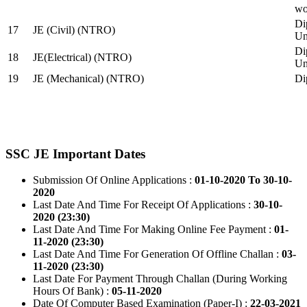
wo
Di
17
JE (Civil) (NTRO)
Uni
Di
18
JE(Electrical) (NTRO)
Uni
19
JE (Mechanical) (NTRO)
Di
SSC JE Important Dates
Submission Of Online Applications :
01-10-2020 To 30-10-
2020
Last Date And Time For Receipt Of Applications :
30-10-
2020 (23:30)
Last Date And Time For Making Online Fee Payment :
01-
11-2020 (23:30)
Last Date And Time For Generation Of Offline Challan :
03-
11-2020 (23:30)
Last Date For Payment Through Challan (During Working
Hours Of Bank) :
05-11-2020
Date Of Computer Based Examination (Paper-I) :
22-03-2021