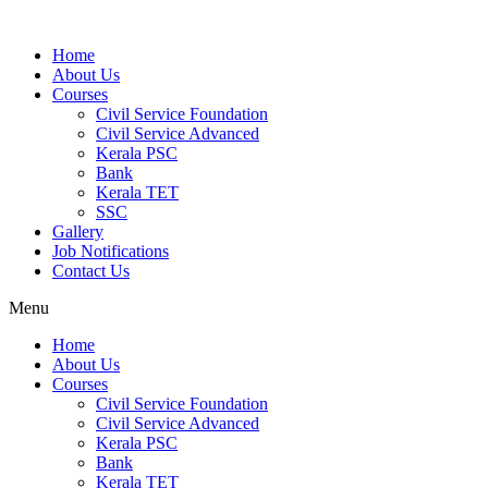
Home
About Us
Courses
Civil Service Foundation
Civil Service Advanced
Kerala PSC
Bank
Kerala TET
SSC
Gallery
Job Notifications
Contact Us
Menu
Home
About Us
Courses
Civil Service Foundation
Civil Service Advanced
Kerala PSC
Bank
Kerala TET