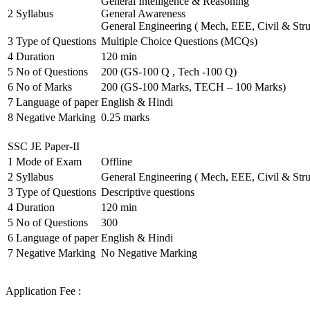
General Intelligence & Reasoning
2
Syllabus
General Awareness
General Engineering ( Mech, EEE, Civil & Stru
3
Type of Questions
Multiple Choice Questions (MCQs)
4
Duration
120 min
5
No of Questions
200 (GS-100 Q , Tech -100 Q)
6
No of Marks
200 (GS-100 Marks, TECH – 100 Marks)
7
Language of paper
English & Hindi
8
Negative Marking
0.25 marks
SSC JE Paper-II
1
Mode of Exam
Offline
2
Syllabus
General Engineering ( Mech, EEE, Civil & Stru
3
Type of Questions
Descriptive questions
4
Duration
120 min
5
No of Questions
300
6
Language of paper
English & Hindi
7
Negative Marking
No Negative Marking
Application Fee :