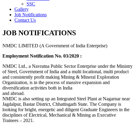
SSC
Gallery
Job Notifications
Contact Us
JOB NOTIFICATIONS
NMDC LIMITED (A Government of India Enterprise)
Employment Notification No. 03/2020 :
NMDC Ltd., a Navratna Public Sector Enterprise under the Ministry
of Steel, Government of India and a multi locational, multi product
and consistently profit making Mining & Mineral Exploration
Organization, is in the process of massive expansion and
diversification activities both in India
and abroad.
NMDC is also setting up an Integrated Steel Plant at Nagarnar near
Jagdalpur, Bastar District, Chhattisgarh State. The Company is
looking for bright, energetic and diligent Graduate Engineers in the
disciplines of Electrical, Mechanical & Mining as Executive
Trainees – 2021.