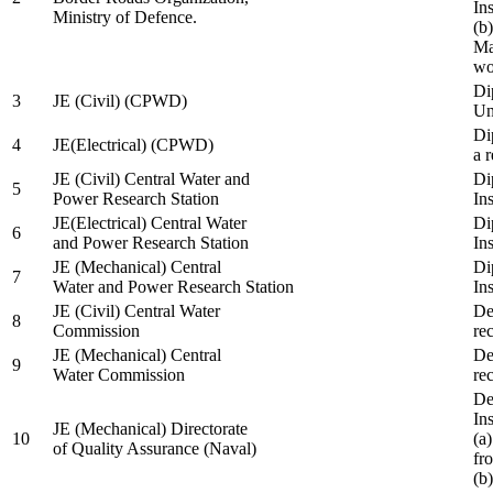
In
Ministry of Defence.
(b
Ma
wo
Di
3
JE (Civil) (CPWD)
Uni
Di
4
JE(Electrical) (CPWD)
a 
JE (Civil) Central Water and
Di
5
Power Research Station
Ins
JE(Electrical) Central Water
Di
6
and Power Research Station
Ins
JE (Mechanical) Central
Di
7
Water and Power Research Station
Ins
JE (Civil) Central Water
De
8
Commission
re
JE (Mechanical) Central
De
9
Water Commission
re
De
Ins
JE (Mechanical) Directorate
10
(a
of Quality Assurance (Naval)
fr
(b