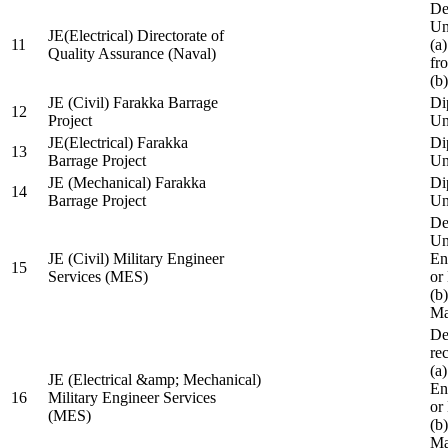
De
Un
JE(Electrical) Directorate of
11
(a
Quality Assurance (Naval)
fr
(b
JE (Civil) Farakka Barrage
Di
12
Project
Un
JE(Electrical) Farakka
Di
13
Barrage Project
Un
JE (Mechanical) Farakka
Di
14
Barrage Project
Un
De
Un
JE (Civil) Military Engineer
En
15
Services (MES)
or
(b
Ma
De
re
(a
JE (Electrical &amp; Mechanical)
En
16
Military Engineer Services
or
(MES)
(b
Ma