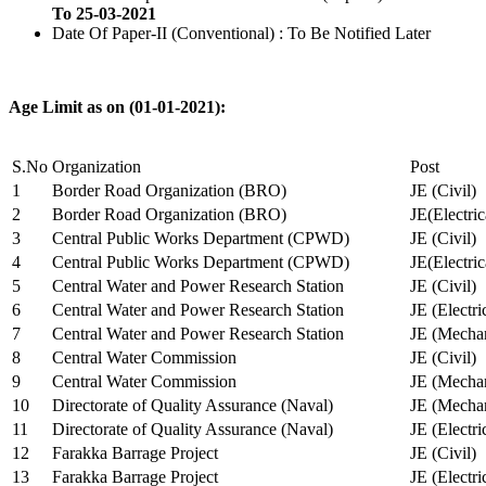
To 25-03-2021
Date Of Paper-II (Conventional) : To Be Notified Later
Age Limit as on (01-01-2021):
S.No
Organization
Post
1
Border Road Organization (BRO)
JE (Civil)
2
Border Road Organization (BRO)
JE(Electri
3
Central Public Works Department (CPWD)
JE (Civil)
4
Central Public Works Department (CPWD)
JE(Electric
5
Central Water and Power Research Station
JE (Civil)
6
Central Water and Power Research Station
JE (Electri
7
Central Water and Power Research Station
JE (Mechan
8
Central Water Commission
JE (Civil)
9
Central Water Commission
JE (Mechan
10
Directorate of Quality Assurance (Naval)
JE (Mechan
11
Directorate of Quality Assurance (Naval)
JE (Electri
12
Farakka Barrage Project
JE (Civil)
13
Farakka Barrage Project
JE (Electri