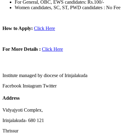
For General, OBC, EWS candidates: Rs.100/-
Women candidates, SC, ST, PWD candidates : No Fee
How to Apply:
Click Here
For More Details :
Click Here
Institute managed by diocese of Irinjalakuda
Facebook
Instagram
Twitter
Address
Vidyajyoti Complex,
Irinjalakuda- 680 121
Thrissur