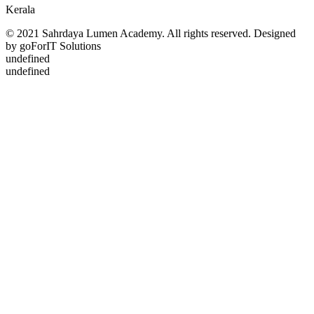
Kerala
© 2021 Sahrdaya Lumen Academy. All rights reserved. Designed
by goForIT Solutions
undefined
undefined