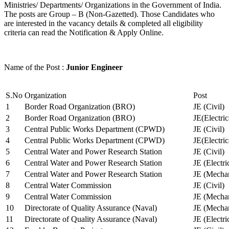
Ministries/ Departments/ Organizations in the Government of India.
The posts are Group – B (Non-Gazetted). Those Candidates who
are interested in the vacancy details & completed all eligibility
criteria can read the Notification & Apply Online.
Name of the Post :
Junior Engineer
S.No
Organization
Post
1
Border Road Organization (BRO)
JE (Civil)
2
Border Road Organization (BRO)
JE(Electri
3
Central Public Works Department (CPWD)
JE (Civil)
4
Central Public Works Department (CPWD)
JE(Electric
5
Central Water and Power Research Station
JE (Civil)
6
Central Water and Power Research Station
JE (Electri
7
Central Water and Power Research Station
JE (Mechan
8
Central Water Commission
JE (Civil)
9
Central Water Commission
JE (Mechan
10
Directorate of Quality Assurance (Naval)
JE (Mechan
11
Directorate of Quality Assurance (Naval)
JE (Electri