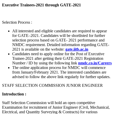
Executive Trainees-2021 through GATE-2021
Selection Process :
All interested and eligible candidates are required to appear
for GATE–2021. Candidates will be shortlisted for further
selection process based on GATE- 2021 performance and
NMDC requirement. Detailed information regarding GATE-
2021 is available on the website:
gate.iitb.ac.in
Candidates need to apply online for the Post of Executive
Trainee-2021 after getting their GATE-2021 Registration
Number / ID by using the following link
nmdc.co.in/Careers
The online application process for NMDC will commence
from January/February 2021. The interested candidates are
advised to follow the above link regularly for further updates.
STAFF SELECTION COMMISSION JUNIOR ENGINEER
Introduction :
Staff Selection Commission will hold an open competitive
Examination for recruitment of Junior Engineer (Civil, Mechanical,
Electrical, and Quantity Surveying & Contracts) for various