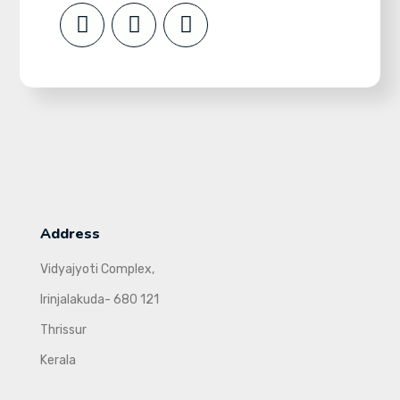
Address
Vidyajyoti Complex,
Irinjalakuda- 680 121
Thrissur
Kerala