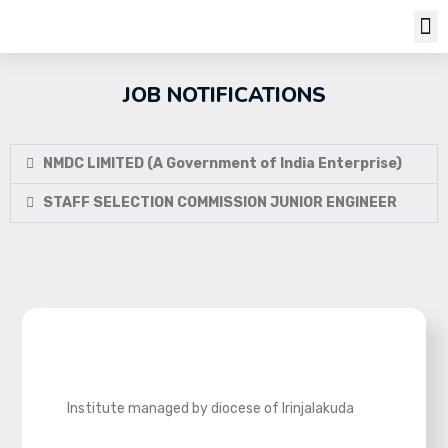
Job Notifi
JOB NOTIFICATIONS
NMDC LIMITED (A Government of India Enterprise)
STAFF SELECTION COMMISSION JUNIOR ENGINEER
Institute managed by diocese of Irinjalakuda