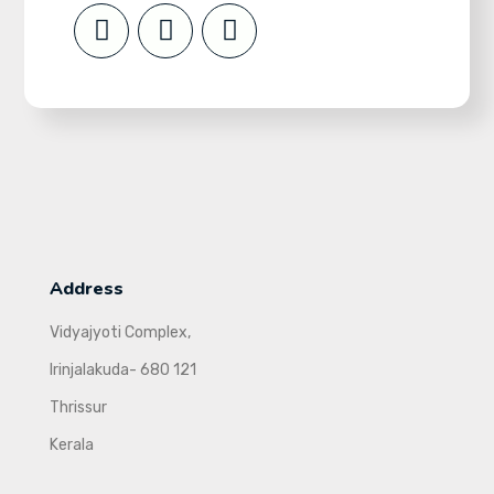
Address
Vidyajyoti Complex,
Irinjalakuda- 680 121
Thrissur
Kerala