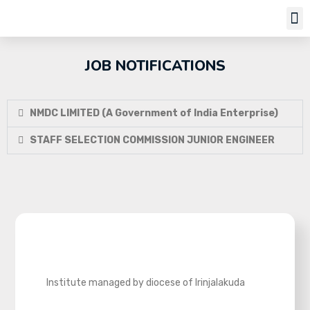
Job Notifi
JOB NOTIFICATIONS
NMDC LIMITED (A Government of India Enterprise)
STAFF SELECTION COMMISSION JUNIOR ENGINEER
Institute managed by diocese of Irinjalakuda