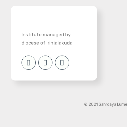
Institute managed by
diocese of Irinjalakuda
© 2021 Sahrdaya Lumen 