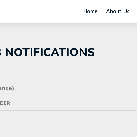
Home
About Us
B NOTIFICATIONS
rise)
NEER