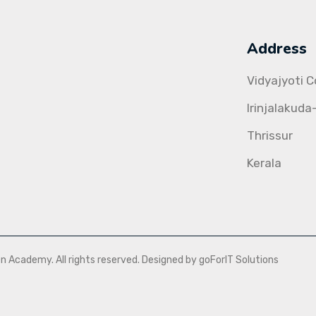
Address
Vidyajyoti 
Irinjalakuda
Thrissur
Kerala
Academy. All rights reserved. Designed by goForIT Solutions