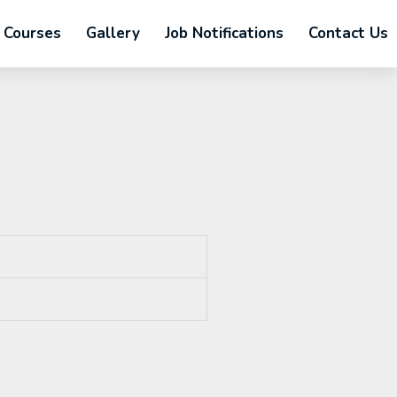
Courses
Gallery
Job Notifications
Contact Us