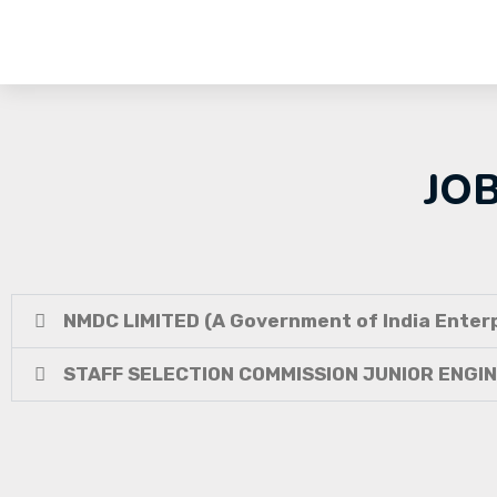
JO
NMDC LIMITED (A Government of India Enterp
STAFF SELECTION COMMISSION JUNIOR ENGI