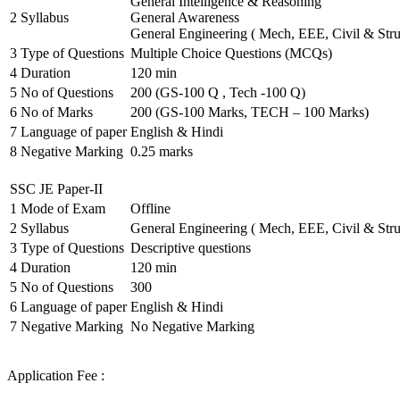
General Intelligence & Reasoning
2
Syllabus
General Awareness
General Engineering ( Mech, EEE, Civil & Stru
3
Type of Questions
Multiple Choice Questions (MCQs)
4
Duration
120 min
5
No of Questions
200 (GS-100 Q , Tech -100 Q)
6
No of Marks
200 (GS-100 Marks, TECH – 100 Marks)
7
Language of paper
English & Hindi
8
Negative Marking
0.25 marks
SSC JE Paper-II
1
Mode of Exam
Offline
2
Syllabus
General Engineering ( Mech, EEE, Civil & Stru
3
Type of Questions
Descriptive questions
4
Duration
120 min
5
No of Questions
300
6
Language of paper
English & Hindi
7
Negative Marking
No Negative Marking
Application Fee :