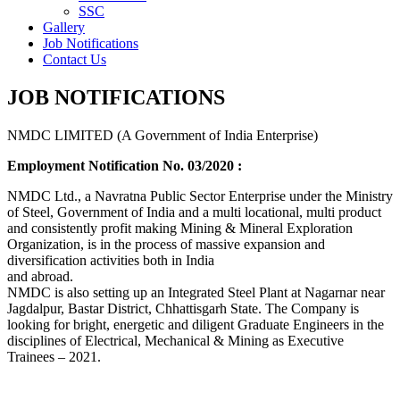
SSC
Gallery
Job Notifications
Contact Us
JOB NOTIFICATIONS
NMDC LIMITED (A Government of India Enterprise)
Employment Notification No. 03/2020 :
NMDC Ltd., a Navratna Public Sector Enterprise under the Ministry
of Steel, Government of India and a multi locational, multi product
and consistently profit making Mining & Mineral Exploration
Organization, is in the process of massive expansion and
diversification activities both in India
and abroad.
NMDC is also setting up an Integrated Steel Plant at Nagarnar near
Jagdalpur, Bastar District, Chhattisgarh State. The Company is
looking for bright, energetic and diligent Graduate Engineers in the
disciplines of Electrical, Mechanical & Mining as Executive
Trainees – 2021.