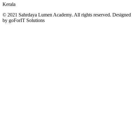
Kerala
© 2021 Sahrdaya Lumen Academy. All rights reserved. Designed
by goForIT Solutions