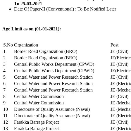
To 25-03-2021
Date Of Paper-II (Conventional) : To Be Notified Later
Age Limit as on (01-01-2021):
S.No
Organization
Post
1
Border Road Organization (BRO)
JE (Civil)
2
Border Road Organization (BRO)
JE(Electri
3
Central Public Works Department (CPWD)
JE (Civil)
4
Central Public Works Department (CPWD)
JE(Electric
5
Central Water and Power Research Station
JE (Civil)
6
Central Water and Power Research Station
JE (Electri
7
Central Water and Power Research Station
JE (Mechan
8
Central Water Commission
JE (Civil)
9
Central Water Commission
JE (Mechan
10
Directorate of Quality Assurance (Naval)
JE (Mechan
11
Directorate of Quality Assurance (Naval)
JE (Electri
12
Farakka Barrage Project
JE (Civil)
13
Farakka Barrage Project
JE (Electri