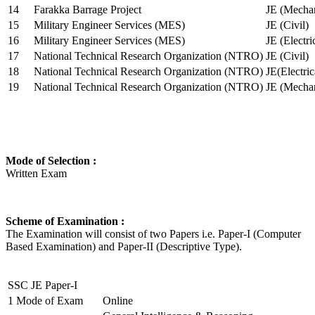
14
Farakka Barrage Project
JE (Mechan
15
Military Engineer Services (MES)
JE (Civil)
16
Military Engineer Services (MES)
JE (Electr
17
National Technical Research Organization (NTRO)
JE (Civil)
18
National Technical Research Organization (NTRO)
JE(Electric
19
National Technical Research Organization (NTRO)
JE (Mechan
Mode of Selection :
Written Exam
Scheme of Examination :
The Examination will consist of two Papers i.e. Paper-I (Computer
Based Examination) and Paper-II (Descriptive Type).
SSC JE Paper-I
1
Mode of Exam
Online