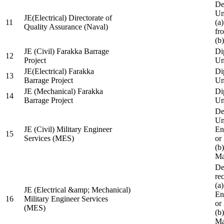
De
Un
JE(Electrical) Directorate of
11
(a
Quality Assurance (Naval)
fr
(b
JE (Civil) Farakka Barrage
Di
12
Project
Un
JE(Electrical) Farakka
Di
13
Barrage Project
Un
JE (Mechanical) Farakka
Di
14
Barrage Project
Un
De
Un
JE (Civil) Military Engineer
En
15
Services (MES)
or
(b
Ma
De
re
(a
JE (Electrical &amp; Mechanical)
En
16
Military Engineer Services
or
(MES)
(b
Ma