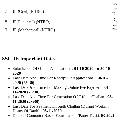
wo
Di
17
JE (Civil) (NTRO)
Uni
Di
18
JE(Electrical) (NTRO)
Uni
19
JE (Mechanical) (NTRO)
Di
SSC JE Important Dates
Submission Of Online Applications :
01-10-2020 To 30-10-
2020
Last Date And Time For Receipt Of Applications :
30-10-
2020 (23:30)
Last Date And Time For Making Online Fee Payment :
01-
11-2020 (23:30)
Last Date And Time For Generation Of Offline Challan :
03-
11-2020 (23:30)
Last Date For Payment Through Challan (During Working
Hours Of Bank) :
05-11-2020
Date Of Computer Based Examination (Paper-I) :
22-03-2021