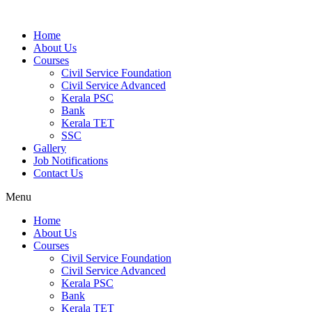
Home
About Us
Courses
Civil Service Foundation
Civil Service Advanced
Kerala PSC
Bank
Kerala TET
SSC
Gallery
Job Notifications
Contact Us
Menu
Home
About Us
Courses
Civil Service Foundation
Civil Service Advanced
Kerala PSC
Bank
Kerala TET