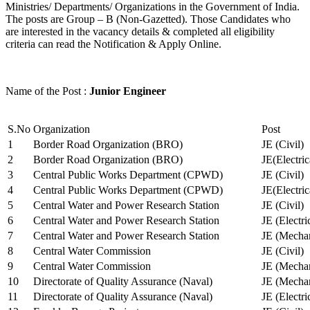
Ministries/ Departments/ Organizations in the Government of India.
The posts are Group – B (Non-Gazetted). Those Candidates who
are interested in the vacancy details & completed all eligibility
criteria can read the Notification & Apply Online.
Name of the Post :
Junior Engineer
S.No
Organization
Post
1
Border Road Organization (BRO)
JE (Civil)
2
Border Road Organization (BRO)
JE(Electri
3
Central Public Works Department (CPWD)
JE (Civil)
4
Central Public Works Department (CPWD)
JE(Electric
5
Central Water and Power Research Station
JE (Civil)
6
Central Water and Power Research Station
JE (Electri
7
Central Water and Power Research Station
JE (Mechan
8
Central Water Commission
JE (Civil)
9
Central Water Commission
JE (Mechan
10
Directorate of Quality Assurance (Naval)
JE (Mechan
11
Directorate of Quality Assurance (Naval)
JE (Electri