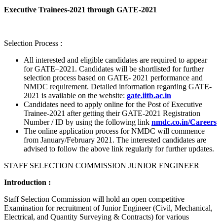
Executive Trainees-2021 through GATE-2021
Selection Process :
All interested and eligible candidates are required to appear
for GATE–2021. Candidates will be shortlisted for further
selection process based on GATE- 2021 performance and
NMDC requirement. Detailed information regarding GATE-
2021 is available on the website:
gate.iitb.ac.in
Candidates need to apply online for the Post of Executive
Trainee-2021 after getting their GATE-2021 Registration
Number / ID by using the following link
nmdc.co.in/Careers
The online application process for NMDC will commence
from January/February 2021. The interested candidates are
advised to follow the above link regularly for further updates.
STAFF SELECTION COMMISSION JUNIOR ENGINEER
Introduction :
Staff Selection Commission will hold an open competitive
Examination for recruitment of Junior Engineer (Civil, Mechanical,
Electrical, and Quantity Surveying & Contracts) for various