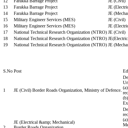
12
Farakka Barrage Project
JE (Civil)
13
Farakka Barrage Project
JE (Electri
14
Farakka Barrage Project
JE (Mechan
15
Military Engineer Services (MES)
JE (Civil)
16
Military Engineer Services (MES)
JE (Electr
17
National Technical Research Organization (NTRO)
JE (Civil)
18
National Technical Research Organization (NTRO)
JE(Electric
19
National Technical Research Organization (NTRO)
JE (Mechan
S.No
Post
Ed
De
Uni
(a
1
JE (Civil) Border Roads Organization, Ministry of Defence.
re
(b
Ex
De
re
(a
JE (Electrical &amp; Mechanical)
Me
2
Border Roads Organization,