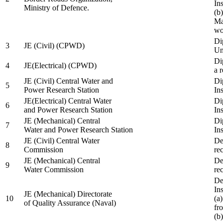
In
Ministry of Defence.
(b
Ma
wo
Di
3
JE (Civil) (CPWD)
Uni
Di
4
JE(Electrical) (CPWD)
a 
JE (Civil) Central Water and
Di
5
Power Research Station
Ins
JE(Electrical) Central Water
Di
6
and Power Research Station
Ins
JE (Mechanical) Central
Di
7
Water and Power Research Station
Ins
JE (Civil) Central Water
De
8
Commission
re
JE (Mechanical) Central
De
9
Water Commission
re
De
Ins
JE (Mechanical) Directorate
10
(a
of Quality Assurance (Naval)
fr
(b