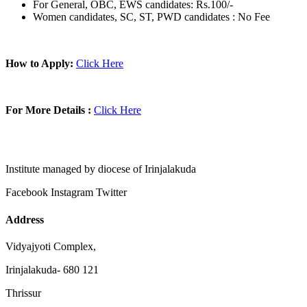
For General, OBC, EWS candidates: Rs.100/-
Women candidates, SC, ST, PWD candidates : No Fee
How to Apply:
Click Here
For More Details :
Click Here
Institute managed by diocese of Irinjalakuda
Facebook
Instagram
Twitter
Address
Vidyajyoti Complex,
Irinjalakuda- 680 121
Thrissur