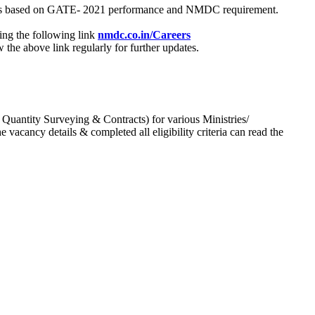
process based on GATE- 2021 performance and NMDC requirement.
ing the following link
nmdc.co.in/Careers
he above link regularly for further updates.
 Quantity Surveying & Contracts) for various Ministries/
acancy details & completed all eligibility criteria can read the