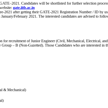
 for GATE–2021. Candidates will be shortlisted for further selection 
 website:
gate.iitb.ac.in
nee-2021 after getting their GATE-2021 Registration Number / ID by us
nuary/February 2021. The interested candidates are advised to follow t
for recruitment of Junior Engineer (Civil, Mechanical, Electrical, and
Group – B (Non-Gazetted). Those Candidates who are interested in the v
cal & Mechanical)
al)