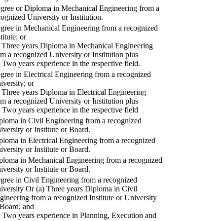
gree or Diploma in Mechanical Engineering from a
cognized University or Institution.
gree in Mechanical Engineering from a recognized
titute; or
) Three years Diploma in Mechanical Engineering
om a recognized University or Institution plus
) Two years experience in the respective field.
gree in Electrical Engineering from a recognized
iversity; or
) Three years Diploma in Electrical Engineering
om a recognized University or Institution plus
) Two years experience in the respective field
ploma in Civil Engineering from a recognized
iversity or Institute or Board.
ploma in Electrical Engineering from a recognized
iversity or Institute or Board.
ploma in Mechanical Engineering from a recognized
iversity or Institute or Board.
gree in Civil Engineering from a recognized
iversity Or (a) Three years Diploma in Civil
gineering from a recognized Institute or University
 Board; and
) Two years experience in Planning, Execution and