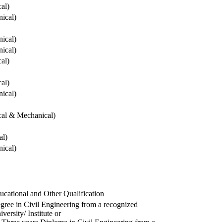
cal)
ical)
ical)
ical)
cal)
cal)
ical)
ical & Mechanical)
al)
ical)
ucational and Other Qualification
gree in Civil Engineering from a recognized
versity/ Institute or