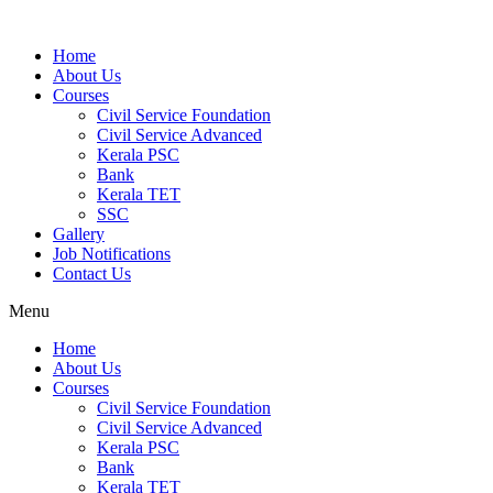
Home
About Us
Courses
Civil Service Foundation
Civil Service Advanced
Kerala PSC
Bank
Kerala TET
SSC
Gallery
Job Notifications
Contact Us
Menu
Home
About Us
Courses
Civil Service Foundation
Civil Service Advanced
Kerala PSC
Bank
Kerala TET