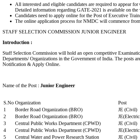
All interested and eligible candidates are required to appear
Detailed information regarding GATE-2021 is available on the
Candidates need to apply online for the Post of Executive Trai
The online application process for NMDC will commence from Ja
STAFF SELECTION COMMISSION JUNIOR ENGINEER
Introduction :
Staff Selection Commission will hold an open competitive Examination 
Departments/ Organizations in the Government of India. The posts are 
Notification & Apply Online.
Name of the Post :
Junior Engineer
S.No
Organization
Post
1
Border Road Organization (BRO)
JE (Civil)
2
Border Road Organization (BRO)
JE(Electri
3
Central Public Works Department (CPWD)
JE (Civil)
4
Central Public Works Department (CPWD)
JE(Electric
5
Central Water and Power Research Station
JE (Civil)