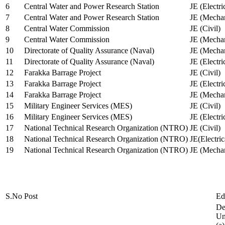
6
Central Water and Power Research Station
JE (Electri
7
Central Water and Power Research Station
JE (Mechan
8
Central Water Commission
JE (Civil)
9
Central Water Commission
JE (Mechan
10
Directorate of Quality Assurance (Naval)
JE (Mechan
11
Directorate of Quality Assurance (Naval)
JE (Electri
12
Farakka Barrage Project
JE (Civil)
13
Farakka Barrage Project
JE (Electri
14
Farakka Barrage Project
JE (Mechan
15
Military Engineer Services (MES)
JE (Civil)
16
Military Engineer Services (MES)
JE (Electr
17
National Technical Research Organization (NTRO)
JE (Civil)
18
National Technical Research Organization (NTRO)
JE(Electric
19
National Technical Research Organization (NTRO)
JE (Mechan
S.No
Post
Ed
De
Uni