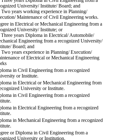
) Three years Diploma in Civil Engineering from a
cognized University/ Institute/ Board; and
) Two years working experience in Planning/
ecution/ Maintenance of Civil Engineering works.
gree in Electrical or Mechanical Engineering from a
cognized University/ Institute; or
) Three years Diploma in Electrical/ Automobile/
chanical Engineering from a recognized University/
stitute/ Board; and
) Two years experience in Planning/ Execution/
intenance of Electrical or Mechanical Engineering
rks
ploma in Civil Engineering from a recognized
versity or Institute.
ploma in Electrical or Mechanical Engineering from
recognized University or Institute.
ploma in Civil Engineering from a recognized
titute.
ploma in Electrical Engineering from a recognized
titute.
ploma in Mechanical Engineering from a recognized
titute.
gree or Diploma in Civil Engineering from a
cognized University or Institution.