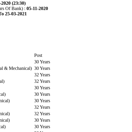
-2020 (23:30)
rs Of Bank) :
05-11-2020
To 25-03-2021
Post
30 Years
cal & Mechanical)
30 Years
32 Years
al)
32 Years
30 Years
cal)
30 Years
ical)
30 Years
32 Years
ical)
32 Years
ical)
30 Years
cal)
30 Years