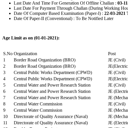
Last Date And Time For Generation Of Offline Challan :
03-11
Last Date For Payment Through Challan (During Working Hou
Date Of Computer Based Examination (Paper-I) :
22-03-2021 
Date Of Paper-II (Conventional) : To Be Notified Later
Age Limit as on (01-01-2021):
S.No
Organization
Post
1
Border Road Organization (BRO)
JE (Civil)
2
Border Road Organization (BRO)
JE(Electri
3
Central Public Works Department (CPWD)
JE (Civil)
4
Central Public Works Department (CPWD)
JE(Electric
5
Central Water and Power Research Station
JE (Civil)
6
Central Water and Power Research Station
JE (Electri
7
Central Water and Power Research Station
JE (Mechan
8
Central Water Commission
JE (Civil)
9
Central Water Commission
JE (Mechan
10
Directorate of Quality Assurance (Naval)
JE (Mechan
11
Directorate of Quality Assurance (Naval)
JE (Electri