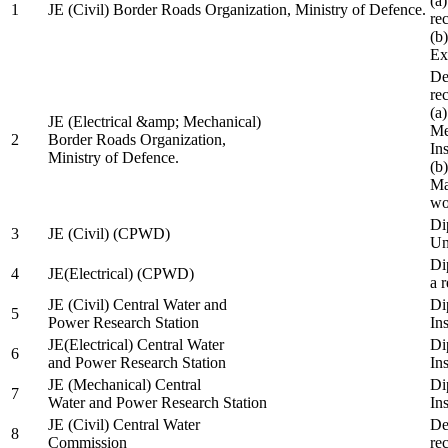
(a
1
JE (Civil) Border Roads Organization, Ministry of Defence.
re
(b
Ex
De
re
(a
JE (Electrical &amp; Mechanical)
Me
2
Border Roads Organization,
In
Ministry of Defence.
(b
Ma
wo
Di
3
JE (Civil) (CPWD)
Uni
Di
4
JE(Electrical) (CPWD)
a 
JE (Civil) Central Water and
Di
5
Power Research Station
Ins
JE(Electrical) Central Water
Di
6
and Power Research Station
Ins
JE (Mechanical) Central
Di
7
Water and Power Research Station
Ins
JE (Civil) Central Water
De
8
Commission
re