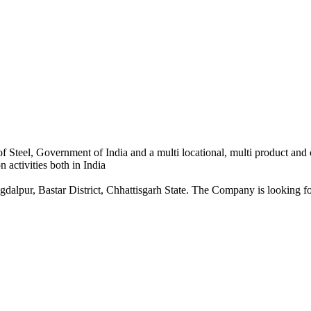
 Steel, Government of India and a multi locational, multi product and
 activities both in India
dalpur, Bastar District, Chhattisgarh State. The Company is looking for