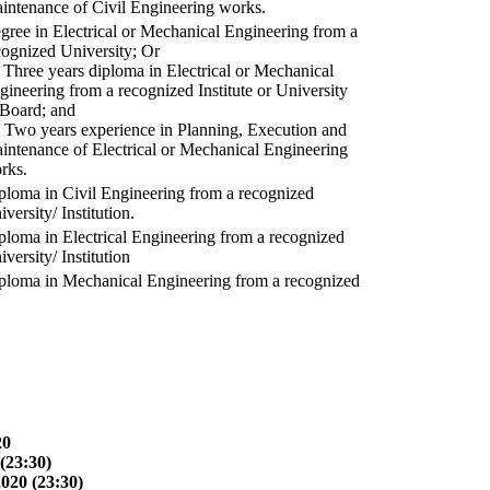
intenance of Civil Engineering works.
gree in Electrical or Mechanical Engineering from a
cognized University; Or
) Three years diploma in Electrical or Mechanical
gineering from a recognized Institute or University
 Board; and
) Two years experience in Planning, Execution and
intenance of Electrical or Mechanical Engineering
rks.
ploma in Civil Engineering from a recognized
versity/ Institution.
ploma in Electrical Engineering from a recognized
versity/ Institution
ploma in Mechanical Engineering from a recognized
20
(23:30)
2020 (23:30)