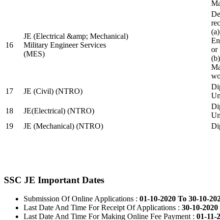
Ma
De
re
(a
JE (Electrical &amp; Mechanical)
En
16
Military Engineer Services
or
(MES)
(b
Ma
wo
Di
17
JE (Civil) (NTRO)
Uni
Di
18
JE(Electrical) (NTRO)
Uni
19
JE (Mechanical) (NTRO)
Di
SSC JE Important Dates
Submission Of Online Applications :
01-10-2020 To 30-10-20
Last Date And Time For Receipt Of Applications :
30-10-2020 
Last Date And Time For Making Online Fee Payment :
01-11-