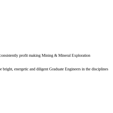
 consistently profit making Mining & Mineral Exploration
 bright, energetic and diligent Graduate Engineers in the disciplines