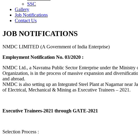
SSC
Gallery
Job Notifications
Contact Us
JOB NOTIFICATIONS
NMDC LIMITED (A Government of India Enterprise)
Employment Notification No. 03/2020 :
NMDC Ltd., a Navratna Public Sector Enterprise under the Ministry of
Organization, is in the process of massive expansion and diversification
and abroad.
NMDC is also setting up an Integrated Steel Plant at Nagarnar near Jag
of Electrical, Mechanical & Mining as Executive Trainees – 2021.
Executive Trainees-2021 through GATE-2021
Selection Process :