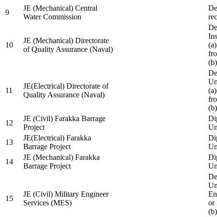
JE (Mechanical) Central
De
9
Water Commission
re
De
Ins
JE (Mechanical) Directorate
10
(a
of Quality Assurance (Naval)
fr
(b
De
Un
JE(Electrical) Directorate of
11
(a
Quality Assurance (Naval)
fr
(b
JE (Civil) Farakka Barrage
Di
12
Project
Un
JE(Electrical) Farakka
Di
13
Barrage Project
Un
JE (Mechanical) Farakka
Di
14
Barrage Project
Un
De
Un
JE (Civil) Military Engineer
En
15
Services (MES)
or
(b