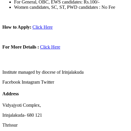
For General, OBC, EWS candidates: Rs.100/-
Women candidates, SC, ST, PWD candidates : No Fee
How to Apply:
Click Here
For More Details :
Click Here
Institute managed by diocese of Irinjalakuda
Facebook
Instagram
Twitter
Address
Vidyajyoti Complex,
Irinjalakuda- 680 121
Thrissur