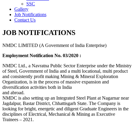
SSC
Gallery
Job Notifications
Contact Us
JOB NOTIFICATIONS
NMDC LIMITED (A Government of India Enterprise)
Employment Notification No. 03/2020 :
NMDC Ltd., a Navratna Public Sector Enterprise under the Ministry
of Steel, Government of India and a multi locational, multi product
and consistently profit making Mining & Mineral Exploration
Organization, is in the process of massive expansion and
diversification activities both in India
and abroad.
NMDC is also setting up an Integrated Steel Plant at Nagarnar near
Jagdalpur, Bastar District, Chhattisgarh State. The Company is
looking for bright, energetic and diligent Graduate Engineers in the
disciplines of Electrical, Mechanical & Mining as Executive
Trainees – 2021.