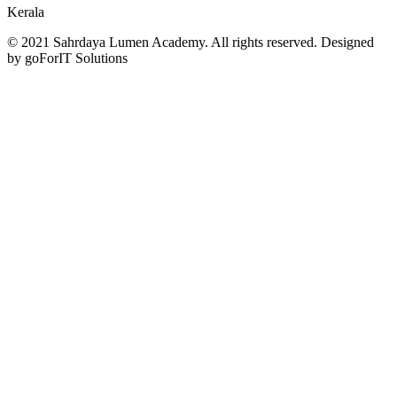
Kerala
© 2021 Sahrdaya Lumen Academy. All rights reserved. Designed
by goForIT Solutions