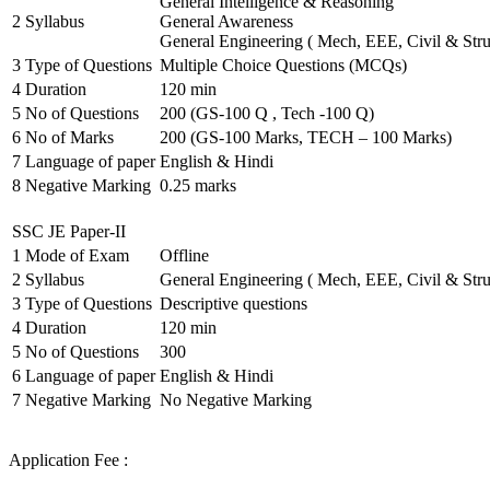
General Intelligence & Reasoning
2
Syllabus
General Awareness
General Engineering ( Mech, EEE, Civil & Stru
3
Type of Questions
Multiple Choice Questions (MCQs)
4
Duration
120 min
5
No of Questions
200 (GS-100 Q , Tech -100 Q)
6
No of Marks
200 (GS-100 Marks, TECH – 100 Marks)
7
Language of paper
English & Hindi
8
Negative Marking
0.25 marks
SSC JE Paper-II
1
Mode of Exam
Offline
2
Syllabus
General Engineering ( Mech, EEE, Civil & Stru
3
Type of Questions
Descriptive questions
4
Duration
120 min
5
No of Questions
300
6
Language of paper
English & Hindi
7
Negative Marking
No Negative Marking
Application Fee :