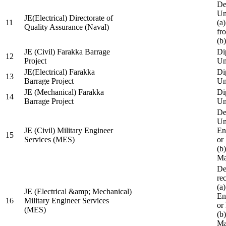
De
Un
JE(Electrical) Directorate of
11
(a
Quality Assurance (Naval)
fr
(b
JE (Civil) Farakka Barrage
Di
12
Project
Un
JE(Electrical) Farakka
Di
13
Barrage Project
Un
JE (Mechanical) Farakka
Di
14
Barrage Project
Un
De
Un
JE (Civil) Military Engineer
En
15
Services (MES)
or
(b
Ma
De
re
(a
JE (Electrical &amp; Mechanical)
En
16
Military Engineer Services
or
(MES)
(b
Ma