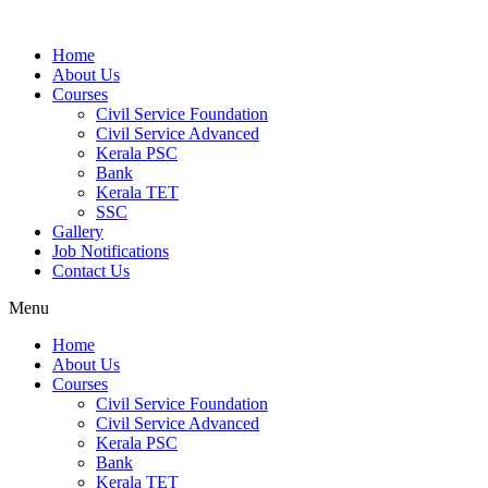
Home
About Us
Courses
Civil Service Foundation
Civil Service Advanced
Kerala PSC
Bank
Kerala TET
SSC
Gallery
Job Notifications
Contact Us
Menu
Home
About Us
Courses
Civil Service Foundation
Civil Service Advanced
Kerala PSC
Bank
Kerala TET