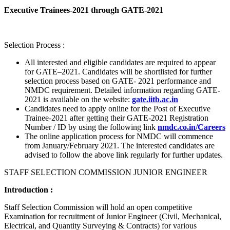
Executive Trainees-2021 through GATE-2021
Selection Process :
All interested and eligible candidates are required to appear
for GATE–2021. Candidates will be shortlisted for further
selection process based on GATE- 2021 performance and
NMDC requirement. Detailed information regarding GATE-
2021 is available on the website:
gate.iitb.ac.in
Candidates need to apply online for the Post of Executive
Trainee-2021 after getting their GATE-2021 Registration
Number / ID by using the following link
nmdc.co.in/Careers
The online application process for NMDC will commence
from January/February 2021. The interested candidates are
advised to follow the above link regularly for further updates.
STAFF SELECTION COMMISSION JUNIOR ENGINEER
Introduction :
Staff Selection Commission will hold an open competitive
Examination for recruitment of Junior Engineer (Civil, Mechanical,
Electrical, and Quantity Surveying & Contracts) for various