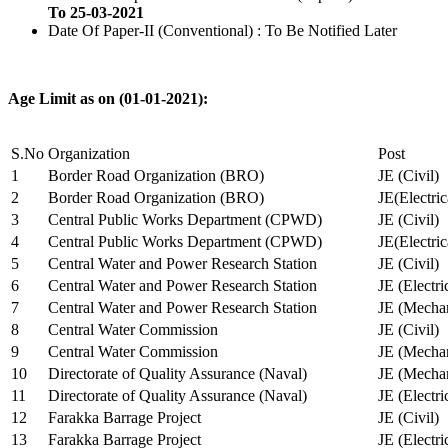
To 25-03-2021
Date Of Paper-II (Conventional) : To Be Notified Later
Age Limit as on (01-01-2021):
S.No
Organization
Post
1
Border Road Organization (BRO)
JE (Civil)
2
Border Road Organization (BRO)
JE(Electri
3
Central Public Works Department (CPWD)
JE (Civil)
4
Central Public Works Department (CPWD)
JE(Electric
5
Central Water and Power Research Station
JE (Civil)
6
Central Water and Power Research Station
JE (Electri
7
Central Water and Power Research Station
JE (Mechan
8
Central Water Commission
JE (Civil)
9
Central Water Commission
JE (Mechan
10
Directorate of Quality Assurance (Naval)
JE (Mechan
11
Directorate of Quality Assurance (Naval)
JE (Electri
12
Farakka Barrage Project
JE (Civil)
13
Farakka Barrage Project
JE (Electri