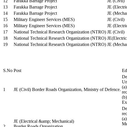
12
Farakka Barrage Project
JE (Civil)
13
Farakka Barrage Project
JE (Electri
14
Farakka Barrage Project
JE (Mechan
15
Military Engineer Services (MES)
JE (Civil)
16
Military Engineer Services (MES)
JE (Electr
17
National Technical Research Organization (NTRO)
JE (Civil)
18
National Technical Research Organization (NTRO)
JE(Electric
19
National Technical Research Organization (NTRO)
JE (Mechan
S.No
Post
Ed
De
Uni
(a
1
JE (Civil) Border Roads Organization, Ministry of Defence.
re
(b
Ex
De
re
(a
JE (Electrical &amp; Mechanical)
Me
2
Border Roads Organization,