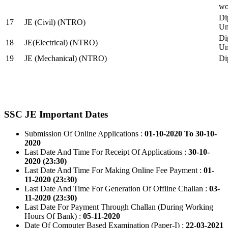
wo
Di
17
JE (Civil) (NTRO)
Uni
Di
18
JE(Electrical) (NTRO)
Uni
19
JE (Mechanical) (NTRO)
Di
SSC JE Important Dates
Submission Of Online Applications :
01-10-2020 To 30-10-
2020
Last Date And Time For Receipt Of Applications :
30-10-
2020 (23:30)
Last Date And Time For Making Online Fee Payment :
01-
11-2020 (23:30)
Last Date And Time For Generation Of Offline Challan :
03-
11-2020 (23:30)
Last Date For Payment Through Challan (During Working
Hours Of Bank) :
05-11-2020
Date Of Computer Based Examination (Paper-I) :
22-03-2021