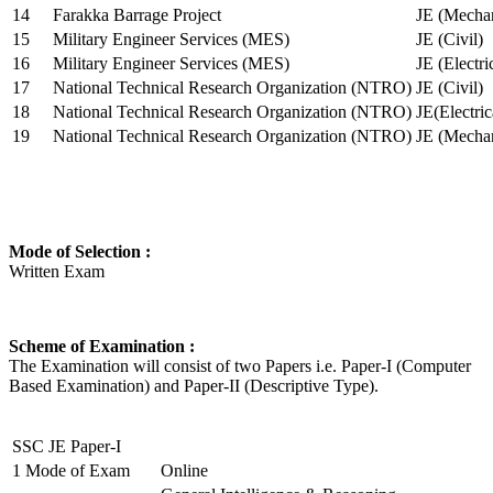
14
Farakka Barrage Project
JE (Mechan
15
Military Engineer Services (MES)
JE (Civil)
16
Military Engineer Services (MES)
JE (Electr
17
National Technical Research Organization (NTRO)
JE (Civil)
18
National Technical Research Organization (NTRO)
JE(Electric
19
National Technical Research Organization (NTRO)
JE (Mechan
Mode of Selection :
Written Exam
Scheme of Examination :
The Examination will consist of two Papers i.e. Paper-I (Computer
Based Examination) and Paper-II (Descriptive Type).
SSC JE Paper-I
1
Mode of Exam
Online