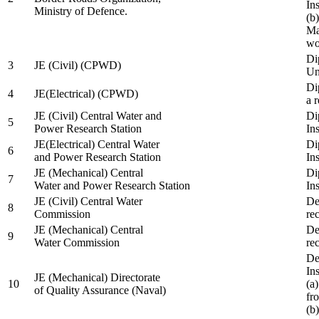
In
Ministry of Defence.
(b
Ma
wo
Di
3
JE (Civil) (CPWD)
Uni
Di
4
JE(Electrical) (CPWD)
a 
JE (Civil) Central Water and
Di
5
Power Research Station
Ins
JE(Electrical) Central Water
Di
6
and Power Research Station
Ins
JE (Mechanical) Central
Di
7
Water and Power Research Station
Ins
JE (Civil) Central Water
De
8
Commission
re
JE (Mechanical) Central
De
9
Water Commission
re
De
Ins
JE (Mechanical) Directorate
10
(a
of Quality Assurance (Naval)
fr
(b