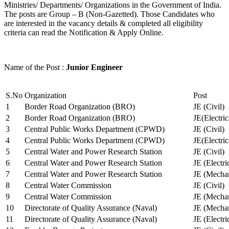
Ministries/ Departments/ Organizations in the Government of India.
The posts are Group – B (Non-Gazetted). Those Candidates who
are interested in the vacancy details & completed all eligibility
criteria can read the Notification & Apply Online.
Name of the Post :
Junior Engineer
S.No
Organization
Post
1
Border Road Organization (BRO)
JE (Civil)
2
Border Road Organization (BRO)
JE(Electri
3
Central Public Works Department (CPWD)
JE (Civil)
4
Central Public Works Department (CPWD)
JE(Electric
5
Central Water and Power Research Station
JE (Civil)
6
Central Water and Power Research Station
JE (Electri
7
Central Water and Power Research Station
JE (Mechan
8
Central Water Commission
JE (Civil)
9
Central Water Commission
JE (Mechan
10
Directorate of Quality Assurance (Naval)
JE (Mechan
11
Directorate of Quality Assurance (Naval)
JE (Electri