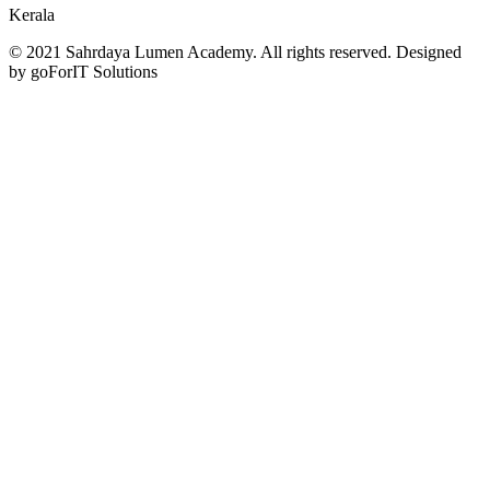
Kerala
© 2021 Sahrdaya Lumen Academy. All rights reserved. Designed
by goForIT Solutions