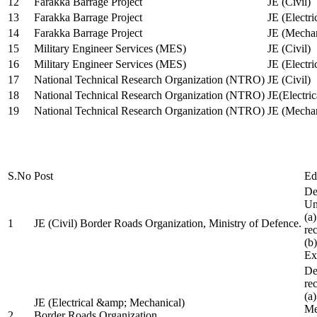
12
Farakka Barrage Project
JE (Civil)
13
Farakka Barrage Project
JE (Electri
14
Farakka Barrage Project
JE (Mechan
15
Military Engineer Services (MES)
JE (Civil)
16
Military Engineer Services (MES)
JE (Electr
17
National Technical Research Organization (NTRO)
JE (Civil)
18
National Technical Research Organization (NTRO)
JE(Electric
19
National Technical Research Organization (NTRO)
JE (Mechan
S.No
Post
Ed
De
Uni
(a
1
JE (Civil) Border Roads Organization, Ministry of Defence.
re
(b
Ex
De
re
(a
JE (Electrical &amp; Mechanical)
Me
2
Border Roads Organization,