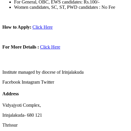
For General, OBC, EWS candidates: Rs.100/-
Women candidates, SC, ST, PWD candidates : No Fee
How to Apply:
Click Here
For More Details :
Click Here
Institute managed by diocese of Irinjalakuda
Facebook
Instagram
Twitter
Address
Vidyajyoti Complex,
Irinjalakuda- 680 121
Thrissur