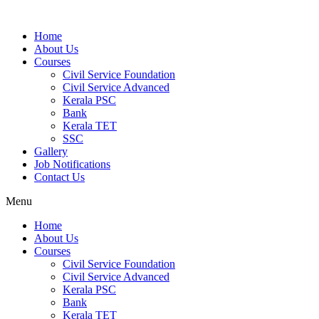
Home
About Us
Courses
Civil Service Foundation
Civil Service Advanced
Kerala PSC
Bank
Kerala TET
SSC
Gallery
Job Notifications
Contact Us
Menu
Home
About Us
Courses
Civil Service Foundation
Civil Service Advanced
Kerala PSC
Bank
Kerala TET