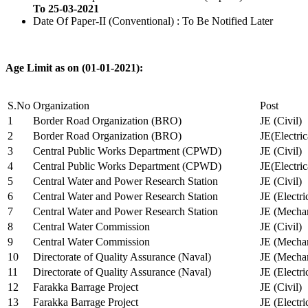
To 25-03-2021
Date Of Paper-II (Conventional) : To Be Notified Later
Age Limit as on (01-01-2021):
S.No
Organization
Post
1
Border Road Organization (BRO)
JE (Civil)
2
Border Road Organization (BRO)
JE(Electri
3
Central Public Works Department (CPWD)
JE (Civil)
4
Central Public Works Department (CPWD)
JE(Electric
5
Central Water and Power Research Station
JE (Civil)
6
Central Water and Power Research Station
JE (Electri
7
Central Water and Power Research Station
JE (Mechan
8
Central Water Commission
JE (Civil)
9
Central Water Commission
JE (Mechan
10
Directorate of Quality Assurance (Naval)
JE (Mechan
11
Directorate of Quality Assurance (Naval)
JE (Electri
12
Farakka Barrage Project
JE (Civil)
13
Farakka Barrage Project
JE (Electri