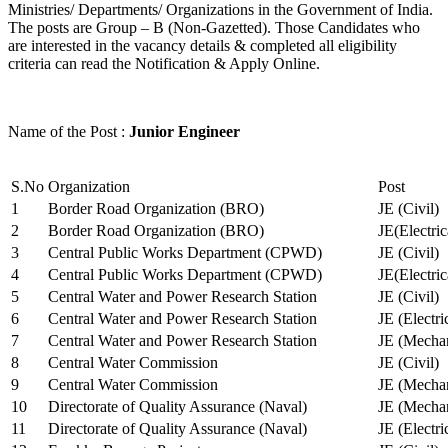
Ministries/ Departments/ Organizations in the Government of India.
The posts are Group – B (Non-Gazetted). Those Candidates who
are interested in the vacancy details & completed all eligibility
criteria can read the Notification & Apply Online.
Name of the Post :
Junior Engineer
S.No
Organization
Post
1
Border Road Organization (BRO)
JE (Civil)
2
Border Road Organization (BRO)
JE(Electri
3
Central Public Works Department (CPWD)
JE (Civil)
4
Central Public Works Department (CPWD)
JE(Electric
5
Central Water and Power Research Station
JE (Civil)
6
Central Water and Power Research Station
JE (Electri
7
Central Water and Power Research Station
JE (Mechan
8
Central Water Commission
JE (Civil)
9
Central Water Commission
JE (Mechan
10
Directorate of Quality Assurance (Naval)
JE (Mechan
11
Directorate of Quality Assurance (Naval)
JE (Electri