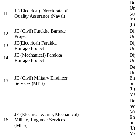
De
Un
JE(Electrical) Directorate of
11
(a
Quality Assurance (Naval)
fr
(b
JE (Civil) Farakka Barrage
Di
12
Project
Un
JE(Electrical) Farakka
Di
13
Barrage Project
Un
JE (Mechanical) Farakka
Di
14
Barrage Project
Un
De
Un
JE (Civil) Military Engineer
En
15
Services (MES)
or
(b
Ma
De
re
(a
JE (Electrical &amp; Mechanical)
En
16
Military Engineer Services
or
(MES)
(b
Ma