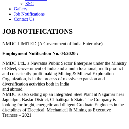
SSC
Gallery
Job Notifications
Contact Us
JOB NOTIFICATIONS
NMDC LIMITED (A Government of India Enterprise)
Employment Notification No. 03/2020 :
NMDC Ltd., a Navratna Public Sector Enterprise under the Ministry
of Steel, Government of India and a multi locational, multi product
and consistently profit making Mining & Mineral Exploration
Organization, is in the process of massive expansion and
diversification activities both in India
and abroad.
NMDC is also setting up an Integrated Steel Plant at Nagarnar near
Jagdalpur, Bastar District, Chhattisgarh State. The Company is
looking for bright, energetic and diligent Graduate Engineers in the
disciplines of Electrical, Mechanical & Mining as Executive
Trainees – 2021.