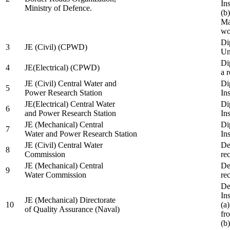
In
Ministry of Defence.
(b
Ma
wo
Di
3
JE (Civil) (CPWD)
Uni
Di
4
JE(Electrical) (CPWD)
a 
JE (Civil) Central Water and
Di
5
Power Research Station
Ins
JE(Electrical) Central Water
Di
6
and Power Research Station
Ins
JE (Mechanical) Central
Di
7
Water and Power Research Station
Ins
JE (Civil) Central Water
De
8
Commission
re
JE (Mechanical) Central
De
9
Water Commission
re
De
Ins
JE (Mechanical) Directorate
10
(a
of Quality Assurance (Naval)
fr
(b