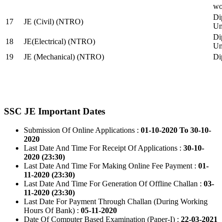
wo
Di
17
JE (Civil) (NTRO)
Uni
Di
18
JE(Electrical) (NTRO)
Uni
19
JE (Mechanical) (NTRO)
Di
SSC JE Important Dates
Submission Of Online Applications :
01-10-2020 To 30-10-
2020
Last Date And Time For Receipt Of Applications :
30-10-
2020 (23:30)
Last Date And Time For Making Online Fee Payment :
01-
11-2020 (23:30)
Last Date And Time For Generation Of Offline Challan :
03-
11-2020 (23:30)
Last Date For Payment Through Challan (During Working
Hours Of Bank) :
05-11-2020
Date Of Computer Based Examination (Paper-I) :
22-03-2021