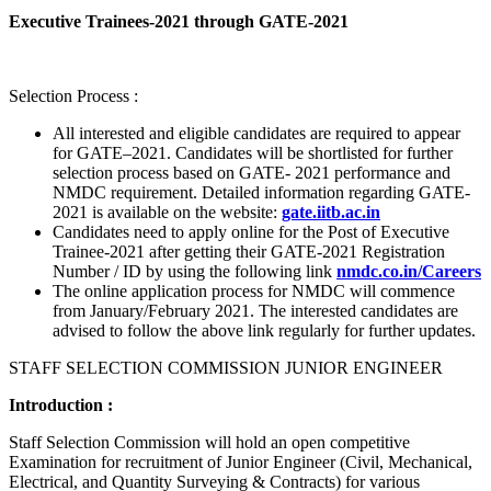
Executive Trainees-2021 through GATE-2021
Selection Process :
All interested and eligible candidates are required to appear
for GATE–2021. Candidates will be shortlisted for further
selection process based on GATE- 2021 performance and
NMDC requirement. Detailed information regarding GATE-
2021 is available on the website:
gate.iitb.ac.in
Candidates need to apply online for the Post of Executive
Trainee-2021 after getting their GATE-2021 Registration
Number / ID by using the following link
nmdc.co.in/Careers
The online application process for NMDC will commence
from January/February 2021. The interested candidates are
advised to follow the above link regularly for further updates.
STAFF SELECTION COMMISSION JUNIOR ENGINEER
Introduction :
Staff Selection Commission will hold an open competitive
Examination for recruitment of Junior Engineer (Civil, Mechanical,
Electrical, and Quantity Surveying & Contracts) for various