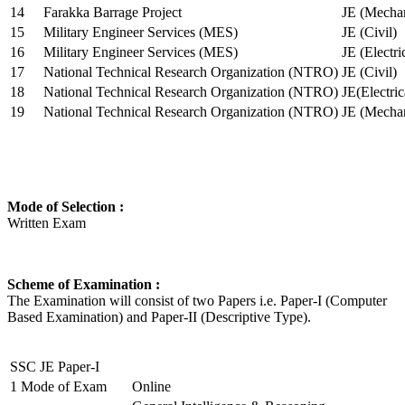
14
Farakka Barrage Project
JE (Mechan
15
Military Engineer Services (MES)
JE (Civil)
16
Military Engineer Services (MES)
JE (Electr
17
National Technical Research Organization (NTRO)
JE (Civil)
18
National Technical Research Organization (NTRO)
JE(Electric
19
National Technical Research Organization (NTRO)
JE (Mechan
Mode of Selection :
Written Exam
Scheme of Examination :
The Examination will consist of two Papers i.e. Paper-I (Computer
Based Examination) and Paper-II (Descriptive Type).
SSC JE Paper-I
1
Mode of Exam
Online