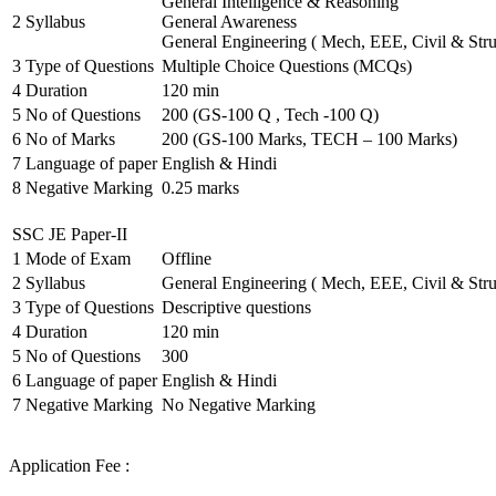
General Intelligence & Reasoning
2
Syllabus
General Awareness
General Engineering ( Mech, EEE, Civil & Stru
3
Type of Questions
Multiple Choice Questions (MCQs)
4
Duration
120 min
5
No of Questions
200 (GS-100 Q , Tech -100 Q)
6
No of Marks
200 (GS-100 Marks, TECH – 100 Marks)
7
Language of paper
English & Hindi
8
Negative Marking
0.25 marks
SSC JE Paper-II
1
Mode of Exam
Offline
2
Syllabus
General Engineering ( Mech, EEE, Civil & Stru
3
Type of Questions
Descriptive questions
4
Duration
120 min
5
No of Questions
300
6
Language of paper
English & Hindi
7
Negative Marking
No Negative Marking
Application Fee :