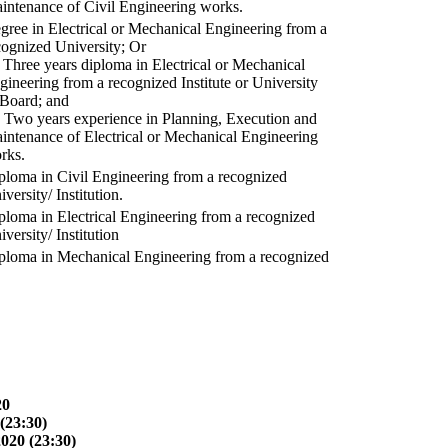
intenance of Civil Engineering works.
gree in Electrical or Mechanical Engineering from a
cognized University; Or
) Three years diploma in Electrical or Mechanical
gineering from a recognized Institute or University
 Board; and
) Two years experience in Planning, Execution and
intenance of Electrical or Mechanical Engineering
rks.
ploma in Civil Engineering from a recognized
versity/ Institution.
ploma in Electrical Engineering from a recognized
versity/ Institution
ploma in Mechanical Engineering from a recognized
20
(23:30)
2020 (23:30)