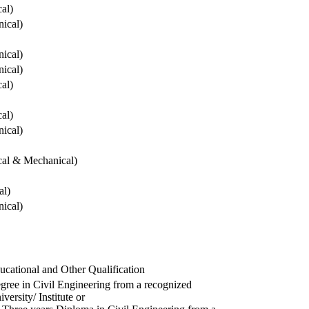
cal)
ical)
ical)
ical)
cal)
cal)
ical)
ical & Mechanical)
al)
ical)
ucational and Other Qualification
gree in Civil Engineering from a recognized
versity/ Institute or