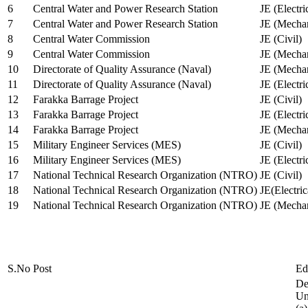
6
Central Water and Power Research Station
JE (Electri
7
Central Water and Power Research Station
JE (Mechan
8
Central Water Commission
JE (Civil)
9
Central Water Commission
JE (Mechan
10
Directorate of Quality Assurance (Naval)
JE (Mechan
11
Directorate of Quality Assurance (Naval)
JE (Electri
12
Farakka Barrage Project
JE (Civil)
13
Farakka Barrage Project
JE (Electri
14
Farakka Barrage Project
JE (Mechan
15
Military Engineer Services (MES)
JE (Civil)
16
Military Engineer Services (MES)
JE (Electr
17
National Technical Research Organization (NTRO)
JE (Civil)
18
National Technical Research Organization (NTRO)
JE(Electric
19
National Technical Research Organization (NTRO)
JE (Mechan
S.No
Post
Ed
De
Uni