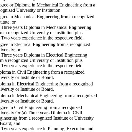
gree or Diploma in Mechanical Engineering from a
cognized University or Institution.
gree in Mechanical Engineering from a recognized
titute; or
) Three years Diploma in Mechanical Engineering
om a recognized University or Institution plus
) Two years experience in the respective field.
gree in Electrical Engineering from a recognized
iversity; or
) Three years Diploma in Electrical Engineering
om a recognized University or Institution plus
) Two years experience in the respective field
ploma in Civil Engineering from a recognized
iversity or Institute or Board.
ploma in Electrical Engineering from a recognized
iversity or Institute or Board.
ploma in Mechanical Engineering from a recognized
iversity or Institute or Board.
gree in Civil Engineering from a recognized
iversity Or (a) Three years Diploma in Civil
gineering from a recognized Institute or University
 Board; and
) Two years experience in Planning, Execution and