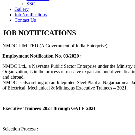
SSC
Gallery
Job Notifications
Contact Us
JOB NOTIFICATIONS
NMDC LIMITED (A Government of India Enterprise)
Employment Notification No. 03/2020 :
NMDC Ltd., a Navratna Public Sector Enterprise under the Ministry of
Organization, is in the process of massive expansion and diversification
and abroad.
NMDC is also setting up an Integrated Steel Plant at Nagarnar near Jag
of Electrical, Mechanical & Mining as Executive Trainees – 2021.
Executive Trainees-2021 through GATE-2021
Selection Process :