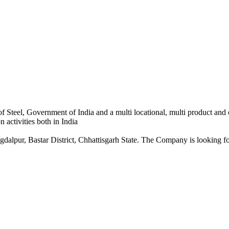
 Steel, Government of India and a multi locational, multi product and
 activities both in India
dalpur, Bastar District, Chhattisgarh State. The Company is looking for