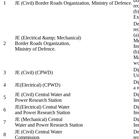
(a
1
JE (Civil) Border Roads Organization, Ministry of Defence.
re
(b
Ex
De
re
(a
JE (Electrical &amp; Mechanical)
Me
2
Border Roads Organization,
In
Ministry of Defence.
(b
Ma
wo
Di
3
JE (Civil) (CPWD)
Uni
Di
4
JE(Electrical) (CPWD)
a 
JE (Civil) Central Water and
Di
5
Power Research Station
Ins
JE(Electrical) Central Water
Di
6
and Power Research Station
Ins
JE (Mechanical) Central
Di
7
Water and Power Research Station
Ins
JE (Civil) Central Water
De
8
Commission
re