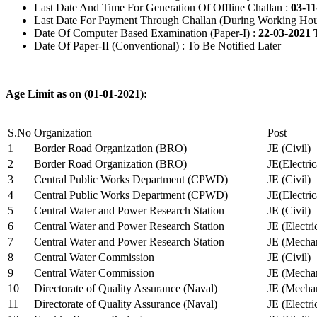
Last Date And Time For Generation Of Offline Challan :
03-11
Last Date For Payment Through Challan (During Working Hou
Date Of Computer Based Examination (Paper-I) :
22-03-2021 
Date Of Paper-II (Conventional) : To Be Notified Later
Age Limit as on (01-01-2021):
S.No
Organization
Post
1
Border Road Organization (BRO)
JE (Civil)
2
Border Road Organization (BRO)
JE(Electri
3
Central Public Works Department (CPWD)
JE (Civil)
4
Central Public Works Department (CPWD)
JE(Electric
5
Central Water and Power Research Station
JE (Civil)
6
Central Water and Power Research Station
JE (Electri
7
Central Water and Power Research Station
JE (Mechan
8
Central Water Commission
JE (Civil)
9
Central Water Commission
JE (Mechan
10
Directorate of Quality Assurance (Naval)
JE (Mechan
11
Directorate of Quality Assurance (Naval)
JE (Electri