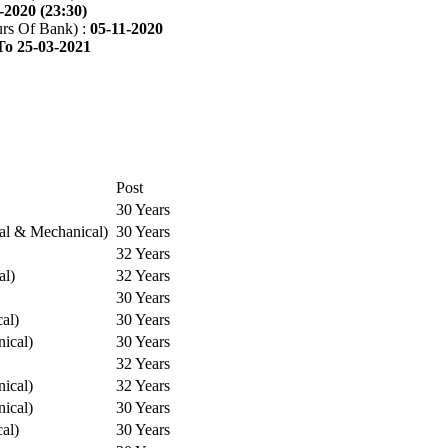
-2020 (23:30)
rs Of Bank) :
05-11-2020
To 25-03-2021
Post
30 Years
cal & Mechanical)
30 Years
32 Years
al)
32 Years
30 Years
cal)
30 Years
ical)
30 Years
32 Years
ical)
32 Years
ical)
30 Years
cal)
30 Years