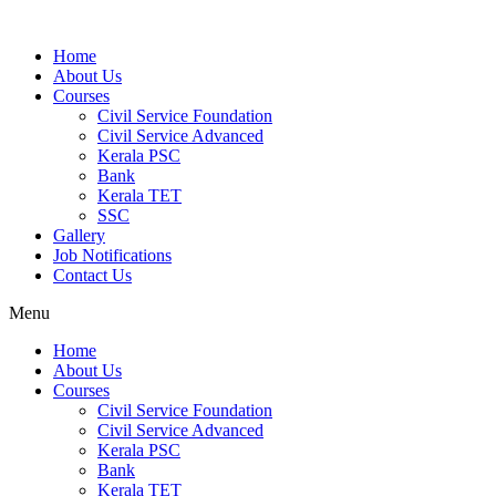
Home
About Us
Courses
Civil Service Foundation
Civil Service Advanced
Kerala PSC
Bank
Kerala TET
SSC
Gallery
Job Notifications
Contact Us
Menu
Home
About Us
Courses
Civil Service Foundation
Civil Service Advanced
Kerala PSC
Bank
Kerala TET