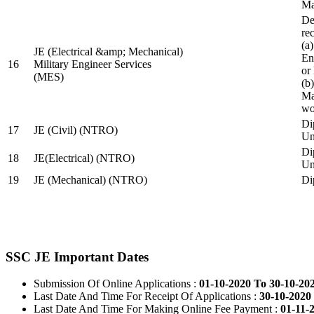
Ma
De
re
(a
JE (Electrical &amp; Mechanical)
En
16
Military Engineer Services
or
(MES)
(b
Ma
wo
Di
17
JE (Civil) (NTRO)
Uni
Di
18
JE(Electrical) (NTRO)
Uni
19
JE (Mechanical) (NTRO)
Di
SSC JE Important Dates
Submission Of Online Applications :
01-10-2020 To 30-10-20
Last Date And Time For Receipt Of Applications :
30-10-2020 
Last Date And Time For Making Online Fee Payment :
01-11-