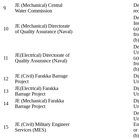
JE (Mechanical) Central
De
9
Water Commission
re
De
Ins
JE (Mechanical) Directorate
10
(a
of Quality Assurance (Naval)
fr
(b
De
Un
JE(Electrical) Directorate of
11
(a
Quality Assurance (Naval)
fr
(b
JE (Civil) Farakka Barrage
Di
12
Project
Un
JE(Electrical) Farakka
Di
13
Barrage Project
Un
JE (Mechanical) Farakka
Di
14
Barrage Project
Un
De
Un
JE (Civil) Military Engineer
En
15
Services (MES)
or
(b