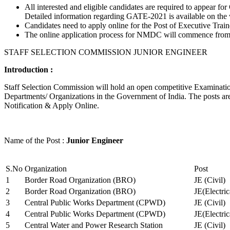
All interested and eligible candidates are required to appear
Detailed information regarding GATE-2021 is available on the
Candidates need to apply online for the Post of Executive Trai
The online application process for NMDC will commence from Ja
STAFF SELECTION COMMISSION JUNIOR ENGINEER
Introduction :
Staff Selection Commission will hold an open competitive Examination 
Departments/ Organizations in the Government of India. The posts are 
Notification & Apply Online.
Name of the Post :
Junior Engineer
S.No
Organization
Post
1
Border Road Organization (BRO)
JE (Civil)
2
Border Road Organization (BRO)
JE(Electri
3
Central Public Works Department (CPWD)
JE (Civil)
4
Central Public Works Department (CPWD)
JE(Electric
5
Central Water and Power Research Station
JE (Civil)