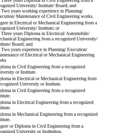
) Three years Diploma in Civil Engineering from a
cognized University/ Institute/ Board; and
) Two years working experience in Planning/
ecution/ Maintenance of Civil Engineering works.
gree in Electrical or Mechanical Engineering from a
cognized University/ Institute; or
) Three years Diploma in Electrical/ Automobile/
chanical Engineering from a recognized University/
stitute/ Board; and
) Two years experience in Planning/ Execution/
intenance of Electrical or Mechanical Engineering
rks
ploma in Civil Engineering from a recognized
versity or Institute.
ploma in Electrical or Mechanical Engineering from
recognized University or Institute.
ploma in Civil Engineering from a recognized
titute.
ploma in Electrical Engineering from a recognized
titute.
ploma in Mechanical Engineering from a recognized
titute.
gree or Diploma in Civil Engineering from a
cognized University or Institution.