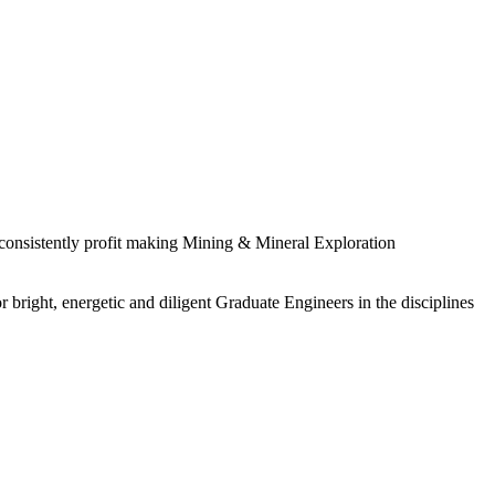
 consistently profit making Mining & Mineral Exploration
 bright, energetic and diligent Graduate Engineers in the disciplines