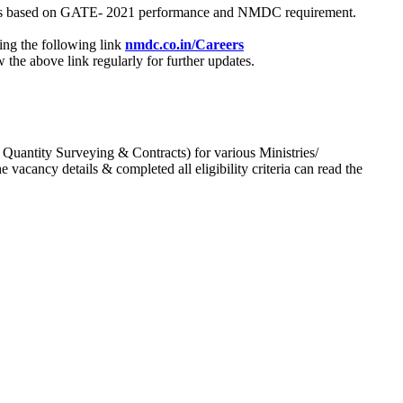
process based on GATE- 2021 performance and NMDC requirement.
ing the following link
nmdc.co.in/Careers
he above link regularly for further updates.
 Quantity Surveying & Contracts) for various Ministries/
acancy details & completed all eligibility criteria can read the