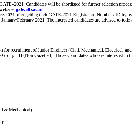
 for GATE–2021. Candidates will be shortlisted for further selection 
 website:
gate.iitb.ac.in
nee-2021 after getting their GATE-2021 Registration Number / ID by us
nuary/February 2021. The interested candidates are advised to follow t
for recruitment of Junior Engineer (Civil, Mechanical, Electrical, and
Group – B (Non-Gazetted). Those Candidates who are interested in the v
cal & Mechanical)
al)