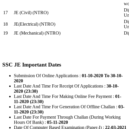
wo
Di
17
JE (Civil) (NTRO)
Uni
Di
18
JE(Electrical) (NTRO)
Uni
19
JE (Mechanical) (NTRO)
Di
SSC JE Important Dates
Submission Of Online Applications :
01-10-2020 To 30-10-
2020
Last Date And Time For Receipt Of Applications :
30-10-
2020 (23:30)
Last Date And Time For Making Online Fee Payment :
01-
11-2020 (23:30)
Last Date And Time For Generation Of Offline Challan :
03-
11-2020 (23:30)
Last Date For Payment Through Challan (During Working
Hours Of Bank) :
05-11-2020
Date Of Computer Based Examination (Paper-I) :
22-03-2021