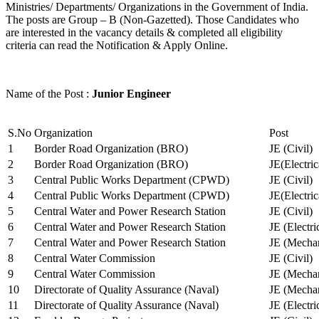
Ministries/ Departments/ Organizations in the Government of India.
The posts are Group – B (Non-Gazetted). Those Candidates who
are interested in the vacancy details & completed all eligibility
criteria can read the Notification & Apply Online.
Name of the Post :
Junior Engineer
S.No
Organization
Post
1
Border Road Organization (BRO)
JE (Civil)
2
Border Road Organization (BRO)
JE(Electri
3
Central Public Works Department (CPWD)
JE (Civil)
4
Central Public Works Department (CPWD)
JE(Electric
5
Central Water and Power Research Station
JE (Civil)
6
Central Water and Power Research Station
JE (Electri
7
Central Water and Power Research Station
JE (Mechan
8
Central Water Commission
JE (Civil)
9
Central Water Commission
JE (Mechan
10
Directorate of Quality Assurance (Naval)
JE (Mechan
11
Directorate of Quality Assurance (Naval)
JE (Electri