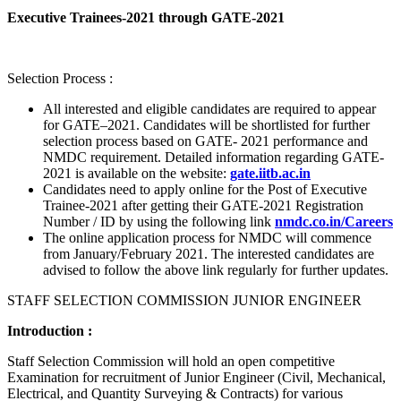
Executive Trainees-2021 through GATE-2021
Selection Process :
All interested and eligible candidates are required to appear
for GATE–2021. Candidates will be shortlisted for further
selection process based on GATE- 2021 performance and
NMDC requirement. Detailed information regarding GATE-
2021 is available on the website:
gate.iitb.ac.in
Candidates need to apply online for the Post of Executive
Trainee-2021 after getting their GATE-2021 Registration
Number / ID by using the following link
nmdc.co.in/Careers
The online application process for NMDC will commence
from January/February 2021. The interested candidates are
advised to follow the above link regularly for further updates.
STAFF SELECTION COMMISSION JUNIOR ENGINEER
Introduction :
Staff Selection Commission will hold an open competitive
Examination for recruitment of Junior Engineer (Civil, Mechanical,
Electrical, and Quantity Surveying & Contracts) for various