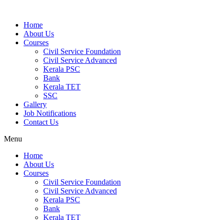
Home
About Us
Courses
Civil Service Foundation
Civil Service Advanced
Kerala PSC
Bank
Kerala TET
SSC
Gallery
Job Notifications
Contact Us
Menu
Home
About Us
Courses
Civil Service Foundation
Civil Service Advanced
Kerala PSC
Bank
Kerala TET