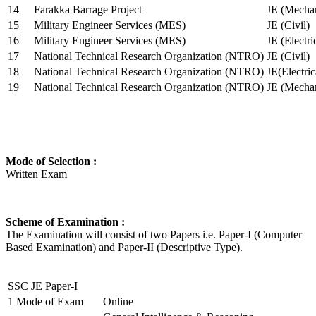
14
Farakka Barrage Project
JE (Mechan
15
Military Engineer Services (MES)
JE (Civil)
16
Military Engineer Services (MES)
JE (Electr
17
National Technical Research Organization (NTRO)
JE (Civil)
18
National Technical Research Organization (NTRO)
JE(Electric
19
National Technical Research Organization (NTRO)
JE (Mechan
Mode of Selection :
Written Exam
Scheme of Examination :
The Examination will consist of two Papers i.e. Paper-I (Computer
Based Examination) and Paper-II (Descriptive Type).
SSC JE Paper-I
1
Mode of Exam
Online