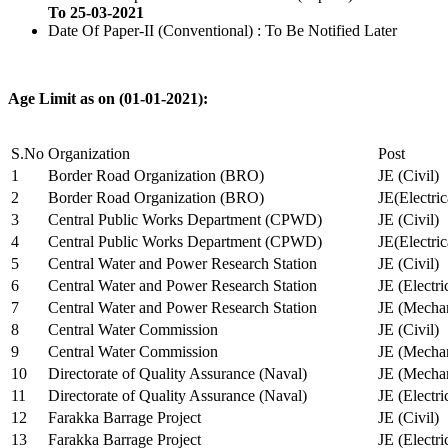
To 25-03-2021
Date Of Paper-II (Conventional) : To Be Notified Later
Age Limit as on (01-01-2021):
S.No
Organization
Post
1
Border Road Organization (BRO)
JE (Civil)
2
Border Road Organization (BRO)
JE(Electri
3
Central Public Works Department (CPWD)
JE (Civil)
4
Central Public Works Department (CPWD)
JE(Electric
5
Central Water and Power Research Station
JE (Civil)
6
Central Water and Power Research Station
JE (Electri
7
Central Water and Power Research Station
JE (Mechan
8
Central Water Commission
JE (Civil)
9
Central Water Commission
JE (Mechan
10
Directorate of Quality Assurance (Naval)
JE (Mechan
11
Directorate of Quality Assurance (Naval)
JE (Electri
12
Farakka Barrage Project
JE (Civil)
13
Farakka Barrage Project
JE (Electri