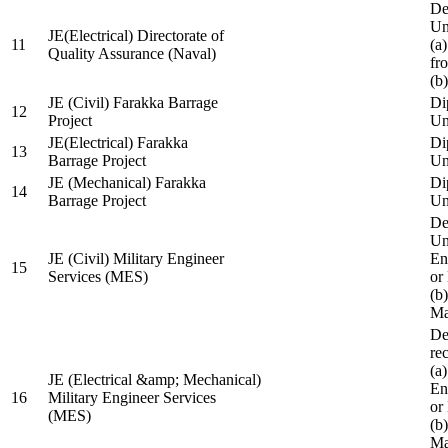
De
Un
JE(Electrical) Directorate of
11
(a
Quality Assurance (Naval)
fr
(b
JE (Civil) Farakka Barrage
Di
12
Project
Un
JE(Electrical) Farakka
Di
13
Barrage Project
Un
JE (Mechanical) Farakka
Di
14
Barrage Project
Un
De
Un
JE (Civil) Military Engineer
En
15
Services (MES)
or
(b
Ma
De
re
(a
JE (Electrical &amp; Mechanical)
En
16
Military Engineer Services
or
(MES)
(b
Ma