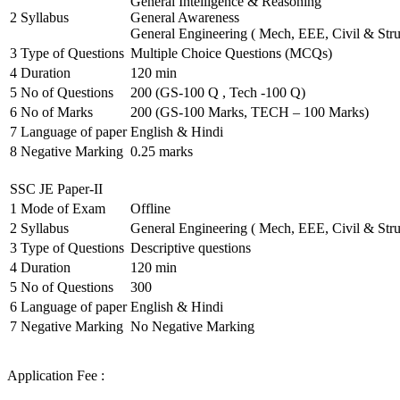
General Intelligence & Reasoning
2
Syllabus
General Awareness
General Engineering ( Mech, EEE, Civil & Stru
3
Type of Questions
Multiple Choice Questions (MCQs)
4
Duration
120 min
5
No of Questions
200 (GS-100 Q , Tech -100 Q)
6
No of Marks
200 (GS-100 Marks, TECH – 100 Marks)
7
Language of paper
English & Hindi
8
Negative Marking
0.25 marks
SSC JE Paper-II
1
Mode of Exam
Offline
2
Syllabus
General Engineering ( Mech, EEE, Civil & Stru
3
Type of Questions
Descriptive questions
4
Duration
120 min
5
No of Questions
300
6
Language of paper
English & Hindi
7
Negative Marking
No Negative Marking
Application Fee :