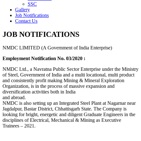
SSC
Gallery
Job Notifications
Contact Us
JOB NOTIFICATIONS
NMDC LIMITED (A Government of India Enterprise)
Employment Notification No. 03/2020 :
NMDC Ltd., a Navratna Public Sector Enterprise under the Ministry
of Steel, Government of India and a multi locational, multi product
and consistently profit making Mining & Mineral Exploration
Organization, is in the process of massive expansion and
diversification activities both in India
and abroad.
NMDC is also setting up an Integrated Steel Plant at Nagarnar near
Jagdalpur, Bastar District, Chhattisgarh State. The Company is
looking for bright, energetic and diligent Graduate Engineers in the
disciplines of Electrical, Mechanical & Mining as Executive
Trainees – 2021.