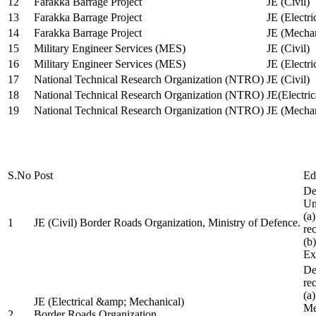
12
Farakka Barrage Project
JE (Civil)
13
Farakka Barrage Project
JE (Electri
14
Farakka Barrage Project
JE (Mechan
15
Military Engineer Services (MES)
JE (Civil)
16
Military Engineer Services (MES)
JE (Electr
17
National Technical Research Organization (NTRO)
JE (Civil)
18
National Technical Research Organization (NTRO)
JE(Electric
19
National Technical Research Organization (NTRO)
JE (Mechan
S.No
Post
Ed
De
Uni
(a
1
JE (Civil) Border Roads Organization, Ministry of Defence.
re
(b
Ex
De
re
(a
JE (Electrical &amp; Mechanical)
Me
2
Border Roads Organization,