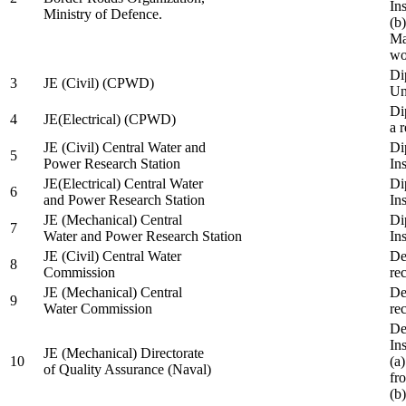
In
Ministry of Defence.
(b
Ma
wo
Di
3
JE (Civil) (CPWD)
Uni
Di
4
JE(Electrical) (CPWD)
a 
JE (Civil) Central Water and
Di
5
Power Research Station
Ins
JE(Electrical) Central Water
Di
6
and Power Research Station
Ins
JE (Mechanical) Central
Di
7
Water and Power Research Station
Ins
JE (Civil) Central Water
De
8
Commission
re
JE (Mechanical) Central
De
9
Water Commission
re
De
Ins
JE (Mechanical) Directorate
10
(a
of Quality Assurance (Naval)
fr
(b