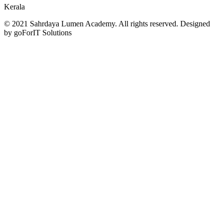
Kerala
© 2021 Sahrdaya Lumen Academy. All rights reserved. Designed
by goForIT Solutions