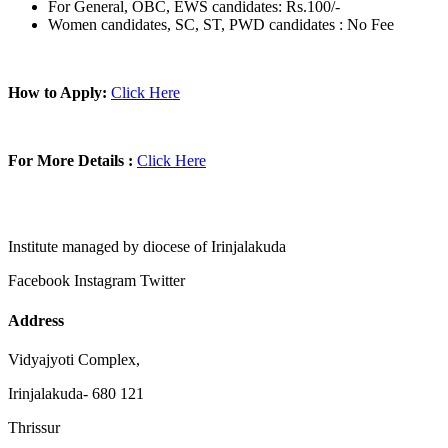
For General, OBC, EWS candidates: Rs.100/-
Women candidates, SC, ST, PWD candidates : No Fee
How to Apply:
Click Here
For More Details :
Click Here
Institute managed by diocese of Irinjalakuda
Facebook
Instagram
Twitter
Address
Vidyajyoti Complex,
Irinjalakuda- 680 121
Thrissur