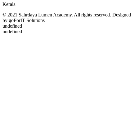
Kerala
© 2021 Sahrdaya Lumen Academy. All rights reserved. Designed
by goForIT Solutions
undefined
undefined