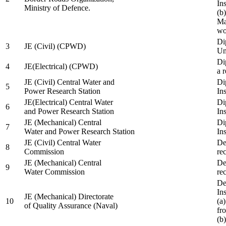
In
Ministry of Defence.
(b
Ma
wo
Di
3
JE (Civil) (CPWD)
Uni
Di
4
JE(Electrical) (CPWD)
a 
JE (Civil) Central Water and
Di
5
Power Research Station
Ins
JE(Electrical) Central Water
Di
6
and Power Research Station
Ins
JE (Mechanical) Central
Di
7
Water and Power Research Station
Ins
JE (Civil) Central Water
De
8
Commission
re
JE (Mechanical) Central
De
9
Water Commission
re
De
Ins
JE (Mechanical) Directorate
10
(a
of Quality Assurance (Naval)
fr
(b