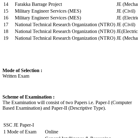
14
Farakka Barrage Project
JE (Mechan
15
Military Engineer Services (MES)
JE (Civil)
16
Military Engineer Services (MES)
JE (Electr
17
National Technical Research Organization (NTRO)
JE (Civil)
18
National Technical Research Organization (NTRO)
JE(Electric
19
National Technical Research Organization (NTRO)
JE (Mechan
Mode of Selection :
Written Exam
Scheme of Examination :
The Examination will consist of two Papers i.e. Paper-I (Computer
Based Examination) and Paper-II (Descriptive Type).
SSC JE Paper-I
1
Mode of Exam
Online