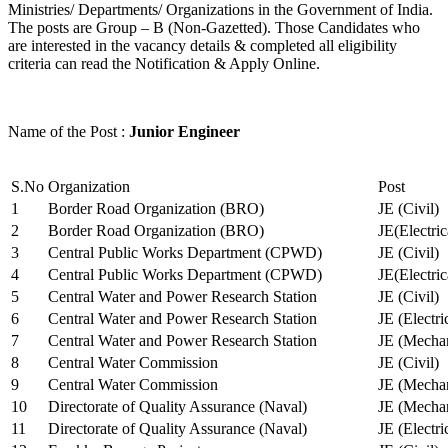
Ministries/ Departments/ Organizations in the Government of India.
The posts are Group – B (Non-Gazetted). Those Candidates who
are interested in the vacancy details & completed all eligibility
criteria can read the Notification & Apply Online.
Name of the Post :
Junior Engineer
S.No
Organization
Post
1
Border Road Organization (BRO)
JE (Civil)
2
Border Road Organization (BRO)
JE(Electri
3
Central Public Works Department (CPWD)
JE (Civil)
4
Central Public Works Department (CPWD)
JE(Electric
5
Central Water and Power Research Station
JE (Civil)
6
Central Water and Power Research Station
JE (Electri
7
Central Water and Power Research Station
JE (Mechan
8
Central Water Commission
JE (Civil)
9
Central Water Commission
JE (Mechan
10
Directorate of Quality Assurance (Naval)
JE (Mechan
11
Directorate of Quality Assurance (Naval)
JE (Electri