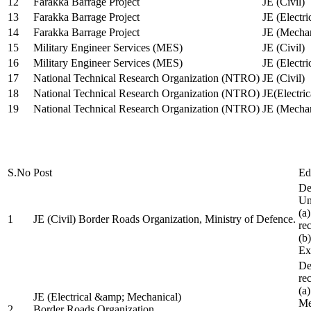
12
Farakka Barrage Project
JE (Civil)
13
Farakka Barrage Project
JE (Electri
14
Farakka Barrage Project
JE (Mechan
15
Military Engineer Services (MES)
JE (Civil)
16
Military Engineer Services (MES)
JE (Electr
17
National Technical Research Organization (NTRO)
JE (Civil)
18
National Technical Research Organization (NTRO)
JE(Electric
19
National Technical Research Organization (NTRO)
JE (Mechan
S.No
Post
Ed
De
Uni
(a
1
JE (Civil) Border Roads Organization, Ministry of Defence.
re
(b
Ex
De
re
(a
JE (Electrical &amp; Mechanical)
Me
2
Border Roads Organization,