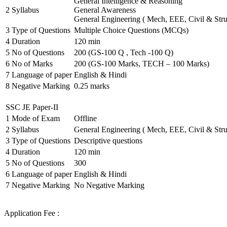
General Intelligence & Reasoning
2
Syllabus
General Awareness
General Engineering ( Mech, EEE, Civil & Stru
3
Type of Questions
Multiple Choice Questions (MCQs)
4
Duration
120 min
5
No of Questions
200 (GS-100 Q , Tech -100 Q)
6
No of Marks
200 (GS-100 Marks, TECH – 100 Marks)
7
Language of paper
English & Hindi
8
Negative Marking
0.25 marks
SSC JE Paper-II
1
Mode of Exam
Offline
2
Syllabus
General Engineering ( Mech, EEE, Civil & Stru
3
Type of Questions
Descriptive questions
4
Duration
120 min
5
No of Questions
300
6
Language of paper
English & Hindi
7
Negative Marking
No Negative Marking
Application Fee :