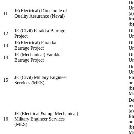
De
Un
JE(Electrical) Directorate of
11
(a
Quality Assurance (Naval)
fr
(b
JE (Civil) Farakka Barrage
Di
12
Project
Un
JE(Electrical) Farakka
Di
13
Barrage Project
Un
JE (Mechanical) Farakka
Di
14
Barrage Project
Un
De
Un
JE (Civil) Military Engineer
En
15
Services (MES)
or
(b
Ma
De
re
(a
JE (Electrical &amp; Mechanical)
En
16
Military Engineer Services
or
(MES)
(b
Ma