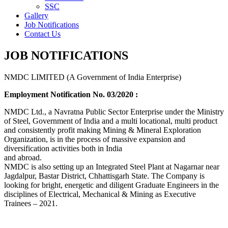
SSC
Gallery
Job Notifications
Contact Us
JOB NOTIFICATIONS
NMDC LIMITED (A Government of India Enterprise)
Employment Notification No. 03/2020 :
NMDC Ltd., a Navratna Public Sector Enterprise under the Ministry
of Steel, Government of India and a multi locational, multi product
and consistently profit making Mining & Mineral Exploration
Organization, is in the process of massive expansion and
diversification activities both in India
and abroad.
NMDC is also setting up an Integrated Steel Plant at Nagarnar near
Jagdalpur, Bastar District, Chhattisgarh State. The Company is
looking for bright, energetic and diligent Graduate Engineers in the
disciplines of Electrical, Mechanical & Mining as Executive
Trainees – 2021.