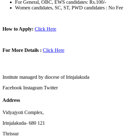
For General, OBC, EWS candidates: Rs.100/-
Women candidates, SC, ST, PWD candidates : No Fee
How to Apply:
Click Here
For More Details :
Click Here
Institute managed by diocese of Irinjalakuda
Facebook
Instagram
Twitter
Address
Vidyajyoti Complex,
Irinjalakuda- 680 121
Thrissur