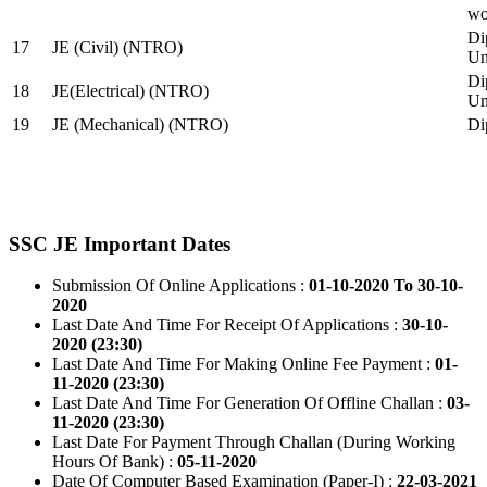
wo
Di
17
JE (Civil) (NTRO)
Uni
Di
18
JE(Electrical) (NTRO)
Uni
19
JE (Mechanical) (NTRO)
Di
SSC JE Important Dates
Submission Of Online Applications :
01-10-2020 To 30-10-
2020
Last Date And Time For Receipt Of Applications :
30-10-
2020 (23:30)
Last Date And Time For Making Online Fee Payment :
01-
11-2020 (23:30)
Last Date And Time For Generation Of Offline Challan :
03-
11-2020 (23:30)
Last Date For Payment Through Challan (During Working
Hours Of Bank) :
05-11-2020
Date Of Computer Based Examination (Paper-I) :
22-03-2021