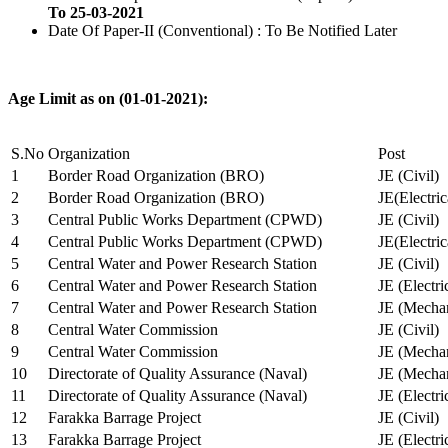
To 25-03-2021
Date Of Paper-II (Conventional) : To Be Notified Later
Age Limit as on (01-01-2021):
S.No
Organization
Post
1
Border Road Organization (BRO)
JE (Civil)
2
Border Road Organization (BRO)
JE(Electri
3
Central Public Works Department (CPWD)
JE (Civil)
4
Central Public Works Department (CPWD)
JE(Electric
5
Central Water and Power Research Station
JE (Civil)
6
Central Water and Power Research Station
JE (Electri
7
Central Water and Power Research Station
JE (Mechan
8
Central Water Commission
JE (Civil)
9
Central Water Commission
JE (Mechan
10
Directorate of Quality Assurance (Naval)
JE (Mechan
11
Directorate of Quality Assurance (Naval)
JE (Electri
12
Farakka Barrage Project
JE (Civil)
13
Farakka Barrage Project
JE (Electri