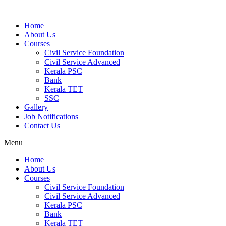
Home
About Us
Courses
Civil Service Foundation
Civil Service Advanced
Kerala PSC
Bank
Kerala TET
SSC
Gallery
Job Notifications
Contact Us
Menu
Home
About Us
Courses
Civil Service Foundation
Civil Service Advanced
Kerala PSC
Bank
Kerala TET