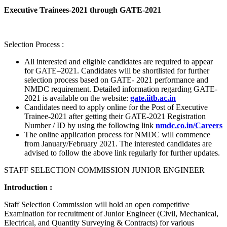
Executive Trainees-2021 through GATE-2021
Selection Process :
All interested and eligible candidates are required to appear
for GATE–2021. Candidates will be shortlisted for further
selection process based on GATE- 2021 performance and
NMDC requirement. Detailed information regarding GATE-
2021 is available on the website:
gate.iitb.ac.in
Candidates need to apply online for the Post of Executive
Trainee-2021 after getting their GATE-2021 Registration
Number / ID by using the following link
nmdc.co.in/Careers
The online application process for NMDC will commence
from January/February 2021. The interested candidates are
advised to follow the above link regularly for further updates.
STAFF SELECTION COMMISSION JUNIOR ENGINEER
Introduction :
Staff Selection Commission will hold an open competitive
Examination for recruitment of Junior Engineer (Civil, Mechanical,
Electrical, and Quantity Surveying & Contracts) for various