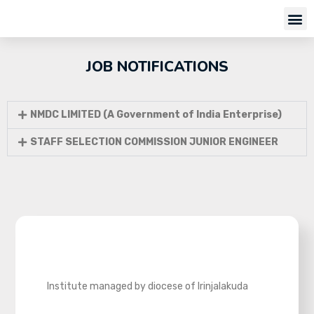
JOB NOTIFICATIONS
NMDC LIMITED (A Government of India Enterprise)
STAFF SELECTION COMMISSION JUNIOR ENGINEER
Institute managed by diocese of Irinjalakuda