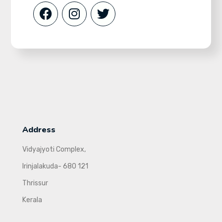
Address
Vidyajyoti Complex,
Irinjalakuda- 680 121
Thrissur
Kerala