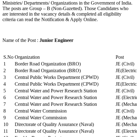
Ministries/ Departments/ Organizations in the Government of India.
The posts are Group – B (Non-Gazetted). Those Candidates who
are interested in the vacancy details & completed all eligibility
criteria can read the Notification & Apply Online.
Name of the Post :
Junior Engineer
S.No
Organization
Post
1
Border Road Organization (BRO)
JE (Civil)
2
Border Road Organization (BRO)
JE(Electri
3
Central Public Works Department (CPWD)
JE (Civil)
4
Central Public Works Department (CPWD)
JE(Electric
5
Central Water and Power Research Station
JE (Civil)
6
Central Water and Power Research Station
JE (Electri
7
Central Water and Power Research Station
JE (Mechan
8
Central Water Commission
JE (Civil)
9
Central Water Commission
JE (Mechan
10
Directorate of Quality Assurance (Naval)
JE (Mechan
11
Directorate of Quality Assurance (Naval)
JE (Electri