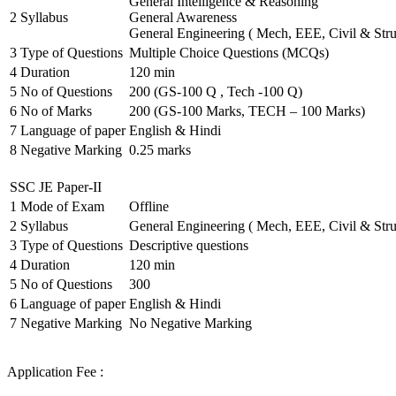
General Intelligence & Reasoning
2
Syllabus
General Awareness
General Engineering ( Mech, EEE, Civil & Stru
3
Type of Questions
Multiple Choice Questions (MCQs)
4
Duration
120 min
5
No of Questions
200 (GS-100 Q , Tech -100 Q)
6
No of Marks
200 (GS-100 Marks, TECH – 100 Marks)
7
Language of paper
English & Hindi
8
Negative Marking
0.25 marks
SSC JE Paper-II
1
Mode of Exam
Offline
2
Syllabus
General Engineering ( Mech, EEE, Civil & Stru
3
Type of Questions
Descriptive questions
4
Duration
120 min
5
No of Questions
300
6
Language of paper
English & Hindi
7
Negative Marking
No Negative Marking
Application Fee :