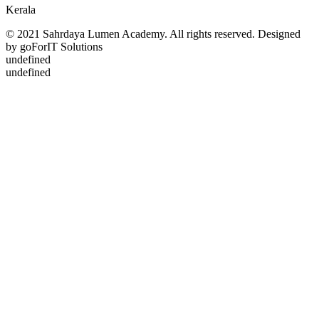
Kerala
© 2021 Sahrdaya Lumen Academy. All rights reserved. Designed
by goForIT Solutions
undefined
undefined