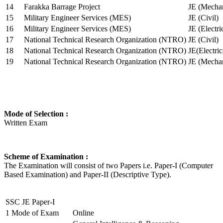
14
Farakka Barrage Project
JE (Mechan
15
Military Engineer Services (MES)
JE (Civil)
16
Military Engineer Services (MES)
JE (Electr
17
National Technical Research Organization (NTRO)
JE (Civil)
18
National Technical Research Organization (NTRO)
JE(Electric
19
National Technical Research Organization (NTRO)
JE (Mechan
Mode of Selection :
Written Exam
Scheme of Examination :
The Examination will consist of two Papers i.e. Paper-I (Computer
Based Examination) and Paper-II (Descriptive Type).
SSC JE Paper-I
1
Mode of Exam
Online