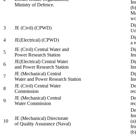
In
Ministry of Defence.
(b
Ma
wo
Di
3
JE (Civil) (CPWD)
Uni
Di
4
JE(Electrical) (CPWD)
a 
JE (Civil) Central Water and
Di
5
Power Research Station
Ins
JE(Electrical) Central Water
Di
6
and Power Research Station
Ins
JE (Mechanical) Central
Di
7
Water and Power Research Station
Ins
JE (Civil) Central Water
De
8
Commission
re
JE (Mechanical) Central
De
9
Water Commission
re
De
Ins
JE (Mechanical) Directorate
10
(a
of Quality Assurance (Naval)
fr
(b