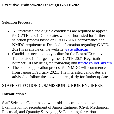
Executive Trainees-2021 through GATE-2021
Selection Process :
All interested and eligible candidates are required to appear
for GATE–2021. Candidates will be shortlisted for further
selection process based on GATE- 2021 performance and
NMDC requirement. Detailed information regarding GATE-
2021 is available on the website:
gate.iitb.ac.in
Candidates need to apply online for the Post of Executive
Trainee-2021 after getting their GATE-2021 Registration
Number / ID by using the following link
nmdc.co.in/Careers
The online application process for NMDC will commence
from January/February 2021. The interested candidates are
advised to follow the above link regularly for further updates.
STAFF SELECTION COMMISSION JUNIOR ENGINEER
Introduction :
Staff Selection Commission will hold an open competitive
Examination for recruitment of Junior Engineer (Civil, Mechanical,
Electrical, and Quantity Surveying & Contracts) for various