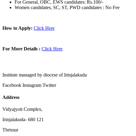
For General, OBC, EWS candidates: Rs.100/-
Women candidates, SC, ST, PWD candidates : No Fee
How to Apply:
Click Here
For More Details :
Click Here
Institute managed by diocese of Irinjalakuda
Facebook
Instagram
Twitter
Address
Vidyajyoti Complex,
Irinjalakuda- 680 121
Thrissur