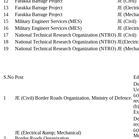
12
Farakka Barrage Project
JE (Civil)
13
Farakka Barrage Project
JE (Electri
14
Farakka Barrage Project
JE (Mechan
15
Military Engineer Services (MES)
JE (Civil)
16
Military Engineer Services (MES)
JE (Electr
17
National Technical Research Organization (NTRO)
JE (Civil)
18
National Technical Research Organization (NTRO)
JE(Electric
19
National Technical Research Organization (NTRO)
JE (Mechan
S.No
Post
Ed
De
Uni
(a
1
JE (Civil) Border Roads Organization, Ministry of Defence.
re
(b
Ex
De
re
(a
JE (Electrical &amp; Mechanical)
Me
2
Border Roads Organization,