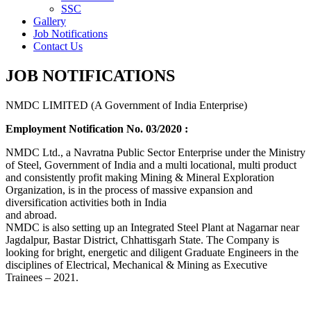
SSC
Gallery
Job Notifications
Contact Us
JOB NOTIFICATIONS
NMDC LIMITED (A Government of India Enterprise)
Employment Notification No. 03/2020 :
NMDC Ltd., a Navratna Public Sector Enterprise under the Ministry
of Steel, Government of India and a multi locational, multi product
and consistently profit making Mining & Mineral Exploration
Organization, is in the process of massive expansion and
diversification activities both in India
and abroad.
NMDC is also setting up an Integrated Steel Plant at Nagarnar near
Jagdalpur, Bastar District, Chhattisgarh State. The Company is
looking for bright, energetic and diligent Graduate Engineers in the
disciplines of Electrical, Mechanical & Mining as Executive
Trainees – 2021.