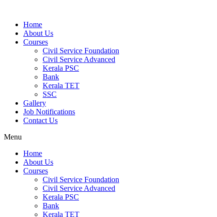
Home
About Us
Courses
Civil Service Foundation
Civil Service Advanced
Kerala PSC
Bank
Kerala TET
SSC
Gallery
Job Notifications
Contact Us
Menu
Home
About Us
Courses
Civil Service Foundation
Civil Service Advanced
Kerala PSC
Bank
Kerala TET