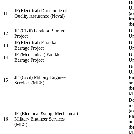
De
Un
JE(Electrical) Directorate of
11
(a
Quality Assurance (Naval)
fr
(b
JE (Civil) Farakka Barrage
Di
12
Project
Un
JE(Electrical) Farakka
Di
13
Barrage Project
Un
JE (Mechanical) Farakka
Di
14
Barrage Project
Un
De
Un
JE (Civil) Military Engineer
En
15
Services (MES)
or
(b
Ma
De
re
(a
JE (Electrical &amp; Mechanical)
En
16
Military Engineer Services
or
(MES)
(b
Ma