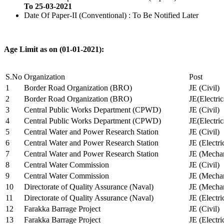
To 25-03-2021
Date Of Paper-II (Conventional) : To Be Notified Later
Age Limit as on (01-01-2021):
S.No
Organization
Post
1
Border Road Organization (BRO)
JE (Civil)
2
Border Road Organization (BRO)
JE(Electri
3
Central Public Works Department (CPWD)
JE (Civil)
4
Central Public Works Department (CPWD)
JE(Electric
5
Central Water and Power Research Station
JE (Civil)
6
Central Water and Power Research Station
JE (Electri
7
Central Water and Power Research Station
JE (Mechan
8
Central Water Commission
JE (Civil)
9
Central Water Commission
JE (Mechan
10
Directorate of Quality Assurance (Naval)
JE (Mechan
11
Directorate of Quality Assurance (Naval)
JE (Electri
12
Farakka Barrage Project
JE (Civil)
13
Farakka Barrage Project
JE (Electri