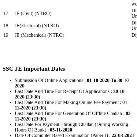
wo
Di
17
JE (Civil) (NTRO)
Uni
Di
18
JE(Electrical) (NTRO)
Uni
19
JE (Mechanical) (NTRO)
Di
SSC JE Important Dates
Submission Of Online Applications :
01-10-2020 To 30-10-
2020
Last Date And Time For Receipt Of Applications :
30-10-
2020 (23:30)
Last Date And Time For Making Online Fee Payment :
01-
11-2020 (23:30)
Last Date And Time For Generation Of Offline Challan :
03-
11-2020 (23:30)
Last Date For Payment Through Challan (During Working
Hours Of Bank) :
05-11-2020
Date Of Computer Based Examination (Paper-I) :
22-03-2021