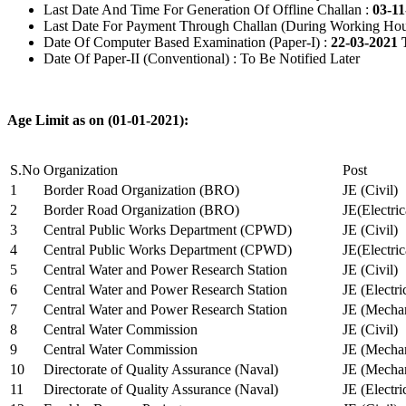
Last Date And Time For Generation Of Offline Challan :
03-11
Last Date For Payment Through Challan (During Working Hou
Date Of Computer Based Examination (Paper-I) :
22-03-2021 
Date Of Paper-II (Conventional) : To Be Notified Later
Age Limit as on (01-01-2021):
S.No
Organization
Post
1
Border Road Organization (BRO)
JE (Civil)
2
Border Road Organization (BRO)
JE(Electri
3
Central Public Works Department (CPWD)
JE (Civil)
4
Central Public Works Department (CPWD)
JE(Electric
5
Central Water and Power Research Station
JE (Civil)
6
Central Water and Power Research Station
JE (Electri
7
Central Water and Power Research Station
JE (Mechan
8
Central Water Commission
JE (Civil)
9
Central Water Commission
JE (Mechan
10
Directorate of Quality Assurance (Naval)
JE (Mechan
11
Directorate of Quality Assurance (Naval)
JE (Electri