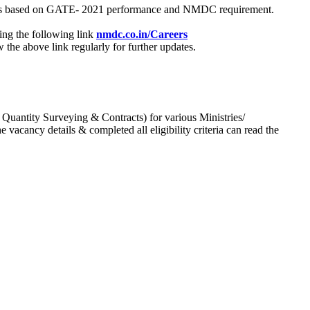
process based on GATE- 2021 performance and NMDC requirement.
ing the following link
nmdc.co.in/Careers
he above link regularly for further updates.
 Quantity Surveying & Contracts) for various Ministries/
acancy details & completed all eligibility criteria can read the