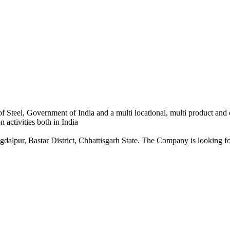
 Steel, Government of India and a multi locational, multi product and
 activities both in India
dalpur, Bastar District, Chhattisgarh State. The Company is looking for