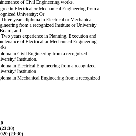
intenance of Civil Engineering works.
gree in Electrical or Mechanical Engineering from a
cognized University; Or
) Three years diploma in Electrical or Mechanical
gineering from a recognized Institute or University
 Board; and
) Two years experience in Planning, Execution and
intenance of Electrical or Mechanical Engineering
rks.
ploma in Civil Engineering from a recognized
versity/ Institution.
ploma in Electrical Engineering from a recognized
versity/ Institution
ploma in Mechanical Engineering from a recognized
20
(23:30)
2020 (23:30)