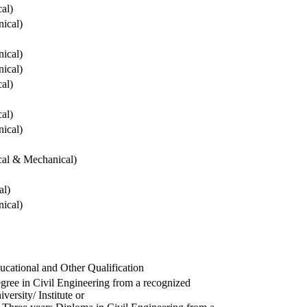
cal)
ical)
ical)
ical)
cal)
cal)
ical)
ical & Mechanical)
al)
ical)
ucational and Other Qualification
gree in Civil Engineering from a recognized
versity/ Institute or