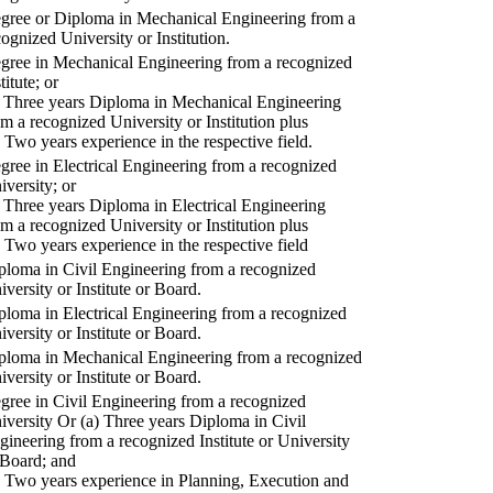
gree or Diploma in Mechanical Engineering from a
cognized University or Institution.
gree in Mechanical Engineering from a recognized
titute; or
) Three years Diploma in Mechanical Engineering
om a recognized University or Institution plus
) Two years experience in the respective field.
gree in Electrical Engineering from a recognized
iversity; or
) Three years Diploma in Electrical Engineering
om a recognized University or Institution plus
) Two years experience in the respective field
ploma in Civil Engineering from a recognized
iversity or Institute or Board.
ploma in Electrical Engineering from a recognized
iversity or Institute or Board.
ploma in Mechanical Engineering from a recognized
iversity or Institute or Board.
gree in Civil Engineering from a recognized
iversity Or (a) Three years Diploma in Civil
gineering from a recognized Institute or University
 Board; and
) Two years experience in Planning, Execution and