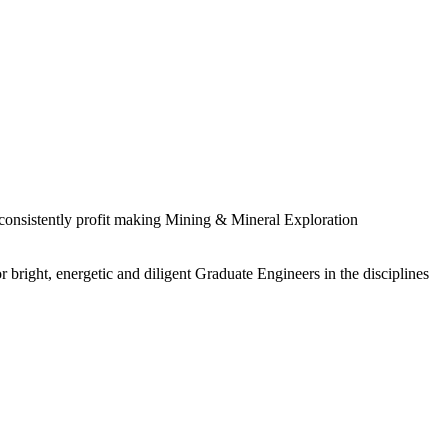
 consistently profit making Mining & Mineral Exploration
 bright, energetic and diligent Graduate Engineers in the disciplines