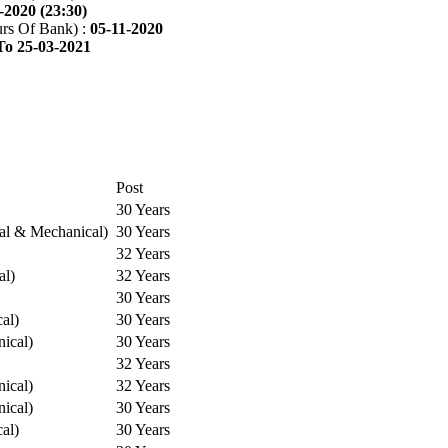
-2020 (23:30)
rs Of Bank) :
05-11-2020
To 25-03-2021
Post
30 Years
cal & Mechanical)
30 Years
32 Years
al)
32 Years
30 Years
cal)
30 Years
ical)
30 Years
32 Years
ical)
32 Years
ical)
30 Years
cal)
30 Years