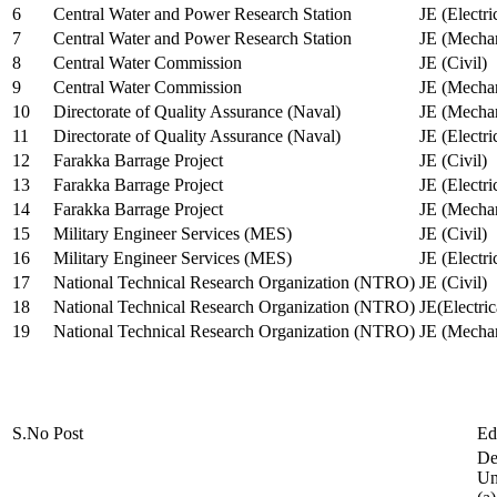
6
Central Water and Power Research Station
JE (Electri
7
Central Water and Power Research Station
JE (Mechan
8
Central Water Commission
JE (Civil)
9
Central Water Commission
JE (Mechan
10
Directorate of Quality Assurance (Naval)
JE (Mechan
11
Directorate of Quality Assurance (Naval)
JE (Electri
12
Farakka Barrage Project
JE (Civil)
13
Farakka Barrage Project
JE (Electri
14
Farakka Barrage Project
JE (Mechan
15
Military Engineer Services (MES)
JE (Civil)
16
Military Engineer Services (MES)
JE (Electr
17
National Technical Research Organization (NTRO)
JE (Civil)
18
National Technical Research Organization (NTRO)
JE(Electric
19
National Technical Research Organization (NTRO)
JE (Mechan
S.No
Post
Ed
De
Uni