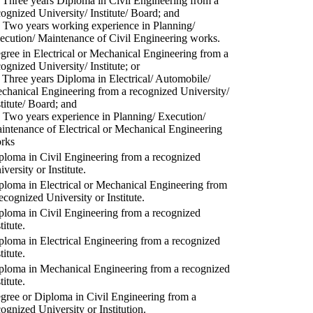
) Three years Diploma in Civil Engineering from a
cognized University/ Institute/ Board; and
) Two years working experience in Planning/
ecution/ Maintenance of Civil Engineering works.
gree in Electrical or Mechanical Engineering from a
cognized University/ Institute; or
) Three years Diploma in Electrical/ Automobile/
chanical Engineering from a recognized University/
stitute/ Board; and
) Two years experience in Planning/ Execution/
intenance of Electrical or Mechanical Engineering
rks
ploma in Civil Engineering from a recognized
versity or Institute.
ploma in Electrical or Mechanical Engineering from
recognized University or Institute.
ploma in Civil Engineering from a recognized
titute.
ploma in Electrical Engineering from a recognized
titute.
ploma in Mechanical Engineering from a recognized
titute.
gree or Diploma in Civil Engineering from a
cognized University or Institution.