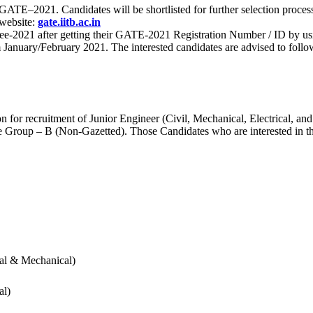
 for GATE–2021. Candidates will be shortlisted for further selection 
 website:
gate.iitb.ac.in
nee-2021 after getting their GATE-2021 Registration Number / ID by us
nuary/February 2021. The interested candidates are advised to follow t
for recruitment of Junior Engineer (Civil, Mechanical, Electrical, and
Group – B (Non-Gazetted). Those Candidates who are interested in the v
cal & Mechanical)
al)