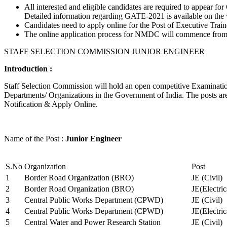
All interested and eligible candidates are required to appear
Detailed information regarding GATE-2021 is available on the
Candidates need to apply online for the Post of Executive Trai
The online application process for NMDC will commence from Ja
STAFF SELECTION COMMISSION JUNIOR ENGINEER
Introduction :
Staff Selection Commission will hold an open competitive Examination 
Departments/ Organizations in the Government of India. The posts are 
Notification & Apply Online.
Name of the Post :
Junior Engineer
S.No
Organization
Post
1
Border Road Organization (BRO)
JE (Civil)
2
Border Road Organization (BRO)
JE(Electri
3
Central Public Works Department (CPWD)
JE (Civil)
4
Central Public Works Department (CPWD)
JE(Electric
5
Central Water and Power Research Station
JE (Civil)