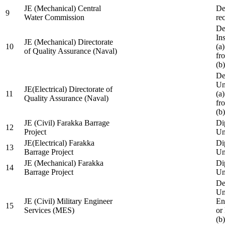
JE (Mechanical) Central
De
9
Water Commission
re
De
Ins
JE (Mechanical) Directorate
10
(a
of Quality Assurance (Naval)
fr
(b
De
Un
JE(Electrical) Directorate of
11
(a
Quality Assurance (Naval)
fr
(b
JE (Civil) Farakka Barrage
Di
12
Project
Un
JE(Electrical) Farakka
Di
13
Barrage Project
Un
JE (Mechanical) Farakka
Di
14
Barrage Project
Un
De
Un
JE (Civil) Military Engineer
En
15
Services (MES)
or
(b