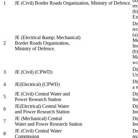
(a
1
JE (Civil) Border Roads Organization, Ministry of Defence.
re
(b
Ex
De
re
(a
JE (Electrical &amp; Mechanical)
Me
2
Border Roads Organization,
In
Ministry of Defence.
(b
Ma
wo
Di
3
JE (Civil) (CPWD)
Uni
Di
4
JE(Electrical) (CPWD)
a 
JE (Civil) Central Water and
Di
5
Power Research Station
Ins
JE(Electrical) Central Water
Di
6
and Power Research Station
Ins
JE (Mechanical) Central
Di
7
Water and Power Research Station
Ins
JE (Civil) Central Water
De
8
Commission
re