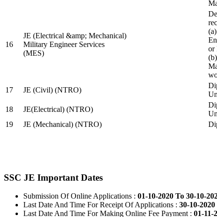
Ma
De
re
(a
JE (Electrical &amp; Mechanical)
En
16
Military Engineer Services
or
(MES)
(b
Ma
wo
Di
17
JE (Civil) (NTRO)
Uni
Di
18
JE(Electrical) (NTRO)
Uni
19
JE (Mechanical) (NTRO)
Di
SSC JE Important Dates
Submission Of Online Applications :
01-10-2020 To 30-10-20
Last Date And Time For Receipt Of Applications :
30-10-2020 
Last Date And Time For Making Online Fee Payment :
01-11-