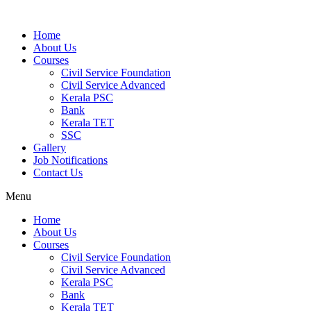
Home
About Us
Courses
Civil Service Foundation
Civil Service Advanced
Kerala PSC
Bank
Kerala TET
SSC
Gallery
Job Notifications
Contact Us
Menu
Home
About Us
Courses
Civil Service Foundation
Civil Service Advanced
Kerala PSC
Bank
Kerala TET