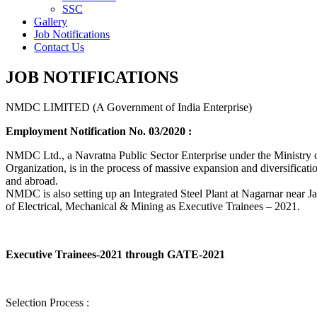
SSC
Gallery
Job Notifications
Contact Us
JOB NOTIFICATIONS
NMDC LIMITED (A Government of India Enterprise)
Employment Notification No. 03/2020 :
NMDC Ltd., a Navratna Public Sector Enterprise under the Ministry of
Organization, is in the process of massive expansion and diversification
and abroad.
NMDC is also setting up an Integrated Steel Plant at Nagarnar near Jag
of Electrical, Mechanical & Mining as Executive Trainees – 2021.
Executive Trainees-2021 through GATE-2021
Selection Process :