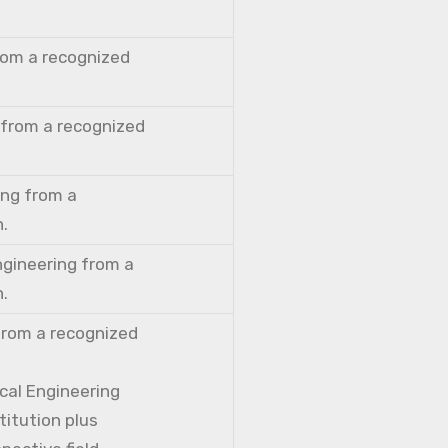
from a recognized
 from a recognized
ing from a
n.
ngineering from a
n.
from a recognized
cal Engineering
titution plus