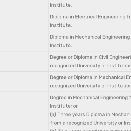
Institute.
Diploma in Electrical Engineering 
Institute.
Diploma in Mechanical Engineering
Institute.
Degree or Diploma in Civil Engineer
recognized University or Institutio
Degree or Diploma in Mechanical E
recognized University or Institutio
Degree in Mechanical Engineering 
Institute; or
(a) Three years Diploma in Mechani
from a recognized University or Ins