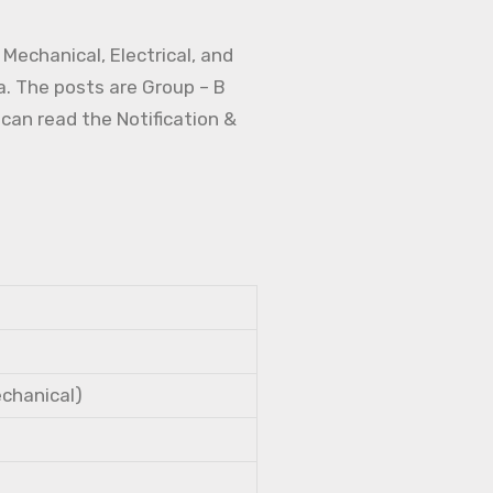
Mechanical, Electrical, and
a. The posts are Group – B
 can read the Notification &
echanical)