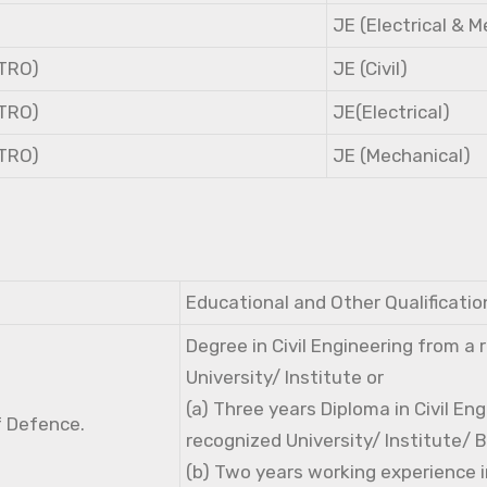
JE (Electrical & 
NTRO)
JE (Civil)
NTRO)
JE(Electrical)
NTRO)
JE (Mechanical)
Educational and Other Qualificatio
Degree in Civil Engineering from a
University/ Institute or
(a) Three years Diploma in Civil En
f Defence.
recognized University/ Institute/ 
(b) Two years working experience i