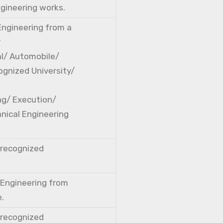
ngineering works.
 Engineering from a
r
cal/ Automobile/
ognized University/
ng/ Execution/
nical Engineering
a recognized
l Engineering from
e.
a recognized