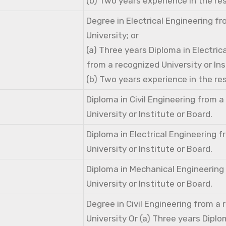
(b) Two years experience in the res
Degree in Electrical Engineering f
University; or
(a) Three years Diploma in Electric
from a recognized University or Ins
(b) Two years experience in the res
Diploma in Civil Engineering from 
University or Institute or Board.
Diploma in Electrical Engineering 
University or Institute or Board.
Diploma in Mechanical Engineering
University or Institute or Board.
Degree in Civil Engineering from a
University Or (a) Three years Diplom