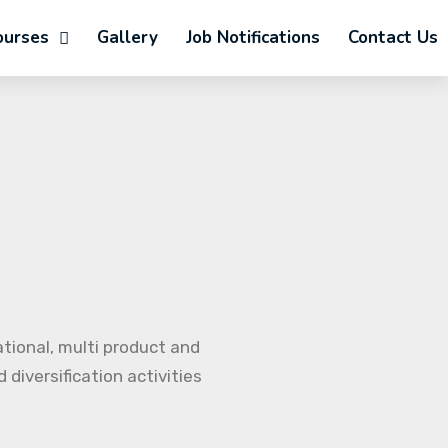
ourses
Gallery
Job Notifications
Contact Us
ational, multi product and
diversification activities