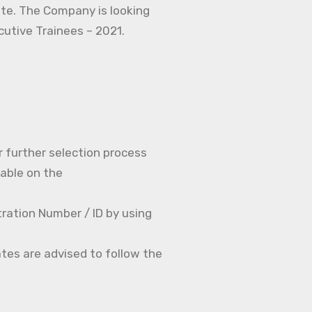
ate. The Company is looking
ecutive Trainees – 2021.
r further selection process
able on the
ration Number / ID by using
tes are advised to follow the