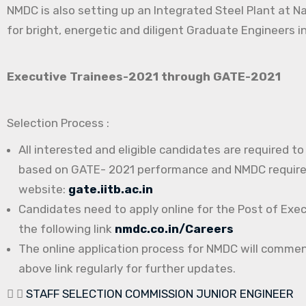
NMDC is also setting up an Integrated Steel Plant at N
for bright, energetic and diligent Graduate Engineers in
Executive Trainees-2021 through GATE-2021
Selection Process :
All interested and eligible candidates are required t
based on GATE- 2021 performance and NMDC requireme
website:
gate.iitb.ac.in
Candidates need to apply online for the Post of Exe
the following link
nmdc.co.in/Careers
The online application process for NMDC will comme
above link regularly for further updates.
STAFF SELECTION COMMISSION JUNIOR ENGINEER