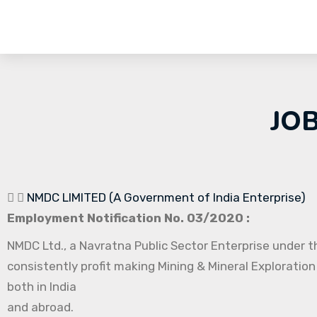
JO
NMDC LIMITED (A Government of India Enterprise)
Employment Notification No. 03/2020 :
NMDC Ltd., a Navratna Public Sector Enterprise under th
consistently profit making Mining & Mineral Exploration
both in India
and abroad.