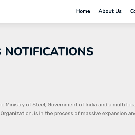
Home
About Us
C
B NOTIFICATIONS
e Ministry of Steel, Government of India and a multi loc
 Organization, is in the process of massive expansion and 