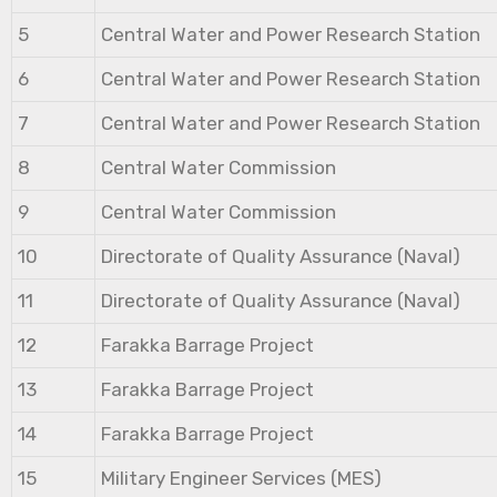
5
Central Water and Power Research Station
6
Central Water and Power Research Station
7
Central Water and Power Research Station
8
Central Water Commission
9
Central Water Commission
10
Directorate of Quality Assurance (Naval)
11
Directorate of Quality Assurance (Naval)
12
Farakka Barrage Project
13
Farakka Barrage Project
14
Farakka Barrage Project
15
Military Engineer Services (MES)