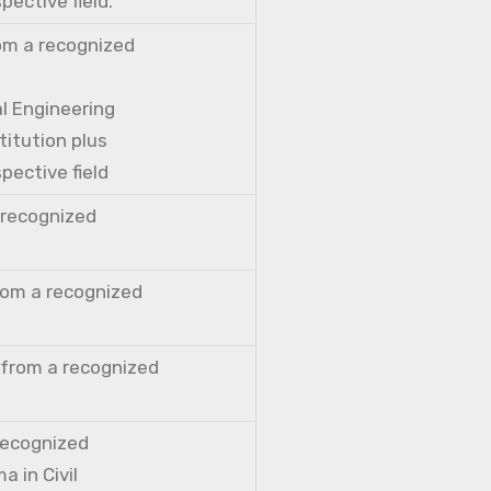
pective field.
rom a recognized
al Engineering
titution plus
pective field
a recognized
from a recognized
 from a recognized
 recognized
a in Civil