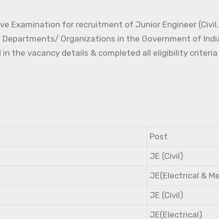
e Examination for recruitment of Junior Engineer (Civil, 
s/ Departments/ Organizations in the Government of Indi
the vacancy details & completed all eligibility criteria
Post
JE (Civil)
JE(Electrical & M
JE (Civil)
JE(Electrical)