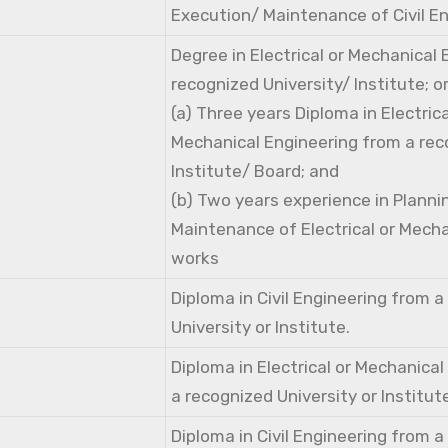
Execution/ Maintenance of Civil E
Degree in Electrical or Mechanical
recognized University/ Institute; o
(a) Three years Diploma in Electri
Mechanical Engineering from a rec
Institute/ Board; and
(b) Two years experience in Planni
Maintenance of Electrical or Mecha
works
Diploma in Civil Engineering from 
University or Institute.
Diploma in Electrical or Mechanica
a recognized University or Institut
Diploma in Civil Engineering from 