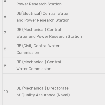
5
Power Research Station
JE(Electrical) Central Water
6
and Power Research Station
JE (Mechanical) Central
7
Water and Power Research Station
JE (Civil) Central Water
8
Commission
JE (Mechanical) Central
9
Water Commission
JE (Mechanical) Directorate
10
of Quality Assurance (Naval)