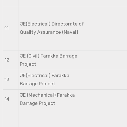
JE(Electrical) Directorate of
11
Quality Assurance (Naval)
JE (Civil) Farakka Barrage
12
Project
JE(Electrical) Farakka
13
Barrage Project
JE (Mechanical) Farakka
14
Barrage Project