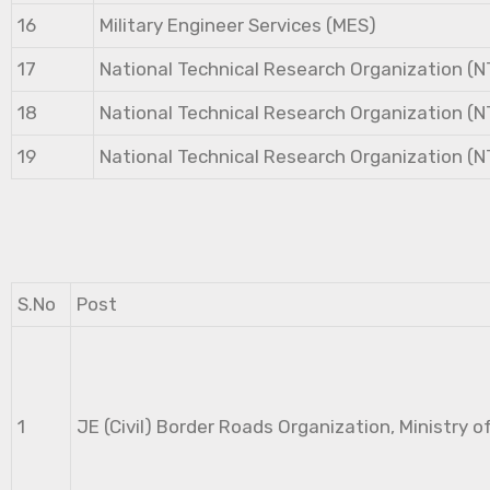
16
Military Engineer Services (MES)
17
National Technical Research Organization (
18
National Technical Research Organization (
19
National Technical Research Organization (
S.No
Post
1
JE (Civil) Border Roads Organization, Ministry o