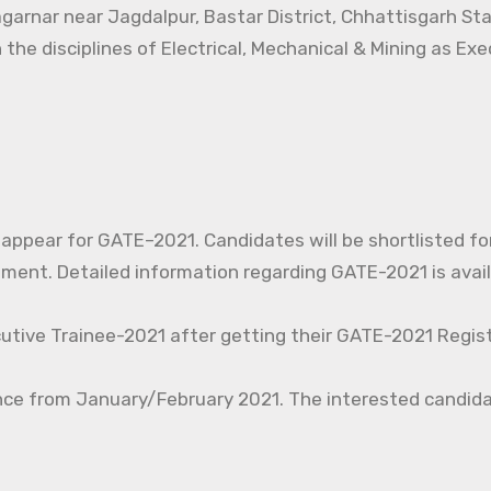
agarnar near Jagdalpur, Bastar District, Chhattisgarh St
 the disciplines of Electrical, Mechanical & Mining as Ex
o appear for GATE–2021. Candidates will be shortlisted fo
nt. Detailed information regarding GATE-2021 is avail
cutive Trainee-2021 after getting their GATE-2021 Regist
nce from January/February 2021. The interested candida