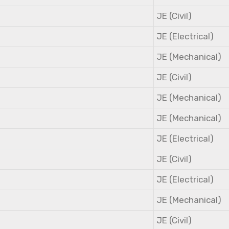
JE (Civil)
JE (Electrical)
JE (Mechanical)
JE (Civil)
JE (Mechanical)
JE (Mechanical)
JE (Electrical)
JE (Civil)
JE (Electrical)
JE (Mechanical)
JE (Civil)