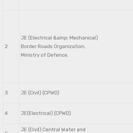
JE (Electrical &amp; Mechanical)
2
Border Roads Organization,
Ministry of Defence.
3
JE (Civil) (CPWD)
4
JE(Electrical) (CPWD)
JE (Civil) Central Water and