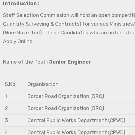
Introduction :
Staff Selection Commission will hold an open competitiv
Quantity Surveying & Contracts) for various Ministrie
(Non-Gazetted). Those Candidates who are interested in 
Apply Online.
Name of the Post :
Junior Engineer
S.No
Organization
1
Border Road Organization (BRO)
2
Border Road Organization (BRO)
3
Central Public Works Department (CPWD)
4
Central Public Works Department (CPWD)