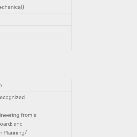
Mechanical)
n
 recognized
gineering from a
Board; and
n Planning/