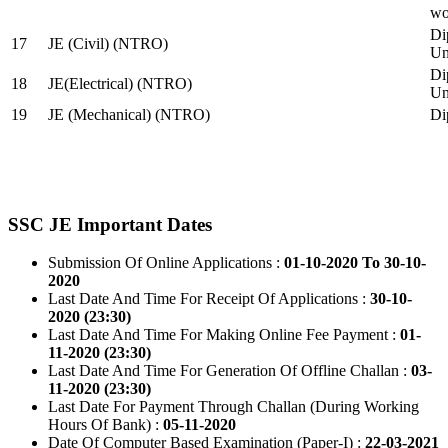
wo
Di
17
JE (Civil) (NTRO)
Uni
Di
18
JE(Electrical) (NTRO)
Uni
19
JE (Mechanical) (NTRO)
Di
SSC JE Important Dates
Submission Of Online Applications :
01-10-2020 To 30-10-
2020
Last Date And Time For Receipt Of Applications :
30-10-
2020 (23:30)
Last Date And Time For Making Online Fee Payment :
01-
11-2020 (23:30)
Last Date And Time For Generation Of Offline Challan :
03-
11-2020 (23:30)
Last Date For Payment Through Challan (During Working
Hours Of Bank) :
05-11-2020
Date Of Computer Based Examination (Paper-I) :
22-03-2021