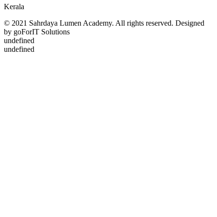
Kerala
© 2021 Sahrdaya Lumen Academy. All rights reserved. Designed
by goForIT Solutions
undefined
undefined