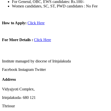
For General, OBC, EWS candidates: Rs.100/-
Women candidates, SC, ST, PWD candidates : No Fee
How to Apply:
Click Here
For More Details :
Click Here
Institute managed by diocese of Irinjalakuda
Facebook
Instagram
Twitter
Address
Vidyajyoti Complex,
Irinjalakuda- 680 121
Thrissur