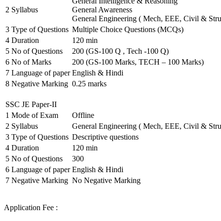
General Intelligence & Reasoning
2
Syllabus
General Awareness
General Engineering ( Mech, EEE, Civil & Stru
3
Type of Questions
Multiple Choice Questions (MCQs)
4
Duration
120 min
5
No of Questions
200 (GS-100 Q , Tech -100 Q)
6
No of Marks
200 (GS-100 Marks, TECH – 100 Marks)
7
Language of paper
English & Hindi
8
Negative Marking
0.25 marks
SSC JE Paper-II
1
Mode of Exam
Offline
2
Syllabus
General Engineering ( Mech, EEE, Civil & Stru
3
Type of Questions
Descriptive questions
4
Duration
120 min
5
No of Questions
300
6
Language of paper
English & Hindi
7
Negative Marking
No Negative Marking
Application Fee :