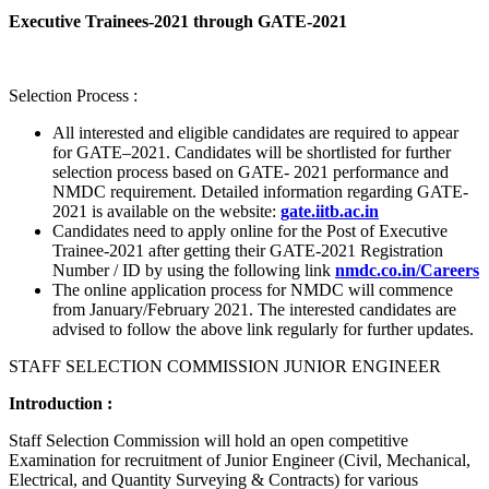
Executive Trainees-2021 through GATE-2021
Selection Process :
All interested and eligible candidates are required to appear
for GATE–2021. Candidates will be shortlisted for further
selection process based on GATE- 2021 performance and
NMDC requirement. Detailed information regarding GATE-
2021 is available on the website:
gate.iitb.ac.in
Candidates need to apply online for the Post of Executive
Trainee-2021 after getting their GATE-2021 Registration
Number / ID by using the following link
nmdc.co.in/Careers
The online application process for NMDC will commence
from January/February 2021. The interested candidates are
advised to follow the above link regularly for further updates.
STAFF SELECTION COMMISSION JUNIOR ENGINEER
Introduction :
Staff Selection Commission will hold an open competitive
Examination for recruitment of Junior Engineer (Civil, Mechanical,
Electrical, and Quantity Surveying & Contracts) for various