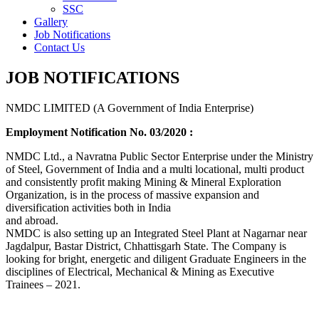
SSC
Gallery
Job Notifications
Contact Us
JOB NOTIFICATIONS
NMDC LIMITED (A Government of India Enterprise)
Employment Notification No. 03/2020 :
NMDC Ltd., a Navratna Public Sector Enterprise under the Ministry
of Steel, Government of India and a multi locational, multi product
and consistently profit making Mining & Mineral Exploration
Organization, is in the process of massive expansion and
diversification activities both in India
and abroad.
NMDC is also setting up an Integrated Steel Plant at Nagarnar near
Jagdalpur, Bastar District, Chhattisgarh State. The Company is
looking for bright, energetic and diligent Graduate Engineers in the
disciplines of Electrical, Mechanical & Mining as Executive
Trainees – 2021.