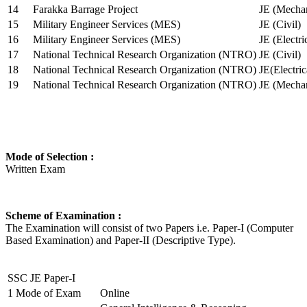
14
Farakka Barrage Project
JE (Mechan
15
Military Engineer Services (MES)
JE (Civil)
16
Military Engineer Services (MES)
JE (Electr
17
National Technical Research Organization (NTRO)
JE (Civil)
18
National Technical Research Organization (NTRO)
JE(Electric
19
National Technical Research Organization (NTRO)
JE (Mechan
Mode of Selection :
Written Exam
Scheme of Examination :
The Examination will consist of two Papers i.e. Paper-I (Computer
Based Examination) and Paper-II (Descriptive Type).
SSC JE Paper-I
1
Mode of Exam
Online