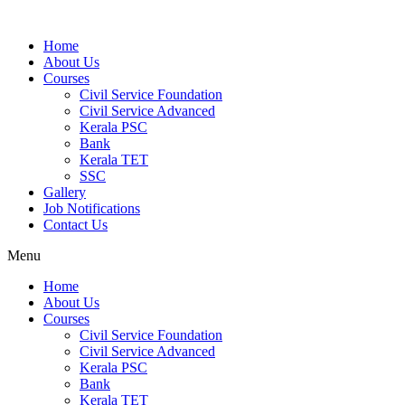
Home
About Us
Courses
Civil Service Foundation
Civil Service Advanced
Kerala PSC
Bank
Kerala TET
SSC
Gallery
Job Notifications
Contact Us
Menu
Home
About Us
Courses
Civil Service Foundation
Civil Service Advanced
Kerala PSC
Bank
Kerala TET