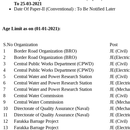
To 25-03-2021
Date Of Paper-II (Conventional) : To Be Notified Later
Age Limit as on (01-01-2021):
S.No
Organization
Post
1
Border Road Organization (BRO)
JE (Civil)
2
Border Road Organization (BRO)
JE(Electri
3
Central Public Works Department (CPWD)
JE (Civil)
4
Central Public Works Department (CPWD)
JE(Electric
5
Central Water and Power Research Station
JE (Civil)
6
Central Water and Power Research Station
JE (Electri
7
Central Water and Power Research Station
JE (Mechan
8
Central Water Commission
JE (Civil)
9
Central Water Commission
JE (Mechan
10
Directorate of Quality Assurance (Naval)
JE (Mechan
11
Directorate of Quality Assurance (Naval)
JE (Electri
12
Farakka Barrage Project
JE (Civil)
13
Farakka Barrage Project
JE (Electri