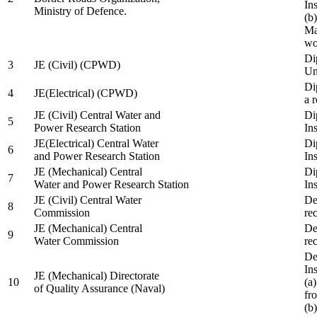
In
Ministry of Defence.
(b
Ma
wo
Di
3
JE (Civil) (CPWD)
Uni
Di
4
JE(Electrical) (CPWD)
a 
JE (Civil) Central Water and
Di
5
Power Research Station
Ins
JE(Electrical) Central Water
Di
6
and Power Research Station
Ins
JE (Mechanical) Central
Di
7
Water and Power Research Station
Ins
JE (Civil) Central Water
De
8
Commission
re
JE (Mechanical) Central
De
9
Water Commission
re
De
Ins
JE (Mechanical) Directorate
10
(a
of Quality Assurance (Naval)
fr
(b