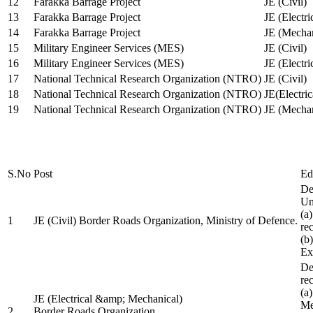
12
Farakka Barrage Project
JE (Civil)
13
Farakka Barrage Project
JE (Electri
14
Farakka Barrage Project
JE (Mechan
15
Military Engineer Services (MES)
JE (Civil)
16
Military Engineer Services (MES)
JE (Electr
17
National Technical Research Organization (NTRO)
JE (Civil)
18
National Technical Research Organization (NTRO)
JE(Electric
19
National Technical Research Organization (NTRO)
JE (Mechan
S.No
Post
Ed
De
Uni
(a
1
JE (Civil) Border Roads Organization, Ministry of Defence.
re
(b
Ex
De
re
(a
JE (Electrical &amp; Mechanical)
Me
2
Border Roads Organization,