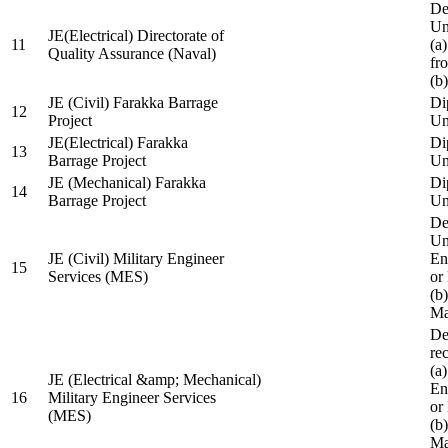
De
Un
JE(Electrical) Directorate of
11
(a
Quality Assurance (Naval)
fr
(b
JE (Civil) Farakka Barrage
Di
12
Project
Un
JE(Electrical) Farakka
Di
13
Barrage Project
Un
JE (Mechanical) Farakka
Di
14
Barrage Project
Un
De
Un
JE (Civil) Military Engineer
En
15
Services (MES)
or
(b
Ma
De
re
(a
JE (Electrical &amp; Mechanical)
En
16
Military Engineer Services
or
(MES)
(b
Ma