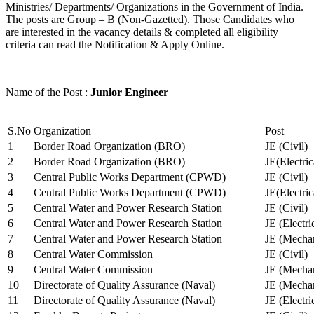
Ministries/ Departments/ Organizations in the Government of India.
The posts are Group – B (Non-Gazetted). Those Candidates who
are interested in the vacancy details & completed all eligibility
criteria can read the Notification & Apply Online.
Name of the Post :
Junior Engineer
S.No
Organization
Post
1
Border Road Organization (BRO)
JE (Civil)
2
Border Road Organization (BRO)
JE(Electri
3
Central Public Works Department (CPWD)
JE (Civil)
4
Central Public Works Department (CPWD)
JE(Electric
5
Central Water and Power Research Station
JE (Civil)
6
Central Water and Power Research Station
JE (Electri
7
Central Water and Power Research Station
JE (Mechan
8
Central Water Commission
JE (Civil)
9
Central Water Commission
JE (Mechan
10
Directorate of Quality Assurance (Naval)
JE (Mechan
11
Directorate of Quality Assurance (Naval)
JE (Electri