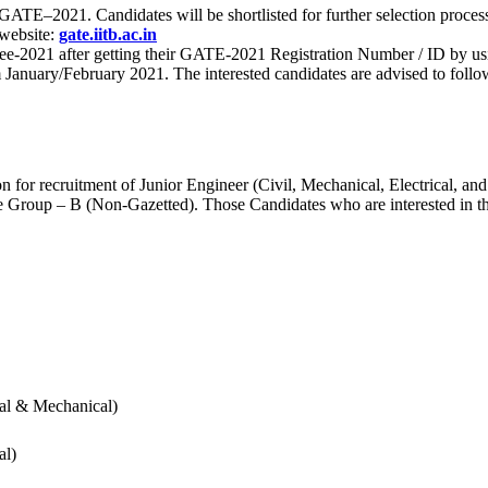
 for GATE–2021. Candidates will be shortlisted for further selection 
 website:
gate.iitb.ac.in
nee-2021 after getting their GATE-2021 Registration Number / ID by us
nuary/February 2021. The interested candidates are advised to follow t
for recruitment of Junior Engineer (Civil, Mechanical, Electrical, and
Group – B (Non-Gazetted). Those Candidates who are interested in the v
cal & Mechanical)
al)