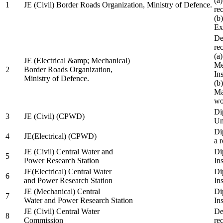
(a
1
JE (Civil) Border Roads Organization, Ministry of Defence.
re
(b
Ex
De
re
(a
JE (Electrical &amp; Mechanical)
Me
2
Border Roads Organization,
In
Ministry of Defence.
(b
Ma
wo
Di
3
JE (Civil) (CPWD)
Uni
Di
4
JE(Electrical) (CPWD)
a 
JE (Civil) Central Water and
Di
5
Power Research Station
Ins
JE(Electrical) Central Water
Di
6
and Power Research Station
Ins
JE (Mechanical) Central
Di
7
Water and Power Research Station
Ins
JE (Civil) Central Water
De
8
Commission
re