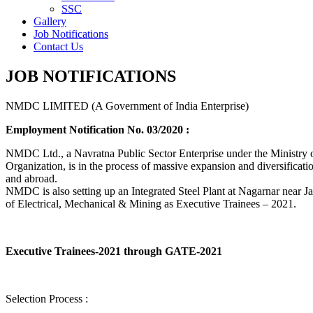
SSC
Gallery
Job Notifications
Contact Us
JOB NOTIFICATIONS
NMDC LIMITED (A Government of India Enterprise)
Employment Notification No. 03/2020 :
NMDC Ltd., a Navratna Public Sector Enterprise under the Ministry of
Organization, is in the process of massive expansion and diversification
and abroad.
NMDC is also setting up an Integrated Steel Plant at Nagarnar near Jag
of Electrical, Mechanical & Mining as Executive Trainees – 2021.
Executive Trainees-2021 through GATE-2021
Selection Process :