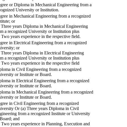
gree or Diploma in Mechanical Engineering from a
cognized University or Institution.
gree in Mechanical Engineering from a recognized
titute; or
) Three years Diploma in Mechanical Engineering
om a recognized University or Institution plus
) Two years experience in the respective field.
gree in Electrical Engineering from a recognized
iversity; or
) Three years Diploma in Electrical Engineering
om a recognized University or Institution plus
) Two years experience in the respective field
ploma in Civil Engineering from a recognized
iversity or Institute or Board.
ploma in Electrical Engineering from a recognized
iversity or Institute or Board.
ploma in Mechanical Engineering from a recognized
iversity or Institute or Board.
gree in Civil Engineering from a recognized
iversity Or (a) Three years Diploma in Civil
gineering from a recognized Institute or University
 Board; and
) Two years experience in Planning, Execution and