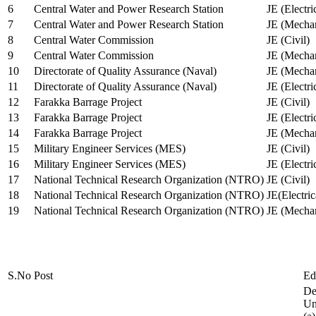
6
Central Water and Power Research Station
JE (Electri
7
Central Water and Power Research Station
JE (Mechan
8
Central Water Commission
JE (Civil)
9
Central Water Commission
JE (Mechan
10
Directorate of Quality Assurance (Naval)
JE (Mechan
11
Directorate of Quality Assurance (Naval)
JE (Electri
12
Farakka Barrage Project
JE (Civil)
13
Farakka Barrage Project
JE (Electri
14
Farakka Barrage Project
JE (Mechan
15
Military Engineer Services (MES)
JE (Civil)
16
Military Engineer Services (MES)
JE (Electr
17
National Technical Research Organization (NTRO)
JE (Civil)
18
National Technical Research Organization (NTRO)
JE(Electric
19
National Technical Research Organization (NTRO)
JE (Mechan
S.No
Post
Ed
De
Uni