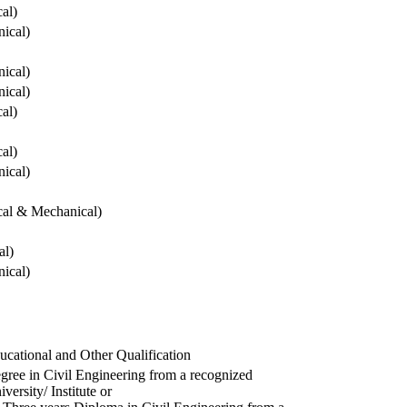
cal)
ical)
ical)
ical)
cal)
cal)
ical)
ical & Mechanical)
al)
ical)
ucational and Other Qualification
gree in Civil Engineering from a recognized
versity/ Institute or