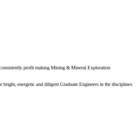
 consistently profit making Mining & Mineral Exploration
 bright, energetic and diligent Graduate Engineers in the disciplines