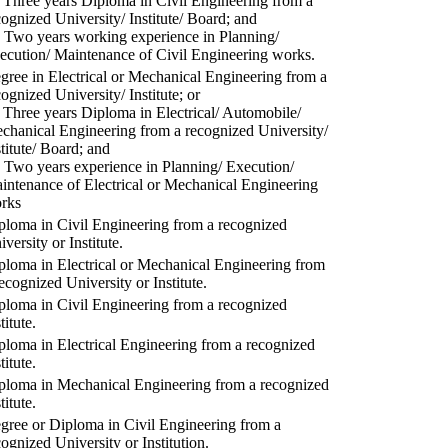
) Three years Diploma in Civil Engineering from a
cognized University/ Institute/ Board; and
) Two years working experience in Planning/
ecution/ Maintenance of Civil Engineering works.
gree in Electrical or Mechanical Engineering from a
cognized University/ Institute; or
) Three years Diploma in Electrical/ Automobile/
chanical Engineering from a recognized University/
stitute/ Board; and
) Two years experience in Planning/ Execution/
intenance of Electrical or Mechanical Engineering
rks
ploma in Civil Engineering from a recognized
versity or Institute.
ploma in Electrical or Mechanical Engineering from
recognized University or Institute.
ploma in Civil Engineering from a recognized
titute.
ploma in Electrical Engineering from a recognized
titute.
ploma in Mechanical Engineering from a recognized
titute.
gree or Diploma in Civil Engineering from a
cognized University or Institution.