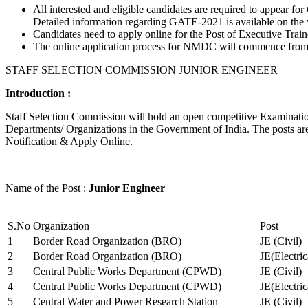
All interested and eligible candidates are required to appear
Detailed information regarding GATE-2021 is available on the
Candidates need to apply online for the Post of Executive Trai
The online application process for NMDC will commence from Ja
STAFF SELECTION COMMISSION JUNIOR ENGINEER
Introduction :
Staff Selection Commission will hold an open competitive Examination 
Departments/ Organizations in the Government of India. The posts are 
Notification & Apply Online.
Name of the Post :
Junior Engineer
S.No
Organization
Post
1
Border Road Organization (BRO)
JE (Civil)
2
Border Road Organization (BRO)
JE(Electri
3
Central Public Works Department (CPWD)
JE (Civil)
4
Central Public Works Department (CPWD)
JE(Electric
5
Central Water and Power Research Station
JE (Civil)