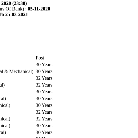
-2020 (23:30)
rs Of Bank) :
05-11-2020
To 25-03-2021
Post
30 Years
cal & Mechanical)
30 Years
32 Years
al)
32 Years
30 Years
cal)
30 Years
ical)
30 Years
32 Years
ical)
32 Years
ical)
30 Years
cal)
30 Years