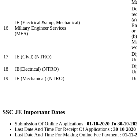
Ma
De
re
(a
JE (Electrical &amp; Mechanical)
En
16
Military Engineer Services
or
(MES)
(b
Ma
wo
Di
17
JE (Civil) (NTRO)
Uni
Di
18
JE(Electrical) (NTRO)
Uni
19
JE (Mechanical) (NTRO)
Di
SSC JE Important Dates
Submission Of Online Applications :
01-10-2020 To 30-10-20
Last Date And Time For Receipt Of Applications :
30-10-2020 
Last Date And Time For Making Online Fee Payment :
01-11-