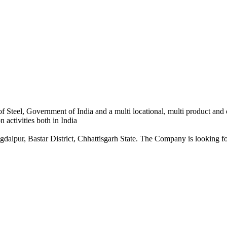
 Steel, Government of India and a multi locational, multi product and
 activities both in India
dalpur, Bastar District, Chhattisgarh State. The Company is looking for