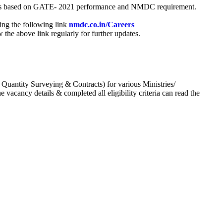
process based on GATE- 2021 performance and NMDC requirement.
ing the following link
nmdc.co.in/Careers
he above link regularly for further updates.
 Quantity Surveying & Contracts) for various Ministries/
acancy details & completed all eligibility criteria can read the