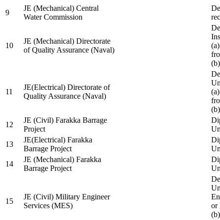
JE (Mechanical) Central
De
9
Water Commission
re
De
Ins
JE (Mechanical) Directorate
10
(a
of Quality Assurance (Naval)
fr
(b
De
Un
JE(Electrical) Directorate of
11
(a
Quality Assurance (Naval)
fr
(b
JE (Civil) Farakka Barrage
Di
12
Project
Un
JE(Electrical) Farakka
Di
13
Barrage Project
Un
JE (Mechanical) Farakka
Di
14
Barrage Project
Un
De
Un
JE (Civil) Military Engineer
En
15
Services (MES)
or
(b