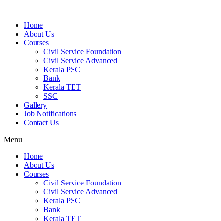
Home
About Us
Courses
Civil Service Foundation
Civil Service Advanced
Kerala PSC
Bank
Kerala TET
SSC
Gallery
Job Notifications
Contact Us
Menu
Home
About Us
Courses
Civil Service Foundation
Civil Service Advanced
Kerala PSC
Bank
Kerala TET