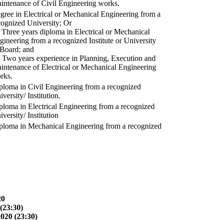
intenance of Civil Engineering works.
gree in Electrical or Mechanical Engineering from a
cognized University; Or
) Three years diploma in Electrical or Mechanical
gineering from a recognized Institute or University
 Board; and
) Two years experience in Planning, Execution and
intenance of Electrical or Mechanical Engineering
rks.
ploma in Civil Engineering from a recognized
versity/ Institution.
ploma in Electrical Engineering from a recognized
versity/ Institution
ploma in Mechanical Engineering from a recognized
20
(23:30)
2020 (23:30)