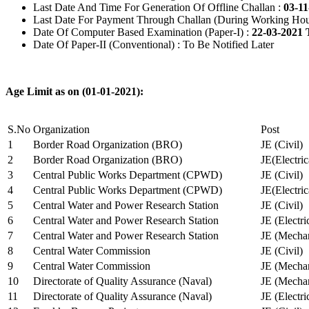
Last Date And Time For Generation Of Offline Challan :
03-11
Last Date For Payment Through Challan (During Working Hou
Date Of Computer Based Examination (Paper-I) :
22-03-2021 
Date Of Paper-II (Conventional) : To Be Notified Later
Age Limit as on (01-01-2021):
S.No
Organization
Post
1
Border Road Organization (BRO)
JE (Civil)
2
Border Road Organization (BRO)
JE(Electri
3
Central Public Works Department (CPWD)
JE (Civil)
4
Central Public Works Department (CPWD)
JE(Electric
5
Central Water and Power Research Station
JE (Civil)
6
Central Water and Power Research Station
JE (Electri
7
Central Water and Power Research Station
JE (Mechan
8
Central Water Commission
JE (Civil)
9
Central Water Commission
JE (Mechan
10
Directorate of Quality Assurance (Naval)
JE (Mechan
11
Directorate of Quality Assurance (Naval)
JE (Electri